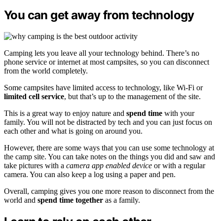
You can get away from technology
Camping lets you leave all your technology behind. There’s no
phone service or internet at most campsites, so you can disconnect
from the world completely.
Some campsites have limited access to technology, like Wi-Fi or
limited cell service
, but that’s up to the management of the site.
This is a great way to enjoy nature and
spend time
with your
family. You will not be distracted by tech and you can just focus on
each other and what is going on around you.
However, there are some ways that you can use some technology at
the camp site. You can take notes on the things you did and saw and
take pictures with a
camera app enabled device
or with a regular
camera. You can also keep a log using a paper and pen.
Overall, camping gives you one more reason to disconnect from the
world and
spend time together
as a family.