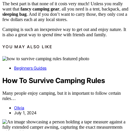
The best part is that none of it costs very much! Unless you really
want that
fancy camping gear
, all you need is a tent, backpack, and
sleeping bag
. And if you don’t want to carry those, they only cost a
few dollars each at any local stores.
Camping is such an inexpensive way to get out and enjoy nature. It
is also a great way to
spend time
with friends and family.
YOU MAY ALSO LIKE
Beginners Guides
How To Survive Camping Rules
Many people enjoy camping, but it is important to follow certain
rules…
Olivia
July 1, 2024