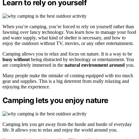
Learn to rely on yourself
When you’re camping, you’re forced to rely on yourself rather than
fawning over fancy technology. You learn how to manage your food
and water supply, what kind of shelter is necessary, and how to
enjoy the outdoors without TV, movies, or any other entertainment.
Camping allows you to relax and focus on nature. It is a way to be
busy without
being distracted by technology or entertainment. You
are completely immersed in the
natural environment around
you.
Many people make the mistake of coming equipped with too much
gear and supplies. This is a big deterrent from really relaxing and
enjoying the experience.
Camping lets you enjoy nature
Camping lets you get away from the hustle and bustle of everyday
life. It allows you to relax and enjoy the world around you.