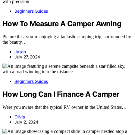
Beginners Guides
How To Measure A Camper Awning
Picture this: you’re enjoying a fantastic camping trip, surrounded by
the beauty…
Jason
July 27, 2024
Beginners Guides
How Long Can I Finance A Camper
Were you aware that the typical RV owner in the United States…
Olivia
July 2, 2024