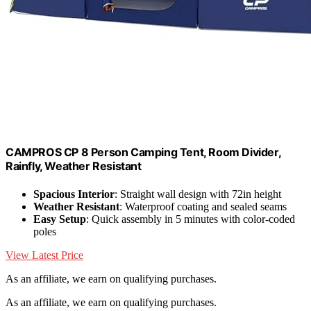
CAMPROS CP 8 Person Camping Tent, Room Divider,
Rainfly, Weather Resistant
Spacious Interior
: Straight wall design with 72in height
Weather Resistant
: Waterproof coating and sealed seams
Easy Setup
: Quick assembly in 5 minutes with color-coded
poles
View Latest Price
As an affiliate, we earn on qualifying purchases.
As an affiliate, we earn on qualifying purchases.