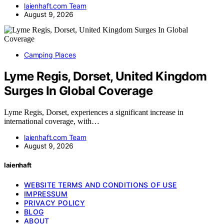
laienhaft.com Team
August 9, 2026
Camping Places
Lyme Regis, Dorset, United Kingdom
Surges In Global Coverage
Lyme Regis, Dorset, experiences a significant increase in
international coverage, with…
laienhaft.com Team
August 9, 2026
laienhaft
WEBSITE TERMS AND CONDITIONS OF USE
IMPRESSUM
PRIVACY POLICY
BLOG
ABOUT