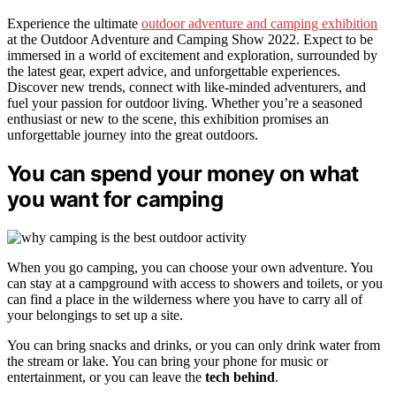
Experience the ultimate
outdoor adventure and camping exhibition
at the Outdoor Adventure and Camping Show 2022. Expect to be
immersed in a world of excitement and exploration, surrounded by
the latest gear, expert advice, and unforgettable experiences.
Discover new trends, connect with like-minded adventurers, and
fuel your passion for outdoor living. Whether you’re a seasoned
enthusiast or new to the scene, this exhibition promises an
unforgettable journey into the great outdoors.
You can spend your money on what
you want for camping
When you go camping, you can choose your own adventure. You
can stay at a campground with access to showers and toilets, or you
can find a place in the wilderness where you have to carry all of
your belongings to set up a site.
You can bring snacks and drinks, or you can only drink water from
the stream or lake. You can bring your phone for music or
entertainment, or you can leave the
tech behind
.