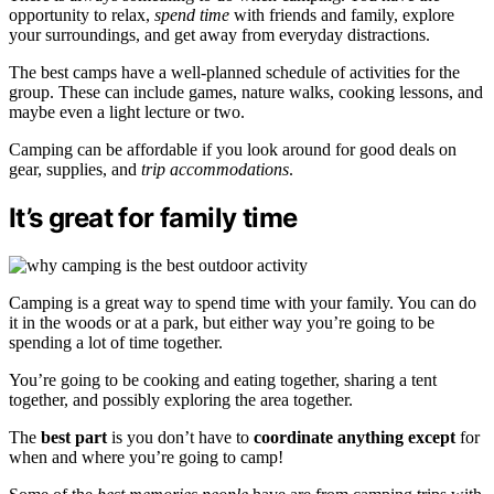
opportunity to relax,
spend time
with friends and family, explore
your surroundings, and get away from everyday distractions.
The best camps have a well-planned schedule of activities for the
group. These can include games, nature walks, cooking lessons, and
maybe even a light lecture or two.
Camping can be affordable if you look around for good deals on
gear, supplies, and
trip accommodations
.
It’s great for family time
Camping is a great way to spend time with your family. You can do
it in the woods or at a park, but either way you’re going to be
spending a lot of time together.
You’re going to be cooking and eating together, sharing a tent
together, and possibly exploring the area together.
The
best part
is you don’t have to
coordinate anything except
for
when and where you’re going to camp!