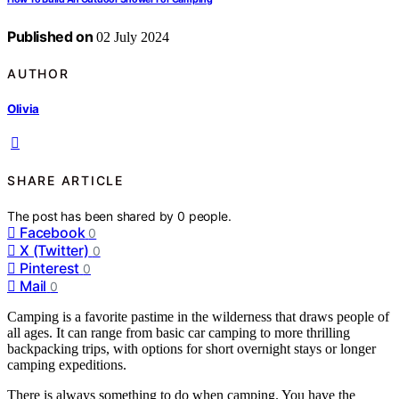
Published on
02 July 2024
AUTHOR
Olivia
SHARE ARTICLE
The post has been shared by
0
people.
Facebook
0
X (Twitter)
0
Pinterest
0
Mail
0
Camping is a favorite pastime in the wilderness that draws people of
all ages. It can range from basic car camping to more thrilling
backpacking trips, with options for short overnight stays or longer
camping expeditions.
There is always something to do when camping. You have the