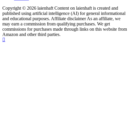
Copyright © 2026 laienhaft Content on laienhaft is created and
published using artificial intelligence (AI) for general informational
and educational purposes. Affiliate disclaimer As an affiliate, we
may earn a commission from qualifying purchases. We get
commissions for purchases made through links on this website from
Amazon and other third parties.