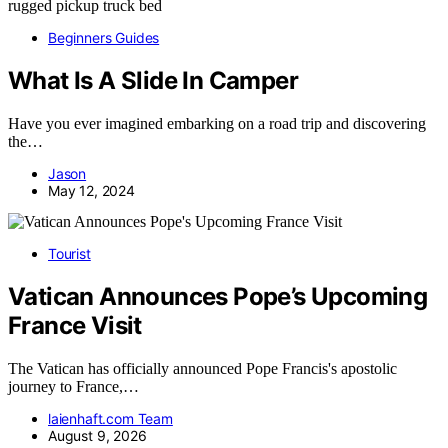
Beginners Guides
What Is A Slide In Camper
Have you ever imagined embarking on a road trip and discovering
the…
Jason
May 12, 2024
Tourist
Vatican Announces Pope’s Upcoming
France Visit
The Vatican has officially announced Pope Francis's apostolic
journey to France,…
laienhaft.com Team
August 9, 2026