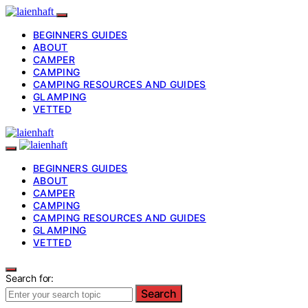
BEGINNERS GUIDES
ABOUT
CAMPER
CAMPING
CAMPING RESOURCES AND GUIDES
GLAMPING
VETTED
BEGINNERS GUIDES
ABOUT
CAMPER
CAMPING
CAMPING RESOURCES AND GUIDES
GLAMPING
VETTED
Search for:
Search