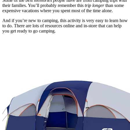
Some of the
best memories people
have are from camping trips with
their families. You’ll probably remember this
trip longer
than some
expensive vacations where you spent most of the time alone.
And if you’re new to camping, this activity is very easy to learn how
to do. There are lots of resources online and in-store that can help
you get ready to go camping.