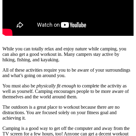
While you can totally relax and enjoy nature while camping, you
can also get a good workout in. Many campers stay active by
hiking, fishing, and kayaking.
All of these activities require you to be aware of your surroundings
and what’s going on around you.
You must also be
physically fit enough
to complete the activity as
well as yourself. Camping encourages people to be more aware of
themselves and the world around them.
The outdoors is a great place to workout because there are no
distractions. You are focused solely on your fitness goal and
achieving it.
Camping is a good way to get off the computer and away from the
TV screen for a few hours, too! Anyone can get a decent workout