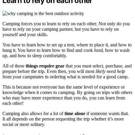
Learn to rely on each other
Camping forces you to learn to rely on each other. Not only do you
have to rely on your camping partner, but you have to rely on
yourself and your skills.
You have to learn how to set up a tent, where to place it, and how to
hang it. You have to learn how to find and cook food, how to wash
up, and how to sleep comfortably.
All of these
things require gear
that you must select, purchase, and
prepare before the trip. Even then, you will most
likely need help
from your campmates in ordering what is needed for a good camp.
This is because not everyone has the same level of experience or
knowledge when it comes to camping. By going on trips with others
who may have more experience than you do, you can learn from
each other!
Camping also allows for a lot of
time alone
if someone wants that.
It all depends on the person requesting the trip whether it’s more
social or more solitary.