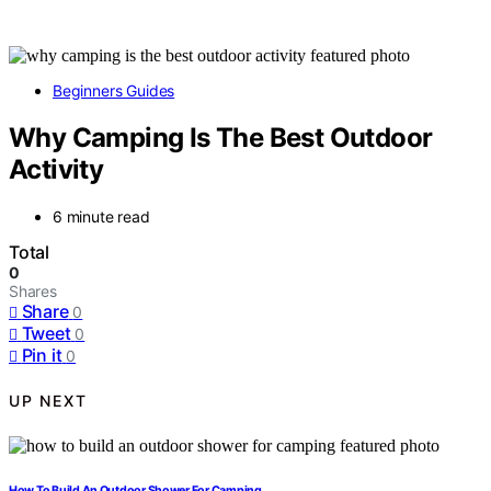
Beginners Guides
Why Camping Is The Best Outdoor
Activity
6 minute read
Total
0
Shares
Share
0
Tweet
0
Pin it
0
UP NEXT
How To Build An Outdoor Shower For Camping