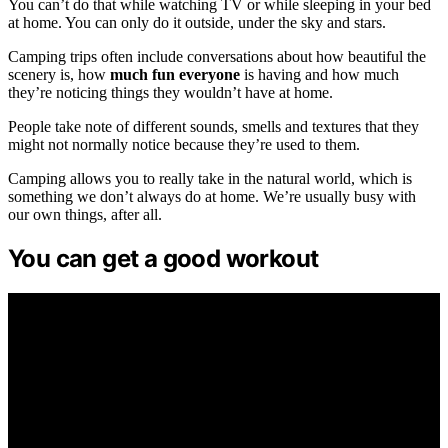
You can’t do that while watching TV or while sleeping in your bed
at home. You can only do it outside, under the sky and stars.
Camping trips often include conversations about how beautiful the
scenery is, how
much fun everyone
is having and how much
they’re noticing things they wouldn’t have at home.
People take note of different sounds, smells and textures that they
might not normally notice because they’re used to them.
Camping allows you to really take in the natural world, which is
something we don’t always do at home. We’re usually busy with
our own things, after all.
You can get a good workout