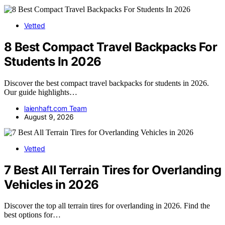
Vetted
8 Best Compact Travel Backpacks For
Students In 2026
Discover the best compact travel backpacks for students in 2026.
Our guide highlights…
laienhaft.com Team
August 9, 2026
Vetted
7 Best All Terrain Tires for Overlanding
Vehicles in 2026
Discover the top all terrain tires for overlanding in 2026. Find the
best options for…