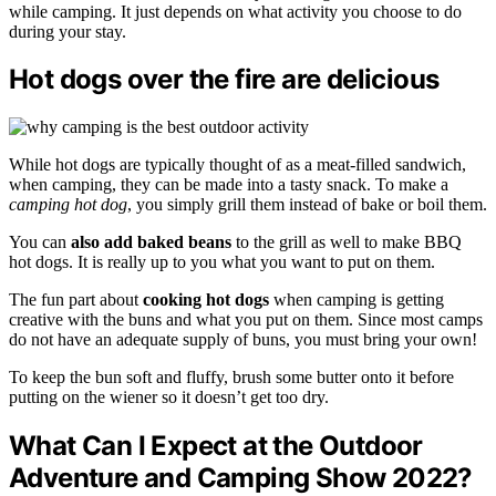
while camping. It just depends on what activity you choose to do
during your stay.
Hot dogs over the fire are delicious
While hot dogs are typically thought of as a meat-filled sandwich,
when camping, they can be made into a tasty snack. To make a
camping hot dog
, you simply grill them instead of bake or boil them.
You can
also add baked beans
to the grill as well to make BBQ
hot dogs. It is really up to you what you want to put on them.
The fun part about
cooking hot dogs
when camping is getting
creative with the buns and what you put on them. Since most camps
do not have an adequate supply of buns, you must bring your own!
To keep the bun soft and fluffy, brush some butter onto it before
putting on the wiener so it doesn’t get too dry.
What Can I Expect at the Outdoor
Adventure and Camping Show 2022?