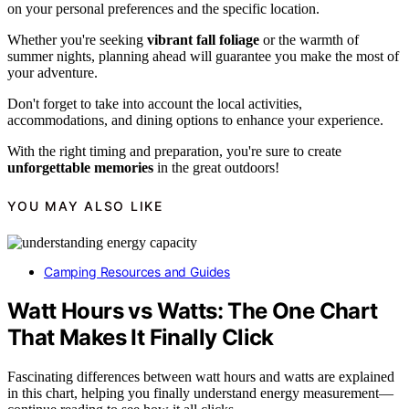
on your personal preferences and the specific location.
Whether you're seeking
vibrant fall foliage
or the warmth of
summer nights, planning ahead will guarantee you make the most of
your adventure.
Don't forget to take into account the local activities,
accommodations, and dining options to enhance your experience.
With the right timing and preparation, you're sure to create
unforgettable memories
in the great outdoors!
YOU MAY ALSO LIKE
Camping Resources and Guides
Watt Hours vs Watts: The One Chart
That Makes It Finally Click
Fascinating differences between watt hours and watts are explained
in this chart, helping you finally understand energy measurement—