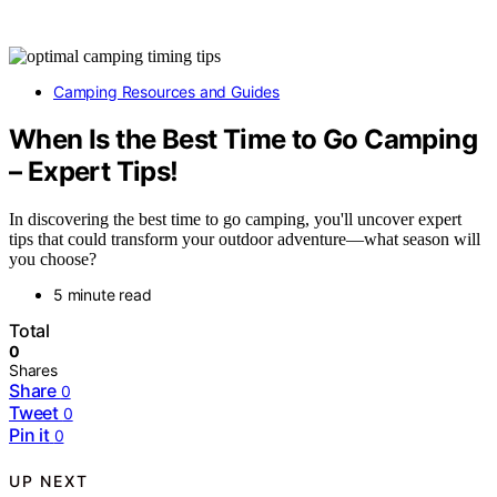
Camping Resources and Guides
When Is the Best Time to Go Camping
– Expert Tips!
In discovering the best time to go camping, you'll uncover expert
tips that could transform your outdoor adventure—what season will
you choose?
5 minute read
Total
0
Shares
Share
0
Tweet
0
Pin it
0
UP NEXT