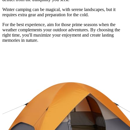
Winter camping can be magical, with serene landscapes, but it
requires extra gear and preparation for the cold.
For the best experience, aim for those prime seasons when the
weather complements your outdoor adventures. By choosing the
right time, you'll maximize your enjoyment and create lasting
memories in nature.