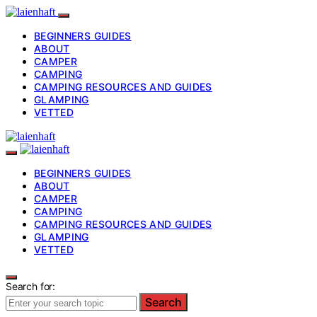
BEGINNERS GUIDES
ABOUT
CAMPER
CAMPING
CAMPING RESOURCES AND GUIDES
GLAMPING
VETTED
BEGINNERS GUIDES
ABOUT
CAMPER
CAMPING
CAMPING RESOURCES AND GUIDES
GLAMPING
VETTED
Search for:
Search