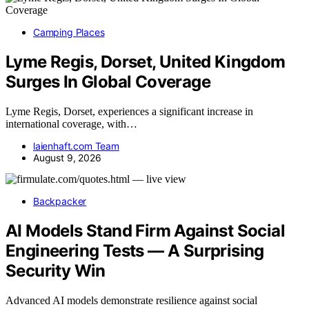
Camping Places
Lyme Regis, Dorset, United Kingdom
Surges In Global Coverage
Lyme Regis, Dorset, experiences a significant increase in
international coverage, with…
laienhaft.com Team
August 9, 2026
Backpacker
AI Models Stand Firm Against Social
Engineering Tests — A Surprising
Security Win
Advanced AI models demonstrate resilience against social