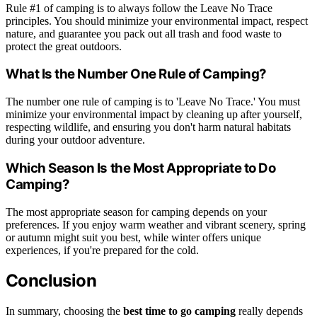
Rule #1 of camping is to always follow the Leave No Trace
principles. You should minimize your environmental impact, respect
nature, and guarantee you pack out all trash and food waste to
protect the great outdoors.
What Is the Number One Rule of Camping?
The number one rule of camping is to 'Leave No Trace.' You must
minimize your environmental impact by cleaning up after yourself,
respecting wildlife, and ensuring you don't harm natural habitats
during your outdoor adventure.
Which Season Is the Most Appropriate to Do
Camping?
The most appropriate season for camping depends on your
preferences. If you enjoy warm weather and vibrant scenery, spring
or autumn might suit you best, while winter offers unique
experiences, if you're prepared for the cold.
Conclusion
In summary, choosing the
best time to go camping
really depends