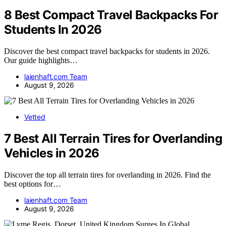
8 Best Compact Travel Backpacks For
Students In 2026
Discover the best compact travel backpacks for students in 2026.
Our guide highlights…
laienhaft.com Team
August 9, 2026
Vetted
7 Best All Terrain Tires for Overlanding
Vehicles in 2026
Discover the top all terrain tires for overlanding in 2026. Find the
best options for…
laienhaft.com Team
August 9, 2026