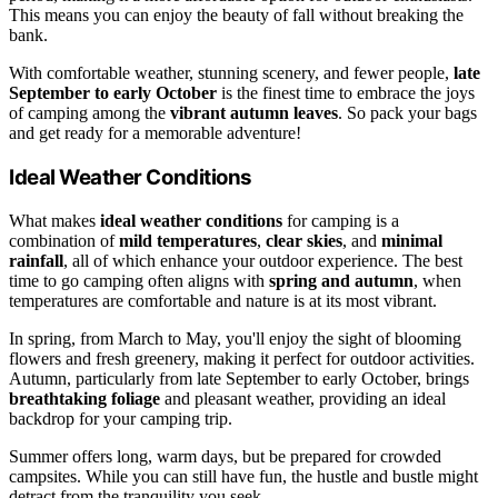
This means you can enjoy the beauty of fall without breaking the
bank.
With comfortable weather, stunning scenery, and fewer people,
late
September to early October
is the finest time to embrace the joys
of camping among the
vibrant autumn leaves
. So pack your bags
and get ready for a memorable adventure!
Ideal Weather Conditions
What makes
ideal weather conditions
for camping is a
combination of
mild temperatures
,
clear skies
, and
minimal
rainfall
, all of which enhance your outdoor experience. The best
time to go camping often aligns with
spring and autumn
, when
temperatures are comfortable and nature is at its most vibrant.
In spring, from March to May, you'll enjoy the sight of blooming
flowers and fresh greenery, making it perfect for outdoor activities.
Autumn, particularly from late September to early October, brings
breathtaking foliage
and pleasant weather, providing an ideal
backdrop for your camping trip.
Summer offers long, warm days, but be prepared for crowded
campsites. While you can still have fun, the hustle and bustle might
detract from the tranquility you seek.