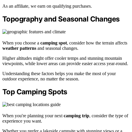
As an affiliate, we earn on qualifying purchases.
Topography and Seasonal Changes
When you choose a
camping spot
, consider how the terrain affects
weather patterns
and seasonal changes.
Higher altitudes might offer cooler temps and stunning mountain
viewpoints, while lower areas can provide easier access year-round.
Understanding these factors helps you make the most of your
outdoor experience, no matter the season.
Top Camping Spots
When you're planning your next
camping trip
, consider the type of
experience you want.
Whether you prefer a lakeside campsite with stunning views or a