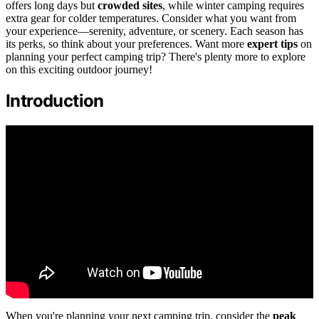
offers long days but
crowded sites
, while winter camping requires
extra gear for colder temperatures. Consider what you want from
your experience—serenity, adventure, or scenery. Each season has
its perks, so think about your preferences. Want more
expert tips
on
planning your perfect camping trip? There's plenty more to explore
on this exciting outdoor journey!
Introduction
When you're planning your next camping trip, consider the
peak