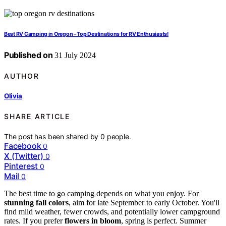
Best RV Camping in Oregon – Top Destinations for RV Enthusiasts!
Published on
31 July 2024
AUTHOR
Olivia
SHARE ARTICLE
The post has been shared by
0
people.
Facebook
0
X (Twitter)
0
Pinterest
0
Mail
0
The best time to go camping depends on what you enjoy. For
stunning fall colors
, aim for late September to early October. You'll
find mild weather, fewer crowds, and potentially lower campground
rates. If you prefer
flowers in bloom
, spring is perfect. Summer