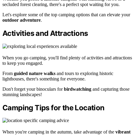
secluded forest clearing, there's a perfect spot waiting for you.
Let's explore some of the top camping options that can elevate your
outdoor adventure
.
Activities and Attractions
When you go camping, you'll find plenty of activities and attractions
to keep you engaged.
From
guided nature walks
and tours to exploring historic
lighthouses, there's something for everyone.
Don't forget your binoculars for
birdwatching
and capturing those
stunning landscapes!
Camping Tips for the Location
When you're camping in the autumn, take advantage of the
vibrant