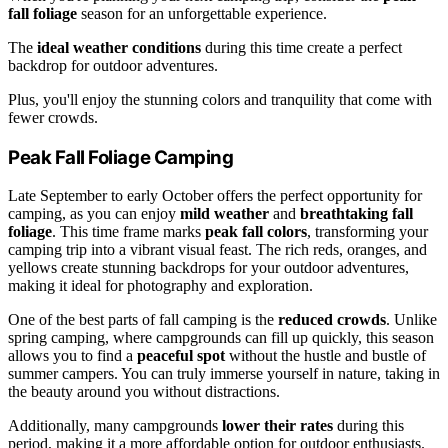
fall foliage
season for an unforgettable experience.
The
ideal weather conditions
during this time create a perfect
backdrop for outdoor adventures.
Plus, you'll enjoy the stunning colors and tranquility that come with
fewer crowds.
Peak Fall Foliage Camping
Late September to early October offers the perfect opportunity for
camping, as you can enjoy
mild weather
and
breathtaking fall
foliage
. This time frame marks
peak fall colors
, transforming your
camping trip into a vibrant visual feast. The rich reds, oranges, and
yellows create stunning backdrops for your outdoor adventures,
making it ideal for photography and exploration.
One of the best parts of fall camping is the
reduced crowds
. Unlike
spring camping, where campgrounds can fill up quickly, this season
allows you to find a
peaceful spot
without the hustle and bustle of
summer campers. You can truly immerse yourself in nature, taking in
the beauty around you without distractions.
Additionally, many campgrounds
lower their rates
during this
period, making it a more affordable option for outdoor enthusiasts.