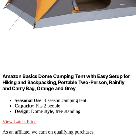
Amazon Basics Dome Camping Tent with Easy Setup for
Hiking and Backpacking, Portable Two-Person, Rainfly
and Carry Bag, Orange and Grey
Seasonal Use
: 3-season camping tent
Capacity
: Fits 2 people
Design
: Dome-style, free-standing
View Latest Price
As an affiliate, we earn on qualifying purchases.