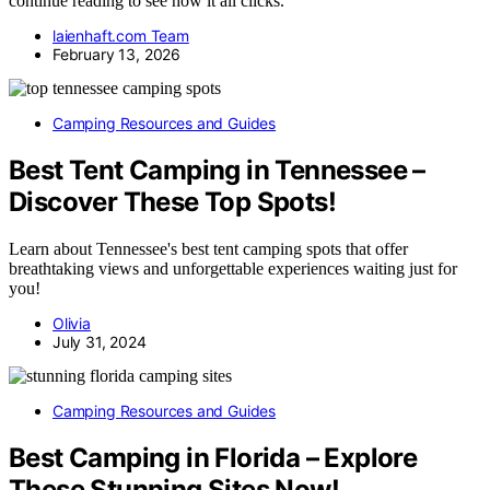
continue reading to see how it all clicks.
laienhaft.com Team
February 13, 2026
Camping Resources and Guides
Best Tent Camping in Tennessee –
Discover These Top Spots!
Learn about Tennessee's best tent camping spots that offer
breathtaking views and unforgettable experiences waiting just for
you!
Olivia
July 31, 2024
Camping Resources and Guides
Best Camping in Florida – Explore
These Stunning Sites Now!