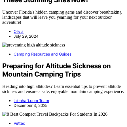
Uncover Florida's hidden camping gems and discover breathtaking
landscapes that will leave you yearning for your next outdoor
adventure!
Olivia
July 29, 2024
Camping Resources and Guides
Preparing for Altitude Sickness on
Mountain Camping Trips
Heading into high altitudes? Learn essential tips to prevent altitude
sickness and ensure a safe, enjoyable mountain camping experience.
laienhaft.com Team
December 3, 2025
Vetted