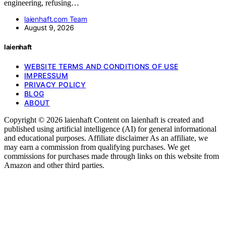
engineering, refusing…
laienhaft.com Team
August 9, 2026
laienhaft
WEBSITE TERMS AND CONDITIONS OF USE
IMPRESSUM
PRIVACY POLICY
BLOG
ABOUT
Copyright © 2026 laienhaft Content on laienhaft is created and
published using artificial intelligence (AI) for general informational
and educational purposes. Affiliate disclaimer As an affiliate, we
may earn a commission from qualifying purchases. We get
commissions for purchases made through links on this website from
Amazon and other third parties.