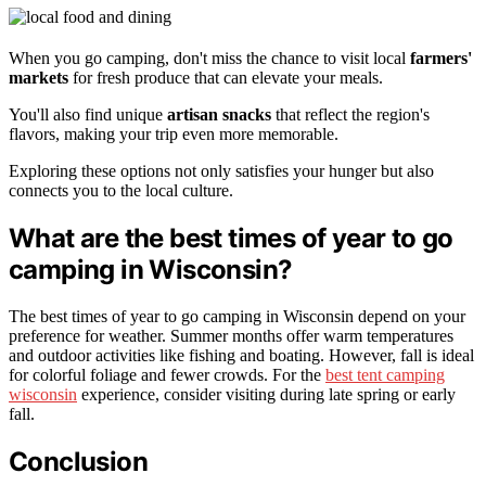
When you go camping, don't miss the chance to visit local
farmers'
markets
for fresh produce that can elevate your meals.
You'll also find unique
artisan snacks
that reflect the region's
flavors, making your trip even more memorable.
Exploring these options not only satisfies your hunger but also
connects you to the local culture.
What are the best times of year to go
camping in Wisconsin?
The best times of year to go camping in Wisconsin depend on your
preference for weather. Summer months offer warm temperatures
and outdoor activities like fishing and boating. However, fall is ideal
for colorful foliage and fewer crowds. For the
best tent camping
wisconsin
experience, consider visiting during late spring or early
fall.
Conclusion