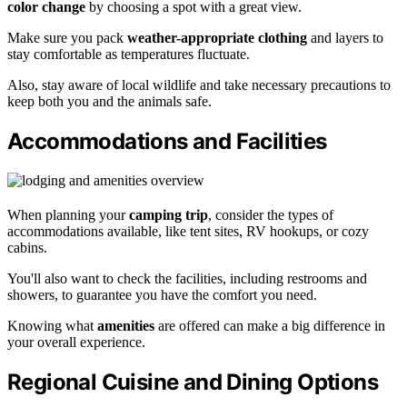
color change
by choosing a spot with a great view.
Make sure you pack
weather-appropriate clothing
and layers to
stay comfortable as temperatures fluctuate.
Also, stay aware of local wildlife and take necessary precautions to
keep both you and the animals safe.
Accommodations and Facilities
When planning your
camping trip
, consider the types of
accommodations available, like tent sites, RV hookups, or cozy
cabins.
You'll also want to check the facilities, including restrooms and
showers, to guarantee you have the comfort you need.
Knowing what
amenities
are offered can make a big difference in
your overall experience.
Regional Cuisine and Dining Options