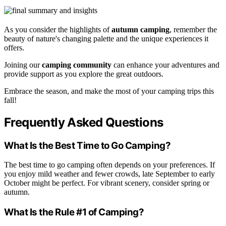
As you consider the highlights of
autumn camping
, remember the
beauty of nature's changing palette and the unique experiences it
offers.
Joining our
camping community
can enhance your adventures and
provide support as you explore the great outdoors.
Embrace the season, and make the most of your camping trips this
fall!
Frequently Asked Questions
What Is the Best Time to Go Camping?
The best time to go camping often depends on your preferences. If
you enjoy mild weather and fewer crowds, late September to early
October might be perfect. For vibrant scenery, consider spring or
autumn.
What Is the Rule #1 of Camping?