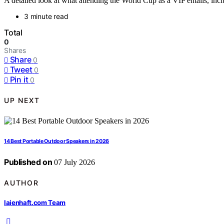
A detailed look at what attending the World Cup as a VIP entails, incl
3 minute read
Total
0
Shares
Share
0
Tweet
0
Pin it
0
UP NEXT
14 Best Portable Outdoor Speakers in 2026
Published on
07 July 2026
AUTHOR
laienhaft.com Team