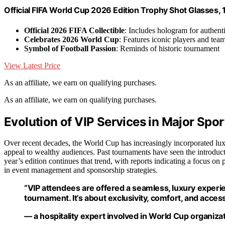
Official FIFA World Cup 2026 Edition Trophy Shot Glasses, 1
Official 2026 FIFA Collectible
: Includes hologram for authenti
Celebrates 2026 World Cup
: Features iconic players and tea
Symbol of Football Passion
: Reminds of historic tournament
View Latest Price
As an affiliate, we earn on qualifying purchases.
As an affiliate, we earn on qualifying purchases.
Evolution of VIP Services in Major Spor
Over recent decades, the World Cup has increasingly incorporated lu
appeal to wealthy audiences. Past tournaments have seen the introducti
year’s edition continues that trend, with reports indicating a focus on
in event management and sponsorship strategies.
“VIP attendees are offered a seamless, luxury experie
tournament. It’s about exclusivity, comfort, and access
— a hospitality expert involved in World Cup organiza