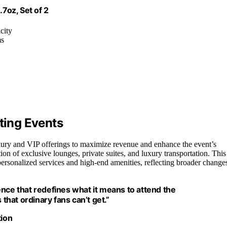
.7oz, Set of 2
city
ms
ting Events
xury and VIP offerings to maximize revenue and enhance the event’s
on of exclusive lounges, private suites, and luxury transportation. This
 personalized services and high-end amenities, reflecting broader change
nce that redefines what it means to attend the
 that ordinary fans can’t get.”
tion