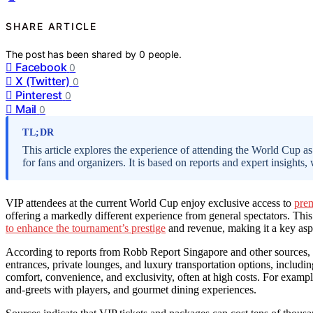
SHARE ARTICLE
The post has been shared by
0
people.
Facebook
0
X (Twitter)
0
Pinterest
0
Mail
0
TL;DR
This article explores the experience of attending the World Cup as 
for fans and organizers. It is based on reports and expert insights, 
VIP attendees at the current World Cup enjoy exclusive access to
prem
offering a markedly different experience from general spectators. Th
to enhance the tournament’s prestige
and revenue, making it a key aspe
According to reports from Robb Report Singapore and other sources, 
entrances, private lounges, and luxury transportation options, includin
comfort, convenience, and exclusivity, often at high costs. For examp
and-greets with players, and gourmet dining experiences.