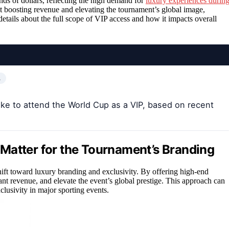
nds of dollars, reflecting the high demand for
luxury experiences durin
at boosting revenue and elevating the tournament’s global image,
details about the full scope of VIP access and how it impacts overall
…
like to attend the World Cup as a VIP, based on recent
Matter for the Tournament’s Branding
ift toward luxury branding and exclusivity. By offering high-end
cant revenue, and elevate the event’s global prestige. This approach can
clusivity in major sporting events.