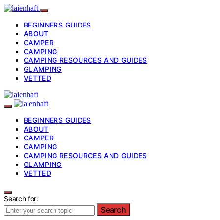
BEGINNERS GUIDES
ABOUT
CAMPER
CAMPING
CAMPING RESOURCES AND GUIDES
GLAMPING
VETTED
BEGINNERS GUIDES
ABOUT
CAMPER
CAMPING
CAMPING RESOURCES AND GUIDES
GLAMPING
VETTED
Search for:
Search