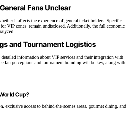
n General Fans Unclear
ether it affects the experience of general ticket holders. Specific
for VIP zones, remain undisclosed. Additionally, the full economic
nalyzed.
gs and Tournament Logistics
 detailed information about VIP services and their integration with
e fan perceptions and tournament branding will be key, along with
e World Cup?
on, exclusive access to behind-the-scenes areas, gourmet dining, and