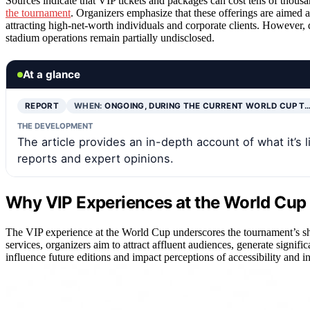
Sources indicate that VIP tickets and packages can cost tens of thousa
the tournament
. Organizers emphasize that these offerings are aimed 
attracting high-net-worth individuals and corporate clients. However, 
stadium operations remain partially undisclosed.
At a glance
REPORT
WHEN:
ONGOING, DURING THE CURRENT WORLD CUP T
THE DEVELOPMENT
The article provides an in-depth account of what it’s 
reports and expert opinions.
Why VIP Experiences at the World Cup 
The VIP experience at the World Cup underscores the tournament’s sh
services, organizers aim to attract affluent audiences, generate signifi
influence future editions and impact perceptions of accessibility and in