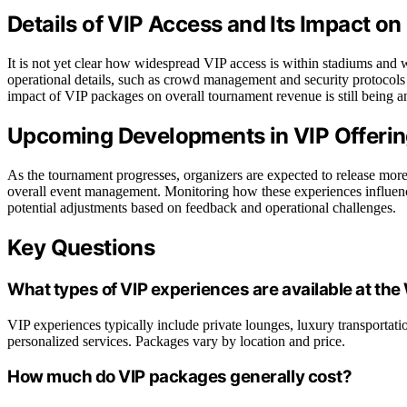
Details of VIP Access and Its Impact o
It is not yet clear how widespread VIP access is within stadiums and wh
operational details, such as crowd management and security protocols 
impact of VIP packages on overall tournament revenue is still being a
Upcoming Developments in VIP Offerin
As the tournament progresses, organizers are expected to release more
overall event management. Monitoring how these experiences influenc
potential adjustments based on feedback and operational challenges.
Key Questions
What types of VIP experiences are available at th
VIP experiences typically include private lounges, luxury transportati
personalized services. Packages vary by location and price.
How much do VIP packages generally cost?