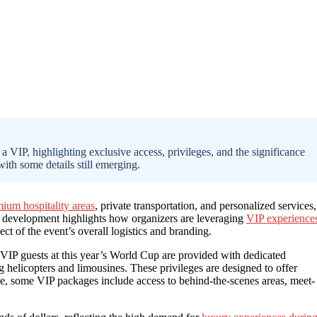
a VIP, highlighting exclusive access, privileges, and the significance
with some details still emerging.
ium hospitality areas
, private transportation, and personalized services,
is development highlights how organizers are leveraging
VIP experience
ct of the event’s overall logistics and branding.
VIP guests at this year’s World Cup are provided with dedicated
g helicopters and limousines. These privileges are designed to offer
le, some VIP packages include access to behind-the-scenes areas, meet-