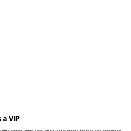
s a VIP