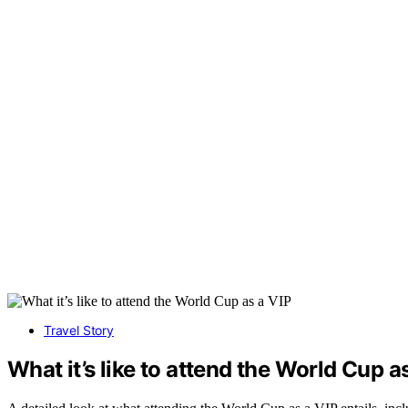
Travel Story
What it’s like to attend the World Cup a