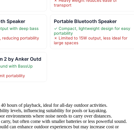
✗ Heavy weight reduces ease of
transport
th Speaker
Portable Bluetooth Speaker
tput with deep bass
✓ Compact, lightweight design for easy
portability
 reducing portability
✗ Limited to 15W output, less ideal for
large spaces
 2 by Anker Outd
ound with BassUp
it portability
 40 hours of playback, ideal for all-day outdoor activities.
lity levels, influencing suitability for pools or kayaking.
or environments where noise needs to carry over distances.
carry, but often come with smaller batteries or less powerful sound.
build can enhance outdoor experiences but may increase cost or