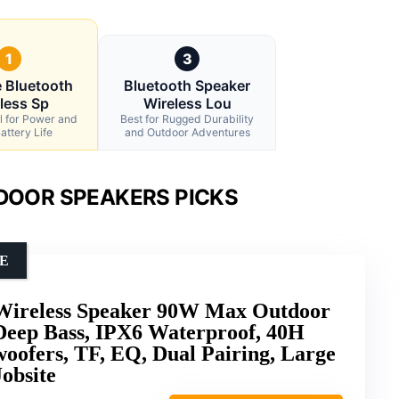
1
3
e Bluetooth
Bluetooth Speaker
less Sp
Wireless Lou
l for Power and
Best for Rugged Durability
attery Life
and Outdoor Adventures
DOOR SPEAKERS PICKS
E
 Wireless Speaker 90W Max Outdoor
Deep Bass, IPX6 Waterproof, 40H
oofers, TF, EQ, Dual Pairing, Large
obsite