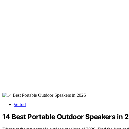
Vetted
14 Best Portable Outdoor Speakers in 