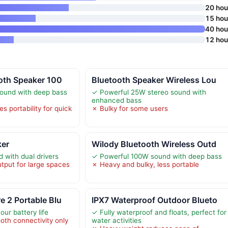
20 hou
15 hou
40 hou
12 hou
oth Speaker 100
Bluetooth Speaker Wireless Lou
ound with deep bass
✓ Powerful 25W stereo sound with
enhanced bass
s portability for quick
✗ Bulky for some users
ker
Wilody Bluetooth Wireless Outd
with dual drivers
✓ Powerful 100W sound with deep bass
tput for large spaces
✗ Heavy and bulky, less portable
 2 Portable Blu
IPX7 Waterproof Outdoor Blueto
ur battery life
✓ Fully waterproof and floats, perfect for
oth connectivity only
water activities