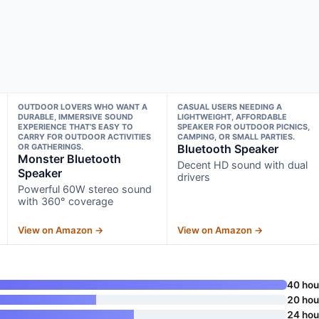
OUTDOOR LOVERS WHO WANT A
CASUAL USERS NEEDING A
DURABLE, IMMERSIVE SOUND
LIGHTWEIGHT, AFFORDABLE
EXPERIENCE THAT’S EASY TO
SPEAKER FOR OUTDOOR PICNICS,
CARRY FOR OUTDOOR ACTIVITIES
CAMPING, OR SMALL PARTIES.
OR GATHERINGS.
Bluetooth Speaker
Monster Bluetooth
Decent HD sound with dual
Speaker
drivers
Powerful 60W stereo sound
with 360° coverage
View on Amazon →
View on Amazon →
40 hou
20 hou
24 hou