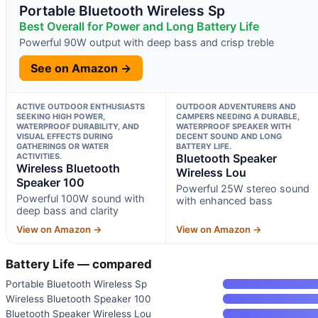
Portable Bluetooth Wireless Sp
Best Overall for Power and Long Battery Life
Powerful 90W output with deep bass and crisp treble
See on Amazon →
ACTIVE OUTDOOR ENTHUSIASTS
OUTDOOR ADVENTURERS AND
SEEKING HIGH POWER,
CAMPERS NEEDING A DURABLE,
WATERPROOF DURABILITY, AND
WATERPROOF SPEAKER WITH
VISUAL EFFECTS DURING
DECENT SOUND AND LONG
GATHERINGS OR WATER
BATTERY LIFE.
ACTIVITIES.
Bluetooth Speaker
Wireless Bluetooth
Wireless Lou
Speaker 100
Powerful 25W stereo sound
Powerful 100W sound with
with enhanced bass
deep bass and clarity
View on Amazon →
View on Amazon →
Battery Life — compared
Portable Bluetooth Wireless Sp
Wireless Bluetooth Speaker 100
Bluetooth Speaker Wireless Lou