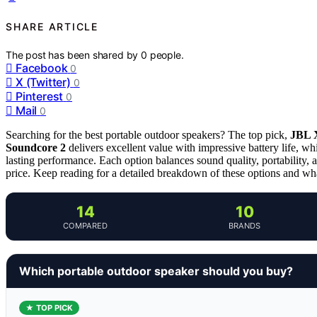
SHARE ARTICLE
The post has been shared by
0
people.
Facebook
0
X (Twitter)
0
Pinterest
0
Mail
0
Searching for the best portable outdoor speakers? The top pick,
JBL 
Soundcore 2
delivers excellent value with impressive battery life, wh
lasting performance. Each option balances sound quality, portability,
price. Keep reading for a detailed breakdown of these options and wh
14
10
COMPARED
BRANDS
Which portable outdoor speaker should you buy?
★ TOP PICK