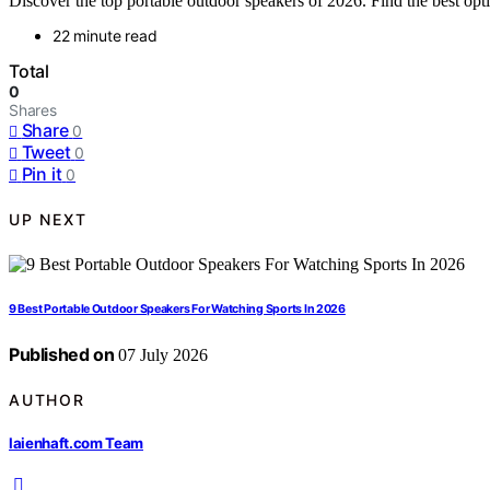
Discover the top portable outdoor speakers of 2026. Find the best optio
22 minute read
Total
0
Shares
Share
0
Tweet
0
Pin it
0
UP NEXT
9 Best Portable Outdoor Speakers For Watching Sports In 2026
Published on
07 July 2026
AUTHOR
laienhaft.com Team