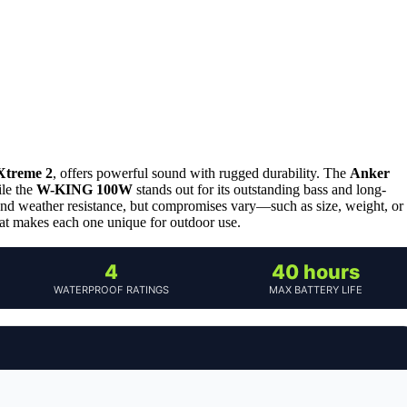
Xtreme 2
, offers powerful sound with rugged durability. The
Anker
ile the
W-KING 100W
stands out for its outstanding bass and long-
 and weather resistance, but compromises vary—such as size, weight, or
at makes each one unique for outdoor use.
4
40 hours
WATERPROOF RATINGS
MAX BATTERY LIFE