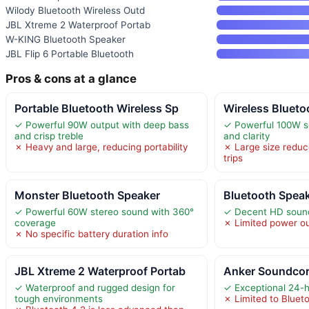
Wilody Bluetooth Wireless Outd
JBL Xtreme 2 Waterproof Portab
W-KING Bluetooth Speaker
JBL Flip 6 Portable Bluetooth
Pros & cons at a glance
Portable Bluetooth Wireless Sp
Wireless Blueto
✓ Powerful 90W output with deep bass
✓ Powerful 100W s
and crisp treble
and clarity
✗ Heavy and large, reducing portability
✗ Large size reduce
trips
Monster Bluetooth Speaker
Bluetooth Spea
✓ Powerful 60W stereo sound with 360°
✓ Decent HD sound 
coverage
✗ Limited power ou
✗ No specific battery duration info
JBL Xtreme 2 Waterproof Portab
Anker Soundcore
✓ Waterproof and rugged design for
✓ Exceptional 24-ho
tough environments
✗ Limited to Blueto