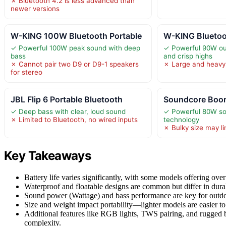
✗ Bluetooth 4.2 is less advanced than
newer versions
W-KING 100W Bluetooth Portable
W-KING Bluetoo
✓ Powerful 100W peak sound with deep
✓ Powerful 90W ou
bass
and crisp highs
✗ Cannot pair two D9 or D9-1 speakers
✗ Large and heavy,
for stereo
JBL Flip 6 Portable Bluetooth
Soundcore Boom
✓ Deep bass with clear, loud sound
✓ Powerful 80W s
✗ Limited to Bluetooth, no wired inputs
technology
✗ Bulky size may lim
Key Takeaways
Battery life varies significantly, with some models offering over
Waterproof and floatable designs are common but differ in durabi
Sound power (Wattage) and bass performance are key for outdo
Size and weight impact portability—lighter models are easier to 
Additional features like RGB lights, TWS pairing, and rugged 
complexity.