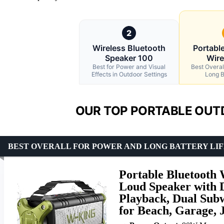
2
Wireless Bluetooth
Portabl
Speaker 100
Wire
Best for Power and Visual
Best Overal
Effects in Outdoor Settings
Long B
OUR TOP PORTABLE OUT
BEST OVERALL FOR POWER AND LONG BATTERY LIF
Portable Bluetooth
Loud Speaker with 
Playback, Dual Subw
for Beach, Garage, J