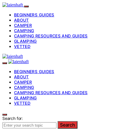
BEGINNERS GUIDES
ABOUT
CAMPER
CAMPING
CAMPING RESOURCES AND GUIDES
GLAMPING
VETTED
BEGINNERS GUIDES
ABOUT
CAMPER
CAMPING
CAMPING RESOURCES AND GUIDES
GLAMPING
VETTED
Search for:
Search