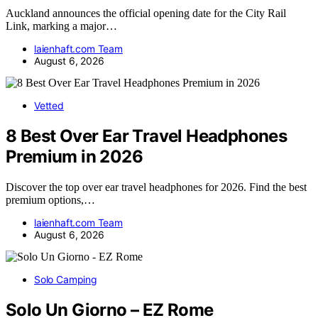
Auckland announces the official opening date for the City Rail
Link, marking a major…
laienhaft.com Team
August 6, 2026
Vetted
8 Best Over Ear Travel Headphones
Premium in 2026
Discover the top over ear travel headphones for 2026. Find the best
premium options,…
laienhaft.com Team
August 6, 2026
Solo Camping
Solo Un Giorno – EZ Rome