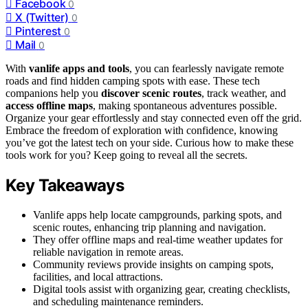
Facebook
0
X (Twitter)
0
Pinterest
0
Mail
0
With
vanlife apps and tools
, you can fearlessly navigate remote
roads and find hidden camping spots with ease. These tech
companions help you
discover scenic routes
, track weather, and
access offline maps
, making spontaneous adventures possible.
Organize your gear effortlessly and stay connected even off the grid.
Embrace the freedom of exploration with confidence, knowing
you’ve got the latest tech on your side. Curious how to make these
tools work for you? Keep going to reveal all the secrets.
Key Takeaways
Vanlife apps help locate campgrounds, parking spots, and
scenic routes, enhancing trip planning and navigation.
They offer offline maps and real-time weather updates for
reliable navigation in remote areas.
Community reviews provide insights on camping spots,
facilities, and local attractions.
Digital tools assist with organizing gear, creating checklists,
and scheduling maintenance reminders.