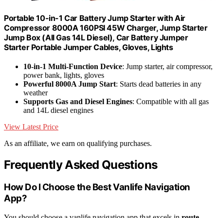
Portable 10-in-1 Car Battery Jump Starter with Air
Compressor 8000A 160PSI 45W Charger, Jump Starter
Jump Box (All Gas 14L Diesel), Car Battery Jumper
Starter Portable Jumper Cables, Gloves, Lights
10-in-1 Multi-Function Device
: Jump starter, air compressor,
power bank, lights, gloves
Powerful 8000A Jump Start
: Starts dead batteries in any
weather
Supports Gas and Diesel Engines
: Compatible with all gas
and 14L diesel engines
View Latest Price
As an affiliate, we earn on qualifying purchases.
Frequently Asked Questions
How Do I Choose the Best Vanlife Navigation
App?
You should choose a vanlife navigation app that excels in
route