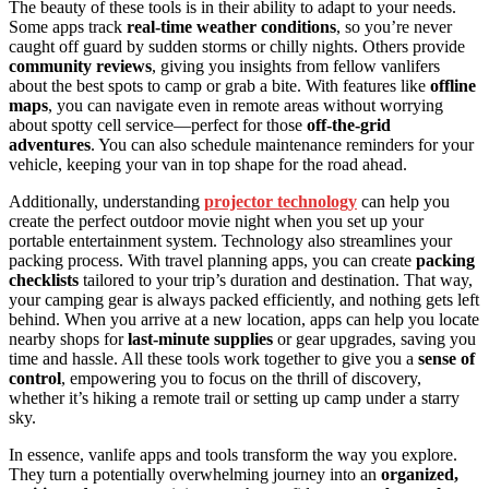
The beauty of these tools is in their ability to adapt to your needs.
Some apps track
real-time weather conditions
, so you’re never
caught off guard by sudden storms or chilly nights. Others provide
community reviews
, giving you insights from fellow vanlifers
about the best spots to camp or grab a bite. With features like
offline
maps
, you can navigate even in remote areas without worrying
about spotty cell service—perfect for those
off-the-grid
adventures
. You can also schedule maintenance reminders for your
vehicle, keeping your van in top shape for the road ahead.
Additionally, understanding
projector technology
can help you
create the perfect outdoor movie night when you set up your
portable entertainment system. Technology also streamlines your
packing process. With travel planning apps, you can create
packing
checklists
tailored to your trip’s duration and destination. That way,
your camping gear is always packed efficiently, and nothing gets left
behind. When you arrive at a new location, apps can help you locate
nearby shops for
last-minute supplies
or gear upgrades, saving you
time and hassle. All these tools work together to give you a
sense of
control
, empowering you to focus on the thrill of discovery,
whether it’s hiking a remote trail or setting up camp under a starry
sky.
In essence, vanlife apps and tools transform the way you explore.
They turn a potentially overwhelming journey into an
organized,