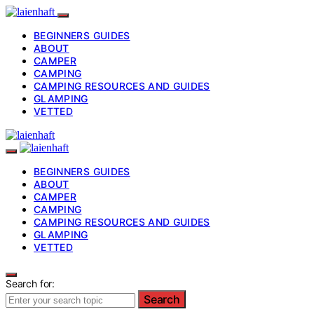
BEGINNERS GUIDES
ABOUT
CAMPER
CAMPING
CAMPING RESOURCES AND GUIDES
GLAMPING
VETTED
BEGINNERS GUIDES
ABOUT
CAMPER
CAMPING
CAMPING RESOURCES AND GUIDES
GLAMPING
VETTED
Search for:
Search