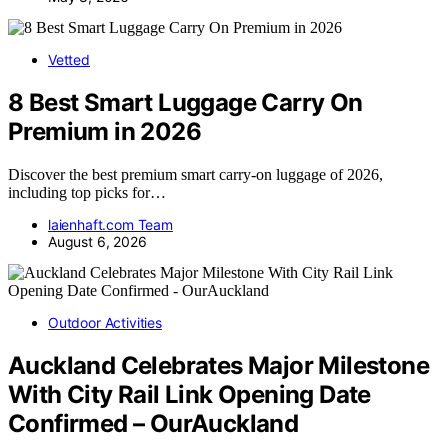
Vetted
8 Best Smart Luggage Carry On
Premium in 2026
Discover the best premium smart carry-on luggage of 2026,
including top picks for…
laienhaft.com Team
August 6, 2026
Outdoor Activities
Auckland Celebrates Major Milestone
With City Rail Link Opening Date
Confirmed – OurAuckland