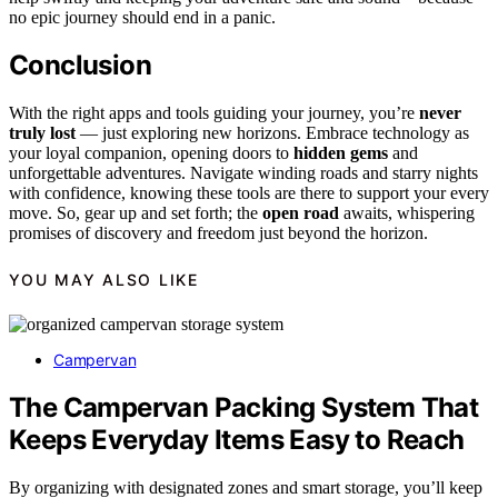
no epic journey should end in a panic.
Conclusion
With the right apps and tools guiding your journey, you’re
never
truly lost
— just exploring new horizons. Embrace technology as
your loyal companion, opening doors to
hidden gems
and
unforgettable adventures. Navigate winding roads and starry nights
with confidence, knowing these tools are there to support your every
move. So, gear up and set forth; the
open road
awaits, whispering
promises of discovery and freedom just beyond the horizon.
YOU MAY ALSO LIKE
Campervan
The Campervan Packing System That
Keeps Everyday Items Easy to Reach
By organizing with designated zones and smart storage, you’ll keep