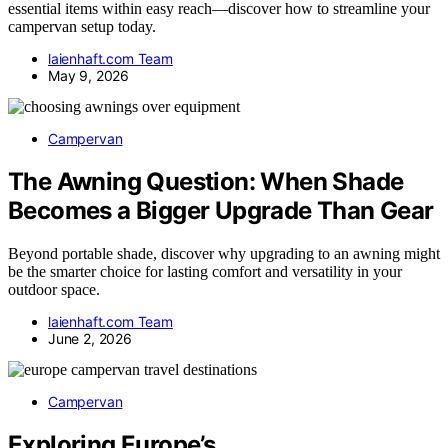
essential items within easy reach—discover how to streamline your
campervan setup today.
laienhaft.com Team
May 9, 2026
Campervan
The Awning Question: When Shade
Becomes a Bigger Upgrade Than Gear
Beyond portable shade, discover why upgrading to an awning might
be the smarter choice for lasting comfort and versatility in your
outdoor space.
laienhaft.com Team
June 2, 2026
Campervan
Exploring Europe’s