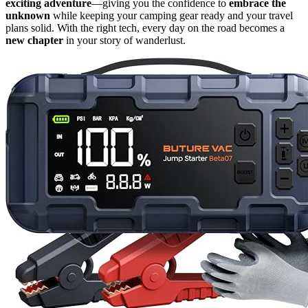
exciting adventure
—giving you the confidence to
embrace the
unknown
while keeping your camping gear ready and your travel
plans solid. With the right tech, every day on the road becomes a
new chapter
in your story of wanderlust.