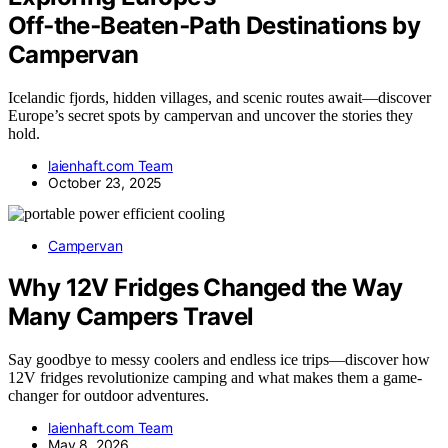
Off‑the‑Beaten‑Path Destinations by
Campervan
Icelandic fjords, hidden villages, and scenic routes await—discover
Europe’s secret spots by campervan and uncover the stories they
hold.
laienhaft.com Team
October 23, 2025
Campervan
Why 12V Fridges Changed the Way
Many Campers Travel
Say goodbye to messy coolers and endless ice trips—discover how
12V fridges revolutionize camping and what makes them a game-
changer for outdoor adventures.
laienhaft.com Team
May 8, 2026