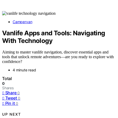
Campervan
Vanlife Apps and Tools: Navigating
With Technology
Aiming to master vanlife navigation, discover essential apps and
tools that unlock remote adventures—are you ready to explore with
confidence?
4 minute read
Total
0
Shares
Share
0
Tweet
0
Pin it
0
UP NEXT