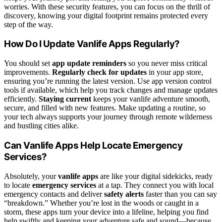
worries. With these security features, you can focus on the thrill of
discovery, knowing your digital footprint remains protected every
step of the way.
How Do I Update Vanlife Apps Regularly?
You should set
app update reminders
so you never miss critical
improvements.
Regularly check for updates
in your app store,
ensuring you’re running the latest version. Use app version control
tools if available, which help you track changes and manage updates
efficiently.
Staying current
keeps your vanlife adventure smooth,
secure, and filled with new features. Make updating a routine, so
your tech always supports your journey through remote wilderness
and bustling cities alike.
Can Vanlife Apps Help Locate Emergency
Services?
Absolutely, your
vanlife apps
are like your digital sidekicks, ready
to locate
emergency services
at a tap. They connect you with local
emergency contacts and deliver
safety alerts
faster than you can say
“breakdown.” Whether you’re lost in the woods or caught in a
storm, these apps turn your device into a lifeline, helping you find
help swiftly and keeping your adventure safe and sound—because