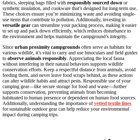
fabrics, sleeping bags filled with
responsibly sourced down
or
synthetic insulation, and cookware that’s designed for long-term use.
These choices ensure you’re minimizing waste and avoiding single-
use items that contribute to pollution. Additionally, investing in
versatile gear
can streamline your packing process, making it easier
to set up and pack down efficiently, which reduces disturbance to
the environment and helps maintain the campground’s integrity.
Since
urban proximity campgrounds
often serve as habitats for
various wildlife, it’s vital to carry and use binoculars and field guides
to
observe animals responsibly
. Appreciating the local fauna
without interfering in their natural behaviors supports wildlife
conservation efforts. Keep a respectful distance from animals, avoid
feeding them, and never leave food scraps behind, as these actions
can alter wildlife habits and attract pests. Responsible use of your
camping gear—like secure storage for food and waste—further
supports conservation, preventing animals from becoming
habituated to human presence or dependent on human food sources.
Additionally, understanding the importance of
vetted textile lines
for sustainable outdoor gear can help reduce your environmental
impact during camping trips.