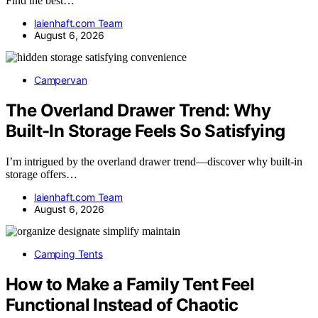
Find the best…
laienhaft.com Team
August 6, 2026
Campervan
The Overland Drawer Trend: Why
Built-In Storage Feels So Satisfying
I’m intrigued by the overland drawer trend—discover why built-in
storage offers…
laienhaft.com Team
August 6, 2026
Camping Tents
How to Make a Family Tent Feel
Functional Instead of Chaotic