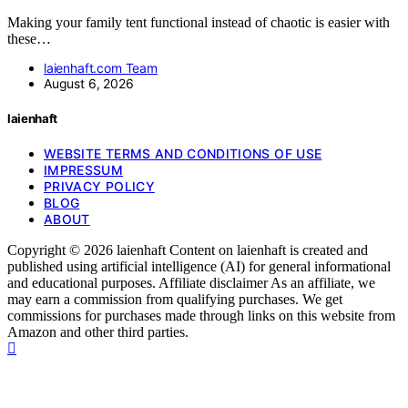
Making your family tent functional instead of chaotic is easier with
these…
laienhaft.com Team
August 6, 2026
laienhaft
WEBSITE TERMS AND CONDITIONS OF USE
IMPRESSUM
PRIVACY POLICY
BLOG
ABOUT
Copyright © 2026 laienhaft Content on laienhaft is created and
published using artificial intelligence (AI) for general informational
and educational purposes. Affiliate disclaimer As an affiliate, we
may earn a commission from qualifying purchases. We get
commissions for purchases made through links on this website from
Amazon and other third parties.