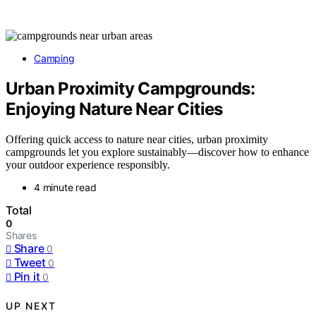
Camping
Urban Proximity Campgrounds:
Enjoying Nature Near Cities
Offering quick access to nature near cities, urban proximity
campgrounds let you explore sustainably—discover how to enhance
your outdoor experience responsibly.
4 minute read
Total
0
Shares
Share
0
Tweet
0
Pin it
0
UP NEXT