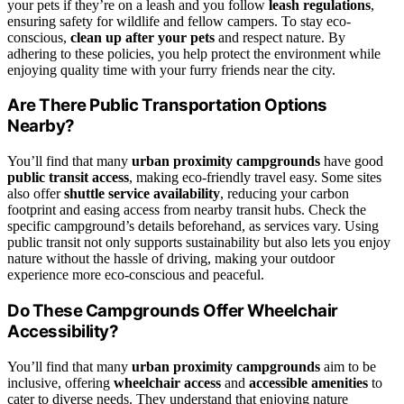
your pets if they’re on a leash and you follow
leash regulations
,
ensuring safety for wildlife and fellow campers. To stay eco-
conscious,
clean up after your pets
and respect nature. By
adhering to these policies, you help protect the environment while
enjoying quality time with your furry friends near the city.
Are There Public Transportation Options
Nearby?
You’ll find that many
urban proximity campgrounds
have good
public transit access
, making eco-friendly travel easy. Some sites
also offer
shuttle service availability
, reducing your carbon
footprint and easing access from nearby transit hubs. Check the
specific campground’s details beforehand, as services vary. Using
public transit not only supports sustainability but also lets you enjoy
nature without the hassle of driving, making your outdoor
experience more eco-conscious and peaceful.
Do These Campgrounds Offer Wheelchair
Accessibility?
You’ll find that many
urban proximity campgrounds
aim to be
inclusive, offering
wheelchair access
and
accessible amenities
to
cater to diverse needs. They understand that enjoying nature