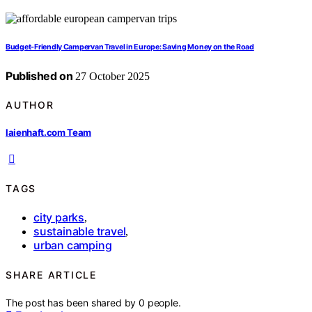
Budget‑Friendly Campervan Travel in Europe: Saving Money on the Road
Published on
27 October 2025
AUTHOR
laienhaft.com Team
TAGS
city parks
,
sustainable travel
,
urban camping
SHARE ARTICLE
The post has been shared by
0
people.