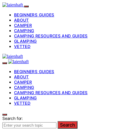
BEGINNERS GUIDES
ABOUT
CAMPER
CAMPING
CAMPING RESOURCES AND GUIDES
GLAMPING
VETTED
BEGINNERS GUIDES
ABOUT
CAMPER
CAMPING
CAMPING RESOURCES AND GUIDES
GLAMPING
VETTED
Search for:
Search