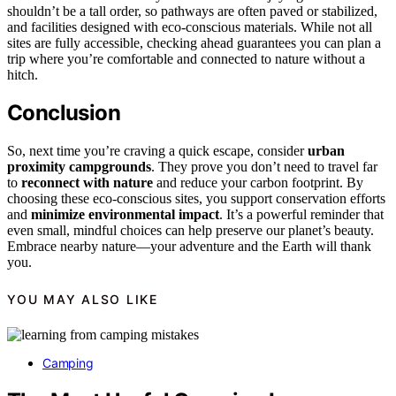
shouldn’t be a tall order, so pathways are often paved or stabilized,
and facilities designed with eco-conscious materials. While not all
sites are fully accessible, checking ahead guarantees you can plan a
trip where you’re comfortable and connected to nature without a
hitch.
Conclusion
So, next time you’re craving a quick escape, consider
urban
proximity campgrounds
. They prove you don’t need to travel far
to
reconnect with nature
and reduce your carbon footprint. By
choosing these eco-conscious sites, you support conservation efforts
and
minimize environmental impact
. It’s a powerful reminder that
even small, mindful choices can help preserve our planet’s beauty.
Embrace nearby nature—your adventure and the Earth will thank
you.
YOU MAY ALSO LIKE
Camping