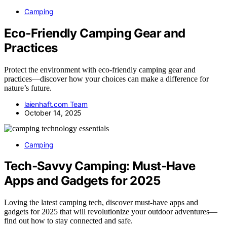
Camping
Eco‑Friendly Camping Gear and
Practices
Protect the environment with eco-friendly camping gear and
practices—discover how your choices can make a difference for
nature’s future.
laienhaft.com Team
October 14, 2025
Camping
Tech‑Savvy Camping: Must‑Have
Apps and Gadgets for 2025
Loving the latest camping tech, discover must-have apps and
gadgets for 2025 that will revolutionize your outdoor adventures—
find out how to stay connected and safe.