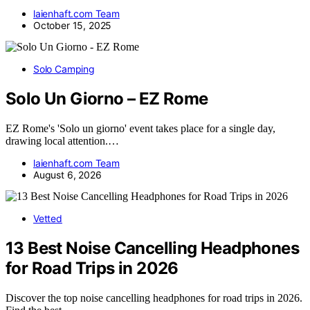
laienhaft.com Team
October 15, 2025
Solo Camping
Solo Un Giorno – EZ Rome
EZ Rome's 'Solo un giorno' event takes place for a single day,
drawing local attention.…
laienhaft.com Team
August 6, 2026
Vetted
13 Best Noise Cancelling Headphones
for Road Trips in 2026
Discover the top noise cancelling headphones for road trips in 2026.