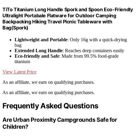
TiTo Titanium Long Handle Spork and Spoon Eco-Friendly
Ultralight Portabale Flatware for Outdoor Camping
Backpacking Hiking Travel Picnic Tableware with
Bag(Spork)
Lightweight and Portable
: Only 16g with a quick-drying
bag
Extended Long Handle
: Reaches deep containers easily
Eco-friendly and Safe
: Made from 99.5% food-grade
titanium
View Latest Price
As an affiliate, we earn on qualifying purchases.
As an affiliate, we earn on qualifying purchases.
Frequently Asked Questions
Are Urban Proximity Campgrounds Safe for
Children?