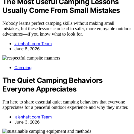
The Most Useful Camping Lessons
Usually Come From Small Mistakes
Nobody learns perfect camping skills without making small
mistakes, but these lessons can lead to safer, more enjoyable outdoor
adventures—if you know what to look for.
laienhaft.com Team
June 8, 2026
Camping
The Quiet Camping Behaviors
Everyone Appreciates
I’m here to share essential quiet camping behaviors that everyone
appreciates for a peaceful outdoor experience and why they matter.
laienhaft.com Team
June 3, 2026