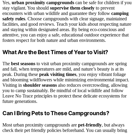
Yes,
urban proximity campgrounds
can be safe for children if you
stay vigilant. You should
supervise them closely
to prevent
encounters with urban wildlife and guarantee they follow
camping
safety rules
. Choose campgrounds with clear signage, maintained
facilities, and good reviews. Teach your kids about respecting nature
and staying within designated areas. By being eco-conscious and
attentive, you can enjoy a safe, educational outdoor experience that
fosters respect for both nature and urban environments.
What Are the Best Times of Year to Visit?
The
best seasons
to visit urban proximity campgrounds are spring
and fall, when temperatures are mild, and nature’s beauty is at its
peak. During these
peak visiting times
, you enjoy vibrant foliage
and blooming wildflowers while minimizing environmental impact.
Visiting in
shoulder seasons
also reduces overcrowding, allowing
you to camp sustainably. Be mindful of local wildlife and follow
Leave No Trace principles to protect these delicate ecosystems for
future generations.
Can I Bring Pets to These Campgrounds?
Most urban proximity campgrounds are
pet-friendly
, but always
check their pet friendly policies beforehand. You can usually bring