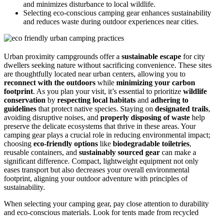
and minimizes disturbance to local wildlife.
Selecting eco-conscious camping gear enhances sustainability
and reduces waste during outdoor experiences near cities.
Urban proximity campgrounds offer a
sustainable escape
for city
dwellers seeking nature without sacrificing convenience. These sites
are thoughtfully located near urban centers, allowing you to
reconnect with the outdoors
while
minimizing your carbon
footprint
. As you plan your visit, it’s essential to prioritize
wildlife
conservation
by
respecting local habitats
and
adhering to
guidelines
that protect native species. Staying on
designated trails
,
avoiding disruptive noises, and
properly disposing of waste
help
preserve the delicate ecosystems that thrive in these areas. Your
camping gear plays a crucial role in reducing environmental impact;
choosing
eco-friendly options
like
biodegradable toiletries
,
reusable containers, and
sustainably sourced gear
can make a
significant difference. Compact, lightweight equipment not only
eases transport but also decreases your overall environmental
footprint, aligning your outdoor adventure with principles of
sustainability.
When selecting your camping gear, pay close attention to durability
and eco-conscious materials. Look for tents made from recycled