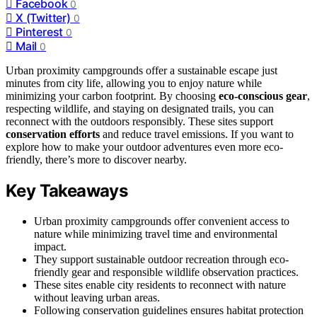
Facebook
0
X (Twitter)
0
Pinterest
0
Mail
0
Urban proximity campgrounds offer a sustainable escape just
minutes from city life, allowing you to enjoy nature while
minimizing your carbon footprint. By choosing
eco-conscious gear
,
respecting wildlife, and staying on designated trails, you can
reconnect with the outdoors responsibly. These sites support
conservation efforts
and reduce travel emissions. If you want to
explore how to make your outdoor adventures even more eco-
friendly, there’s more to discover nearby.
Key Takeaways
Urban proximity campgrounds offer convenient access to
nature while minimizing travel time and environmental
impact.
They support sustainable outdoor recreation through eco-
friendly gear and responsible wildlife observation practices.
These sites enable city residents to reconnect with nature
without leaving urban areas.
Following conservation guidelines ensures habitat protection