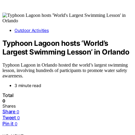
Outdoor Activities
Typhoon Lagoon hosts ‘World’s
Largest Swimming Lesson’ in Orlando
Typhoon Lagoon in Orlando hosted the world’s largest swimming
lesson, involving hundreds of participants to promote water safety
awareness.
3 minute read
Total
0
Shares
Share
0
Tweet
0
Pin it
0