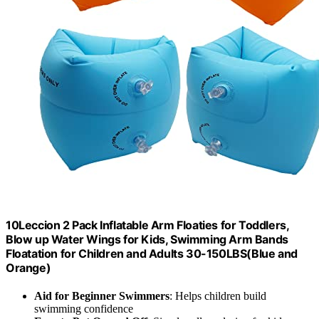
10Leccion 2 Pack Inflatable Arm Floaties for Toddlers,
Blow up Water Wings for Kids, Swimming Arm Bands
Floatation for Children and Adults 30-150LBS(Blue and
Orange)
Aid for Beginner Swimmers
: Helps children build
swimming confidence