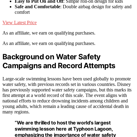
Easy to Put On and Off
: Simple roll-on design for kids
Safe and Comfortable
: Double airbag design for safety and
comfort
View Latest Price
As an affiliate, we earn on qualifying purchases.
As an affiliate, we earn on qualifying purchases.
Background on Water Safety
Campaigns and Record Attempts
Large-scale swimming lessons have been used globally to promote
water safety, with previous records set in various countries. Disney
has previously supported water safety campaigns, but this marks its
first attempt at a world record of this scale. The event aligns with
national efforts to reduce drowning incidents among children and
young adults, which remain a leading cause of accidental death in
many regions.
“We are thrilled to host the world’s largest
swimming lesson here at Typhoon Lagoon,
emphasizing the importance of water safety