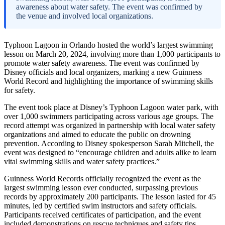
awareness about water safety. The event was confirmed by
the venue and involved local organizations.
Typhoon Lagoon in Orlando hosted the world’s largest swimming
lesson on March 20, 2024, involving more than 1,000 participants to
promote water safety awareness. The event was confirmed by
Disney officials and local organizers, marking a new Guinness
World Record and highlighting the importance of swimming skills
for safety.
The event took place at Disney’s Typhoon Lagoon water park, with
over 1,000 swimmers participating across various age groups. The
record attempt was organized in partnership with local water safety
organizations and aimed to educate the public on drowning
prevention. According to Disney spokesperson Sarah Mitchell, the
event was designed to “encourage children and adults alike to learn
vital swimming skills and water safety practices.”
Guinness World Records officially recognized the event as the
largest swimming lesson ever conducted, surpassing previous
records by approximately 200 participants. The lesson lasted for 45
minutes, led by certified swim instructors and safety officials.
Participants received certificates of participation, and the event
included demonstrations on rescue techniques and safety tips.