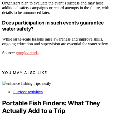
Organizers plan to evaluate the event’s success and may host
additional safety campaigns or record attempts in the future, with
details to be announced later.
Does participation in such events guarantee
water safety?
While large-scale lessons raise awareness and improve skills,
ongoing education and supervision are essential for water safety.
Source:
google-trends
YOU MAY ALSO LIKE
Outdoor Activities
Portable Fish Finders: What They
Actually Add to a Trip