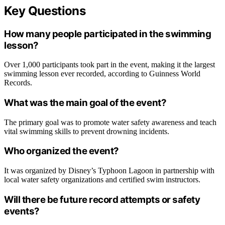
Key Questions
How many people participated in the swimming
lesson?
Over 1,000 participants took part in the event, making it the largest
swimming lesson ever recorded, according to Guinness World
Records.
What was the main goal of the event?
The primary goal was to promote water safety awareness and teach
vital swimming skills to prevent drowning incidents.
Who organized the event?
It was organized by Disney’s Typhoon Lagoon in partnership with
local water safety organizations and certified swim instructors.
Will there be future record attempts or safety
events?