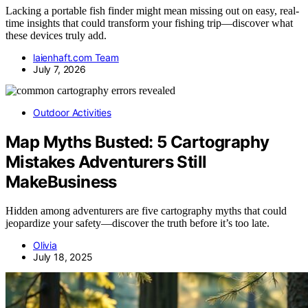
Lacking a portable fish finder might mean missing out on easy, real-
time insights that could transform your fishing trip—discover what
these devices truly add.
laienhaft.com Team
July 7, 2026
Outdoor Activities
Map Myths Busted: 5 Cartography
Mistakes Adventurers Still
MakeBusiness
Hidden among adventurers are five cartography myths that could
jeopardize your safety—discover the truth before it’s too late.
Olivia
July 18, 2025