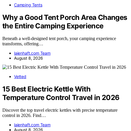
Camping Tents
Why a Good Tent Porch Area Changes
the Entire Camping Experience
Beneath a well-designed tent porch, your camping experience
transforms, offering…
laienhaft.com Team
August 8, 2026
Vetted
15 Best Electric Kettle With
Temperature Control Travel in 2026
Discover the top travel electric kettles with precise temperature
control in 2026. Find…
laienhaft.com Team
August 8, 2026