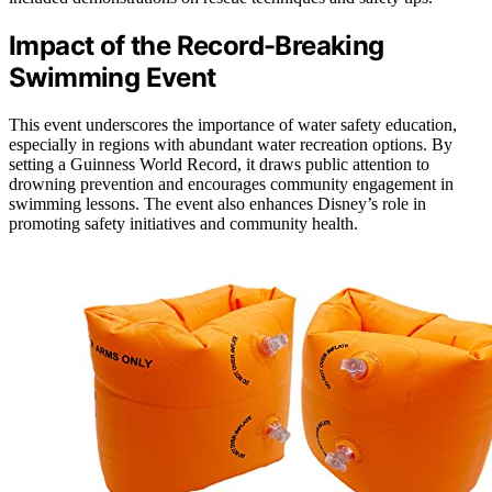
Impact of the Record-Breaking
Swimming Event
This event underscores the importance of water safety education,
especially in regions with abundant water recreation options. By
setting a Guinness World Record, it draws public attention to
drowning prevention and encourages community engagement in
swimming lessons. The event also enhances Disney’s role in
promoting safety initiatives and community health.