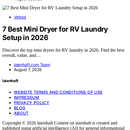
Vetted
7 Best Mini Dryer for RV Laundry
Setup in 2026
Discover the top mini dryers for RV laundry in 2026. Find the best
overall, value, and…
laienhaft.com Team
August 7, 2026
laienhaft
WEBSITE TERMS AND CONDITIONS OF USE
IMPRESSUM
PRIVACY POLICY
BLOG
ABOUT
Copyright © 2026 laienhaft Content on laienhaft is created and
published using artificial intelligence (AI) for general informational