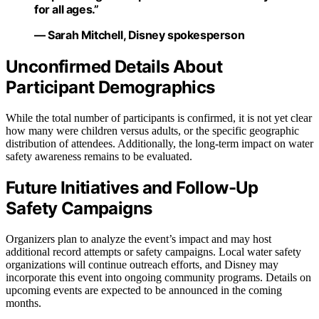
for all ages.”
— Sarah Mitchell, Disney spokesperson
Unconfirmed Details About
Participant Demographics
While the total number of participants is confirmed, it is not yet clear
how many were children versus adults, or the specific geographic
distribution of attendees. Additionally, the long-term impact on water
safety awareness remains to be evaluated.
Future Initiatives and Follow-Up
Safety Campaigns
Organizers plan to analyze the event’s impact and may host
additional record attempts or safety campaigns. Local water safety
organizations will continue outreach efforts, and Disney may
incorporate this event into ongoing community programs. Details on
upcoming events are expected to be announced in the coming
months.