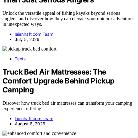
Unlock the versatile appeal of fishing kayaks beyond serious
anglers, and discover how they can elevate your outdoor adventures
in unexpected ways.
laienhaft.com Team
July 5, 2026
Tents
Truck Bed Air Mattresses: The
Comfort Upgrade Behind Pickup
Camping
Discover how truck bed air mattresses can transform your camping
experience, offering…
laienhaft.com Team
August 8, 2026