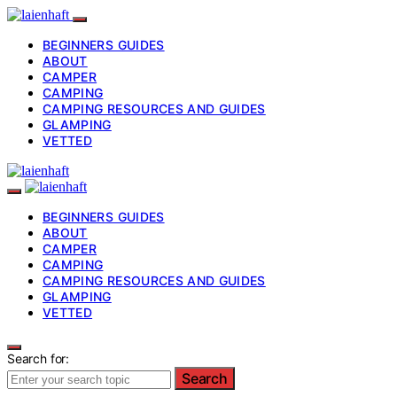
BEGINNERS GUIDES
ABOUT
CAMPER
CAMPING
CAMPING RESOURCES AND GUIDES
GLAMPING
VETTED
BEGINNERS GUIDES
ABOUT
CAMPER
CAMPING
CAMPING RESOURCES AND GUIDES
GLAMPING
VETTED
Search for:
Search