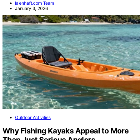
laienhaft.com Team
January 3, 2026
Outdoor Activities
Why Fishing Kayaks Appeal to More
Than Just Serious Anglers