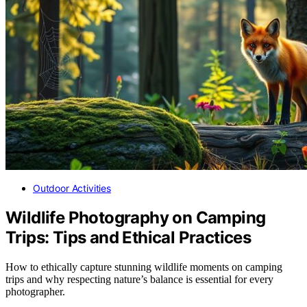
Outdoor Activities
Wildlife Photography on Camping
Trips: Tips and Ethical Practices
How to ethically capture stunning wildlife moments on camping
trips and why respecting nature’s balance is essential for every
photographer.