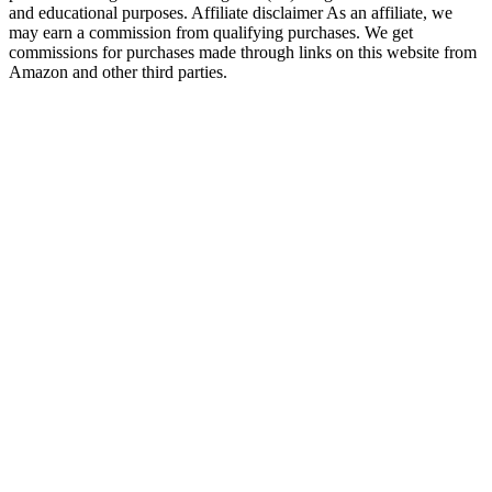
and educational purposes. Affiliate disclaimer As an affiliate, we
may earn a commission from qualifying purchases. We get
commissions for purchases made through links on this website from
Amazon and other third parties.