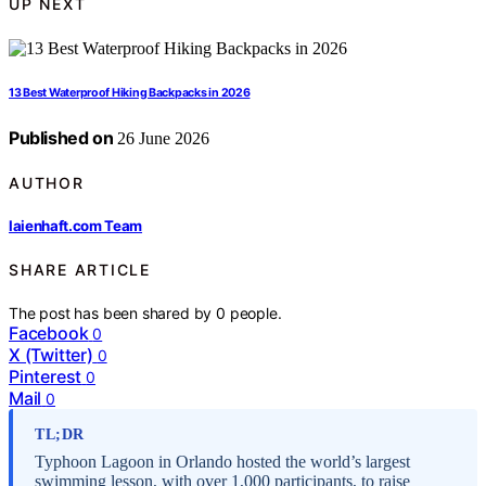
UP NEXT
13 Best Waterproof Hiking Backpacks in 2026
Published on
26 June 2026
AUTHOR
laienhaft.com Team
SHARE ARTICLE
The post has been shared by
0
people.
Facebook
0
X (Twitter)
0
Pinterest
0
Mail
0
TL;DR
Typhoon Lagoon in Orlando hosted the world’s largest
swimming lesson, with over 1,000 participants, to raise