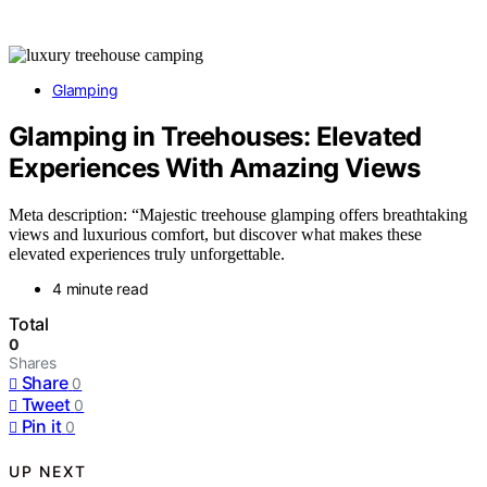
Glamping
Glamping in Treehouses: Elevated
Experiences With Amazing Views
Meta description: “Majestic treehouse glamping offers breathtaking
views and luxurious comfort, but discover what makes these
elevated experiences truly unforgettable.
4 minute read
Total
0
Shares
Share
0
Tweet
0
Pin it
0
UP NEXT