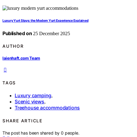
Luxury Yurt Stays: the Modern Yurt Experience Explained
Published on
25 December 2025
AUTHOR
laienhaft.com Team
TAGS
Luxury camping
,
Scenic views
,
Treehouse accommodations
SHARE ARTICLE
The post has been shared by
0
people.