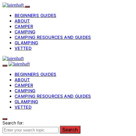
BEGINNERS GUIDES
ABOUT
CAMPER
CAMPING
CAMPING RESOURCES AND GUIDES
GLAMPING
VETTED
BEGINNERS GUIDES
ABOUT
CAMPER
CAMPING
CAMPING RESOURCES AND GUIDES
GLAMPING
VETTED
Search for:
Search