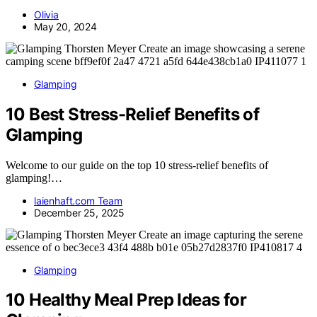
Olivia
May 20, 2024
Glamping
10 Best Stress-Relief Benefits of
Glamping
Welcome to our guide on the top 10 stress-relief benefits of
glamping!…
laienhaft.com Team
December 25, 2025
Glamping
10 Healthy Meal Prep Ideas for