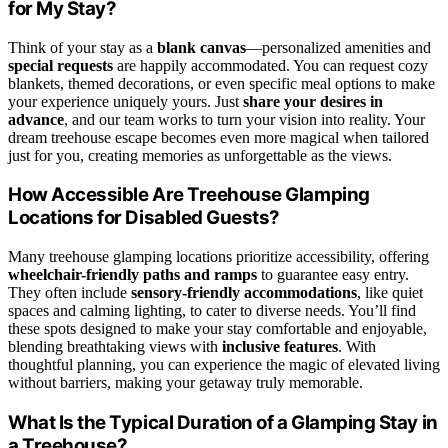
for My Stay?
Think of your stay as a
blank canvas
—personalized amenities and
special requests
are happily accommodated. You can request cozy
blankets, themed decorations, or even specific meal options to make
your experience uniquely yours. Just
share your desires in
advance
, and our team works to turn your vision into reality. Your
dream treehouse escape becomes even more magical when tailored
just for you, creating memories as unforgettable as the views.
How Accessible Are Treehouse Glamping
Locations for Disabled Guests?
Many treehouse glamping locations prioritize accessibility, offering
wheelchair-friendly paths and ramps
to guarantee easy entry.
They often include
sensory-friendly accommodations
, like quiet
spaces and calming lighting, to cater to diverse needs. You’ll find
these spots designed to make your stay comfortable and enjoyable,
blending breathtaking views with
inclusive features
. With
thoughtful planning, you can experience the magic of elevated living
without barriers, making your getaway truly memorable.
What Is the Typical Duration of a Glamping Stay in
a Treehouse?