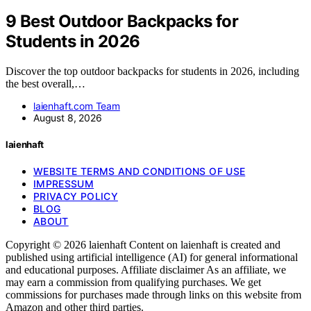
9 Best Outdoor Backpacks for
Students in 2026
Discover the top outdoor backpacks for students in 2026, including
the best overall,…
laienhaft.com Team
August 8, 2026
laienhaft
WEBSITE TERMS AND CONDITIONS OF USE
IMPRESSUM
PRIVACY POLICY
BLOG
ABOUT
Copyright © 2026 laienhaft Content on laienhaft is created and
published using artificial intelligence (AI) for general informational
and educational purposes. Affiliate disclaimer As an affiliate, we
may earn a commission from qualifying purchases. We get
commissions for purchases made through links on this website from
Amazon and other third parties.