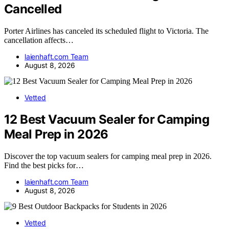
Cancelled
Porter Airlines has canceled its scheduled flight to Victoria. The
cancellation affects…
laienhaft.com Team
August 8, 2026
Vetted
12 Best Vacuum Sealer for Camping
Meal Prep in 2026
Discover the top vacuum sealers for camping meal prep in 2026.
Find the best picks for…
laienhaft.com Team
August 8, 2026
Vetted