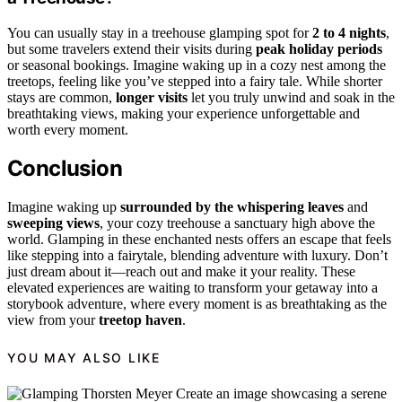
You can usually stay in a treehouse glamping spot for
2 to 4 nights
,
but some travelers extend their visits during
peak holiday periods
or seasonal bookings. Imagine waking up in a cozy nest among the
treetops, feeling like you’ve stepped into a fairy tale. While shorter
stays are common,
longer visits
let you truly unwind and soak in the
breathtaking views, making your experience unforgettable and
worth every moment.
Conclusion
Imagine waking up
surrounded by the whispering leaves
and
sweeping views
, your cozy treehouse a sanctuary high above the
world. Glamping in these enchanted nests offers an escape that feels
like stepping into a fairytale, blending adventure with luxury. Don’t
just dream about it—reach out and make it your reality. These
elevated experiences are waiting to transform your getaway into a
storybook adventure, where every moment is as breathtaking as the
view from your
treetop haven
.
YOU MAY ALSO LIKE