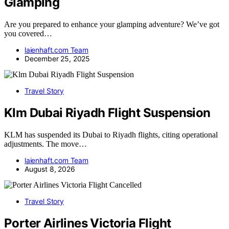
Glamping
Are you prepared to enhance your glamping adventure? We’ve got
you covered…
laienhaft.com Team
December 25, 2025
Travel Story
Klm Dubai Riyadh Flight Suspension
KLM has suspended its Dubai to Riyadh flights, citing operational
adjustments. The move…
laienhaft.com Team
August 8, 2026
Travel Story
Porter Airlines Victoria Flight