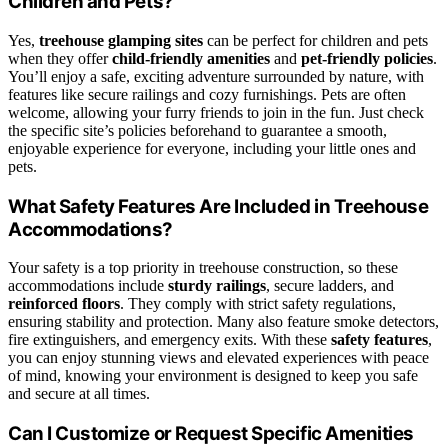
Children and Pets?
Yes,
treehouse glamping sites
can be perfect for children and pets
when they offer
child-friendly amenities
and
pet-friendly policies
.
You’ll enjoy a safe, exciting adventure surrounded by nature, with
features like secure railings and cozy furnishings. Pets are often
welcome, allowing your furry friends to join in the fun. Just check
the specific site’s policies beforehand to guarantee a smooth,
enjoyable experience for everyone, including your little ones and
pets.
What Safety Features Are Included in Treehouse
Accommodations?
Your safety is a top priority in treehouse construction, so these
accommodations include
sturdy railings
, secure ladders, and
reinforced floors
. They comply with strict safety regulations,
ensuring stability and protection. Many also feature smoke detectors,
fire extinguishers, and emergency exits. With these
safety features
,
you can enjoy stunning views and elevated experiences with peace
of mind, knowing your environment is designed to keep you safe
and secure at all times.
Can I Customize or Request Specific Amenities