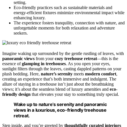
setting.
Eco-friendly practices such as sustainable materials and
energy-efficient fixtures minimize environmental impact while
enhancing luxury.
The experience fosters tranquility, connection with nature, and
unforgettable moments for both relaxation and adventure
seekers.
Imagine waking up surrounded by the gentle rustling of leaves, with
panoramic views
from your
cozy treehouse retreat
—this is the
essence of
glamping in treehouses
. As you open your eyes,
sunlight filters through the leaves, casting dappled patterns on your
plush bedding. Here,
nature’s serenity
meets
modern comfort
,
creating an experience that’s both immersive and indulgent. The
allure of staying in a treehouse isn’t just about the breathtaking
views; it’s about the seamless blend of luxury amenities and
eco-
friendly design
that elevates your stay to something truly special.
Wake up to nature’s serenity and panoramic
views in a luxurious, eco-friendly treehouse
retreat.
Step inside, and you’re greeted by
thoughtfully curated interiors