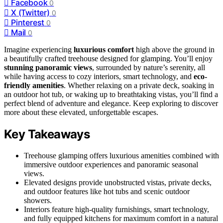
Facebook
0
X (Twitter)
0
Pinterest
0
Mail
0
Imagine experiencing
luxurious comfort
high above the ground in
a beautifully crafted treehouse designed for glamping. You’ll enjoy
stunning panoramic views
, surrounded by nature’s serenity, all
while having access to cozy interiors, smart technology, and
eco-
friendly amenities
. Whether relaxing on a private deck, soaking in
an outdoor hot tub, or waking up to breathtaking vistas, you’ll find a
perfect blend of adventure and elegance. Keep exploring to discover
more about these elevated, unforgettable escapes.
Key Takeaways
Treehouse glamping offers luxurious amenities combined with
immersive outdoor experiences and panoramic seasonal
views.
Elevated designs provide unobstructed vistas, private decks,
and outdoor features like hot tubs and scenic outdoor
showers.
Interiors feature high-quality furnishings, smart technology,
and fully equipped kitchens for maximum comfort in a natural