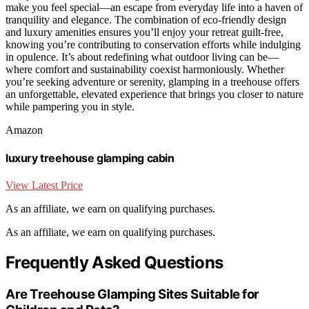
make you feel special—an escape from everyday life into a haven of
tranquility and elegance. The combination of eco-friendly design
and luxury amenities ensures you’ll enjoy your retreat guilt-free,
knowing you’re contributing to conservation efforts while indulging
in opulence. It’s about redefining what outdoor living can be—
where comfort and sustainability coexist harmoniously. Whether
you’re seeking adventure or serenity, glamping in a treehouse offers
an unforgettable, elevated experience that brings you closer to nature
while pampering you in style.
Amazon
luxury treehouse glamping cabin
View Latest Price
As an affiliate, we earn on qualifying purchases.
As an affiliate, we earn on qualifying purchases.
Frequently Asked Questions
Are Treehouse Glamping Sites Suitable for