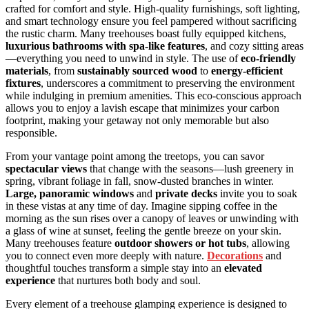
crafted for comfort and style. High-quality furnishings, soft lighting,
and smart technology ensure you feel pampered without sacrificing
the rustic charm. Many treehouses boast fully equipped kitchens,
luxurious bathrooms with spa-like features
, and cozy sitting areas
—everything you need to unwind in style. The use of
eco-friendly
materials
, from
sustainably sourced wood
to
energy-efficient
fixtures
, underscores a commitment to preserving the environment
while indulging in premium amenities. This eco-conscious approach
allows you to enjoy a lavish escape that minimizes your carbon
footprint, making your getaway not only memorable but also
responsible.
From your vantage point among the treetops, you can savor
spectacular views
that change with the seasons—lush greenery in
spring, vibrant foliage in fall, snow-dusted branches in winter.
Large, panoramic windows
and
private decks
invite you to soak
in these vistas at any time of day. Imagine sipping coffee in the
morning as the sun rises over a canopy of leaves or unwinding with
a glass of wine at sunset, feeling the gentle breeze on your skin.
Many treehouses feature
outdoor showers or hot tubs
, allowing
you to connect even more deeply with nature.
Decorations
and
thoughtful touches transform a simple stay into an
elevated
experience
that nurtures both body and soul.
Every element of a treehouse glamping experience is designed to