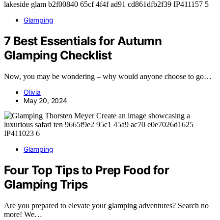
Glamping
7 Best Essentials for Autumn
Glamping Checklist
Now, you may be wondering – why would anyone choose to go…
Olivia
May 20, 2024
Glamping
Four Top Tips to Prep Food for
Glamping Trips
Are you prepared to elevate your glamping adventures? Search no
more! We…