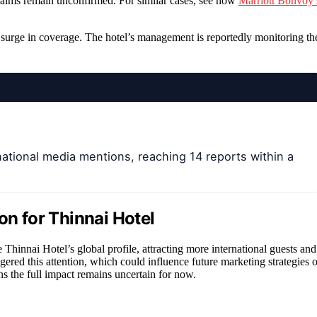
e claims remain unconfirmed. For similar cases, see how
Marriott Bonvoy’
e surge in coverage. The hotel’s management is reportedly monitoring th
national media mentions, reaching 14 reports within a
on for Thinnai Hotel
 Thinnai Hotel’s global profile, attracting more international guests and
ggered this attention, which could influence future marketing strategies o
ns the full impact remains uncertain for now.