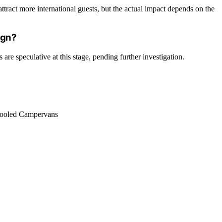
ttract more international guests, but the actual impact depends on the
ign?
are speculative at this stage, pending further investigation.