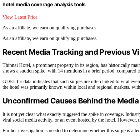
hotel media coverage analysis tools
View Latest Price
As an affiliate, we earn on qualifying purchases.
As an affiliate, we earn on qualifying purchases.
Recent Media Tracking and Previous Visi
Thinnai Hotel, a prominent property in its region, has historically 
shows a sudden spike, with 14 mentions in a brief period, compared 
GDELT’s data indicates that such surges are often linked to viral events
the hotel was primarily known within local and regional markets, with
Unconfirmed Causes Behind the Media
It is not yet clear what exactly triggered the spike in coverage. Indus
viral social media activity, or an event hosted by the hotel. However, n
Further investigation is needed to determine whether this surge is a te