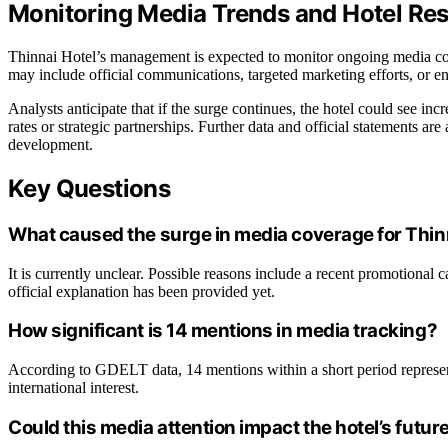
Monitoring Media Trends and Hotel Re
Thinnai Hotel’s management is expected to monitor ongoing media cov
may include official communications, targeted marketing efforts, or 
Analysts anticipate that if the surge continues, the hotel could see incr
rates or strategic partnerships. Further data and official statements ar
development.
Key Questions
What caused the surge in media coverage for Thin
It is currently unclear. Possible reasons include a recent promotional 
official explanation has been provided yet.
How significant is 14 mentions in media tracking?
According to GDELT data, 14 mentions within a short period represent 
international interest.
Could this media attention impact the hotel’s futu