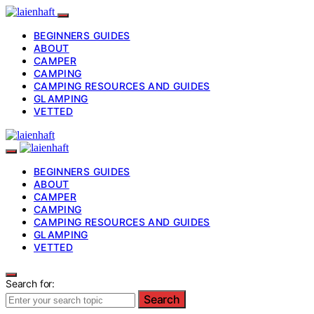
BEGINNERS GUIDES
ABOUT
CAMPER
CAMPING
CAMPING RESOURCES AND GUIDES
GLAMPING
VETTED
BEGINNERS GUIDES
ABOUT
CAMPER
CAMPING
CAMPING RESOURCES AND GUIDES
GLAMPING
VETTED
Search for:
Search