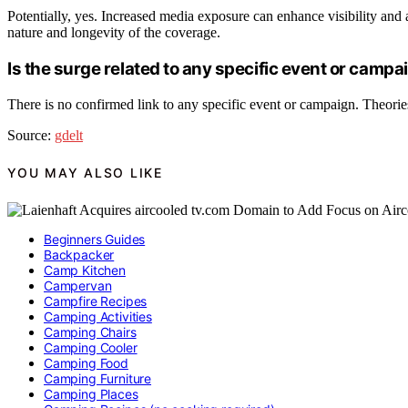
Potentially, yes. Increased media exposure can enhance visibility and a
nature and longevity of the coverage.
Is the surge related to any specific event or campa
There is no confirmed link to any specific event or campaign. Theories 
Source:
gdelt
YOU MAY ALSO LIKE
Beginners Guides
Backpacker
Camp Kitchen
Campervan
Campfire Recipes
Camping Activities
Camping Chairs
Camping Cooler
Camping Food
Camping Furniture
Camping Places