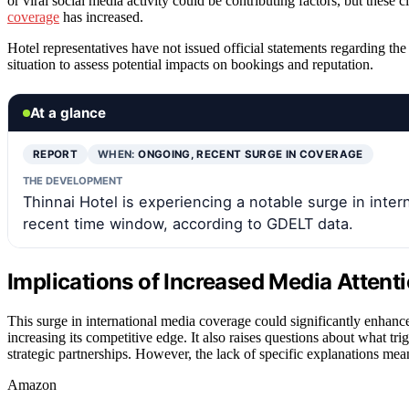
or viral social media activity could be contributing factors, but thes
coverage
has increased.
Hotel representatives have not issued official statements regarding th
situation to assess potential impacts on bookings and reputation.
At a glance
REPORT
WHEN:
ONGOING, RECENT SURGE IN COVERAGE
THE DEVELOPMENT
Thinnai Hotel is experiencing a notable surge in inter
recent time window, according to GDELT data.
Implications of Increased Media Attenti
This surge in international media coverage could significantly enhance
increasing its competitive edge. It also raises questions about what tri
strategic partnerships. However, the lack of specific explanations mea
Amazon