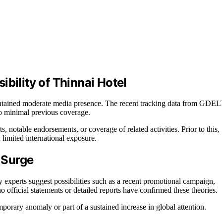
bility of Thinnai Hotel
maintained moderate media presence. The recent tracking data from GDE
to minimal previous coverage.
, notable endorsements, or coverage of related activities. Prior to this,
 limited international exposure.
 Surge
try experts suggest possibilities such as a recent promotional campaign,
o official statements or detailed reports have confirmed these theories.
mporary anomaly or part of a sustained increase in global attention.