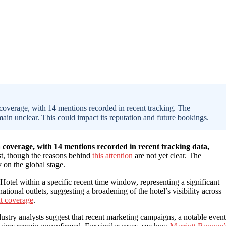
coverage, with 14 mentions recorded in recent tracking. The
main unclear. This could impact its reputation and future bookings.
 coverage, with 14 mentions recorded in recent tracking data,
est, though the reasons behind
this attention
are not yet clear. The
y on the global stage.
tel within a specific recent time window, representing a significant
tional outlets, suggesting a broadening of the hotel’s visibility across
nt coverage
.
dustry analysts suggest that recent marketing campaigns, a notable event