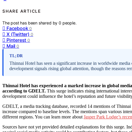
SHARE ARTICLE
The post has been shared by
0
people.
Facebook
0
X (Twitter)
0
Pinterest
0
Mail
0
TL;DR
Thinnai Hotel has seen a significant increase in worldwide media 
development signals rising global attention, though the reasons re
Thinnai Hotel has experienced a marked increase in global media
according to GDELT.
This surge indicates rising international inter
development could influence the hotel’s reputation and future visibilit
GDELT, a media tracking database, recorded 14 mentions of Thinnai Ho
increase compared to baseline levels. The mentions span various interna
different regions. You can learn more about
Jasper Park Lodge’s rece
Sources have not yet provided detailed explanations for this surge. In