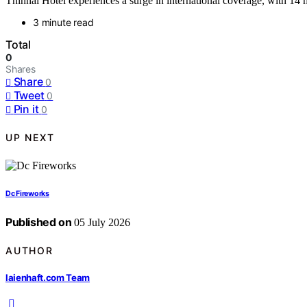
Thinnai Hotel experiences a surge in international coverage, with 14 m
3 minute read
Total
0
Shares
Share
0
Tweet
0
Pin it
0
UP NEXT
Dc Fireworks
Published on
05 July 2026
AUTHOR
laienhaft.com Team