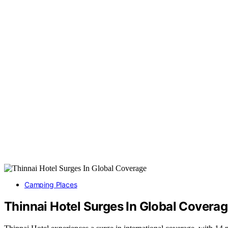
Camping Places
Thinnai Hotel Surges In Global Covera