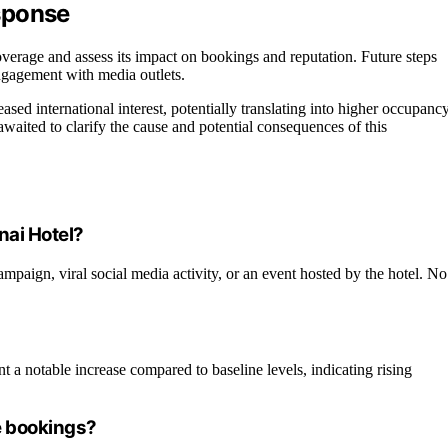
sponse
erage and assess its impact on bookings and reputation. Future steps
engagement with media outlets.
eased international interest, potentially translating into higher occupanc
e awaited to clarify the cause and potential consequences of this
nai Hotel?
campaign, viral social media activity, or an event hosted by the hotel. No
a notable increase compared to baseline levels, indicating rising
re bookings?