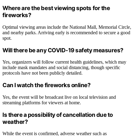
Where are the best viewing spots for the
fireworks?
Optimal viewing areas include the National Mall, Memorial Circle,
and nearby parks. Arriving early is recommended to secure a good
spot.
Will there be any COVID-19 safety measures?
Yes, organizers will follow current health guidelines, which may
include mask mandates and social distancing, though specific
protocols have not been publicly detailed.
Can I watch the fireworks online?
Yes, the event will be broadcast live on local television and
streaming platforms for viewers at home.
Is there a possibility of cancellation due to
weather?
While the event is confirmed, adverse weather such as