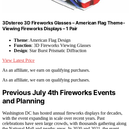
3Dstereo 3D Fireworks Glasses – American Flag Theme-
Viewing Fireworks Displays – 1 Pair
Theme
: American Flag Design
Function
: 3D Fireworks Viewing Glasses
Design
: Star Burst Prismatic Diffraction
View Latest Price
As an affiliate, we earn on qualifying purchases.
As an affiliate, we earn on qualifying purchases.
Previous July 4th Fireworks Events
and Planning
Washington DC has hosted annual fireworks displays for decades,
with the event expanding in scale over recent years. Past
celebrations have seen large crowds, with thousands gathering along
the National Mall and nearby areas. In 2020 and 2021, the event