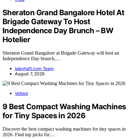
Sheraton Grand Bangalore Hotel At
Brigade Gateway To Host
Independence Day Brunch – BW
Hotelier
Sheraton Grand Bangalore at Brigade Gateway will host an
Independence Day brunch,…
laienhaft.com Team
August 7, 2026
Vetted
9 Best Compact Washing Machines
for Tiny Spaces in 2026
Discover the best compact washing machines for tiny spaces in
2026. Find top picks for…