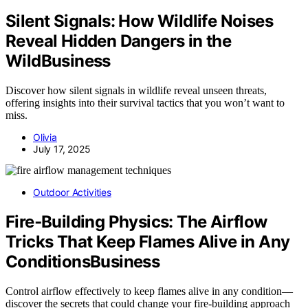
Silent Signals: How Wildlife Noises
Reveal Hidden Dangers in the
WildBusiness
Discover how silent signals in wildlife reveal unseen threats,
offering insights into their survival tactics that you won’t want to
miss.
Olivia
July 17, 2025
Outdoor Activities
Fire‑Building Physics: The Airflow
Tricks That Keep Flames Alive in Any
ConditionsBusiness
Control airflow effectively to keep flames alive in any condition—
discover the secrets that could change your fire-building approach