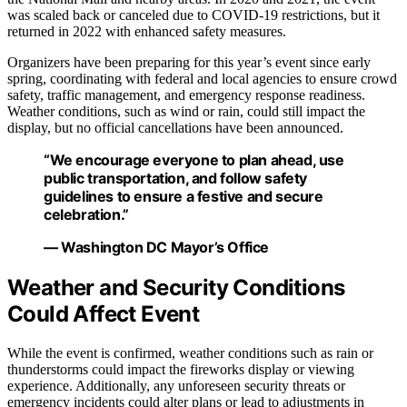
was scaled back or canceled due to COVID-19 restrictions, but it
returned in 2022 with enhanced safety measures.
Organizers have been preparing for this year’s event since early
spring, coordinating with federal and local agencies to ensure crowd
safety, traffic management, and emergency response readiness.
Weather conditions, such as wind or rain, could still impact the
display, but no official cancellations have been announced.
“We encourage everyone to plan ahead, use
public transportation, and follow safety
guidelines to ensure a festive and secure
celebration.”
— Washington DC Mayor’s Office
Weather and Security Conditions
Could Affect Event
While the event is confirmed, weather conditions such as rain or
thunderstorms could impact the fireworks display or viewing
experience. Additionally, any unforeseen security threats or
emergency incidents could alter plans or lead to adjustments in