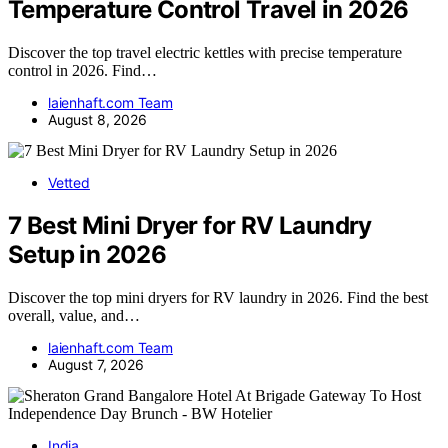
Temperature Control Travel in 2026
Discover the top travel electric kettles with precise temperature
control in 2026. Find…
laienhaft.com Team
August 8, 2026
Vetted
7 Best Mini Dryer for RV Laundry
Setup in 2026
Discover the top mini dryers for RV laundry in 2026. Find the best
overall, value, and…
laienhaft.com Team
August 7, 2026
India