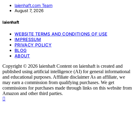
laienhaft.com Team
August 7, 2026
laienhaft
WEBSITE TERMS AND CONDITIONS OF USE
IMPRESSUM
PRIVACY POLICY
BLOG
ABOUT
Copyright © 2026 laienhaft Content on laienhaft is created and
published using artificial intelligence (AI) for general informational
and educational purposes. Affiliate disclaimer As an affiliate, we
may earn a commission from qualifying purchases. We get
commissions for purchases made through links on this website from
Amazon and other third parties.