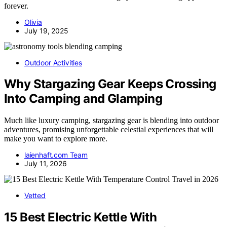
forever.
Olivia
July 19, 2025
Outdoor Activities
Why Stargazing Gear Keeps Crossing
Into Camping and Glamping
Much like luxury camping, stargazing gear is blending into outdoor
adventures, promising unforgettable celestial experiences that will
make you want to explore more.
laienhaft.com Team
July 11, 2026
Vetted
15 Best Electric Kettle With