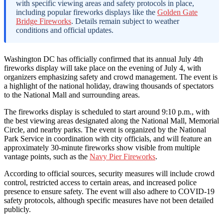
with specific viewing areas and safety protocols in place,
including popular fireworks displays like the
Golden Gate
Bridge Fireworks
. Details remain subject to weather
conditions and official updates.
Washington DC has officially confirmed that its annual July 4th
fireworks display will take place on the evening of July 4, with
organizers emphasizing safety and crowd management. The event is
a highlight of the national holiday, drawing thousands of spectators
to the National Mall and surrounding areas.
The fireworks display is scheduled to start around 9:10 p.m., with
the best viewing areas designated along the National Mall, Memorial
Circle, and nearby parks. The event is organized by the National
Park Service in coordination with city officials, and will feature an
approximately 30-minute fireworks show visible from multiple
vantage points, such as the
Navy Pier Fireworks
.
According to official sources, security measures will include crowd
control, restricted access to certain areas, and increased police
presence to ensure safety. The event will also adhere to COVID-19
safety protocols, although specific measures have not been detailed
publicly.