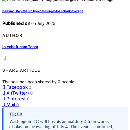
Palawan, Dapitan, Philippines Surges In Global Coverage
Published on
05 July 2026
AUTHOR
laienhaft.com Team
SHARE ARTICLE
The post has been shared by
0
people.
Facebook
0
X (Twitter)
0
Pinterest
0
Mail
0
TL;DR
Washington DC will host its annual July 4th fireworks
display on the evening of July 4. The event is confirmed,