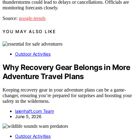
thunderstorms could lead to delays or cancellations. Officials are
monitoring forecasts closely.
Source:
google-trends
YOU MAY ALSO LIKE
Outdoor Activities
Why Recovery Gear Belongs in More
Adventure Travel Plans
Keeping recovery gear in your adventure plans can be a game-
changer, ensuring you’re prepared for surprises and boosting your
safety in the wilderness.
laienhaft.com Team
June 5, 2026
Outdoor Activities