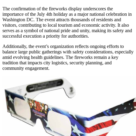
The confirmation of the fireworks display underscores the
importance of the July 4th holiday as a major national celebration in
Washington DC. The event attracts thousands of residents and
visitors, contributing to local tourism and economic activity. It also
serves as a symbol of national pride and unity, making its safety and
successful execution a priority for authorities.
Additionally, the event’s organization reflects ongoing efforts to
balance large public gatherings with safety considerations, especially
amid evolving health guidelines. The fireworks remain a key
tradition that impacts city logistics, security planning, and
community engagement.