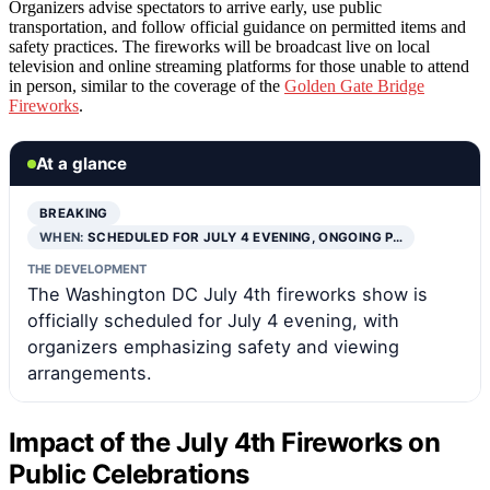
Organizers advise spectators to arrive early, use public
transportation, and follow official guidance on permitted items and
safety practices. The fireworks will be broadcast live on local
television and online streaming platforms for those unable to attend
in person, similar to the coverage of the
Golden Gate Bridge
Fireworks
.
At a glance
BREAKING
WHEN:
SCHEDULED FOR JULY 4 EVENING, ONGOING P…
THE DEVELOPMENT
The Washington DC July 4th fireworks show is
officially scheduled for July 4 evening, with
organizers emphasizing safety and viewing
arrangements.
Impact of the July 4th Fireworks on
Public Celebrations