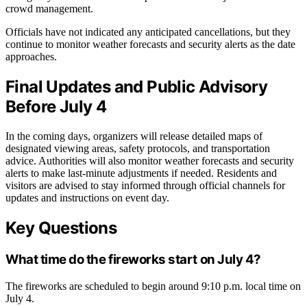
crowd management.
Officials have not indicated any anticipated cancellations, but they
continue to monitor weather forecasts and security alerts as the date
approaches.
Final Updates and Public Advisory
Before July 4
In the coming days, organizers will release detailed maps of
designated viewing areas, safety protocols, and transportation
advice. Authorities will also monitor weather forecasts and security
alerts to make last-minute adjustments if needed. Residents and
visitors are advised to stay informed through official channels for
updates and instructions on event day.
Key Questions
What time do the fireworks start on July 4?
The fireworks are scheduled to begin around 9:10 p.m. local time on
July 4.