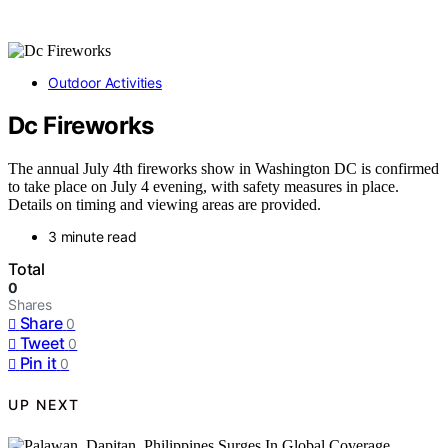
Outdoor Activities
Dc Fireworks
The annual July 4th fireworks show in Washington DC is confirmed
to take place on July 4 evening, with safety measures in place.
Details on timing and viewing areas are provided.
3 minute read
Total
0
Shares
Share
0
Tweet
0
Pin it
0
UP NEXT