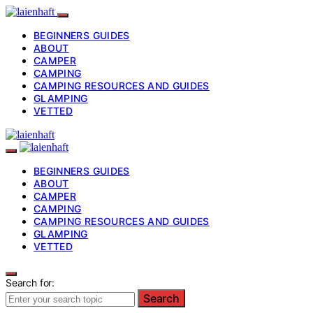
BEGINNERS GUIDES
ABOUT
CAMPER
CAMPING
CAMPING RESOURCES AND GUIDES
GLAMPING
VETTED
BEGINNERS GUIDES
ABOUT
CAMPER
CAMPING
CAMPING RESOURCES AND GUIDES
GLAMPING
VETTED
Search for:
Search