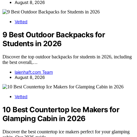
August 8, 2026
Vetted
9 Best Outdoor Backpacks for
Students in 2026
Discover the top outdoor backpacks for students in 2026, including
the best overall,…
laienhaft.com Team
August 8, 2026
Vetted
10 Best Countertop Ice Makers for
Glamping Cabin in 2026
Discover the best countertop ice makers perfect for your glamping