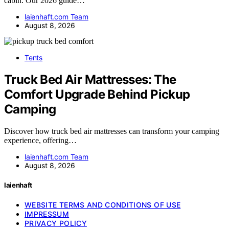
cabin. Our 2026 guide…
laienhaft.com Team
August 8, 2026
Tents
Truck Bed Air Mattresses: The
Comfort Upgrade Behind Pickup
Camping
Discover how truck bed air mattresses can transform your camping
experience, offering…
laienhaft.com Team
August 8, 2026
laienhaft
WEBSITE TERMS AND CONDITIONS OF USE
IMPRESSUM
PRIVACY POLICY