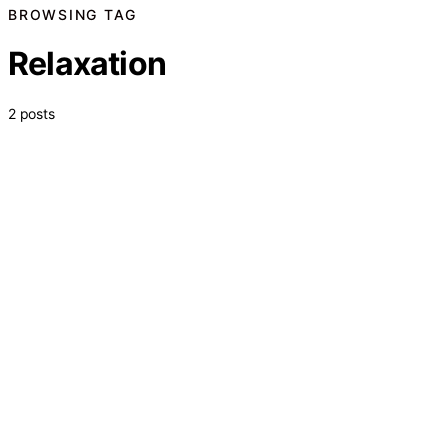
BROWSING TAG
Relaxation
2 posts