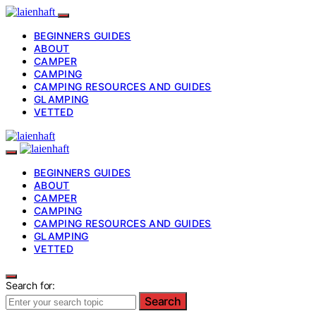
BEGINNERS GUIDES
ABOUT
CAMPER
CAMPING
CAMPING RESOURCES AND GUIDES
GLAMPING
VETTED
BEGINNERS GUIDES
ABOUT
CAMPER
CAMPING
CAMPING RESOURCES AND GUIDES
GLAMPING
VETTED
Search for:
Search