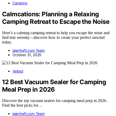
Camping
Calmcations: Planning a Relaxing
Camping Retreat to Escape the Noise
Here’s a calming camping retreat to help you escape the noise and
find true serenity—discover how to create your perfect unwind
today.
laienhaft.com Team
October 31, 2025
Vetted
12 Best Vacuum Sealer for Camping
Meal Prep in 2026
Discover the top vacuum sealers for camping meal prep in 2026.
Find the best picks for…
laienhaft.com Team