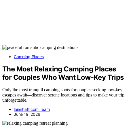
Camping Places
The Most Relaxing Camping Places
for Couples Who Want Low-Key Trips
Only the most tranquil camping spots for couples seeking low-key
escapes await—discover serene locations and tips to make your trip
unforgettable.
laienhaft.com Team
June 19, 2026