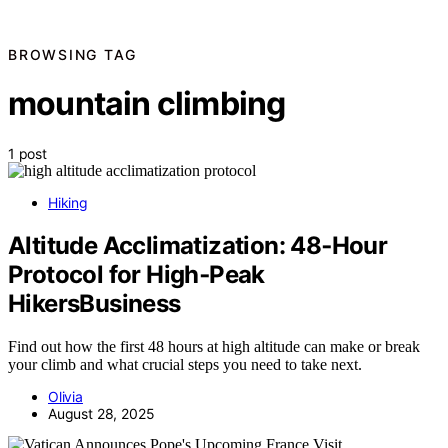
BROWSING TAG
mountain climbing
1 post
Hiking
Altitude Acclimatization: 48‑Hour
Protocol for High‑Peak
HikersBusiness
Find out how the first 48 hours at high altitude can make or break
your climb and what crucial steps you need to take next.
Olivia
August 28, 2025