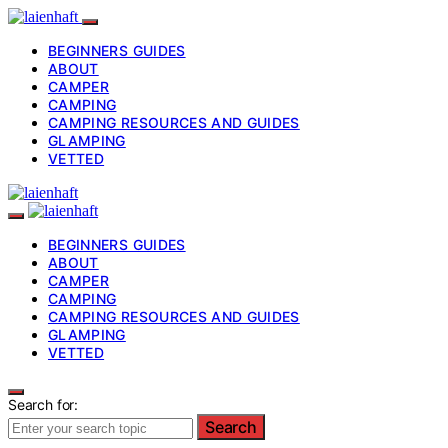
BEGINNERS GUIDES
ABOUT
CAMPER
CAMPING
CAMPING RESOURCES AND GUIDES
GLAMPING
VETTED
BEGINNERS GUIDES
ABOUT
CAMPER
CAMPING
CAMPING RESOURCES AND GUIDES
GLAMPING
VETTED
Search for:
Search