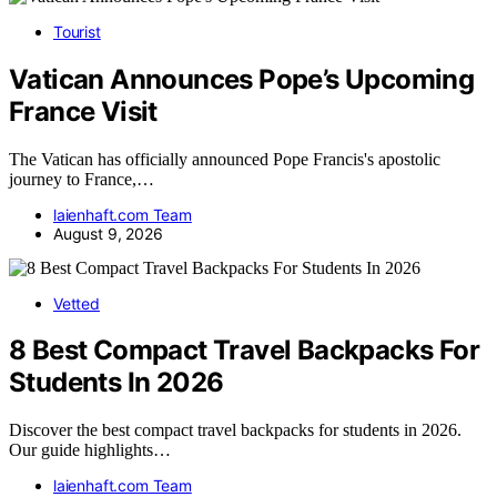
Tourist
Vatican Announces Pope’s Upcoming
France Visit
The Vatican has officially announced Pope Francis's apostolic
journey to France,…
laienhaft.com Team
August 9, 2026
Vetted
8 Best Compact Travel Backpacks For
Students In 2026
Discover the best compact travel backpacks for students in 2026.
Our guide highlights…
laienhaft.com Team