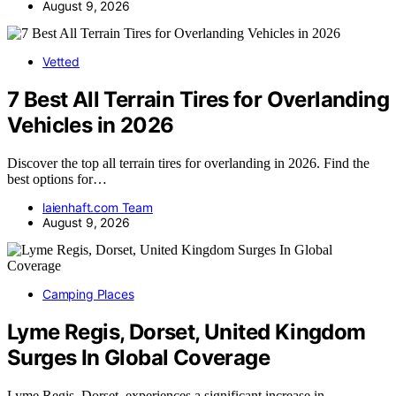
August 9, 2026
Vetted
7 Best All Terrain Tires for Overlanding
Vehicles in 2026
Discover the top all terrain tires for overlanding in 2026. Find the
best options for…
laienhaft.com Team
August 9, 2026
Camping Places
Lyme Regis, Dorset, United Kingdom
Surges In Global Coverage
Lyme Regis, Dorset, experiences a significant increase in