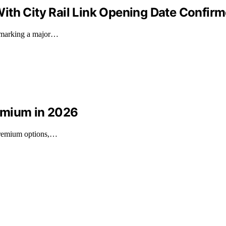
ith City Rail Link Opening Date Confir
, marking a major…
emium in 2026
 premium options,…