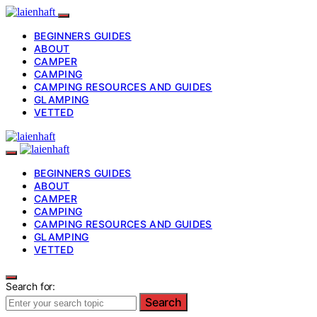
BEGINNERS GUIDES
ABOUT
CAMPER
CAMPING
CAMPING RESOURCES AND GUIDES
GLAMPING
VETTED
BEGINNERS GUIDES
ABOUT
CAMPER
CAMPING
CAMPING RESOURCES AND GUIDES
GLAMPING
VETTED
Search for:
Search