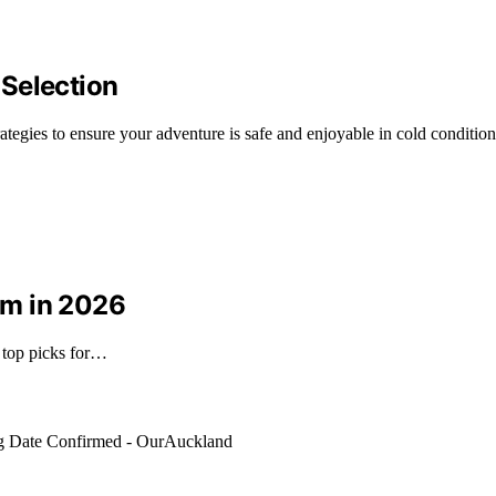
 Selection
trategies to ensure your adventure is safe and enjoyable in cold condition
um in 2026
 top picks for…