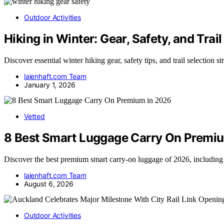
Outdoor Activities
Hiking in Winter: Gear, Safety, and Trail
Discover essential winter hiking gear, safety tips, and trail selection s
laienhaft.com Team
January 1, 2026
Vetted
8 Best Smart Luggage Carry On Premi
Discover the best premium smart carry-on luggage of 2026, including
laienhaft.com Team
August 6, 2026
Outdoor Activities