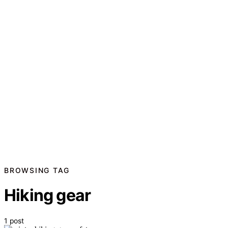
BROWSING TAG
Hiking gear
1 post