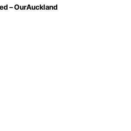
med – OurAuckland