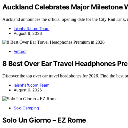
Auckland Celebrates Major Milestone W
Auckland announces the official opening date for the City Rail Link
laienhaft.com Team
August 6, 2026
Vetted
8 Best Over Ear Travel Headphones Pr
Discover the top over ear travel headphones for 2026. Find the best
laienhaft.com Team
August 6, 2026
Solo Camping
Solo Un Giorno – EZ Rome