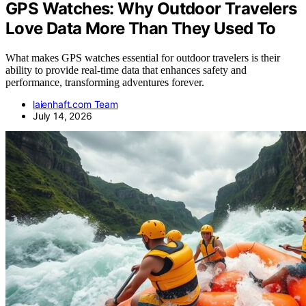
GPS Watches: Why Outdoor Travelers
Love Data More Than They Used To
What makes GPS watches essential for outdoor travelers is their
ability to provide real-time data that enhances safety and
performance, transforming adventures forever.
laienhaft.com Team
July 14, 2026