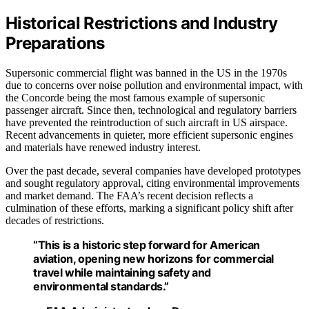
Historical Restrictions and Industry
Preparations
Supersonic commercial flight was banned in the US in the 1970s
due to concerns over noise pollution and environmental impact, with
the Concorde being the most famous example of supersonic
passenger aircraft. Since then, technological and regulatory barriers
have prevented the reintroduction of such aircraft in US airspace.
Recent advancements in quieter, more efficient supersonic engines
and materials have renewed industry interest.
Over the past decade, several companies have developed prototypes
and sought regulatory approval, citing environmental improvements
and market demand. The FAA’s recent decision reflects a
culmination of these efforts, marking a significant policy shift after
decades of restrictions.
“This is a historic step forward for American
aviation, opening new horizons for commercial
travel while maintaining safety and
environmental standards.”