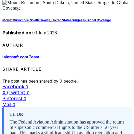
Mount Rushmore, South Dakota, United States Surges In Global Coverage
Published on
03 July 2026
AUTHOR
laienhaft.com Team
SHARE ARTICLE
The post has been shared by
0
people.
Facebook
0
X (Twitter)
0
Pinterest
0
Mail
0
TL;DR
The Federal Aviation Administration has approved the return
of supersonic commercial flights to the US after a 50-year
ban. This marks a significant shift in aviation regulation and