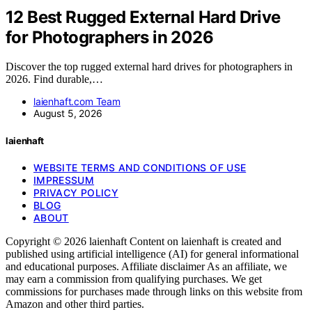
12 Best Rugged External Hard Drive
for Photographers in 2026
Discover the top rugged external hard drives for photographers in
2026. Find durable,…
laienhaft.com Team
August 5, 2026
laienhaft
WEBSITE TERMS AND CONDITIONS OF USE
IMPRESSUM
PRIVACY POLICY
BLOG
ABOUT
Copyright © 2026 laienhaft Content on laienhaft is created and
published using artificial intelligence (AI) for general informational
and educational purposes. Affiliate disclaimer As an affiliate, we
may earn a commission from qualifying purchases. We get
commissions for purchases made through links on this website from
Amazon and other third parties.