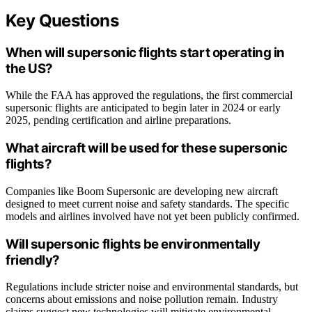
Key Questions
When will supersonic flights start operating in
the US?
While the FAA has approved the regulations, the first commercial
supersonic flights are anticipated to begin later in 2024 or early
2025, pending certification and airline preparations.
What aircraft will be used for these supersonic
flights?
Companies like Boom Supersonic are developing new aircraft
designed to meet current noise and safety standards. The specific
models and airlines involved have not yet been publicly confirmed.
Will supersonic flights be environmentally
friendly?
Regulations include stricter noise and environmental standards, but
concerns about emissions and noise pollution remain. Industry
claims suggest new technologies will mitigate environmental