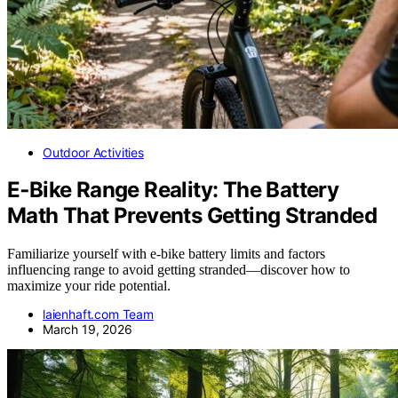
Outdoor Activities
E‑Bike Range Reality: The Battery
Math That Prevents Getting Stranded
Familiarize yourself with e-bike battery limits and factors
influencing range to avoid getting stranded—discover how to
maximize your ride potential.
laienhaft.com Team
March 19, 2026