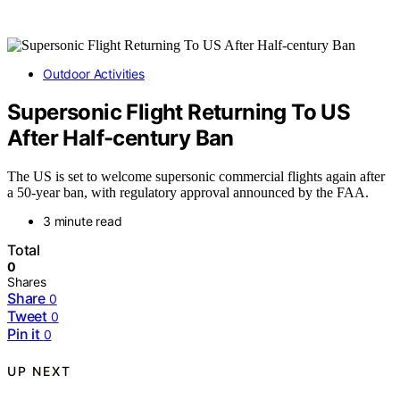
Outdoor Activities
Supersonic Flight Returning To US
After Half-century Ban
The US is set to welcome supersonic commercial flights again after
a 50-year ban, with regulatory approval announced by the FAA.
3 minute read
Total
0
Shares
Share
0
Tweet
0
Pin it
0
UP NEXT