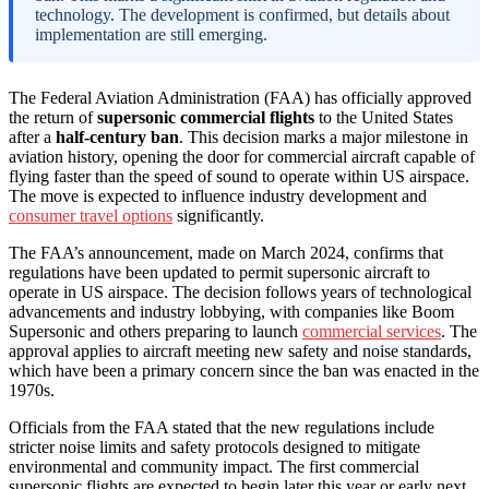
technology. The development is confirmed, but details about
implementation are still emerging.
The Federal Aviation Administration (FAA) has officially approved
the return of
supersonic commercial flights
to the United States
after a
half-century ban
. This decision marks a major milestone in
aviation history, opening the door for commercial aircraft capable of
flying faster than the speed of sound to operate within US airspace.
The move is expected to influence industry development and
consumer travel options
significantly.
The FAA’s announcement, made on March 2024, confirms that
regulations have been updated to permit supersonic aircraft to
operate in US airspace. The decision follows years of technological
advancements and industry lobbying, with companies like Boom
Supersonic and others preparing to launch
commercial services
. The
approval applies to aircraft meeting new safety and noise standards,
which have been a primary concern since the ban was enacted in the
1970s.
Officials from the FAA stated that the new regulations include
stricter noise limits and safety protocols designed to mitigate
environmental and community impact. The first commercial
supersonic flights are expected to begin later this year or early next