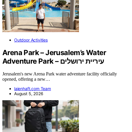
Outdoor Activities
Arena Park – Jerusalem’s Water
Adventure Park – עיריית ירושלים
Jerusalem's new Arena Park water adventure facility officially
opened, offering a new…
laienhaft.com Team
August 5, 2026