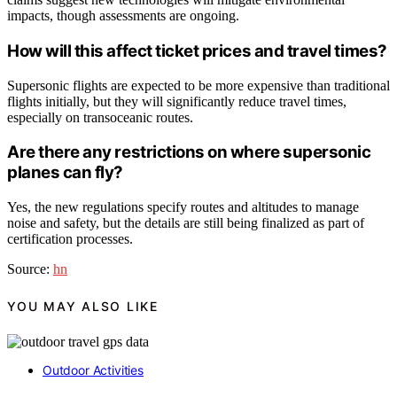
impacts, though assessments are ongoing.
How will this affect ticket prices and travel times?
Supersonic flights are expected to be more expensive than traditional
flights initially, but they will significantly reduce travel times,
especially on transoceanic routes.
Are there any restrictions on where supersonic
planes can fly?
Yes, the new regulations specify routes and altitudes to manage
noise and safety, but the details are still being finalized as part of
certification processes.
Source:
hn
YOU MAY ALSO LIKE
Outdoor Activities