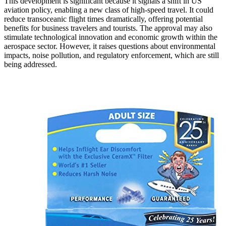
This development is significant because it signals a shift in US
aviation policy, enabling a new class of high-speed travel. It could
reduce transoceanic flight times dramatically, offering potential
benefits for business travelers and tourists. The approval may also
stimulate technological innovation and economic growth within the
aerospace sector. However, it raises questions about environmental
impacts, noise pollution, and regulatory enforcement, which are still
being addressed.