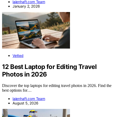
laienhaft.com Team
January 2, 2026
Vetted
12 Best Laptop for Editing Travel
Photos in 2026
Discover the top laptops for editing travel photos in 2026. Find the
best options for…
laienhaft.com Team
August 5, 2026