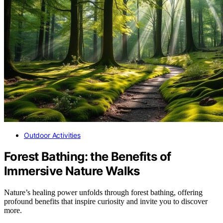
Outdoor Activities
Forest Bathing: the Benefits of
Immersive Nature Walks
Nature’s healing power unfolds through forest bathing, offering
profound benefits that inspire curiosity and invite you to discover
more.