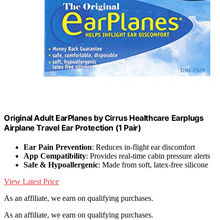
Original Adult EarPlanes by Cirrus Healthcare Earplugs
Airplane Travel Ear Protection (1 Pair)
Ear Pain Prevention
: Reduces in-flight ear discomfort
App Compatibility
: Provides real-time cabin pressure alerts
Safe & Hypoallergenic
: Made from soft, latex-free silicone
View Latest Price
As an affiliate, we earn on qualifying purchases.
As an affiliate, we earn on qualifying purchases.