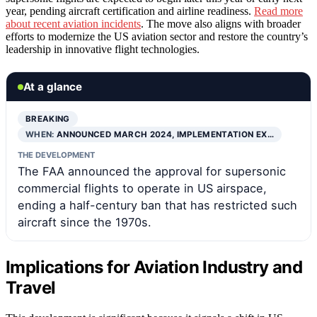
year, pending aircraft certification and airline readiness.
Read more
about recent aviation incidents
. The move also aligns with broader
efforts to modernize the US aviation sector and restore the country’s
leadership in innovative flight technologies.
At a glance
BREAKING
WHEN:
ANNOUNCED MARCH 2024, IMPLEMENTATION EX…
THE DEVELOPMENT
The FAA announced the approval for supersonic
commercial flights to operate in US airspace,
ending a half-century ban that has restricted such
aircraft since the 1970s.
Implications for Aviation Industry and
Travel