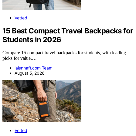
Vetted
15 Best Compact Travel Backpacks for
Students in 2026
Compare 15 compact travel backpacks for students, with leading
picks for value,…
laienhaft.com Team
August 5, 2026
Vetted