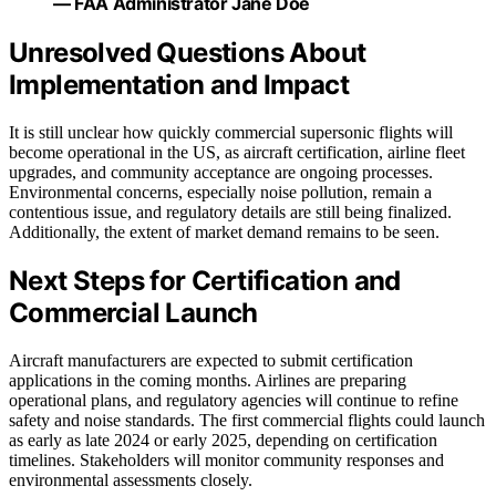
— FAA Administrator Jane Doe
Unresolved Questions About
Implementation and Impact
It is still unclear how quickly commercial supersonic flights will
become operational in the US, as aircraft certification, airline fleet
upgrades, and community acceptance are ongoing processes.
Environmental concerns, especially noise pollution, remain a
contentious issue, and regulatory details are still being finalized.
Additionally, the extent of market demand remains to be seen.
Next Steps for Certification and
Commercial Launch
Aircraft manufacturers are expected to submit certification
applications in the coming months. Airlines are preparing
operational plans, and regulatory agencies will continue to refine
safety and noise standards. The first commercial flights could launch
as early as late 2024 or early 2025, depending on certification
timelines. Stakeholders will monitor community responses and
environmental assessments closely.