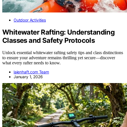
Outdoor Activities
Whitewater Rafting: Understanding
Classes and Safety Protocols
Unlock essential whitewater rafting safety tips and class distinctions
to ensure your adventure remains thrilling yet secure—discover
what every rafter needs to know.
laienhaft.com Team
January 1, 2026