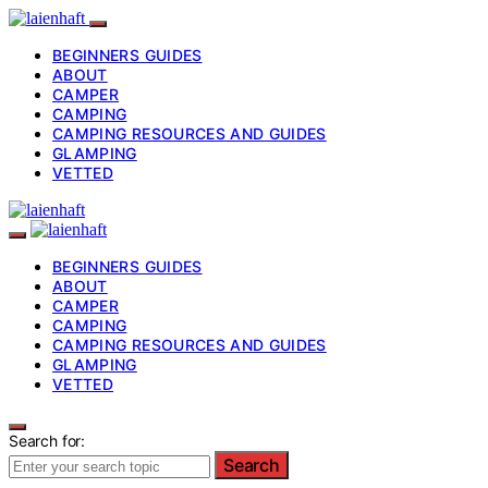
BEGINNERS GUIDES
ABOUT
CAMPER
CAMPING
CAMPING RESOURCES AND GUIDES
GLAMPING
VETTED
BEGINNERS GUIDES
ABOUT
CAMPER
CAMPING
CAMPING RESOURCES AND GUIDES
GLAMPING
VETTED
Search for:
Search