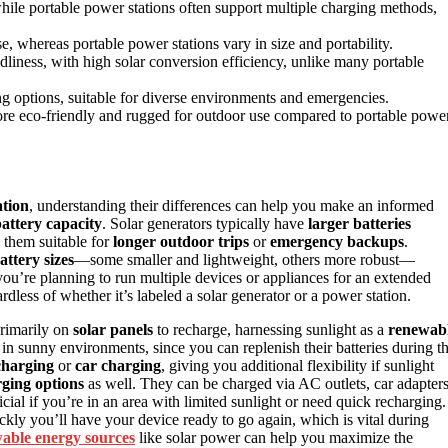
while portable power stations often support multiple charging methods,
e, whereas portable power stations vary in size and portability.
liness, with high solar conversion efficiency, unlike many portable
ing options, suitable for diverse environments and emergencies.
 more eco-friendly and rugged for outdoor use compared to portable powe
ation
, understanding their differences can help you make an informed
attery capacity
. Solar generators typically have
larger batteries
 them suitable for
longer outdoor trips
or
emergency backups
.
attery sizes
—some smaller and lightweight, others more robust—
 you’re planning to run multiple devices or appliances for an extended
rdless of whether it’s labeled a solar generator or a power station.
primarily on
solar panels
to recharge, harnessing sunlight as a
renewab
 in sunny environments, since you can replenish their batteries during t
charging
or
car charging
, giving you additional flexibility if sunlight
rging options
as well. They can be charged via AC outlets, car adapters
cial if you’re in an area with limited sunlight or need quick recharging.
ly you’ll have your device ready to go again, which is vital during
able energy sources
like solar power can help you maximize the