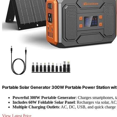
Portable Solar Generator 300W Portable Power Station wi
Powerful 300W Portable Generator
: Charges smartphones, ta
Includes 60W Foldable Solar Panel
: Recharges via solar, AC,
Multiple Charging Outlets
: AC, DC, USB, and quick charge 
View Latest Price