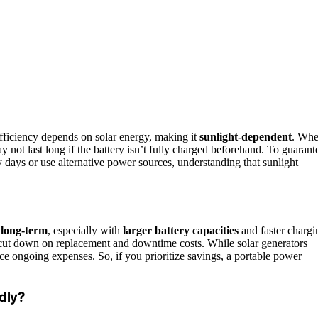
efficiency depends on solar energy, making it
sunlight-dependent
. Wh
y not last long if the battery isn’t fully charged beforehand. To guarant
days or use alternative power sources, understanding that sunlight
e long-term
, especially with
larger battery capacities
and faster chargi
ut down on replacement and downtime costs. While solar generators
duce ongoing expenses. So, if you prioritize savings, a portable power
dly?