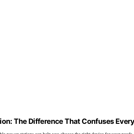
tion: The Difference That Confuses Ever