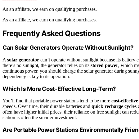
As an affiliate, we earn on qualifying purchases.
As an affiliate, we earn on qualifying purchases.
Frequently Asked Questions
Can Solar Generators Operate Without Sunlight?
A
solar generator
can’t operate without sunlight because its battery 
there’s no sunlight, the generator relies on its
stored power
, which ma
continuous power, you should charge the solar generator during sunny 
dependency is key to its operation.
Which Is More Cost-Effective Long-Term?
You’ll find that portable power stations tend to be more
cost-effectiv
speeds. Over time, their durable batteries and
quick recharge cycles
c
often have higher initial prices, their reliance on free sunlight can re
station is often the smarter investment.
Are Portable Power Stations Environmentally Frien