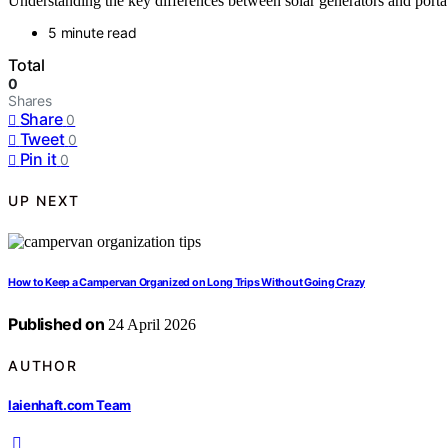
Understanding the key differences between solar generators and porta
5 minute read
Total
0
Shares
Share
0
Tweet
0
Pin it
0
UP NEXT
How to Keep a Campervan Organized on Long Trips Without Going Crazy
Published on
24 April 2026
AUTHOR
laienhaft.com Team