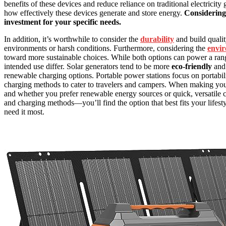
benefits of these devices and reduce reliance on traditional electricity
how effectively these devices generate and store energy.
Considering
investment for your specific needs.
In addition, it’s worthwhile to consider the
durability
and build qualit
environments or harsh conditions. Furthermore, considering the
envir
toward more sustainable choices. While both options can power a ra
intended use differ. Solar generators tend to be more
eco-friendly
and 
renewable charging options. Portable power stations focus on portabil
charging methods to cater to travelers and campers. When making you
and whether you prefer renewable energy sources or quick, versatile 
and charging methods—you’ll find the option that best fits your life
need it most.