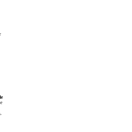
r
le
he
,