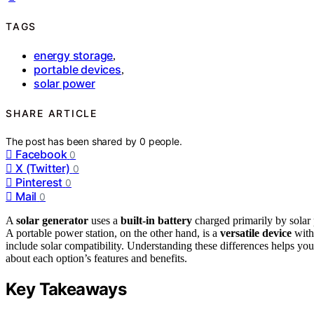
TAGS
energy storage
,
portable devices
,
solar power
SHARE ARTICLE
The post has been shared by
0
people.
Facebook
0
X (Twitter)
0
Pinterest
0
Mail
0
A
solar generator
uses a
built-in battery
charged primarily by solar 
A portable power station, on the other hand, is a
versatile device
with 
include solar compatibility. Understanding these differences helps yo
about each option’s features and benefits.
Key Takeaways