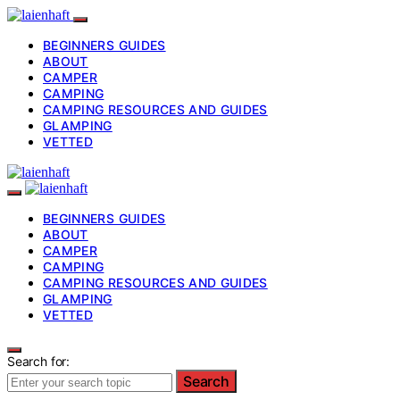
BEGINNERS GUIDES
ABOUT
CAMPER
CAMPING
CAMPING RESOURCES AND GUIDES
GLAMPING
VETTED
BEGINNERS GUIDES
ABOUT
CAMPER
CAMPING
CAMPING RESOURCES AND GUIDES
GLAMPING
VETTED
Search for:
Search