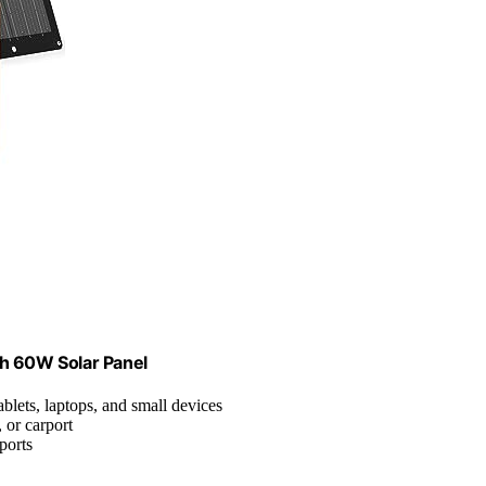
th 60W Solar Panel
blets, laptops, and small devices
 or carport
ports