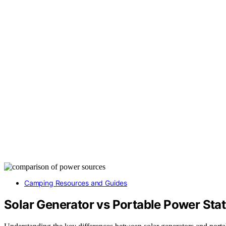
Camping Resources and Guides
Solar Generator vs Portable Power Sta