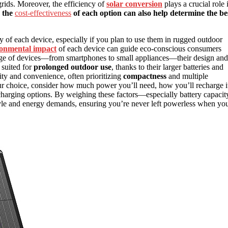
 grids. Moreover, the efficiency of
solar conversion
plays a crucial role 
 the
cost-effectiveness
of each option can also help determine the be
y of each device, especially if you plan to use them in rugged outdoor
onmental impact
of each device can guide eco-conscious consumers
nge of devices—from smartphones to small appliances—their design and
suited for
prolonged outdoor use
, thanks to their larger batteries and
ity and convenience, often prioritizing
compactness
and multiple
r choice, consider how much power you’ll need, how you’ll recharge i
charging options. By weighing these factors—especially battery capacit
style and energy demands, ensuring you’re never left powerless when yo