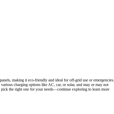
panels, making it eco-friendly and ideal for off-grid use or emergencies
various charging options like AC, car, or solar, and may or may not
u pick the right one for your needs—continue exploring to learn more