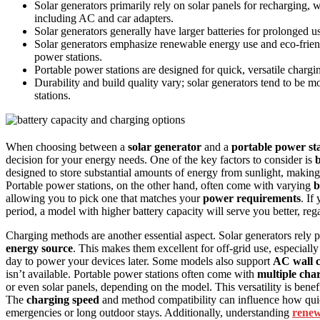
Solar generators primarily rely on solar panels for recharging, 
including AC and car adapters.
Solar generators generally have larger batteries for prolonged us
Solar generators emphasize renewable energy use and eco-friend
power stations.
Portable power stations are designed for quick, versatile charg
Durability and build quality vary; solar generators tend to be
stations.
When choosing between a
solar generator
and a
portable power st
decision for your energy needs. One of the key factors to consider is
b
designed to store substantial amounts of energy from sunlight, making
Portable power stations, on the other hand, often come with varying
b
allowing you to pick one that matches your
power requirements
. If
period, a model with higher battery capacity will serve you better, rega
Charging methods are another essential aspect. Solar generators rely 
energy source
. This makes them excellent for off-grid use, especially
day to power your devices later. Some models also support
AC wall 
isn’t available. Portable power stations often come with
multiple cha
or even solar panels, depending on the model. This versatility is benefi
The
charging speed
and method compatibility can influence how quick
emergencies or long outdoor stays. Additionally, understanding
renew