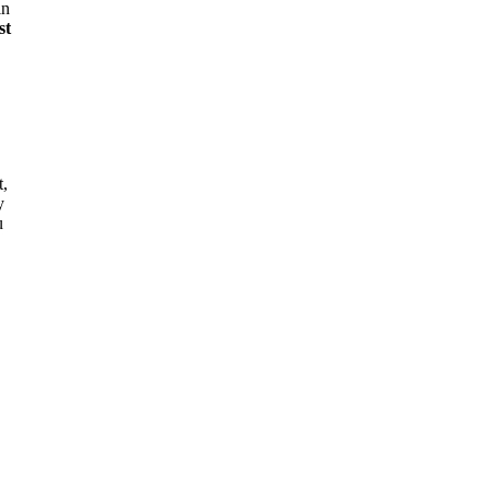
in
st
t,
y
u