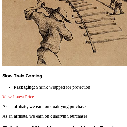
Slow Train Coming
Packaging
: Shrink-wrapped for protection
View Latest Price
As an affiliate, we earn on qualifying purchases.
As an affiliate, we earn on qualifying purchases.