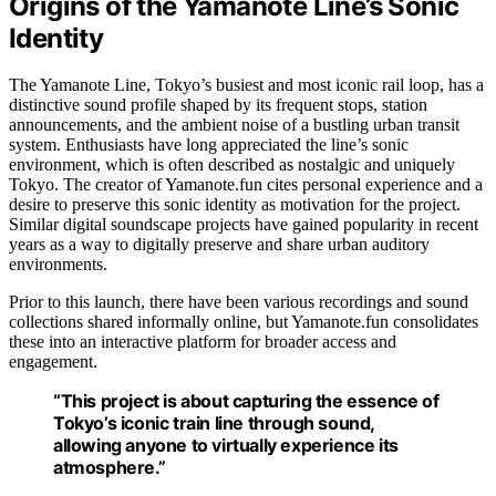
Origins of the Yamanote Line’s Sonic
Identity
The Yamanote Line, Tokyo’s busiest and most iconic rail loop, has a
distinctive sound profile shaped by its frequent stops, station
announcements, and the ambient noise of a bustling urban transit
system. Enthusiasts have long appreciated the line’s sonic
environment, which is often described as nostalgic and uniquely
Tokyo. The creator of Yamanote.fun cites personal experience and a
desire to preserve this sonic identity as motivation for the project.
Similar digital soundscape projects have gained popularity in recent
years as a way to digitally preserve and share urban auditory
environments.
Prior to this launch, there have been various recordings and sound
collections shared informally online, but Yamanote.fun consolidates
these into an interactive platform for broader access and
engagement.
“This project is about capturing the essence of
Tokyo’s iconic train line through sound,
allowing anyone to virtually experience its
atmosphere.”