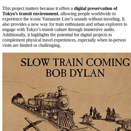
This project matters because it offers a
digital preservation of
Tokyo’s transit environment
, allowing people worldwide to
experience the iconic Yamanote Line’s sounds without traveling. It
also provides a new way for train enthusiasts and urban explorers to
engage with Tokyo’s transit culture through immersive audio.
Additionally, it highlights the potential for digital projects to
complement physical travel experiences, especially when in-person
visits are limited or challenging.