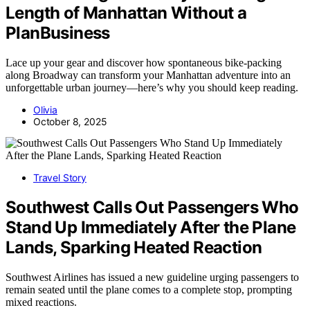
Length of Manhattan Without a
PlanBusiness
Lace up your gear and discover how spontaneous bike-packing
along Broadway can transform your Manhattan adventure into an
unforgettable urban journey—here’s why you should keep reading.
Olivia
October 8, 2025
Travel Story
Southwest Calls Out Passengers Who
Stand Up Immediately After the Plane
Lands, Sparking Heated Reaction
Southwest Airlines has issued a new guideline urging passengers to
remain seated until the plane comes to a complete stop, prompting
mixed reactions.