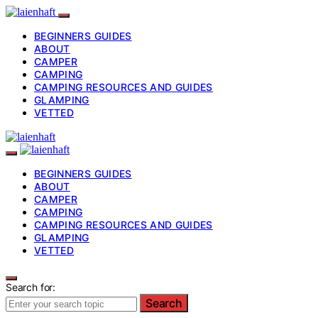
BEGINNERS GUIDES
ABOUT
CAMPER
CAMPING
CAMPING RESOURCES AND GUIDES
GLAMPING
VETTED
BEGINNERS GUIDES
ABOUT
CAMPER
CAMPING
CAMPING RESOURCES AND GUIDES
GLAMPING
VETTED
Search for:
Search