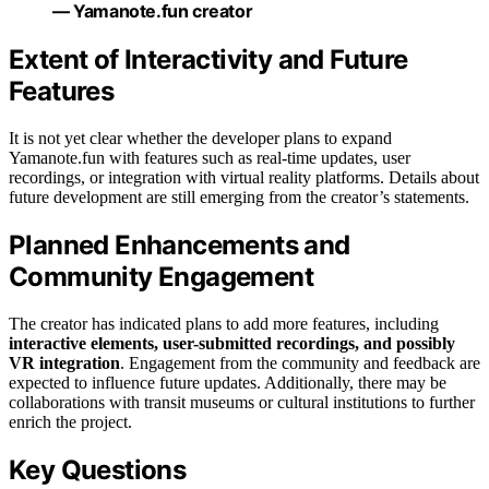
— Yamanote.fun creator
Extent of Interactivity and Future
Features
It is not yet clear whether the developer plans to expand
Yamanote.fun with features such as real-time updates, user
recordings, or integration with virtual reality platforms. Details about
future development are still emerging from the creator’s statements.
Planned Enhancements and
Community Engagement
The creator has indicated plans to add more features, including
interactive elements, user-submitted recordings, and possibly
VR integration
. Engagement from the community and feedback are
expected to influence future updates. Additionally, there may be
collaborations with transit museums or cultural institutions to further
enrich the project.
Key Questions