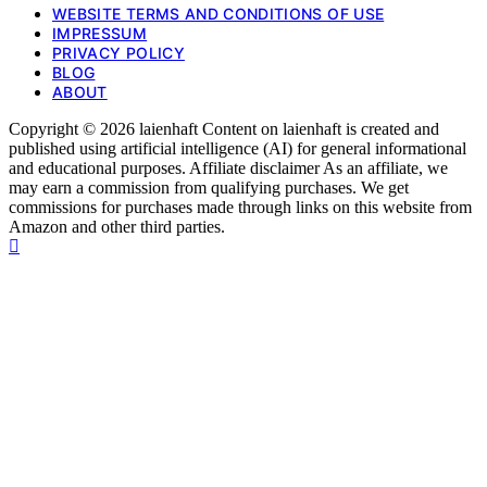
WEBSITE TERMS AND CONDITIONS OF USE
IMPRESSUM
PRIVACY POLICY
BLOG
ABOUT
Copyright © 2026 laienhaft Content on laienhaft is created and
published using artificial intelligence (AI) for general informational
and educational purposes. Affiliate disclaimer As an affiliate, we
may earn a commission from qualifying purchases. We get
commissions for purchases made through links on this website from
Amazon and other third parties.