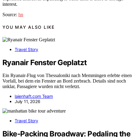
interest.
Source:
hn
YOU MAY ALSO LIKE
Travel Story
Ryanair Fenster Geplatzt
Ein Ryanair-Flug von Thessaloniki nach Memmingen erlebte einen
Vorfall, bei dem ein Fenster an Bord zerbrach. Details sind noch
unklar, Passagiere wurden nicht verletzt.
laienhaft.com Team
July 11, 2026
Travel Story
Bike‑Packing Broadway: Pedaling the