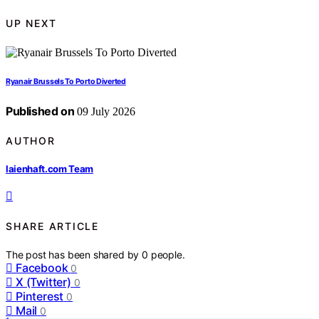
UP NEXT
Ryanair Brussels To Porto Diverted
Published on
09 July 2026
AUTHOR
laienhaft.com Team
SHARE ARTICLE
The post has been shared by
0
people.
Facebook
0
X (Twitter)
0
Pinterest
0
Mail
0