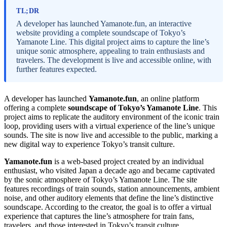
TL;DR
A developer has launched Yamanote.fun, an interactive
website providing a complete soundscape of Tokyo’s
Yamanote Line. This digital project aims to capture the line’s
unique sonic atmosphere, appealing to train enthusiasts and
travelers. The development is live and accessible online, with
further features expected.
A developer has launched
Yamanote.fun
, an online platform
offering a complete
soundscape of Tokyo’s Yamanote Line
. This
project aims to replicate the auditory environment of the iconic train
loop, providing users with a virtual experience of the line’s unique
sounds. The site is now live and accessible to the public, marking a
new digital way to experience Tokyo’s transit culture.
Yamanote.fun
is a web-based project created by an individual
enthusiast, who visited Japan a decade ago and became captivated
by the sonic atmosphere of Tokyo’s Yamanote Line. The site
features recordings of train sounds, station announcements, ambient
noise, and other auditory elements that define the line’s distinctive
soundscape. According to the creator, the goal is to offer a virtual
experience that captures the line’s atmosphere for train fans,
travelers, and those interested in Tokyo’s transit culture.