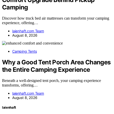
Camping
Discover how truck bed air mattresses can transform your camping
experience, offering…
laienhaft.com Team
August 8, 2026
Camping Tents
Why a Good Tent Porch Area Changes
the Entire Camping Experience
Beneath a well-designed tent porch, your camping experience
transforms, offering…
laienhaft.com Team
August 8, 2026
laienhaft