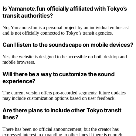
Is Yamanote.fun officially affiliated with Tokyo’s
transit authorities?
No, Yamanote.fun is a personal project by an individual enthusiast
and is not officially connected to Tokyo’s transit agencies.
Can I listen to the soundscape on mobile devices?
Yes, the website is designed to be accessible on both desktop and
mobile browsers.
Will there be a way to customize the sound
experience?
The current version offers pre-recorded segments; future updates
may include customization options based on user feedback.
Are there plans to include other Tokyo transit
lines?
There has been no official announcement, but the creator has
expressed interest in expanding to other lines if there is enough