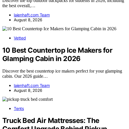
Discover the top outdoor backpacks for students in 2026, including
the best overall,…
laienhaft.com Team
August 8, 2026
Vetted
10 Best Countertop Ice Makers for
Glamping Cabin in 2026
Discover the best countertop ice makers perfect for your glamping
cabin. Our 2026 guide…
laienhaft.com Team
August 8, 2026
Tents
Truck Bed Air Mattresses: The
Comfort Upgrade Behind Pickup