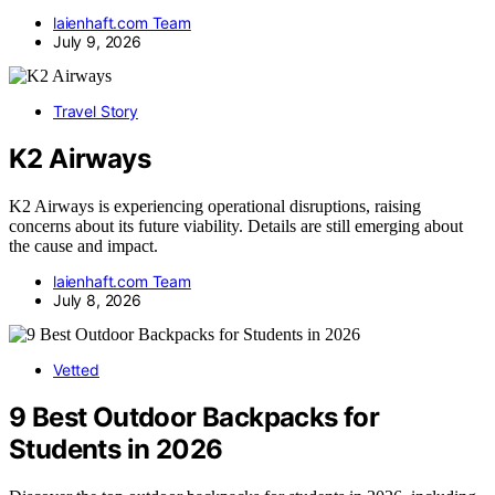
laienhaft.com Team
July 9, 2026
Travel Story
K2 Airways
K2 Airways is experiencing operational disruptions, raising
concerns about its future viability. Details are still emerging about
the cause and impact.
laienhaft.com Team
July 8, 2026
Vetted
9 Best Outdoor Backpacks for
Students in 2026