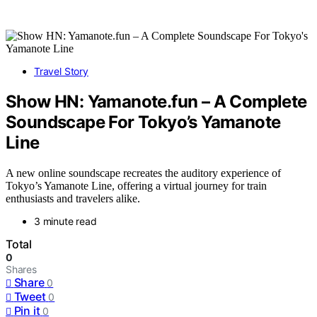
Travel Story
Show HN: Yamanote.fun – A Complete
Soundscape For Tokyo’s Yamanote
Line
A new online soundscape recreates the auditory experience of
Tokyo’s Yamanote Line, offering a virtual journey for train
enthusiasts and travelers alike.
3 minute read
Total
0
Shares
Share
0
Tweet
0
Pin it
0