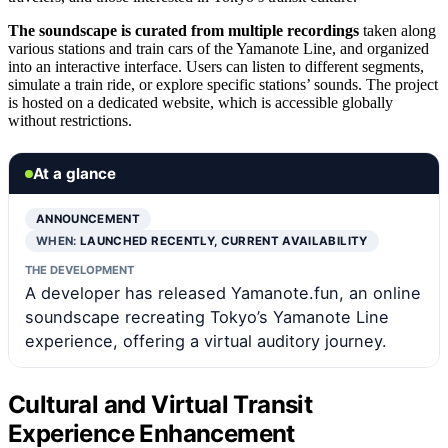
The soundscape is curated from multiple recordings
taken along
various stations and train cars of the Yamanote Line, and organized
into an interactive interface. Users can listen to different segments,
simulate a train ride, or explore specific stations’ sounds. The project
is hosted on a dedicated website, which is accessible globally
without restrictions.
At a glance
ANNOUNCEMENT
WHEN:
LAUNCHED RECENTLY, CURRENT AVAILABILITY
THE DEVELOPMENT
A developer has released Yamanote.fun, an online
soundscape recreating Tokyo’s Yamanote Line
experience, offering a virtual auditory journey.
Cultural and Virtual Transit
Experience Enhancement