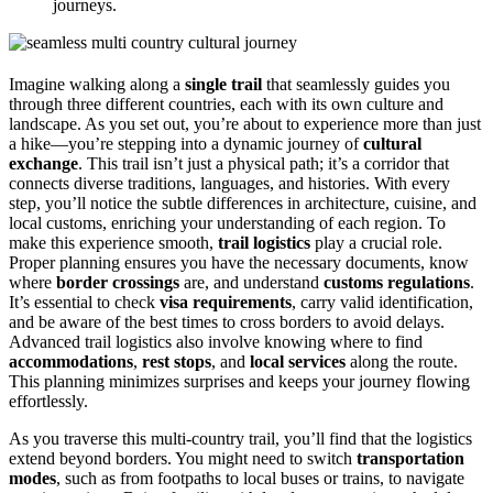
journeys.
Imagine walking along a
single trail
that seamlessly guides you
through three different countries, each with its own culture and
landscape. As you set out, you’re about to experience more than just
a hike—you’re stepping into a dynamic journey of
cultural
exchange
. This trail isn’t just a physical path; it’s a corridor that
connects diverse traditions, languages, and histories. With every
step, you’ll notice the subtle differences in architecture, cuisine, and
local customs, enriching your understanding of each region. To
make this experience smooth,
trail logistics
play a crucial role.
Proper planning ensures you have the necessary documents, know
where
border crossings
are, and understand
customs regulations
.
It’s essential to check
visa requirements
, carry valid identification,
and be aware of the best times to cross borders to avoid delays.
Advanced trail logistics also involve knowing where to find
accommodations
,
rest stops
, and
local services
along the route.
This planning minimizes surprises and keeps your journey flowing
effortlessly.
As you traverse this multi-country trail, you’ll find that the logistics
extend beyond borders. You might need to switch
transportation
modes
, such as from footpaths to local buses or trains, to navigate