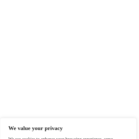
We value your privacy