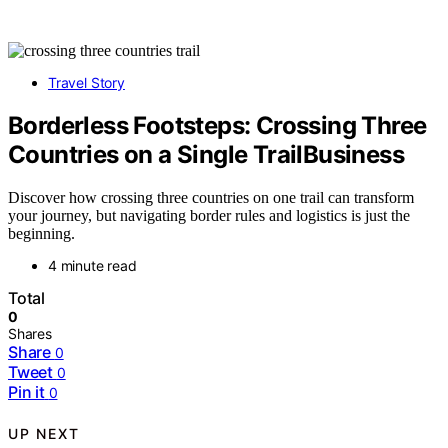
Travel Story
Borderless Footsteps: Crossing Three
Countries on a Single TrailBusiness
Discover how crossing three countries on one trail can transform
your journey, but navigating border rules and logistics is just the
beginning.
4 minute read
Total
0
Shares
Share
0
Tweet
0
Pin it
0
UP NEXT