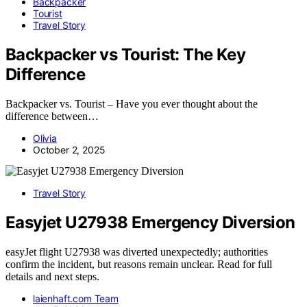
Backpacker
Tourist
Travel Story
Backpacker vs Tourist: The Key
Difference
Backpacker vs. Tourist – Have you ever thought about the
difference between…
Olivia
October 2, 2025
Travel Story
Easyjet U27938 Emergency Diversion
easyJet flight U27938 was diverted unexpectedly; authorities
confirm the incident, but reasons remain unclear. Read for full
details and next steps.
laienhaft.com Team