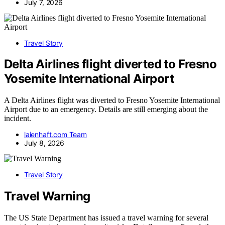
July 7, 2026
Travel Story
Delta Airlines flight diverted to Fresno
Yosemite International Airport
A Delta Airlines flight was diverted to Fresno Yosemite International
Airport due to an emergency. Details are still emerging about the
incident.
laienhaft.com Team
July 8, 2026
Travel Story
Travel Warning
The US State Department has issued a travel warning for several