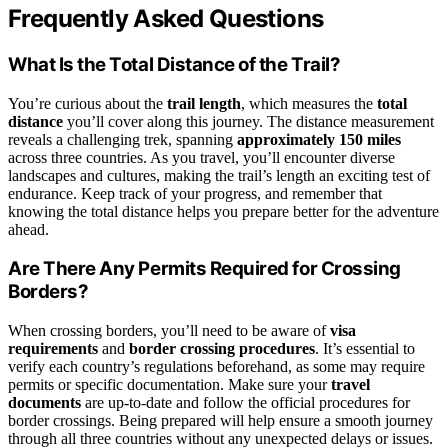
Frequently Asked Questions
What Is the Total Distance of the Trail?
You’re curious about the
trail length
, which measures the
total
distance
you’ll cover along this journey. The distance measurement
reveals a challenging trek, spanning
approximately 150 miles
across three countries. As you travel, you’ll encounter diverse
landscapes and cultures, making the trail’s length an exciting test of
endurance. Keep track of your progress, and remember that
knowing the total distance helps you prepare better for the adventure
ahead.
Are There Any Permits Required for Crossing
Borders?
When crossing borders, you’ll need to be aware of
visa
requirements
and
border crossing procedures
. It’s essential to
verify each country’s regulations beforehand, as some may require
permits or specific documentation. Make sure your
travel
documents
are up-to-date and follow the official procedures for
border crossings. Being prepared will help ensure a smooth journey
through all three countries without any unexpected delays or issues.