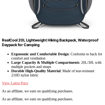
RealCool 20L Lightweight Hiking Backpack, Waterproof
Daypack for Camping
Ergonomic and Comfortable Design
: Conforms to back for
comfort and ventilation
Large Capacity & Multiple Compartments
: 20L/30L with
multiple pockets and straps
Durable High-Quality Material
: Made of tear-resistant
210D nylon fabric
View Latest Price
As an affiliate, we earn on qualifying purchases.
As an affiliate, we earn on qualifying purchases.