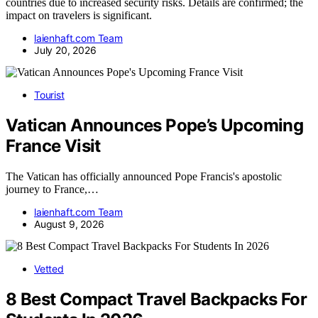
countries due to increased security risks. Details are confirmed; the
impact on travelers is significant.
laienhaft.com Team
July 20, 2026
Tourist
Vatican Announces Pope’s Upcoming
France Visit
The Vatican has officially announced Pope Francis's apostolic
journey to France,…
laienhaft.com Team
August 9, 2026
Vetted
8 Best Compact Travel Backpacks For