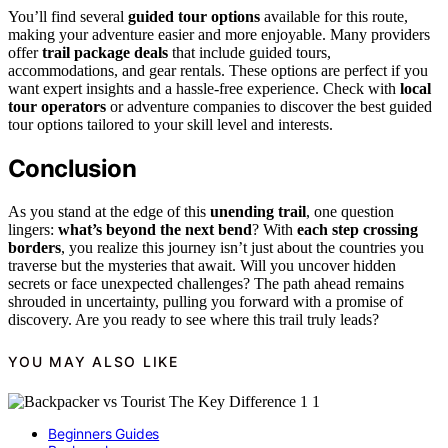
You’ll find several
guided tour options
available for this route,
making your adventure easier and more enjoyable. Many providers
offer
trail package deals
that include guided tours,
accommodations, and gear rentals. These options are perfect if you
want expert insights and a hassle-free experience. Check with
local
tour operators
or adventure companies to discover the best guided
tour options tailored to your skill level and interests.
Conclusion
As you stand at the edge of this
unending trail
, one question
lingers:
what’s beyond the next bend
? With
each step crossing
borders
, you realize this journey isn’t just about the countries you
traverse but the mysteries that await. Will you uncover hidden
secrets or face unexpected challenges? The path ahead remains
shrouded in uncertainty, pulling you forward with a promise of
discovery. Are you ready to see where this trail truly leads?
YOU MAY ALSO LIKE
Beginners Guides