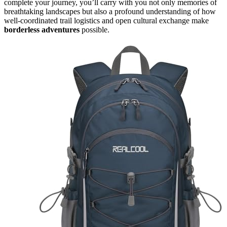
complete your journey, you’ll carry with you not only memories of
breathtaking landscapes but also a profound understanding of how
well-coordinated trail logistics and open cultural exchange make
borderless adventures
possible.