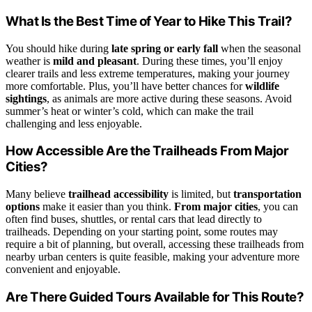
What Is the Best Time of Year to Hike This Trail?
You should hike during
late spring or early fall
when the seasonal
weather is
mild and pleasant
. During these times, you’ll enjoy
clearer trails and less extreme temperatures, making your journey
more comfortable. Plus, you’ll have better chances for
wildlife
sightings
, as animals are more active during these seasons. Avoid
summer’s heat or winter’s cold, which can make the trail
challenging and less enjoyable.
How Accessible Are the Trailheads From Major
Cities?
Many believe
trailhead accessibility
is limited, but
transportation
options
make it easier than you think.
From major cities
, you can
often find buses, shuttles, or rental cars that lead directly to
trailheads. Depending on your starting point, some routes may
require a bit of planning, but overall, accessing these trailheads from
nearby urban centers is quite feasible, making your adventure more
convenient and enjoyable.
Are There Guided Tours Available for This Route?