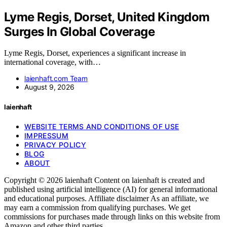
Lyme Regis, Dorset, United Kingdom
Surges In Global Coverage
Lyme Regis, Dorset, experiences a significant increase in
international coverage, with…
laienhaft.com Team
August 9, 2026
laienhaft
WEBSITE TERMS AND CONDITIONS OF USE
IMPRESSUM
PRIVACY POLICY
BLOG
ABOUT
Copyright © 2026 laienhaft Content on laienhaft is created and
published using artificial intelligence (AI) for general informational
and educational purposes. Affiliate disclaimer As an affiliate, we
may earn a commission from qualifying purchases. We get
commissions for purchases made through links on this website from
Amazon and other third parties.