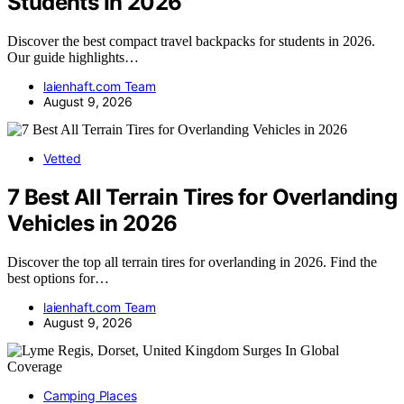
Students In 2026
Discover the best compact travel backpacks for students in 2026.
Our guide highlights…
laienhaft.com Team
August 9, 2026
Vetted
7 Best All Terrain Tires for Overlanding
Vehicles in 2026
Discover the top all terrain tires for overlanding in 2026. Find the
best options for…
laienhaft.com Team
August 9, 2026
Camping Places