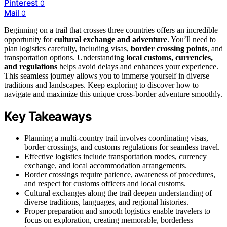
Pinterest
0
Mail
0
Beginning on a trail that crosses three countries offers an incredible
opportunity for
cultural exchange and adventure
. You’ll need to
plan logistics carefully, including visas,
border crossing points
, and
transportation options. Understanding
local customs, currencies,
and regulations
helps avoid delays and enhances your experience.
This seamless journey allows you to immerse yourself in diverse
traditions and landscapes. Keep exploring to discover how to
navigate and maximize this unique cross-border adventure smoothly.
Key Takeaways
Planning a multi-country trail involves coordinating visas,
border crossings, and customs regulations for seamless travel.
Effective logistics include transportation modes, currency
exchange, and local accommodation arrangements.
Border crossings require patience, awareness of procedures,
and respect for customs officers and local customs.
Cultural exchanges along the trail deepen understanding of
diverse traditions, languages, and regional histories.
Proper preparation and smooth logistics enable travelers to
focus on exploration, creating memorable, borderless