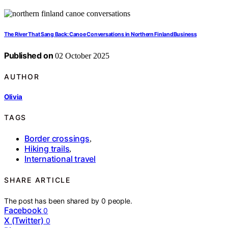
The River That Sang Back: Canoe Conversations in Northern FinlandBusiness
Published on
02 October 2025
AUTHOR
Olivia
TAGS
Border crossings
,
Hiking trails
,
International travel
SHARE ARTICLE
The post has been shared by
0
people.
Facebook
0
X (Twitter)
0