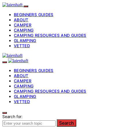
BEGINNERS GUIDES
ABOUT
CAMPER
CAMPING
CAMPING RESOURCES AND GUIDES
GLAMPING
VETTED
BEGINNERS GUIDES
ABOUT
CAMPER
CAMPING
CAMPING RESOURCES AND GUIDES
GLAMPING
VETTED
Search for:
Search