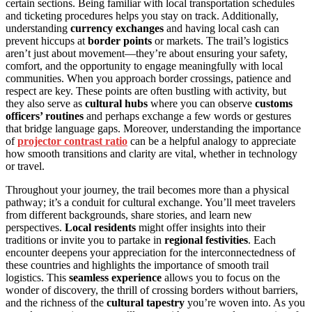
certain sections. Being familiar with local transportation schedules
and ticketing procedures helps you stay on track. Additionally,
understanding
currency exchanges
and having local cash can
prevent hiccups at
border points
or markets. The trail’s logistics
aren’t just about movement—they’re about ensuring your safety,
comfort, and the opportunity to engage meaningfully with local
communities. When you approach border crossings, patience and
respect are key. These points are often bustling with activity, but
they also serve as
cultural hubs
where you can observe
customs
officers’ routines
and perhaps exchange a few words or gestures
that bridge language gaps. Moreover, understanding the importance
of
projector contrast ratio
can be a helpful analogy to appreciate
how smooth transitions and clarity are vital, whether in technology
or travel.
Throughout your journey, the trail becomes more than a physical
pathway; it’s a conduit for cultural exchange. You’ll meet travelers
from different backgrounds, share stories, and learn new
perspectives.
Local residents
might offer insights into their
traditions or invite you to partake in
regional festivities
. Each
encounter deepens your appreciation for the interconnectedness of
these countries and highlights the importance of smooth trail
logistics. This
seamless experience
allows you to focus on the
wonder of discovery, the thrill of crossing borders without barriers,
and the richness of the
cultural tapestry
you’re woven into. As you