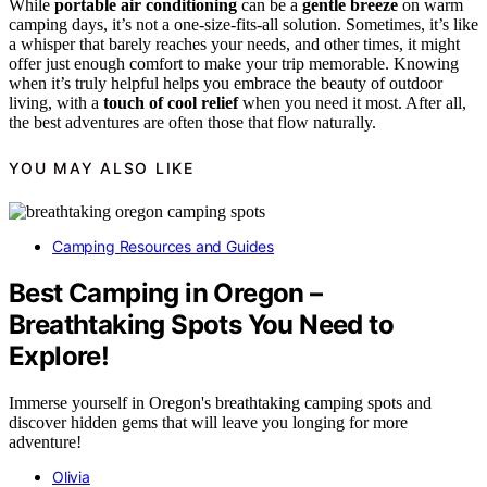
While
portable air conditioning
can be a
gentle breeze
on warm
camping days, it’s not a one-size-fits-all solution. Sometimes, it’s like
a whisper that barely reaches your needs, and other times, it might
offer just enough comfort to make your trip memorable. Knowing
when it’s truly helpful helps you embrace the beauty of outdoor
living, with a
touch of cool relief
when you need it most. After all,
the best adventures are often those that flow naturally.
YOU MAY ALSO LIKE
Camping Resources and Guides
Best Camping in Oregon –
Breathtaking Spots You Need to
Explore!
Immerse yourself in Oregon's breathtaking camping spots and
discover hidden gems that will leave you longing for more
adventure!
Olivia