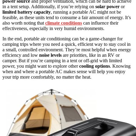
power source
and proper ventilation, which can be hard to achieve
in a tent setup. Additionally, if you’re relying on
solar power
or
limited battery capacity
, running a portable AC might not be
feasible, as these units tend to consume a fair amount of energy. It’s
also worth noting that
climate conditions
can influence their
effectiveness, especially in very humid environments.
In the end, portable air conditioning can be a game-changer for
camping trips where you need a quick, efficient way to stay cool in
a small, controlled environment. They’re most helpful when energy
efficiency and low
noise levels
are priorities, like in an RV or
camper. But if you’re camping in a tent or off-grid with limited
power, you might want to explore other
cooling options
. Knowing
when and where a portable AC makes sense will help you enjoy
your trip more comfortably, no matter the heat.