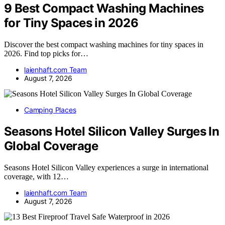
9 Best Compact Washing Machines
for Tiny Spaces in 2026
Discover the best compact washing machines for tiny spaces in
2026. Find top picks for…
laienhaft.com Team
August 7, 2026
Camping Places
Seasons Hotel Silicon Valley Surges In
Global Coverage
Seasons Hotel Silicon Valley experiences a surge in international
coverage, with 12…
laienhaft.com Team
August 7, 2026