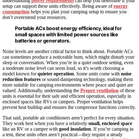
understanding
power requirements
can help you determine if your
setup can support these units effectively. Being aware of
energy
consumption
helps you plan your camping setup to ensure you
don’t overextend your resources.
Portable ACs boost energy efficiency, ideal for
small spaces with limited power sources like
batteries or generators.
Noise levels are another critical factor to think about. Portable ACs
can sometimes produce a noticeable hum, which might disturb your
sleep or conversation. When you’re in a quiet outdoor setting, even
a moderate noise level can seem loud, so it’s worth choosing a
model known for
quieter operation
. Some units come with
noise
reduction features
or sound-dampening technology, making them
more suitable for camping environments where peace and quiet are
valued. Additionally, understanding the
Proper ventilation
of these
units is essential for their safe and efficient operation, especially in
enclosed spaces like RVs or campers. Proper ventilation helps
prevent heat buildup and ensures the compressor functions correctly.
That said, portable air conditioners aren’t perfect for every situation.
They work best when you have a relatively
small, enclosed space
like an RV or a camper with
good insulation
. If you’re camping in
a tent, these units often aren’t practical—they require a steady