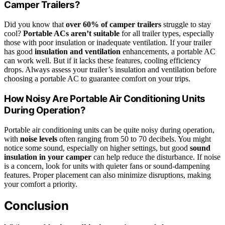
Camper Trailers?
Did you know that
over 60% of camper trailers
struggle to stay
cool?
Portable ACs aren’t suitable
for all trailer types, especially
those with poor insulation or inadequate ventilation. If your trailer
has good
insulation and ventilation
enhancements, a portable AC
can work well. But if it lacks these features, cooling efficiency
drops. Always assess your trailer’s insulation and ventilation before
choosing a portable AC to guarantee comfort on your trips.
How Noisy Are Portable Air Conditioning Units
During Operation?
Portable air conditioning units can be quite noisy during operation,
with
noise levels
often ranging from 50 to 70 decibels. You might
notice some sound, especially on higher settings, but good
sound
insulation in your camper
can help reduce the disturbance. If noise
is a concern, look for units with quieter fans or sound-dampening
features. Proper placement can also minimize disruptions, making
your comfort a priority.
Conclusion