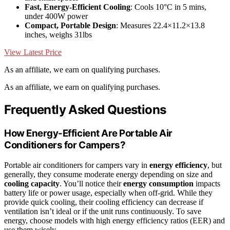
Fast, Energy-Efficient Cooling
: Cools 10°C in 5 mins,
under 400W power
Compact, Portable Design
: Measures 22.4×11.2×13.8
inches, weighs 31lbs
View Latest Price
As an affiliate, we earn on qualifying purchases.
As an affiliate, we earn on qualifying purchases.
Frequently Asked Questions
How Energy-Efficient Are Portable Air
Conditioners for Campers?
Portable air conditioners for campers vary in
energy efficiency
, but
generally, they consume moderate energy depending on size and
cooling capacity
. You’ll notice their
energy consumption
impacts
battery life or power usage, especially when off-grid. While they
provide quick cooling, their cooling efficiency can decrease if
ventilation isn’t ideal or if the unit runs continuously. To save
energy, choose models with high energy efficiency ratios (EER) and
use them wisely.