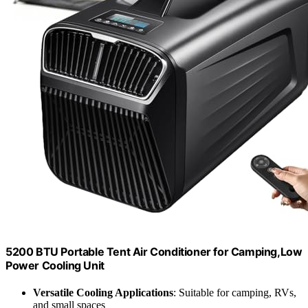
5200 BTU Portable Tent Air Conditioner for Camping,Low
Power Cooling Unit
Versatile Cooling Applications
: Suitable for camping, RVs,
and small spaces