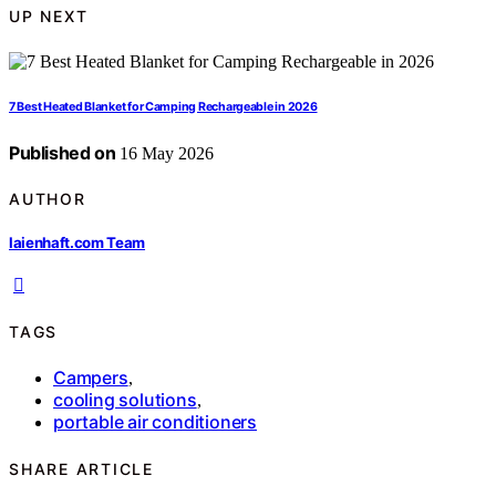
UP NEXT
7 Best Heated Blanket for Camping Rechargeable in 2026
Published on
16 May 2026
AUTHOR
laienhaft.com Team
TAGS
Campers
,
cooling solutions
,
portable air conditioners
SHARE ARTICLE