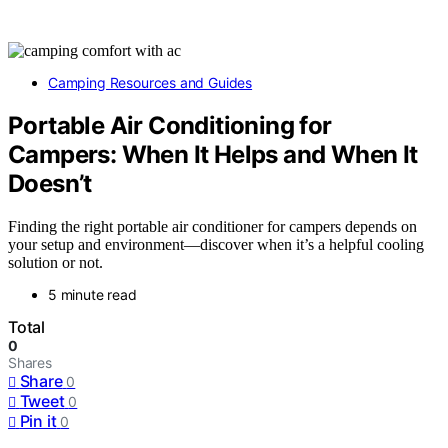
Camping Resources and Guides
Portable Air Conditioning for
Campers: When It Helps and When It
Doesn’t
Finding the right portable air conditioner for campers depends on
your setup and environment—discover when it’s a helpful cooling
solution or not.
5 minute read
Total
0
Shares
Share
0
Tweet
0
Pin it
0