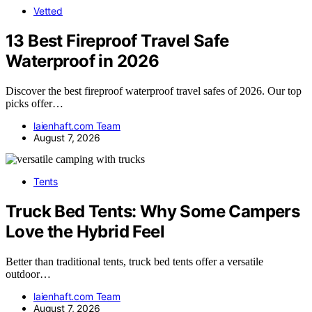
Vetted
13 Best Fireproof Travel Safe
Waterproof in 2026
Discover the best fireproof waterproof travel safes of 2026. Our top
picks offer…
laienhaft.com Team
August 7, 2026
Tents
Truck Bed Tents: Why Some Campers
Love the Hybrid Feel
Better than traditional tents, truck bed tents offer a versatile
outdoor…
laienhaft.com Team
August 7, 2026