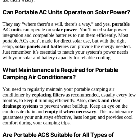
Can Portable AC Units Operate on Solar Power?
They say “where there’s a will, there’s a way,” and yes,
portable
AC units
can operate on
solar power
. You’ll need solar power
integration and compatible batteries to run them efficiently. Most
portable ACs aren’t made for direct solar use, but with the right
setup,
solar panels and batteries
can provide the energy needed.
Just remember, it’s essential to match your system’s power needs
with your solar and battery capacity for reliable cooling.
What Maintenance Is Required for Portable
Camping Air Conditioners?
You need to regularly maintain your portable camping air
conditioner by
replacing filters
as recommended, usually every few
months, to keep it running efficiently. Also,
check and clear
drainage systems
to prevent water buildup. Keep an eye on the
condensate drain and
empty it when necessary
. This maintenance
guarantees your unit stays effective, lasts longer, and provides cool
comfort during your camping trips.
Are Portable ACS Suitable for All Types of