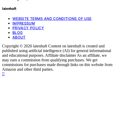
laienhaft
WEBSITE TERMS AND CONDITIONS OF USE
IMPRESSUM
PRIVACY POLICY
BLOG
ABOUT
Copyright © 2026 laienhaft Content on laienhaft is created and
published using artificial intelligence (AI) for general informational
and educational purposes. Affiliate disclaimer As an affiliate, we
may earn a commission from qualifying purchases. We get
commissions for purchases made through links on this website from
Amazon and other third parties.