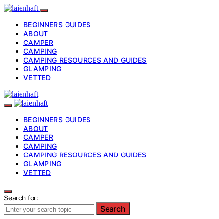
BEGINNERS GUIDES
ABOUT
CAMPER
CAMPING
CAMPING RESOURCES AND GUIDES
GLAMPING
VETTED
BEGINNERS GUIDES
ABOUT
CAMPER
CAMPING
CAMPING RESOURCES AND GUIDES
GLAMPING
VETTED
Search for:
Search