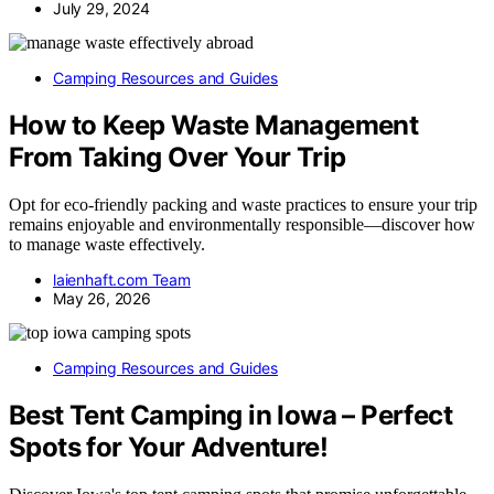
July 29, 2024
Camping Resources and Guides
How to Keep Waste Management
From Taking Over Your Trip
Opt for eco-friendly packing and waste practices to ensure your trip
remains enjoyable and environmentally responsible—discover how
to manage waste effectively.
laienhaft.com Team
May 26, 2026
Camping Resources and Guides
Best Tent Camping in Iowa – Perfect
Spots for Your Adventure!