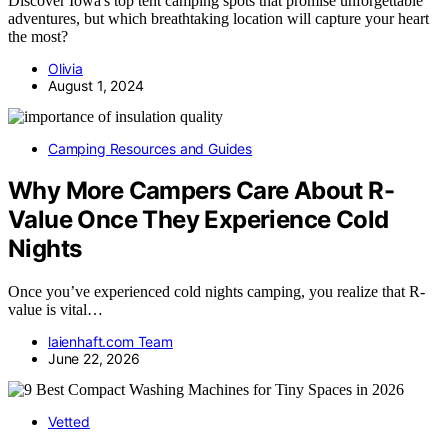
Discover Iowa's top tent camping spots that promise unforgettable
adventures, but which breathtaking location will capture your heart
the most?
Olivia
August 1, 2024
Camping Resources and Guides
Why More Campers Care About R-
Value Once They Experience Cold
Nights
Once you’ve experienced cold nights camping, you realize that R-
value is vital…
laienhaft.com Team
June 22, 2026
Vetted