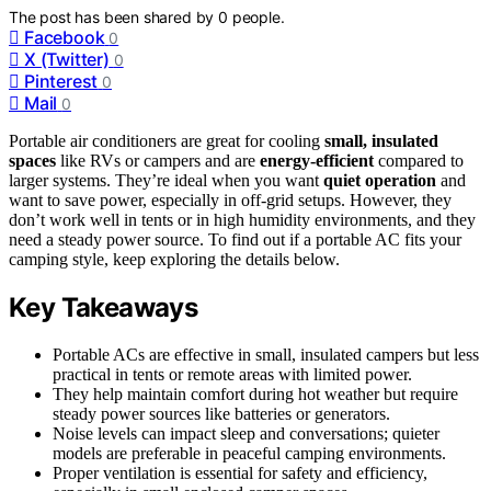
The post has been shared by
0
people.
Facebook
0
X (Twitter)
0
Pinterest
0
Mail
0
Portable air conditioners are great for cooling
small, insulated
spaces
like RVs or campers and are
energy-efficient
compared to
larger systems. They’re ideal when you want
quiet operation
and
want to save power, especially in off-grid setups. However, they
don’t work well in tents or in high humidity environments, and they
need a steady power source. To find out if a portable AC fits your
camping style, keep exploring the details below.
Key Takeaways
Portable ACs are effective in small, insulated campers but less
practical in tents or remote areas with limited power.
They help maintain comfort during hot weather but require
steady power sources like batteries or generators.
Noise levels can impact sleep and conversations; quieter
models are preferable in peaceful camping environments.
Proper ventilation is essential for safety and efficiency,