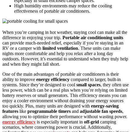
especially in small enclosed camper spaces.
High humidity environments may reduce the cooling
effectiveness of portable air conditioners.
When you’re camping in hot weather, staying cool can make all the
difference in enjoying your trip.
Portable air conditioning units
can provide much-needed relief, especially if you’re staying in an
RV or a camper with
limited ventilation
. These units can make
nights more comfortable and help you relax after a long day
outdoors. However, it’s essential to understand when they truly help
and when they might fall short.
One of the main advantages of portable air conditioners is their
ability to improve
energy efficiency
compared to larger, built-in
systems. Since they’re designed to cool
small spaces
, they often use
less power, which can be a real plus when you’re relying on limited
battery reserves or small generators. This efficiency means you can
enjoy a cooler environment without draining your energy sources
too quickly. Plus, many units are designed with
energy-saving
features
like
programmable timers
and
adjustable fan speeds
,
allowing you to optimize their performance without wasting power.
energy efficiency
is especially important in
off-grid
camping
scenarios, where conserving power is crucial. Additionally,