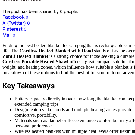
The post has been shared by
0
people.
Facebook
0
X (Twitter)
0
Pinterest
0
Mail
0
Finding the best heated blanket for camping that is rechargeable can b
life. The
Cordless Heated Blanket with Hood
stands out as the over
ZonLi Heated Blanket
is a strong choice for those seeking a durable
Cordless Portable Heated Shawl
offers a great compact solution fo
weight, and heating zones, which influence how suitable a blanket is f
breakdown of these options to find the best fit for your outdoor adven
Key Takeaways
Battery capacity directly impacts how long the blanket can ke
extended camping trips.
Design features like hoods and multiple heating zones provide 
comfort vs. portability.
Materials such as flannel or fleece enhance comfort but may aff
personal preference.
Wireless heated blankets with multiple heat levels offer flexibil