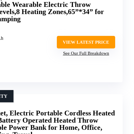
able Wearable Electric Throw
evels,8 Heating Zones,65”*34” for
amping
Ah
VIEW LATEST PRICE
See Our Full Breakdown
ITY
t, Electric Portable Cordless Heated
Battery Operated Heated Throw
le Power Bank for Home, Office,