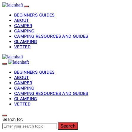
BEGINNERS GUIDES
ABOUT
CAMPER
CAMPING
CAMPING RESOURCES AND GUIDES
GLAMPING
VETTED
BEGINNERS GUIDES
ABOUT
CAMPER
CAMPING
CAMPING RESOURCES AND GUIDES
GLAMPING
VETTED
Search for:
Search