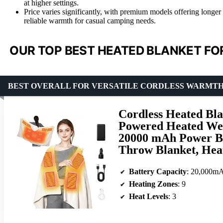
at higher settings.
Price varies significantly, with premium models offering longer b
reliable warmth for casual camping needs.
OUR TOP BEST HEATED BLANKET FO
BEST OVERALL FOR VERSATILE CORDLESS WARMT
Cordless Heated Bl
Powered Heated Wea
20000 mAh Power Ba
Throw Blanket, Hea
Battery Capacity
: 20,000m
Heating Zones
: 9
Heat Levels
: 3