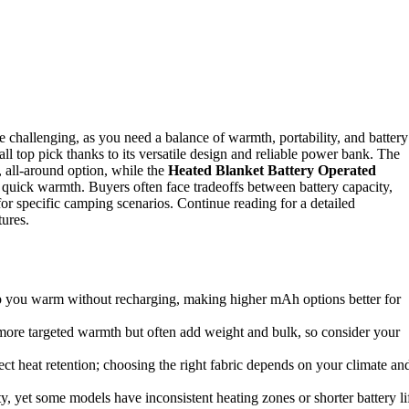
e challenging, as you need a balance of warmth, portability, and battery
all top pick thanks to its versatile design and reliable power bank. The
, all-around option, while the
Heated Blanket Battery Operated
r quick warmth. Buyers often face tradeoffs between battery capacity,
or specific camping scenarios. Continue reading for a detailed
tures.
ep you warm without recharging, making higher mAh options better for
more targeted warmth but often add weight and bulk, so consider your
ect heat retention; choosing the right fabric depends on your climate an
ity, yet some models have inconsistent heating zones or shorter battery li