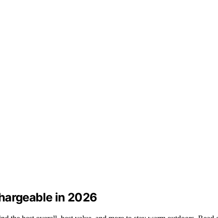
hargeable in 2026