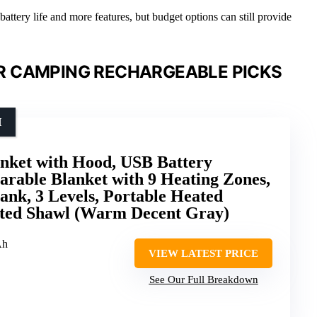
attery life and more features, but budget options can still provide
R CAMPING RECHARGEABLE PICKS
H
anket with Hood, USB Battery
rable Blanket with 9 Heating Zones,
nk, 3 Levels, Portable Heated
ted Shawl (Warm Decent Gray)
Ah
VIEW LATEST PRICE
See Our Full Breakdown