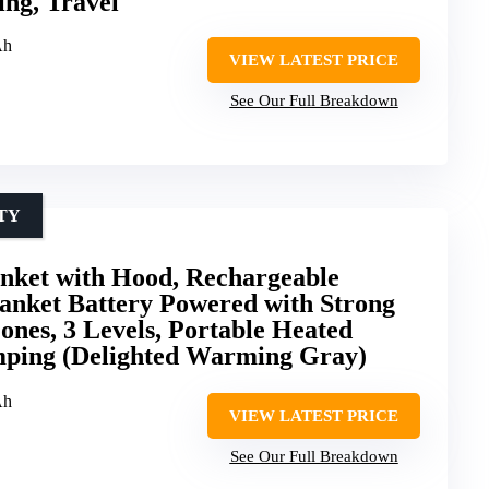
ng, Travel
Ah
VIEW LATEST PRICE
See Our Full Breakdown
TY
anket with Hood, Rechargeable
anket Battery Powered with Strong
ones, 3 Levels, Portable Heated
ping (Delighted Warming Gray)
Ah
VIEW LATEST PRICE
See Our Full Breakdown