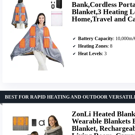
Bank,Cordless Port
Blanket,3 Heating L
Home,Travel and C
Battery Capacity
: 10,000m
Heating Zones
: 8
Heat Levels
: 3
BEST FOR RAPID HEATING AND OUTDOOR VERSATIL
ZonLi Heated Blanke
Wearable Blankets 
Blanket, Rechargeab