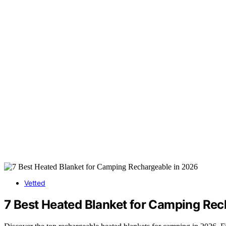
Vetted
7 Best Heated Blanket for Camping Rec