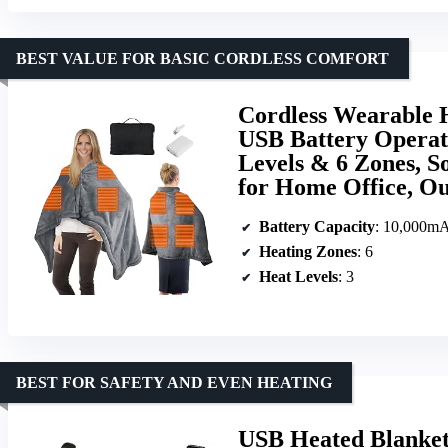
BEST VALUE FOR BASIC CORDLESS COMFORT
Cordless Wearable 
USB Battery Operat
Levels & 6 Zones, S
for Home Office, O
Battery Capacity
: 10,000m
Heating Zones
: 6
Heat Levels
: 3
BEST FOR SAFETY AND EVEN HEATING
USB Heated Blanke