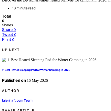
Discover the top rechargeable heated blankets for camping in 2026. Fi
13 minute read
Total
0
Shares
Share
0
Tweet
0
Pin it
0
UP NEXT
11 Best Heated Sleeping Pad for Winter Camping in 2026
Published on
16 May 2026
AUTHOR
laienhaft.com Team
SHARE ARTICLE