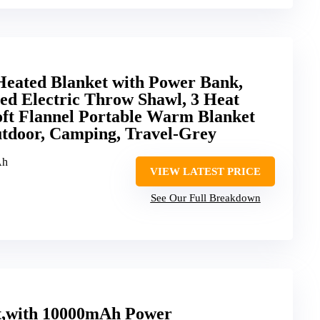
Heated Blanket with Power Bank,
ed Electric Throw Shawl, 3 Heat
oft Flannel Portable Warm Blanket
utdoor, Camping, Travel-Grey
Ah
VIEW LATEST PRICE
See Our Full Breakdown
t,with 10000mAh Power