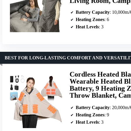
Living Room, Campi
Battery Capacity
: 10,000m
Heating Zones
: 6
Heat Levels
: 3
BEST FOR LONG-LASTING COMFORT AND VERSATILI
Cordless Heated Bl
Wearable Heated Bl
Battery, 9 Heating Z
Throw Blanket, Cam
Battery Capacity
: 20,000m
Heating Zones
: 9
Heat Levels
: 3