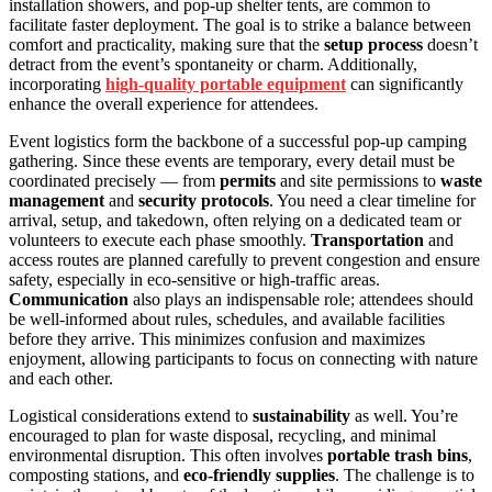
installation showers, and pop-up shelter tents, are common to
facilitate faster deployment. The goal is to strike a balance between
comfort and practicality, making sure that the
setup process
doesn’t
detract from the event’s spontaneity or charm. Additionally,
incorporating
high-quality portable equipment
can significantly
enhance the overall experience for attendees.
Event logistics form the backbone of a successful pop-up camping
gathering. Since these events are temporary, every detail must be
coordinated precisely — from
permits
and site permissions to
waste
management
and
security protocols
. You need a clear timeline for
arrival, setup, and takedown, often relying on a dedicated team or
volunteers to execute each phase smoothly.
Transportation
and
access routes are planned carefully to prevent congestion and ensure
safety, especially in eco-sensitive or high-traffic areas.
Communication
also plays an indispensable role; attendees should
be well-informed about rules, schedules, and available facilities
before they arrive. This minimizes confusion and maximizes
enjoyment, allowing participants to focus on connecting with nature
and each other.
Logistical considerations extend to
sustainability
as well. You’re
encouraged to plan for waste disposal, recycling, and minimal
environmental disruption. This often involves
portable trash bins
,
composting stations, and
eco-friendly supplies
. The challenge is to