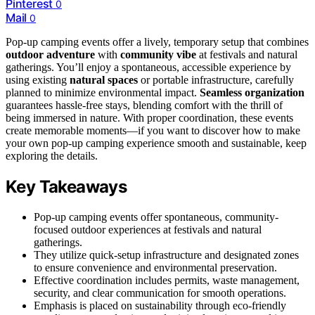
Pinterest
0
Mail
0
Pop-up camping events offer a lively, temporary setup that combines
outdoor adventure
with
community vibe
at festivals and natural
gatherings. You’ll enjoy a spontaneous, accessible experience by
using existing
natural spaces
or portable infrastructure, carefully
planned to minimize environmental impact.
Seamless organization
guarantees hassle-free stays, blending comfort with the thrill of
being immersed in nature. With proper coordination, these events
create memorable moments—if you want to discover how to make
your own pop-up camping experience smooth and sustainable, keep
exploring the details.
Key Takeaways
Pop-up camping events offer spontaneous, community-
focused outdoor experiences at festivals and natural
gatherings.
They utilize quick-setup infrastructure and designated zones
to ensure convenience and environmental preservation.
Effective coordination includes permits, waste management,
security, and clear communication for smooth operations.
Emphasis is placed on sustainability through eco-friendly