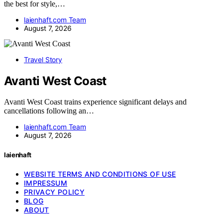
the best for style,…
laienhaft.com Team
August 7, 2026
Travel Story
Avanti West Coast
Avanti West Coast trains experience significant delays and
cancellations following an…
laienhaft.com Team
August 7, 2026
laienhaft
WEBSITE TERMS AND CONDITIONS OF USE
IMPRESSUM
PRIVACY POLICY
BLOG
ABOUT