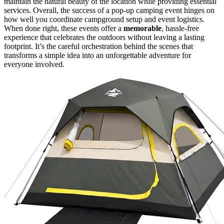
maintain the natural beauty of the location while providing essential
services. Overall, the success of a pop-up camping event hinges on
how well you coordinate campground setup and event logistics.
When done right, these events offer a
memorable
, hassle-free
experience that celebrates the outdoors without leaving a lasting
footprint. It’s the careful orchestration behind the scenes that
transforms a simple idea into an unforgettable adventure for
everyone involved.