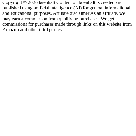
Copyright © 2026 laienhaft Content on laienhaft is created and
published using artificial intelligence (AI) for general informational
and educational purposes. Affiliate disclaimer As an affiliate, we
may earn a commission from qualifying purchases. We get
commissions for purchases made through links on this website from
Amazon and other third parties.