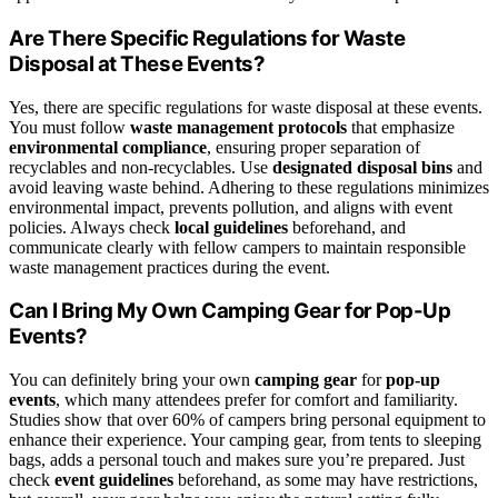
Are There Specific Regulations for Waste
Disposal at These Events?
Yes, there are specific regulations for waste disposal at these events.
You must follow
waste management protocols
that emphasize
environmental compliance
, ensuring proper separation of
recyclables and non-recyclables. Use
designated disposal bins
and
avoid leaving waste behind. Adhering to these regulations minimizes
environmental impact, prevents pollution, and aligns with event
policies. Always check
local guidelines
beforehand, and
communicate clearly with fellow campers to maintain responsible
waste management practices during the event.
Can I Bring My Own Camping Gear for Pop-Up
Events?
You can definitely bring your own
camping gear
for
pop-up
events
, which many attendees prefer for comfort and familiarity.
Studies show that over 60% of campers bring personal equipment to
enhance their experience. Your camping gear, from tents to sleeping
bags, adds a personal touch and makes sure you’re prepared. Just
check
event guidelines
beforehand, as some may have restrictions,