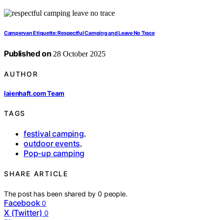
Campervan Etiquette: Respectful Camping and Leave No Trace
Published on
28 October 2025
AUTHOR
laienhaft.com Team
TAGS
festival camping
,
outdoor events
,
Pop-up camping
SHARE ARTICLE
The post has been shared by
0
people.
Facebook
0
X (Twitter)
0