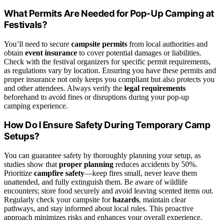
What Permits Are Needed for Pop-Up Camping at
Festivals?
You’ll need to secure
campsite permits
from local authorities and
obtain
event insurance
to cover potential damages or liabilities.
Check with the festival organizers for specific permit requirements,
as regulations vary by location. Ensuring you have these permits and
proper insurance not only keeps you compliant but also protects you
and other attendees. Always verify the
legal requirements
beforehand to avoid fines or disruptions during your pop-up
camping experience.
How Do I Ensure Safety During Temporary Camp
Setups?
You can guarantee safety by thoroughly planning your setup, as
studies show that
proper planning
reduces accidents by 50%.
Prioritize
campfire safety
—keep fires small, never leave them
unattended, and fully extinguish them. Be aware of wildlife
encounters; store food securely and avoid leaving scented items out.
Regularly check your campsite for
hazards
, maintain clear
pathways, and stay informed about local rules. This proactive
approach minimizes risks and enhances your overall experience.