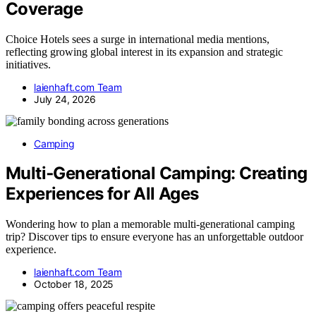
Coverage
Choice Hotels sees a surge in international media mentions,
reflecting growing global interest in its expansion and strategic
initiatives.
laienhaft.com Team
July 24, 2026
Camping
Multi‑Generational Camping: Creating
Experiences for All Ages
Wondering how to plan a memorable multi-generational camping
trip? Discover tips to ensure everyone has an unforgettable outdoor
experience.
laienhaft.com Team
October 18, 2025