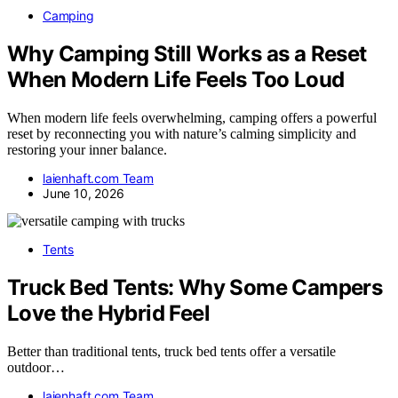
Camping
Why Camping Still Works as a Reset
When Modern Life Feels Too Loud
When modern life feels overwhelming, camping offers a powerful
reset by reconnecting you with nature’s calming simplicity and
restoring your inner balance.
laienhaft.com Team
June 10, 2026
Tents
Truck Bed Tents: Why Some Campers
Love the Hybrid Feel
Better than traditional tents, truck bed tents offer a versatile
outdoor…
laienhaft.com Team