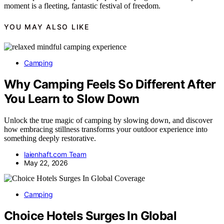
moment is a fleeting, fantastic festival of freedom.
YOU MAY ALSO LIKE
Camping
Why Camping Feels So Different After
You Learn to Slow Down
Unlock the true magic of camping by slowing down, and discover
how embracing stillness transforms your outdoor experience into
something deeply restorative.
laienhaft.com Team
May 22, 2026
Camping
Choice Hotels Surges In Global