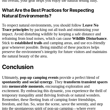
but overall, your gear helps you enjoy the natural setting fully.
What Are the Best Practices for Respecting
Natural Environments?
To respect natural environments, you should follow
Leave No
Trace principles
by packing out all trash and minimizing your
impact. Avoid disturbing wildlife by keeping a safe distance and
refraining from loud noises, which can cause
Wildlife Disturbance
.
Stick to
established trails
and camping areas, and use eco-friendly
gear whenever possible. Being mindful of these practices helps
preserve the environment’s integrity for future visitors and maintains
the natural beauty of the area.
Conclusion
Ultimately,
pop-up camping events
provide a perfect blend of
spontaneity and social synergy
. They
transform transient spaces
into
memorable moments
, encouraging exploration and
excitement. By embracing this dynamic, you experience the thrill of
temporary tranquility amid thriving festivals or natural wonders.
Remember, these fleeting feats of camping foster friendships,
freedom, and fun. So, seize the scene, savor the serenity, and step
into the spontaneous spirit of pop-up camping—where every