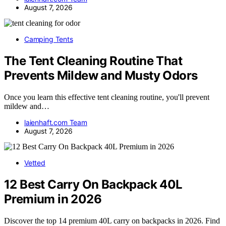
August 7, 2026
Camping Tents
The Tent Cleaning Routine That
Prevents Mildew and Musty Odors
Once you learn this effective tent cleaning routine, you'll prevent
mildew and…
laienhaft.com Team
August 7, 2026
Vetted
12 Best Carry On Backpack 40L
Premium in 2026
Discover the top 14 premium 40L carry on backpacks in 2026. Find