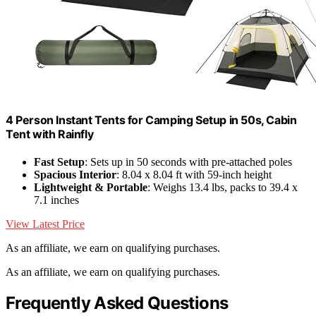
4 Person Instant Tents for Camping Setup in 50s, Cabin
Tent with Rainfly
Fast Setup
: Sets up in 50 seconds with pre-attached poles
Spacious Interior
: 8.04 x 8.04 ft with 59-inch height
Lightweight & Portable
: Weighs 13.4 lbs, packs to 39.4 x
7.1 inches
View Latest Price
As an affiliate, we earn on qualifying purchases.
As an affiliate, we earn on qualifying purchases.
Frequently Asked Questions