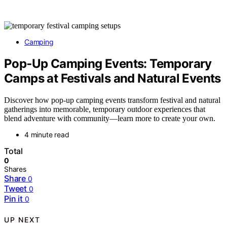
Camping
Pop‑Up Camping Events: Temporary
Camps at Festivals and Natural Events
Discover how pop-up camping events transform festival and natural
gatherings into memorable, temporary outdoor experiences that
blend adventure with community—learn more to create your own.
4 minute read
Total
0
Shares
Share
0
Tweet
0
Pin it
0
UP NEXT