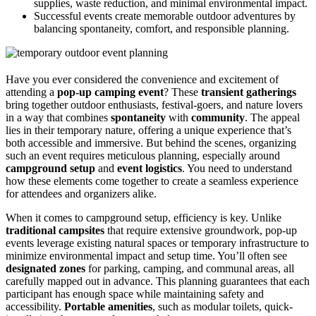
supplies, waste reduction, and minimal environmental impact.
Successful events create memorable outdoor adventures by
balancing spontaneity, comfort, and responsible planning.
Have you ever considered the convenience and excitement of
attending a
pop-up camping event
? These
transient gatherings
bring together outdoor enthusiasts, festival-goers, and nature lovers
in a way that combines
spontaneity
with
community
. The appeal
lies in their temporary nature, offering a unique experience that’s
both accessible and immersive. But behind the scenes, organizing
such an event requires meticulous planning, especially around
campground setup
and
event logistics
. You need to understand
how these elements come together to create a seamless experience
for attendees and organizers alike.
When it comes to campground setup, efficiency is key. Unlike
traditional campsites
that require extensive groundwork, pop-up
events leverage existing natural spaces or temporary infrastructure to
minimize environmental impact and setup time. You’ll often see
designated zones
for parking, camping, and communal areas, all
carefully mapped out in advance. This planning guarantees that each
participant has enough space while maintaining safety and
accessibility.
Portable amenities
, such as modular toilets, quick-