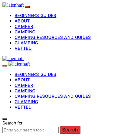
BEGINNERS GUIDES
ABOUT
CAMPER
CAMPING
CAMPING RESOURCES AND GUIDES
GLAMPING
VETTED
BEGINNERS GUIDES
ABOUT
CAMPER
CAMPING
CAMPING RESOURCES AND GUIDES
GLAMPING
VETTED
Search for:
Search