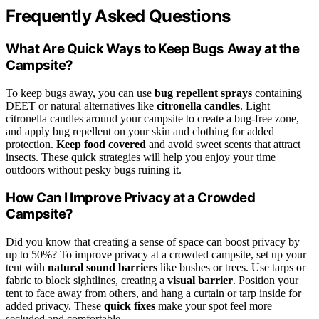
Frequently Asked Questions
What Are Quick Ways to Keep Bugs Away at the
Campsite?
To keep bugs away, you can use
bug repellent sprays
containing
DEET or natural alternatives like
citronella candles
. Light
citronella candles around your campsite to create a bug-free zone,
and apply bug repellent on your skin and clothing for added
protection.
Keep food covered
and avoid sweet scents that attract
insects. These quick strategies will help you enjoy your time
outdoors without pesky bugs ruining it.
How Can I Improve Privacy at a Crowded
Campsite?
Did you know that creating a sense of space can boost privacy by
up to 50%? To improve privacy at a crowded campsite, set up your
tent with
natural sound barriers
like bushes or trees. Use tarps or
fabric to block sightlines, creating a
visual barrier
. Position your
tent to face away from others, and hang a curtain or tarp inside for
added privacy. These
quick fixes
make your spot feel more
secluded and comfortable.