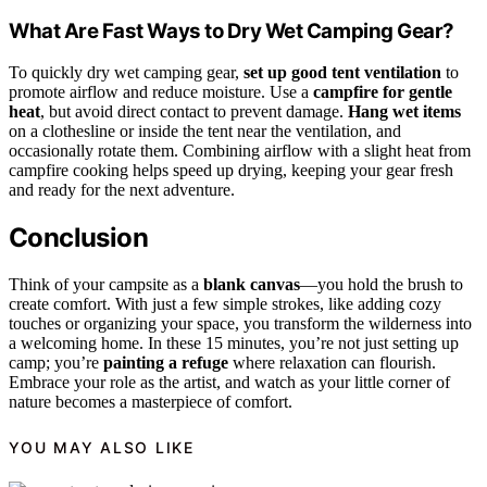
What Are Fast Ways to Dry Wet Camping Gear?
To quickly dry wet camping gear,
set up good tent ventilation
to
promote airflow and reduce moisture. Use a
campfire for gentle
heat
, but avoid direct contact to prevent damage.
Hang wet items
on a clothesline or inside the tent near the ventilation, and
occasionally rotate them. Combining airflow with a slight heat from
campfire cooking helps speed up drying, keeping your gear fresh
and ready for the next adventure.
Conclusion
Think of your campsite as a
blank canvas
—you hold the brush to
create comfort. With just a few simple strokes, like adding cozy
touches or organizing your space, you transform the wilderness into
a welcoming home. In these 15 minutes, you’re not just setting up
camp; you’re
painting a refuge
where relaxation can flourish.
Embrace your role as the artist, and watch as your little corner of
nature becomes a masterpiece of comfort.
YOU MAY ALSO LIKE