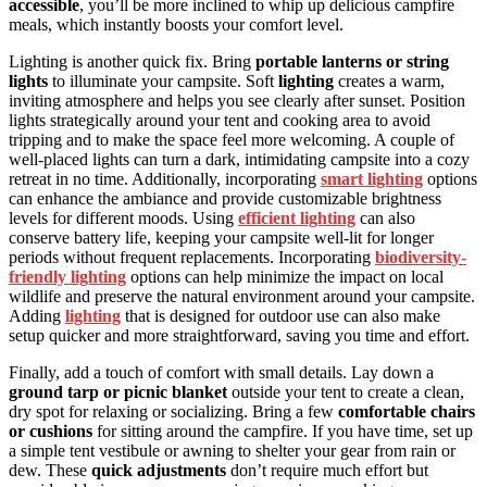
accessible
, you’ll be more inclined to whip up delicious campfire
meals, which instantly boosts your comfort level.
Lighting is another quick fix. Bring
portable lanterns or string
lights
to illuminate your campsite. Soft
lighting
creates a warm,
inviting atmosphere and helps you see clearly after sunset. Position
lights strategically around your tent and cooking area to avoid
tripping and to make the space feel more welcoming. A couple of
well-placed lights can turn a dark, intimidating campsite into a cozy
retreat in no time. Additionally, incorporating
smart lighting
options
can enhance the ambiance and provide customizable brightness
levels for different moods. Using
efficient lighting
can also
conserve battery life, keeping your campsite well-lit for longer
periods without frequent replacements. Incorporating
biodiversity-
friendly lighting
options can help minimize the impact on local
wildlife and preserve the natural environment around your campsite.
Adding
lighting
that is designed for outdoor use can also make
setup quicker and more straightforward, saving you time and effort.
Finally, add a touch of comfort with small details. Lay down a
ground tarp or picnic blanket
outside your tent to create a clean,
dry spot for relaxing or socializing. Bring a few
comfortable chairs
or cushions
for sitting around the campfire. If you have time, set up
a simple tent vestibule or awning to shelter your gear from rain or
dew. These
quick adjustments
don’t require much effort but