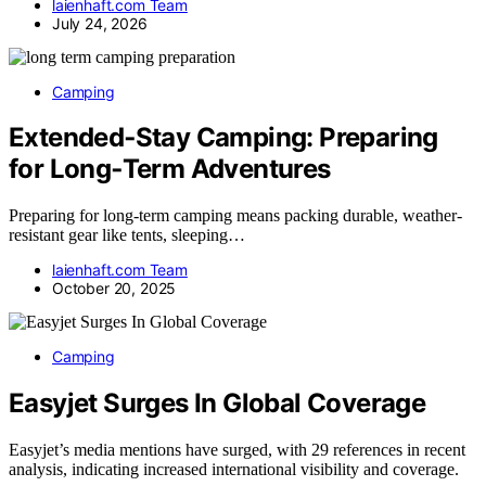
laienhaft.com Team
July 24, 2026
Camping
Extended‑Stay Camping: Preparing
for Long‑Term Adventures
Preparing for long-term camping means packing durable, weather-
resistant gear like tents, sleeping…
laienhaft.com Team
October 20, 2025
Camping
Easyjet Surges In Global Coverage
Easyjet’s media mentions have surged, with 29 references in recent
analysis, indicating increased international visibility and coverage.