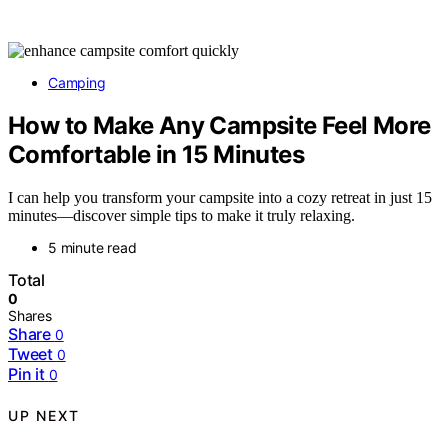
Camping
How to Make Any Campsite Feel More
Comfortable in 15 Minutes
I can help you transform your campsite into a cozy retreat in just 15
minutes—discover simple tips to make it truly relaxing.
5 minute read
Total
0
Shares
Share
0
Tweet
0
Pin it
0
UP NEXT