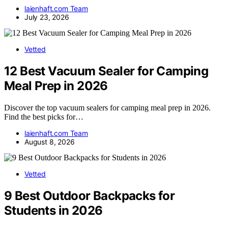
laienhaft.com Team
July 23, 2026
Vetted
12 Best Vacuum Sealer for Camping
Meal Prep in 2026
Discover the top vacuum sealers for camping meal prep in 2026.
Find the best picks for…
laienhaft.com Team
August 8, 2026
Vetted
9 Best Outdoor Backpacks for
Students in 2026