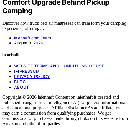
Comfort Upgrade Behind Pickup
Camping
Discover how truck bed air mattresses can transform your camping
experience, offering…
laienhaft.com Team
August 8, 2026
laienhaft
WEBSITE TERMS AND CONDITIONS OF USE
IMPRESSUM
PRIVACY POLICY
BLOG
ABOUT
Copyright © 2026 laienhaft Content on laienhaft is created and
published using artificial intelligence (AI) for general informational
and educational purposes. Affiliate disclaimer As an affiliate, we
may earn a commission from qualifying purchases. We get
commissions for purchases made through links on this website from
Amazon and other third parties.