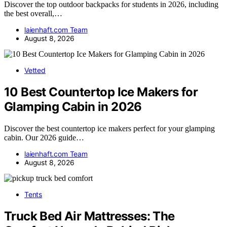
Discover the top outdoor backpacks for students in 2026, including
the best overall,…
laienhaft.com Team
August 8, 2026
Vetted
10 Best Countertop Ice Makers for
Glamping Cabin in 2026
Discover the best countertop ice makers perfect for your glamping
cabin. Our 2026 guide…
laienhaft.com Team
August 8, 2026
Tents
Truck Bed Air Mattresses: The