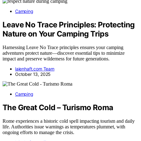
Camping
Leave No Trace Principles: Protecting
Nature on Your Camping Trips
Harnessing Leave No Trace principles ensures your camping
adventures protect nature—discover essential tips to minimize
impact and preserve wilderness for future generations.
laienhaft.com Team
October 13, 2025
Camping
The Great Cold – Turismo Roma
Rome experiences a historic cold spell impacting tourism and daily
life. Authorities issue warnings as temperatures plummet, with
ongoing efforts to manage the crisis.