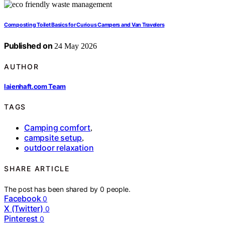
Composting Toilet Basics for Curious Campers and Van Travelers
Published on
24 May 2026
AUTHOR
laienhaft.com Team
TAGS
Camping comfort
,
campsite setup
,
outdoor relaxation
SHARE ARTICLE
The post has been shared by
0
people.
Facebook
0
X (Twitter)
0
Pinterest
0