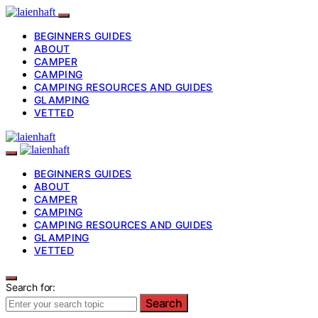
BEGINNERS GUIDES
ABOUT
CAMPER
CAMPING
CAMPING RESOURCES AND GUIDES
GLAMPING
VETTED
BEGINNERS GUIDES
ABOUT
CAMPER
CAMPING
CAMPING RESOURCES AND GUIDES
GLAMPING
VETTED
Search for:
Search