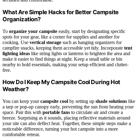
What Are Simple Hacks for Better Campsite
Organization?
To
organize your campsite
easily, start by designating specific
spots for your gear, like a corner for supplies and another for
cooking. Use
vertical storage
such as hanging organizers for
campfire snacks, keeping them accessible yet tidy. Incorporate
tent
lighting ideas
like string lights or lanterns to brighten the area and
make it easier to find things at night. Keep a small table or bin
nearby to hold essentials, making your setup efficient and clutter-
free.
How Do I Keep My Campsite Cool During Hot
Weather?
You can keep your
campsite cool
by setting up
shade solutions
like
a tarp or pop-up canopy early, preventing the sun from heating your
space. Pair this with
portable fans
to circulate air and create a
breeze. Surprising as it sounds, placing reflective materials around
your site can also deflect heat. Together, these simple steps make a
noticeable difference, turning your hot campsite into a more
comfortable retreat.