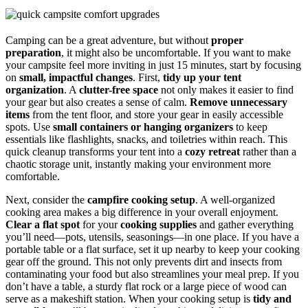
Camping can be a great adventure, but without
proper
preparation
, it might also be uncomfortable. If you want to make
your campsite feel more inviting in just 15 minutes, start by focusing
on
small, impactful changes
. First,
tidy up your tent
organization
. A
clutter-free space
not only makes it easier to find
your gear but also creates a sense of calm.
Remove unnecessary
items
from the tent floor, and store your gear in easily accessible
spots. Use
small containers or hanging organizers
to keep
essentials like flashlights, snacks, and toiletries within reach. This
quick cleanup transforms your tent into a
cozy retreat
rather than a
chaotic storage unit, instantly making your environment more
comfortable.
Next, consider the
campfire cooking setup
. A well-organized
cooking area makes a big difference in your overall enjoyment.
Clear a flat spot
for your
cooking supplies
and gather everything
you’ll need—pots, utensils, seasonings—in one place. If you have a
portable table or a flat surface, set it up nearby to keep your cooking
gear off the ground. This not only prevents dirt and insects from
contaminating your food but also streamlines your meal prep. If you
don’t have a table, a sturdy flat rock or a large piece of wood can
serve as a makeshift station. When your cooking setup is
tidy and