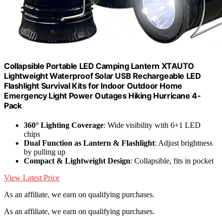
Collapsible Portable LED Camping Lantern XTAUTO
Lightweight Waterproof Solar USB Rechargeable LED
Flashlight Survival Kits for Indoor Outdoor Home
Emergency Light Power Outages Hiking Hurricane 4-
Pack
360° Lighting Coverage
: Wide visibility with 6+1 LED
chips
Dual Function as Lantern & Flashlight
: Adjust brightness
by pulling up
Compact & Lightweight Design
: Collapsible, fits in pocket
View Latest Price
As an affiliate, we earn on qualifying purchases.
As an affiliate, we earn on qualifying purchases.