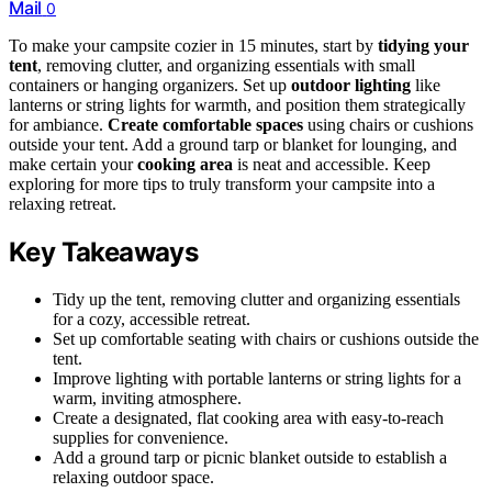
Mail
0
To make your campsite cozier in 15 minutes, start by
tidying your
tent
, removing clutter, and organizing essentials with small
containers or hanging organizers. Set up
outdoor lighting
like
lanterns or string lights for warmth, and position them strategically
for ambiance.
Create comfortable spaces
using chairs or cushions
outside your tent. Add a ground tarp or blanket for lounging, and
make certain your
cooking area
is neat and accessible. Keep
exploring for more tips to truly transform your campsite into a
relaxing retreat.
Key Takeaways
Tidy up the tent, removing clutter and organizing essentials
for a cozy, accessible retreat.
Set up comfortable seating with chairs or cushions outside the
tent.
Improve lighting with portable lanterns or string lights for a
warm, inviting atmosphere.
Create a designated, flat cooking area with easy-to-reach
supplies for convenience.
Add a ground tarp or picnic blanket outside to establish a
relaxing outdoor space.