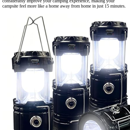
considerably improve your camping experience, making your
campsite feel more like a home away from home in just 15 minutes.