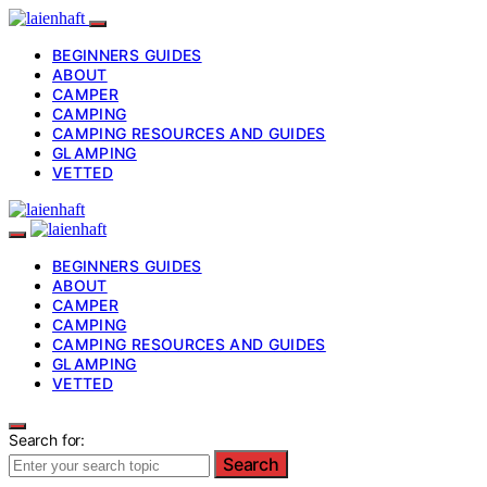
BEGINNERS GUIDES
ABOUT
CAMPER
CAMPING
CAMPING RESOURCES AND GUIDES
GLAMPING
VETTED
BEGINNERS GUIDES
ABOUT
CAMPER
CAMPING
CAMPING RESOURCES AND GUIDES
GLAMPING
VETTED
Search for:
Search