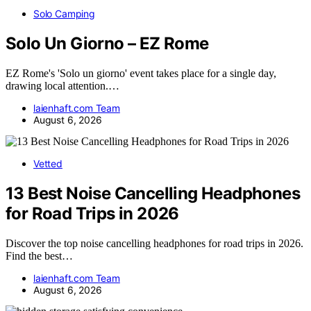
Solo Camping
Solo Un Giorno – EZ Rome
EZ Rome's 'Solo un giorno' event takes place for a single day,
drawing local attention.…
laienhaft.com Team
August 6, 2026
Vetted
13 Best Noise Cancelling Headphones
for Road Trips in 2026
Discover the top noise cancelling headphones for road trips in 2026.
Find the best…
laienhaft.com Team
August 6, 2026