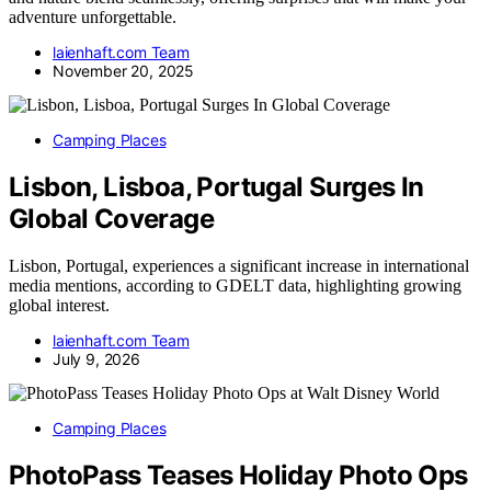
adventure unforgettable.
laienhaft.com Team
November 20, 2025
Camping Places
Lisbon, Lisboa, Portugal Surges In
Global Coverage
Lisbon, Portugal, experiences a significant increase in international
media mentions, according to GDELT data, highlighting growing
global interest.
laienhaft.com Team
July 9, 2026
Camping Places
PhotoPass Teases Holiday Photo Ops