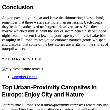
Conclusion
As you pack up your gear and leave the shimmering lakes behind,
remember that these waters are more than just
scenic backdrops
—
they’re the heartbeats of
unforgettable adventures
. Whether
you’ve watched sunrise paint the sky or swam beneath star-studded
nights, each moment is a jewel in your tapestry of travel.
Lakeside
camping
in Europe invites you to embrace nature’s gentle whisper
and discover that some of the best stories are written on the shores of
tranquil waters.
YOU MAY ALSO LIKE
Camping Places
Top Urban‑Proximity Campsites in
Europe: Enjoy City and Nature
Journey into Europe’s best urban-proximity campsites where city life
and nature blend seamlessly, offering surprises that will make your