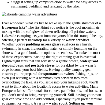
Suggest setting up campsites close to water for easy access to
swimming, paddling, and relaxing by the lake.
Ever wondered what it’s like to wake up to the gentle shimmer of a
European lake
? The first thing you notice is the cool morning air
mixing with the soft glow of dawn reflecting off pristine waters.
Lakeside camping
lets you immerse yourself in this tranquil beauty,
offering a perfect backdrop for a variety of
water activities
.
Whether you’re
paddling across glassy surfaces
in a kayak,
swimming in clear, invigorating water, or simply lounging on the
shore with a good book, the options are endless. To make the most
of these experiences, packing the right camping gear is essential.
Lightweight tents that can withstand a gentle breeze,
waterproof
sleeping bags
, and
portable stoves
for breakfast by the water’s
edge become your best friends. Having quality camping gear
ensures you’re prepared for
spontaneous swims
, fishing trips, or
even just relaxing with a hammock tied between two trees
overlooking the lake. As you settle into your lakeside spot, you’ll
want to think about the location’s access to water activities. Many
European lakes offer rentals for canoes, paddleboards, and boats, so
you don’t need to bring everything yourself. Still, having your own
gear can save time and add comfort, especially if you prefer familiar
equipment or want to try a new
water sport
.
Setting up your