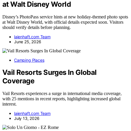
at Walt Disney World
Disney’s PhotoPass service hints at new holiday-themed photo spots
at Walt Disney World, with official details expected soon. Visitors
should verify details before planning.
laienhaft.com Team
June 25, 2026
Camping Places
Vail Resorts Surges In Global
Coverage
Vail Resorts experiences a surge in international media coverage,
with 25 mentions in recent reports, highlighting increased global
interest.
laienhaft.com Team
July 13, 2026