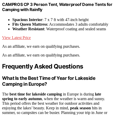
CAMPROS CP 3 Person Tent, Waterproof Dome Tents for
Camping with Rainfly
Spacious Interior
: 7 x 7 ft with 47-inch height
Fits Queen Mattress
: Accommodates 3 adults comfortably
Weather Resistant
: Waterproof coating and sealed seams
View Latest Price
As an affiliate, we earn on qualifying purchases.
As an affiliate, we earn on qualifying purchases.
Frequently Asked Questions
What Is the Best Time of Year for Lakeside
Camping in Europe?
The
best time for lakeside camping
in Europe is during
late
spring to early autumn
, when the weather is warm and sunny.
This period offers the best weather for outdoor activities and
enjoying the lakes’ beauty. Keep in mind,
peak season
hits in
summer, so campsites can be busier. Planning your trip in June or