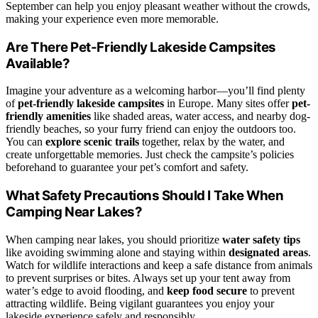
September can help you enjoy pleasant weather without the crowds,
making your experience even more memorable.
Are There Pet-Friendly Lakeside Campsites
Available?
Imagine your adventure as a welcoming harbor—you’ll find plenty
of
pet-friendly lakeside campsites
in Europe. Many sites offer
pet-
friendly amenities
like shaded areas, water access, and nearby dog-
friendly beaches, so your furry friend can enjoy the outdoors too.
You can
explore scenic trails
together, relax by the water, and
create unforgettable memories. Just check the campsite’s policies
beforehand to guarantee your pet’s comfort and safety.
What Safety Precautions Should I Take When
Camping Near Lakes?
When camping near lakes, you should prioritize
water safety tips
like avoiding swimming alone and staying within
designated areas
.
Watch for wildlife interactions and keep a safe distance from animals
to prevent surprises or bites. Always set up your tent away from
water’s edge to avoid flooding, and
keep food secure
to prevent
attracting wildlife. Being vigilant guarantees you enjoy your
lakeside experience safely and responsibly.