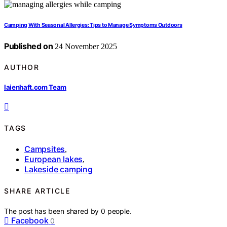
Camping With Seasonal Allergies: Tips to Manage Symptoms Outdoors
Published on
24 November 2025
AUTHOR
laienhaft.com Team
TAGS
Campsites
,
European lakes
,
Lakeside camping
SHARE ARTICLE
The post has been shared by
0
people.
Facebook
0