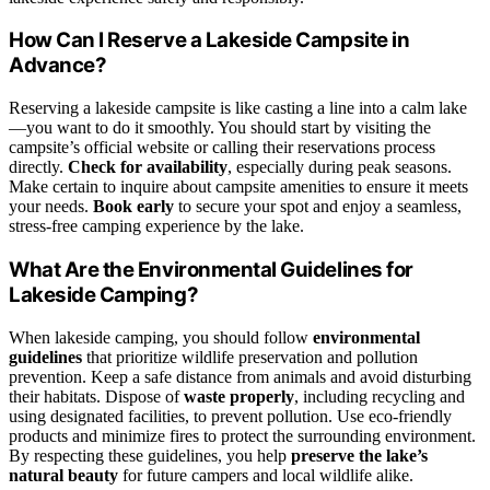
How Can I Reserve a Lakeside Campsite in
Advance?
Reserving a lakeside campsite is like casting a line into a calm lake
—you want to do it smoothly. You should start by visiting the
campsite’s official website or calling their reservations process
directly.
Check for availability
, especially during peak seasons.
Make certain to inquire about campsite amenities to ensure it meets
your needs.
Book early
to secure your spot and enjoy a seamless,
stress-free camping experience by the lake.
What Are the Environmental Guidelines for
Lakeside Camping?
When lakeside camping, you should follow
environmental
guidelines
that prioritize wildlife preservation and pollution
prevention. Keep a safe distance from animals and avoid disturbing
their habitats. Dispose of
waste properly
, including recycling and
using designated facilities, to prevent pollution. Use eco-friendly
products and minimize fires to protect the surrounding environment.
By respecting these guidelines, you help
preserve the lake’s
natural beauty
for future campers and local wildlife alike.