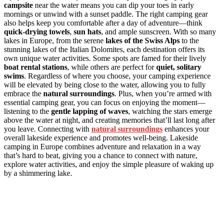
campsite
near the water means you can dip your toes in early
mornings or unwind with a sunset paddle. The right camping gear
also helps keep you comfortable after a day of adventure—think
quick-drying towels
,
sun hats
, and ample sunscreen. With so many
lakes in Europe, from the serene
lakes of the Swiss Alps
to the
stunning lakes of the Italian Dolomites, each destination offers its
own unique water activities. Some spots are famed for their lively
boat rental stations
, while others are perfect for
quiet, solitary
swims
. Regardless of where you choose, your camping experience
will be elevated by being close to the water, allowing you to fully
embrace the
natural surroundings
. Plus, when you’re armed with
essential camping gear, you can focus on enjoying the moment—
listening to the
gentle lapping of waves
, watching the stars emerge
above the water at night, and creating memories that’ll last long after
you leave. Connecting with
natural surroundings
enhances your
overall lakeside experience and promotes well-being. Lakeside
camping in Europe combines adventure and relaxation in a way
that’s hard to beat, giving you a chance to connect with nature,
explore water activities, and enjoy the simple pleasure of waking up
by a shimmering lake.