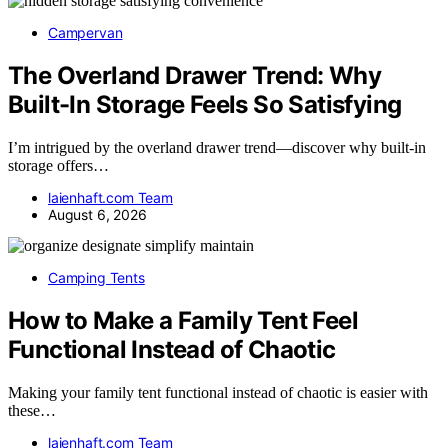
Campervan
The Overland Drawer Trend: Why
Built-In Storage Feels So Satisfying
I’m intrigued by the overland drawer trend—discover why built-in
storage offers…
laienhaft.com Team
August 6, 2026
Camping Tents
How to Make a Family Tent Feel
Functional Instead of Chaotic
Making your family tent functional instead of chaotic is easier with
these…
laienhaft.com Team