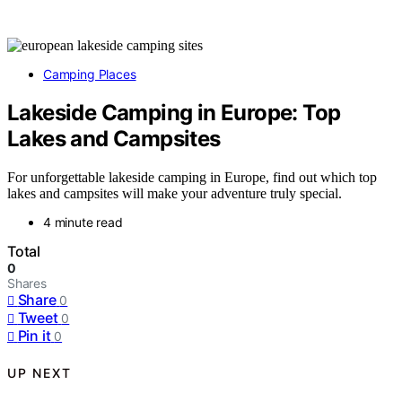
Camping Places
Lakeside Camping in Europe: Top
Lakes and Campsites
For unforgettable lakeside camping in Europe, find out which top
lakes and campsites will make your adventure truly special.
4 minute read
Total
0
Shares
Share
0
Tweet
0
Pin it
0
UP NEXT