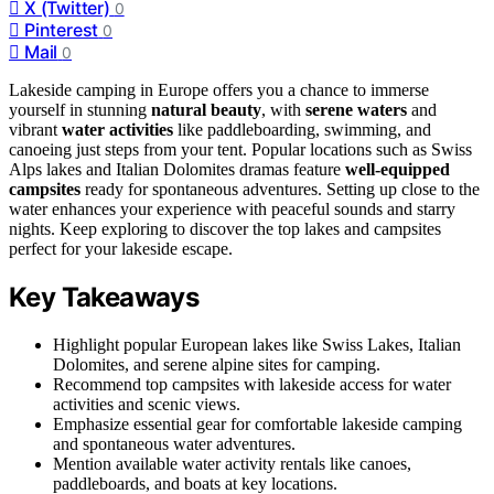
X (Twitter)
0
Pinterest
0
Mail
0
Lakeside camping in Europe offers you a chance to immerse
yourself in stunning
natural beauty
, with
serene waters
and
vibrant
water activities
like paddleboarding, swimming, and
canoeing just steps from your tent. Popular locations such as Swiss
Alps lakes and Italian Dolomites dramas feature
well-equipped
campsites
ready for spontaneous adventures. Setting up close to the
water enhances your experience with peaceful sounds and starry
nights. Keep exploring to discover the top lakes and campsites
perfect for your lakeside escape.
Key Takeaways
Highlight popular European lakes like Swiss Lakes, Italian
Dolomites, and serene alpine sites for camping.
Recommend top campsites with lakeside access for water
activities and scenic views.
Emphasize essential gear for comfortable lakeside camping
and spontaneous water adventures.
Mention available water activity rentals like canoes,
paddleboards, and boats at key locations.