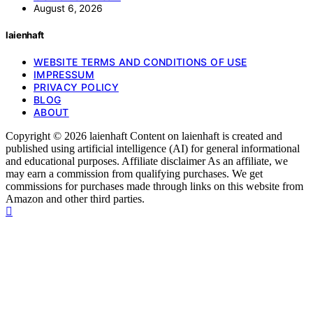
August 6, 2026
laienhaft
WEBSITE TERMS AND CONDITIONS OF USE
IMPRESSUM
PRIVACY POLICY
BLOG
ABOUT
Copyright © 2026 laienhaft Content on laienhaft is created and
published using artificial intelligence (AI) for general informational
and educational purposes. Affiliate disclaimer As an affiliate, we
may earn a commission from qualifying purchases. We get
commissions for purchases made through links on this website from
Amazon and other third parties.