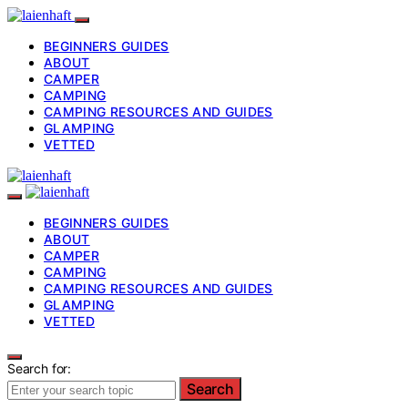
BEGINNERS GUIDES
ABOUT
CAMPER
CAMPING
CAMPING RESOURCES AND GUIDES
GLAMPING
VETTED
BEGINNERS GUIDES
ABOUT
CAMPER
CAMPING
CAMPING RESOURCES AND GUIDES
GLAMPING
VETTED
Search for:
Search