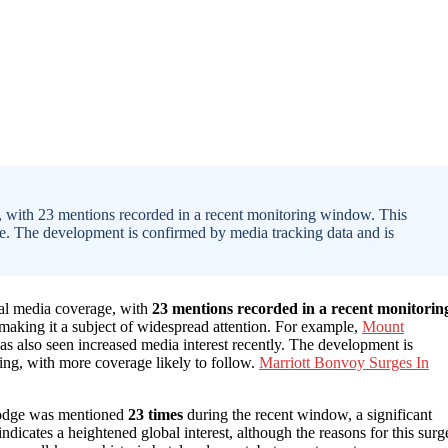
 with 23 mentions recorded in a recent monitoring window. This
file. The development is confirmed by media tracking data and is
nal media coverage, with
23 mentions recorded in a recent monitorin
, making it a subject of widespread attention. For example,
Mount
as also seen increased media interest recently. The development is
ng, with more coverage likely to follow.
Marriott Bonvoy Surges In
Lodge was mentioned
23 times
during the recent window, a significant
ndicates a heightened global interest, although the reasons for this surg