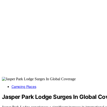
Camping Places
Jasper Park Lodge Surges In Global Co