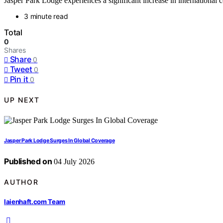
Jasper Park Lodge experiences a significant increase in international c
3 minute read
Total
0
Shares
Share
0
Tweet
0
Pin it
0
UP NEXT
Jasper Park Lodge Surges In Global Coverage
Published on
04 July 2026
AUTHOR
laienhaft.com Team