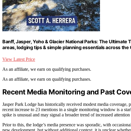
Banff, Jasper, Yoho & Glacier National Parks: The Ultimate Tr
areas, lodging tips & simple planning essentials across th
View Latest Price
As an affiliate, we earn on qualifying purchases.
As an affiliate, we earn on qualifying purchases.
Recent Media Monitoring and Past Cov
Jasper Park Lodge has historically received modest media coverage, pri
recent increase to 23 mentions in a single monitoring window is a star
spike is unusual and may signal a broader trend of increased attention 
Prior to this, the lodge’s media presence was sporadic, with occasional
new development, but without additional context, it is unclear whether 