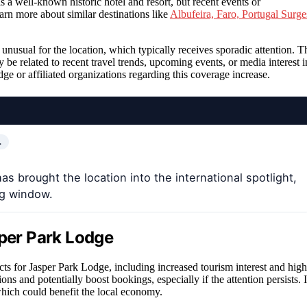
 is a well-known historic hotel and resort, but recent events or
rn more about similar destinations like
Albufeira, Faro, Portugal Surge
 unusual for the location, which typically receives sporadic attention. T
 be related to recent travel trends, upcoming events, or media interest i
ge or affiliated organizations regarding this coverage increase.
…
s brought the location into the international spotlight,
ng window.
sper Park Lodge
cts for Jasper Park Lodge, including increased tourism interest and high
ns and potentially boost bookings, especially if the attention persists. I
 which could benefit the local economy.