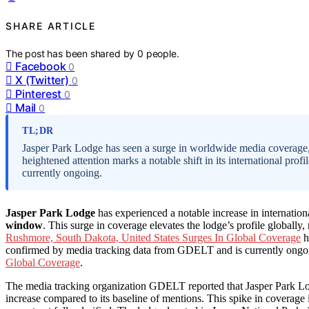
SHARE ARTICLE
The post has been shared by
0
people.
Facebook
0
X (Twitter)
0
Pinterest
0
Mail
0
TL;DR
Jasper Park Lodge has seen a surge in worldwide media coverage,
heightened attention marks a notable shift in its international pro
currently ongoing.
Jasper Park Lodge
has experienced a notable increase in internatio
window
. This surge in coverage elevates the lodge’s profile globally
Rushmore, South Dakota, United States Surges In Global Coverage
h
confirmed by media tracking data from GDELT and is currently ongoi
Global Coverage
.
The media tracking organization GDELT reported that Jasper Park 
increase compared to its baseline of mentions. This spike in coverage i