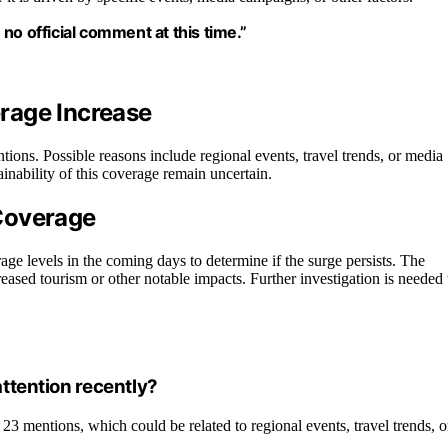
no official comment at this time.”
rage Increase
tions. Possible reasons include regional events, travel trends, or media
tainability of this coverage remain uncertain.
Coverage
rage levels in the coming days to determine if the surge persists. The
eased tourism or other notable impacts. Further investigation is needed 
ttention recently?
23 mentions, which could be related to regional events, travel trends, o