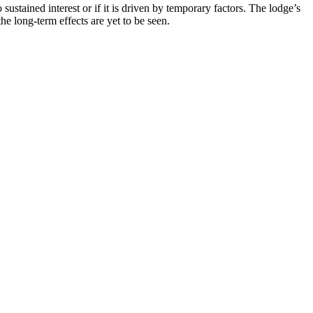
sustained interest or if it is driven by temporary factors. The lodge’s
 long-term effects are yet to be seen.