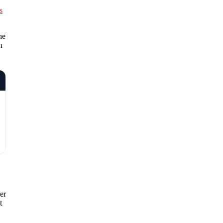
s
he
n
er
t