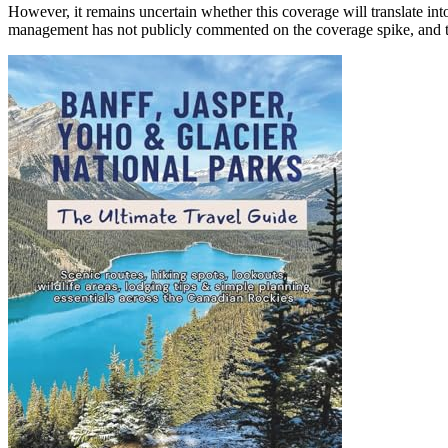
However, it remains uncertain whether this coverage will translate into 
management has not publicly commented on the coverage spike, and the