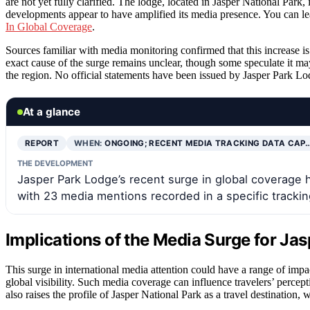
are not yet fully clarified. The lodge, located in Jasper National Park,
developments appear to have amplified its media presence. You can lea
In Global Coverage
.
Sources familiar with media monitoring confirmed that this increase is
exact cause of the surge remains unclear, though some speculate it may
the region. No official statements have been issued by Jasper Park Lod
At a glance
REPORT
WHEN:
ONGOING; RECENT MEDIA TRACKING DATA CAP
THE DEVELOPMENT
Jasper Park Lodge’s recent surge in global coverage ha
with 23 media mentions recorded in a specific tracki
Implications of the Media Surge for Ja
This surge in international media attention could have a range of impa
global visibility. Such media coverage can influence travelers’ perceptio
also raises the profile of Jasper National Park as a travel destination,