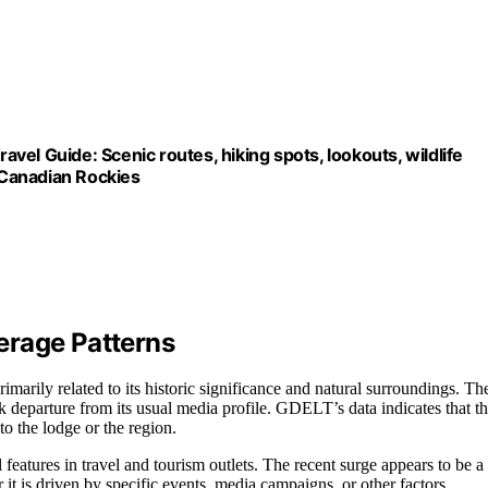
avel Guide: Scenic routes, hiking spots, lookouts, wildlife
e Canadian Rockies
erage Patterns
marily related to its historic significance and natural surroundings. Th
k departure from its usual media profile. GDELT’s data indicates that th
to the lodge or the region.
 features in travel and tourism outlets. The recent surge appears to be a
it is driven by specific events, media campaigns, or other factors.