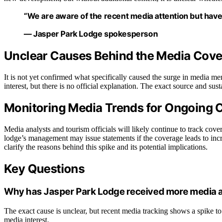
“We are aware of the recent media attention but have 
— Jasper Park Lodge spokesperson
Unclear Causes Behind the Media Cove
It is not yet confirmed what specifically caused the surge in media men
interest, but there is no official explanation. The exact source and sus
Monitoring Media Trends for Ongoing 
Media analysts and tourism officials will likely continue to track cove
lodge’s management may issue statements if the coverage leads to incr
clarify the reasons behind this spike and its potential implications.
Key Questions
Why has Jasper Park Lodge received more media a
The exact cause is unclear, but recent media tracking shows a spike to 
media interest.