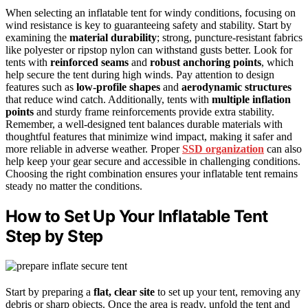
When selecting an inflatable tent for windy conditions, focusing on
wind resistance is key to guaranteeing safety and stability. Start by
examining the
material durability
; strong, puncture-resistant fabrics
like polyester or ripstop nylon can withstand gusts better. Look for
tents with
reinforced seams
and
robust anchoring points
, which
help secure the tent during high winds. Pay attention to design
features such as
low-profile shapes
and
aerodynamic structures
that reduce wind catch. Additionally, tents with
multiple inflation
points
and sturdy frame reinforcements provide extra stability.
Remember, a well-designed tent balances durable materials with
thoughtful features that minimize wind impact, making it safer and
more reliable in adverse weather. Proper
SSD organization
can also
help keep your gear secure and accessible in challenging conditions.
Choosing the right combination ensures your inflatable tent remains
steady no matter the conditions.
How to Set Up Your Inflatable Tent
Step by Step
Start by preparing a
flat, clear site
to set up your tent, removing any
debris or sharp objects. Once the area is ready, unfold the tent and