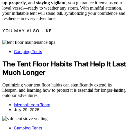
up properly
, and
staying vigilant
, you guarantee it remains your
loyal vessel—ready to weather any storm. With mindful attention,
your inflatable tent will stand tall, symbolizing your confidence and
resilience in every adventure.
YOU MAY ALSO LIKE
Camping Tents
The Tent Floor Habits That Help It Last
Much Longer
Optimizing your tent floor habits can significantly extend its
lifespan, and learning how to protect it is essential for longer-lasting
outdoor adventures.
laienhaft.com Team
July 29, 2026
Camping Tents