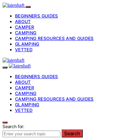
BEGINNERS GUIDES
ABOUT
CAMPER
CAMPING
CAMPING RESOURCES AND GUIDES
GLAMPING
VETTED
BEGINNERS GUIDES
ABOUT
CAMPER
CAMPING
CAMPING RESOURCES AND GUIDES
GLAMPING
VETTED
Search for:
Search