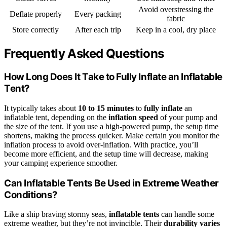
Avoid overstressing the
Deflate properly
Every packing
fabric
Store correctly
After each trip
Keep in a cool, dry place
Frequently Asked Questions
How Long Does It Take to Fully Inflate an Inflatable
Tent?
It typically takes about
10 to 15 minutes
to
fully inflate
an
inflatable tent, depending on the
inflation speed
of your pump and
the size of the tent. If you use a high-powered pump, the setup time
shortens, making the process quicker. Make certain you monitor the
inflation process to avoid over-inflation. With practice, you’ll
become more efficient, and the setup time will decrease, making
your camping experience smoother.
Can Inflatable Tents Be Used in Extreme Weather
Conditions?
Like a ship braving stormy seas,
inflatable tents
can handle some
extreme weather, but they’re not invincible. Their
durability varies