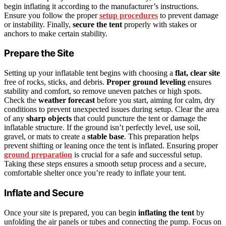
begin inflating it according to the manufacturer’s instructions.
Ensure you follow the proper
setup procedures
to prevent damage
or instability. Finally,
secure the tent
properly with stakes or
anchors to make certain stability.
Prepare the Site
Setting up your inflatable tent begins with choosing a
flat, clear site
free of rocks, sticks, and debris.
Proper ground leveling
ensures
stability and comfort, so remove uneven patches or high spots.
Check the
weather forecast
before you start, aiming for calm, dry
conditions to prevent unexpected issues during setup. Clear the area
of any
sharp objects
that could puncture the tent or damage the
inflatable structure. If the ground isn’t perfectly level, use soil,
gravel, or mats to create a
stable base
. This preparation helps
prevent shifting or leaning once the tent is inflated. Ensuring proper
ground preparation
is crucial for a safe and successful setup.
Taking these steps ensures a smooth setup process and a secure,
comfortable shelter once you’re ready to inflate your tent.
Inflate and Secure
Once your site is prepared, you can begin
inflating the tent
by
unfolding the air panels or tubes and connecting the pump. Focus on