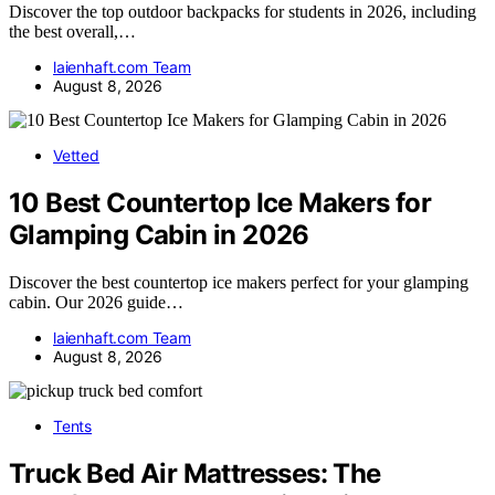
Discover the top outdoor backpacks for students in 2026, including
the best overall,…
laienhaft.com Team
August 8, 2026
Vetted
10 Best Countertop Ice Makers for
Glamping Cabin in 2026
Discover the best countertop ice makers perfect for your glamping
cabin. Our 2026 guide…
laienhaft.com Team
August 8, 2026
Tents
Truck Bed Air Mattresses: The