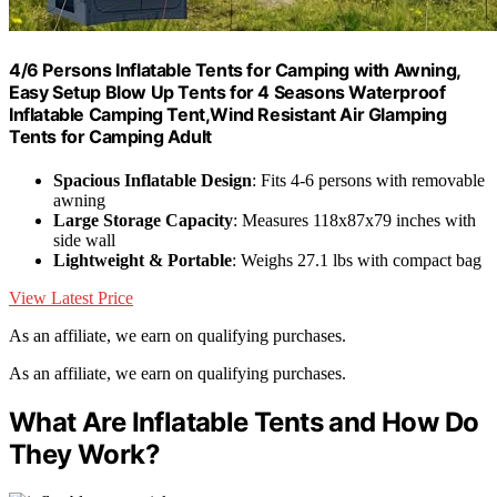
4/6 Persons Inflatable Tents for Camping with Awning,
Easy Setup Blow Up Tents for 4 Seasons Waterproof
Inflatable Camping Tent,Wind Resistant Air Glamping
Tents for Camping Adult
Spacious Inflatable Design
: Fits 4-6 persons with removable
awning
Large Storage Capacity
: Measures 118x87x79 inches with
side wall
Lightweight & Portable
: Weighs 27.1 lbs with compact bag
View Latest Price
As an affiliate, we earn on qualifying purchases.
As an affiliate, we earn on qualifying purchases.
What Are Inflatable Tents and How Do
They Work?