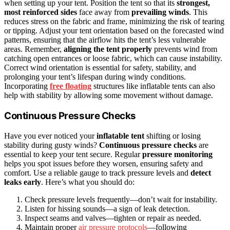
when setting up your tent. Position the tent so that its
strongest,
most reinforced sides
face away from
prevailing winds
. This
reduces stress on the fabric and frame, minimizing the risk of tearing
or tipping. Adjust your tent orientation based on the forecasted wind
patterns, ensuring that the airflow hits the tent’s less vulnerable
areas. Remember,
aligning the tent properly
prevents wind from
catching open entrances or loose fabric, which can cause instability.
Correct wind orientation is essential for safety, stability, and
prolonging your tent’s lifespan during windy conditions.
Incorporating
free floating
structures like inflatable tents can also
help with stability by allowing some movement without damage.
Continuous Pressure Checks
Have you ever noticed your
inflatable tent
shifting or losing
stability during gusty winds?
Continuous pressure checks
are
essential to keep your tent secure. Regular
pressure monitoring
helps you spot issues before they worsen, ensuring safety and
comfort. Use a reliable gauge to track pressure levels and
detect
leaks early
. Here’s what you should do:
Check pressure levels frequently—don’t wait for instability.
Listen for hissing sounds—a sign of leak detection.
Inspect seams and valves—tighten or repair as needed.
Maintain proper
air pressure protocols
—following