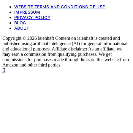
WEBSITE TERMS AND CONDITIONS OF USE
IMPRESSUM
PRIVACY POLICY
BLOG
ABOUT
Copyright © 2026 laienhaft Content on laienhaft is created and
published using artificial intelligence (AI) for general informational
and educational purposes. Affiliate disclaimer As an affiliate, we
may earn a commission from qualifying purchases. We get
commissions for purchases made through links on this website from
Amazon and other third parties.