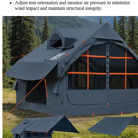
Adjust tent orientation and monitor air pressure to minimize
wind impact and maintain structural integrity.