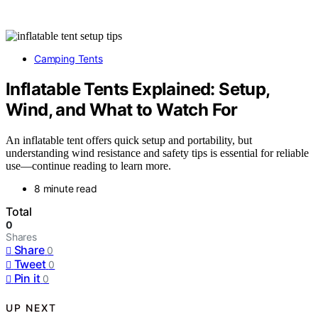
Camping Tents
Inflatable Tents Explained: Setup,
Wind, and What to Watch For
An inflatable tent offers quick setup and portability, but
understanding wind resistance and safety tips is essential for reliable
use—continue reading to learn more.
8 minute read
Total
0
Shares
Share
0
Tweet
0
Pin it
0
UP NEXT