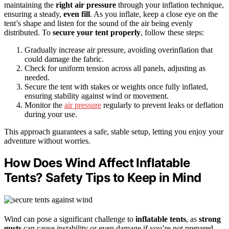
maintaining the
right air pressure
through your inflation technique,
ensuring a steady,
even fill
. As you inflate, keep a close eye on the
tent’s shape and listen for the sound of the air being evenly
distributed. To
secure your tent properly
, follow these steps:
Gradually increase air pressure, avoiding overinflation that
could damage the fabric.
Check for uniform tension across all panels, adjusting as
needed.
Secure the tent with stakes or weights once fully inflated,
ensuring stability against wind or movement.
Monitor the
air pressure
regularly to prevent leaks or deflation
during your use.
This approach guarantees a safe, stable setup, letting you enjoy your
adventure without worries.
How Does Wind Affect Inflatable
Tents? Safety Tips to Keep in Mind
Wind can pose a significant challenge to
inflatable tents
, as
strong
gusts
can cause instability or even damage if you’re not prepared.