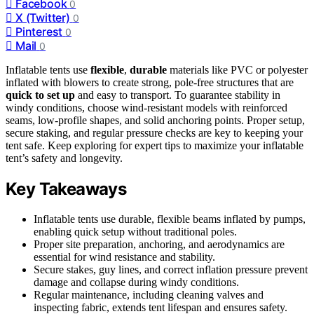
Facebook
0
X (Twitter)
0
Pinterest
0
Mail
0
Inflatable tents use
flexible
,
durable
materials like PVC or polyester
inflated with blowers to create strong, pole-free structures that are
quick to set up
and easy to transport. To guarantee stability in
windy conditions, choose wind-resistant models with reinforced
seams, low-profile shapes, and solid anchoring points. Proper setup,
secure staking, and regular pressure checks are key to keeping your
tent safe. Keep exploring for expert tips to maximize your inflatable
tent’s safety and longevity.
Key Takeaways
Inflatable tents use durable, flexible beams inflated by pumps,
enabling quick setup without traditional poles.
Proper site preparation, anchoring, and aerodynamics are
essential for wind resistance and stability.
Secure stakes, guy lines, and correct inflation pressure prevent
damage and collapse during windy conditions.
Regular maintenance, including cleaning valves and
inspecting fabric, extends tent lifespan and ensures safety.