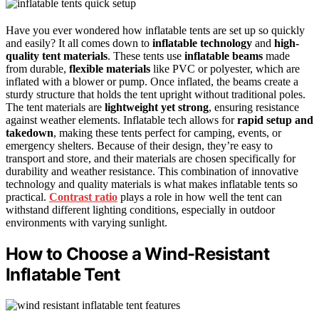
Have you ever wondered how inflatable tents are set up so quickly
and easily? It all comes down to
inflatable technology
and
high-
quality tent materials
. These tents use
inflatable beams
made
from durable,
flexible materials
like PVC or polyester, which are
inflated with a blower or pump. Once inflated, the beams create a
sturdy structure that holds the tent upright without traditional poles.
The tent materials are
lightweight yet strong
, ensuring resistance
against weather elements. Inflatable tech allows for
rapid setup and
takedown
, making these tents perfect for camping, events, or
emergency shelters. Because of their design, they’re easy to
transport and store, and their materials are chosen specifically for
durability and weather resistance. This combination of innovative
technology and quality materials is what makes inflatable tents so
practical.
Contrast ratio
plays a role in how well the tent can
withstand different lighting conditions, especially in outdoor
environments with varying sunlight.
How to Choose a Wind-Resistant
Inflatable Tent