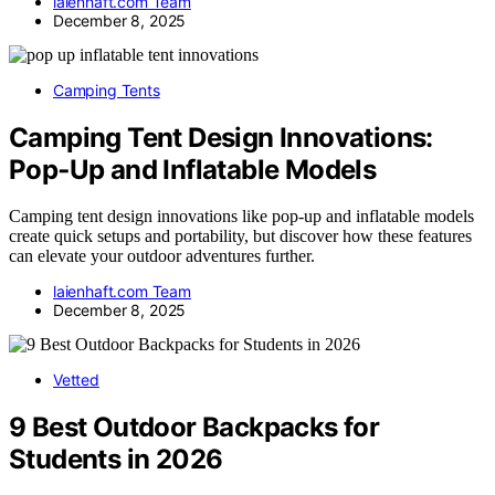
laienhaft.com Team
December 8, 2025
Camping Tents
Camping Tent Design Innovations:
Pop‑Up and Inflatable Models
Camping tent design innovations like pop-up and inflatable models
create quick setups and portability, but discover how these features
can elevate your outdoor adventures further.
laienhaft.com Team
December 8, 2025
Vetted
9 Best Outdoor Backpacks for
Students in 2026