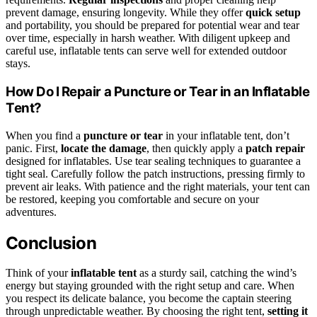
prevent damage, ensuring longevity. While they offer
quick setup
and portability, you should be prepared for potential wear and tear
over time, especially in harsh weather. With diligent upkeep and
careful use, inflatable tents can serve well for extended outdoor
stays.
How Do I Repair a Puncture or Tear in an Inflatable
Tent?
When you find a
puncture or tear
in your inflatable tent, don’t
panic. First,
locate the damage
, then quickly apply a
patch repair
designed for inflatables. Use tear sealing techniques to guarantee a
tight seal. Carefully follow the patch instructions, pressing firmly to
prevent air leaks. With patience and the right materials, your tent can
be restored, keeping you comfortable and secure on your
adventures.
Conclusion
Think of your
inflatable tent
as a sturdy sail, catching the wind’s
energy but staying grounded with the right setup and care. When
you respect its delicate balance, you become the captain steering
through unpredictable weather. By choosing the right tent,
setting it