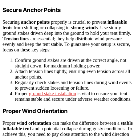
Secure Anchor Points
Securing
anchor points
properly is crucial to prevent
inflatable
tents
from shifting or collapsing in
strong winds
. Use sturdy
ground stakes driven deep into the ground to hold your tent firmly.
Tension lines
are essential; they help distribute wind pressure
evenly and keep the tent stable. To guarantee your setup is secure,
focus on these key steps:
Confirm ground stakes are driven at the correct angle, not
straight down, for maximum holding power.
Attach tension lines tightly, ensuring even tension across all
anchor points.
Regularly check stakes and tension lines during wind events
to prevent sudden loosening or failure.
Proper
ground stake installation
is vital to ensure your tent
remains stable and secure under adverse weather conditions.
Proper Wind Orientation
Proper
wind orientation
can make the difference between a
stable
inflatable tent
and a potential collapse during gusty conditions. To
achieve this, you need to pay close attention to the wind direction