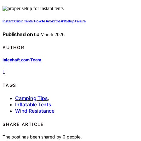
Instant Cabin Tents: How to Avoid the #1 Setup Failure
Published on
04 March 2026
AUTHOR
laienhaft.com Team
TAGS
Camping Tips
,
Inflatable Tents
,
Wind Resistance
SHARE ARTICLE
The post has been shared by
0
people.