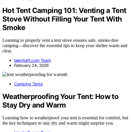
Hot Tent Camping 101: Venting a Tent
Stove Without Filling Your Tent With
Smoke
Learning to properly vent a tent stove ensures safe, smoke-free
camping—discover the essential tips to keep your shelter warm and
clear.
laienhaft.com Team
February 24, 2026
Camping Tents
Weatherproofing Your Tent: How to
Stay Dry and Warm
Learning how to weatherproof your tent is essential for comfort, but
the key techniques to stay dry and warm might surprise you.