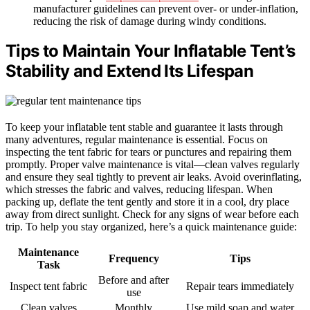
manufacturer guidelines can prevent over- or under-inflation,
reducing the risk of damage during windy conditions.
Tips to Maintain Your Inflatable Tent’s
Stability and Extend Its Lifespan
To keep your inflatable tent stable and guarantee it lasts through
many adventures, regular maintenance is essential. Focus on
inspecting the tent fabric for tears or punctures and repairing them
promptly. Proper valve maintenance is vital—clean valves regularly
and ensure they seal tightly to prevent air leaks. Avoid overinflating,
which stresses the fabric and valves, reducing lifespan. When
packing up, deflate the tent gently and store it in a cool, dry place
away from direct sunlight. Check for any signs of wear before each
trip. To help you stay organized, here’s a quick maintenance guide:
Maintenance
Frequency
Tips
Task
Before and after
Inspect tent fabric
Repair tears immediately
use
Clean valves
Monthly
Use mild soap and water