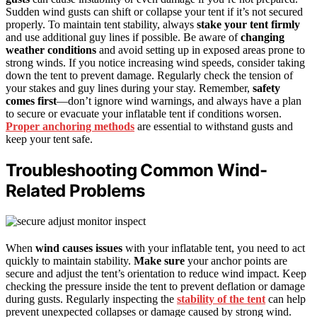
Sudden wind gusts can shift or collapse your tent if it’s not secured
properly. To maintain tent stability, always
stake your tent firmly
and use additional guy lines if possible. Be aware of
changing
weather conditions
and avoid setting up in exposed areas prone to
strong winds. If you notice increasing wind speeds, consider taking
down the tent to prevent damage. Regularly check the tension of
your stakes and guy lines during your stay. Remember,
safety
comes first
—don’t ignore wind warnings, and always have a plan
to secure or evacuate your inflatable tent if conditions worsen.
Proper anchoring methods
are essential to withstand gusts and
keep your tent safe.
Troubleshooting Common Wind-
Related Problems
When
wind causes issues
with your inflatable tent, you need to act
quickly to maintain stability.
Make sure
your anchor points are
secure and adjust the tent’s orientation to reduce wind impact. Keep
checking the pressure inside the tent to prevent deflation or damage
during gusts. Regularly inspecting the
stability of the tent
can help
prevent unexpected collapses or damage caused by strong wind.