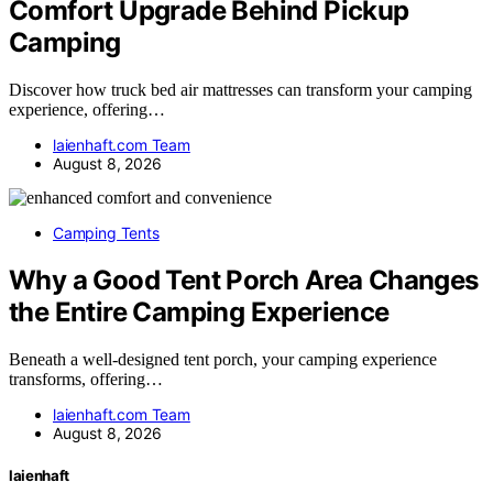
Comfort Upgrade Behind Pickup
Camping
Discover how truck bed air mattresses can transform your camping
experience, offering…
laienhaft.com Team
August 8, 2026
Camping Tents
Why a Good Tent Porch Area Changes
the Entire Camping Experience
Beneath a well-designed tent porch, your camping experience
transforms, offering…
laienhaft.com Team
August 8, 2026
laienhaft