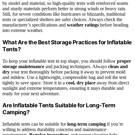
by model and material, so high-quality tents with reinforced seams
and sturdy materials perform better in strong winds or heavy rain.
Still, for severe conditions like hurricanes or blizzards, traditional
tents or specialized shelters are safer choices. Always check the
manufacturer’s specifications and
weather ratings
before heading
into extreme weather.
What Are the Best Storage Practices for Inflatable
Tents?
To keep your inflatable tent in top shape, you should follow
proper
storage maintenance
and packing techniques. Always
clean and
dry
your tent thoroughly before packing it away to prevent mold
and mildew. Use a lightweight, compressible bag and roll the tent
tightly to save space. Store it in a
cool, dry place
away from direct
sunlight and extreme temperatures, ensuring it stays durable and
ready for your next adventure.
Are Inflatable Tents Suitable for Long-Term
Camping?
Inflatable tents can be suitable for
long-term camping
if you’re
willing to address durability concerns and maintenance
requirements.
Regular inspections
and proper cleaning help