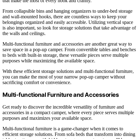
that make the most of every nook and cranny.
From collapsible bins and hanging organizers to under-bed storage
and wall-mounted hooks, there are countless ways to keep your
belongings organized and easily accessible. Utilizing vertical space
is also important, so look for storage solutions that take advantage of
the walls and ceilings.
Multi-functional furniture and accessories are another great way to
save space in a pop-up camper. From convertible tables and benches
to beds with built-in storage, these versatile pieces serve multiple
purposes while maximizing the available space.
With these efficient storage solutions and multi-functional furniture,
you can make the most of your narrow pop-up camper without
sacrificing comfort or convenience.
Multi-functional Furniture and Accessories
Get ready to discover the incredible versatility of furniture and
accessories in a compact camper, where every piece serves multiple
purposes and maximizes your available space.
Multi-functional furniture is a game-changer when it comes to
efficient storage solutions. From sofa beds that transform into dining