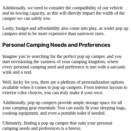
Additionally, we need to consider the compatibility of our vehicle
and its towing capacity, as this will directly impact the width of the
camper we can safely tow.
Lastly, budget and affordability also come into play, as wider pop up
campers tend to be more expensive than narrower ones.
Personal Camping Needs and Preferences
Imagine you’re searching for the perfect pop up camper, and you
start envisioning the vastness of your camping kingdom, where
every personal camping need and preference is met with a sarcastic
wink and a nod.
Well, lucky for you, there are a plethora of personalization options
available when it comes to pop up campers. From interior layouts to
exterior color choices, you can truly make it your own.
Additionally, pop up campers provide ample storage space for all
your camping gear essentials. You can easily fit your sleeping bags,
cooking equipment, and even a portable toilet if needed.
Ultimately, finding a pop up camper that suits your personal
camping needs and preferences is a breeze.