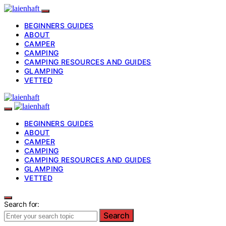
BEGINNERS GUIDES
ABOUT
CAMPER
CAMPING
CAMPING RESOURCES AND GUIDES
GLAMPING
VETTED
BEGINNERS GUIDES
ABOUT
CAMPER
CAMPING
CAMPING RESOURCES AND GUIDES
GLAMPING
VETTED
Search for:
Search