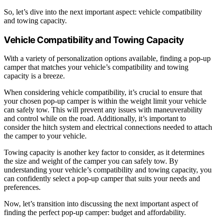
So, let’s dive into the next important aspect: vehicle compatibility
and towing capacity.
Vehicle Compatibility and Towing Capacity
With a variety of personalization options available, finding a pop-up
camper that matches your vehicle’s compatibility and towing
capacity is a breeze.
When considering vehicle compatibility, it’s crucial to ensure that
your chosen pop-up camper is within the weight limit your vehicle
can safely tow. This will prevent any issues with maneuverability
and control while on the road. Additionally, it’s important to
consider the hitch system and electrical connections needed to attach
the camper to your vehicle.
Towing capacity is another key factor to consider, as it determines
the size and weight of the camper you can safely tow. By
understanding your vehicle’s compatibility and towing capacity, you
can confidently select a pop-up camper that suits your needs and
preferences.
Now, let’s transition into discussing the next important aspect of
finding the perfect pop-up camper: budget and affordability.