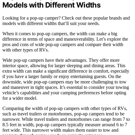
Models with Different Widths
Looking for a pop-up camper? Check out these popular brands and
models with different widths that’ll suit your needs.
When it comes to pop-up campers, the width can make a big
difference in terms of space and maneuverability. Let’s explore the
pros and cons of wide pop-up campers and compare their width
with other types of RVs.
Wide pop-up campers have their advantages. They offer more
interior space, allowing for larger sleeping and dining areas. This
extra width can make a significant difference in comfort, especially
if you have a larger family or enjoy entertaining guests. On the
downside, wide pop-up campers may be more challenging to tow
and maneuver in tight spaces. It’s essential to consider your towing
vehicle’s capabilities and your camping preferences before opting
for a wider model.
Comparing the width of pop-up campers with other types of RVs,
such as travel trailers or motorhomes, pop-up campers tend to be
narrower. While travel trailers and motorhomes can range from 7 to
8.5 feet in width, pop-up campers typically measure around 6 to 7
feet wide. This narrower width makes them easier to tow and