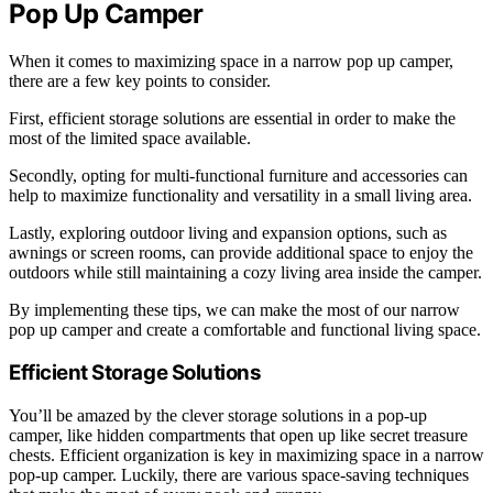
Pop Up Camper
When it comes to maximizing space in a narrow pop up camper,
there are a few key points to consider.
First, efficient storage solutions are essential in order to make the
most of the limited space available.
Secondly, opting for multi-functional furniture and accessories can
help to maximize functionality and versatility in a small living area.
Lastly, exploring outdoor living and expansion options, such as
awnings or screen rooms, can provide additional space to enjoy the
outdoors while still maintaining a cozy living area inside the camper.
By implementing these tips, we can make the most of our narrow
pop up camper and create a comfortable and functional living space.
Efficient Storage Solutions
You’ll be amazed by the clever storage solutions in a pop-up
camper, like hidden compartments that open up like secret treasure
chests. Efficient organization is key in maximizing space in a narrow
pop-up camper. Luckily, there are various space-saving techniques