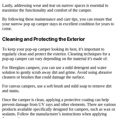
Lastly, addressing wear and tear on narrow spaces is essential to
maximize the functionality and comfort of the camper.
By following these maintenance and care tips, you can ensure that
your narrow pop up camper stays in excellent condition for years to
come.
Cleaning and Protecting the Exterior
To keep your pop-up camper looking its best, it’s important to
regularly clean and protect the exterior. Cleaning techniques for a
pop-up camper can vary depending on the material it’s made of.
For fiberglass campers, you can use a mild detergent and water
solution to gently scrub away dirt and grime. Avoid using abrasive
cleaners or brushes that could damage the surface.
For canvas campers, use a soft brush and mild soap to remove dirt
and stains.
Once the camper is clean, applying a protective coating can help
prevent damage from UV rays and other elements. There are various
products available specifically designed for campers, such as wax or
sealants. Follow the manufacturer’s instructions when applying