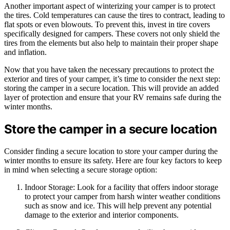
Another important aspect of winterizing your camper is to protect
the tires. Cold temperatures can cause the tires to contract, leading to
flat spots or even blowouts. To prevent this, invest in tire covers
specifically designed for campers. These covers not only shield the
tires from the elements but also help to maintain their proper shape
and inflation.
Now that you have taken the necessary precautions to protect the
exterior and tires of your camper, it’s time to consider the next step:
storing the camper in a secure location. This will provide an added
layer of protection and ensure that your RV remains safe during the
winter months.
Store the camper in a secure location
Consider finding a secure location to store your camper during the
winter months to ensure its safety. Here are four key factors to keep
in mind when selecting a secure storage option:
Indoor Storage: Look for a facility that offers indoor storage
to protect your camper from harsh winter weather conditions
such as snow and ice. This will help prevent any potential
damage to the exterior and interior components.