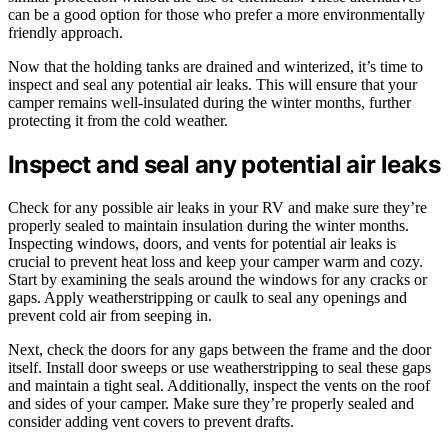
can be a good option for those who prefer a more environmentally
friendly approach.
Now that the holding tanks are drained and winterized, it’s time to
inspect and seal any potential air leaks. This will ensure that your
camper remains well-insulated during the winter months, further
protecting it from the cold weather.
Inspect and seal any potential air leaks
Check for any possible air leaks in your RV and make sure they’re
properly sealed to maintain insulation during the winter months.
Inspecting windows, doors, and vents for potential air leaks is
crucial to prevent heat loss and keep your camper warm and cozy.
Start by examining the seals around the windows for any cracks or
gaps. Apply weatherstripping or caulk to seal any openings and
prevent cold air from seeping in.
Next, check the doors for any gaps between the frame and the door
itself. Install door sweeps or use weatherstripping to seal these gaps
and maintain a tight seal. Additionally, inspect the vents on the roof
and sides of your camper. Make sure they’re properly sealed and
consider adding vent covers to prevent drafts.