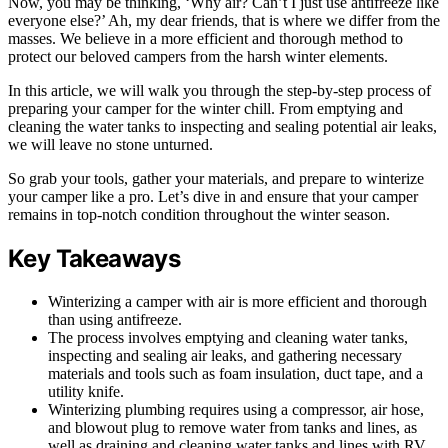
Now, you may be thinking, ‘Why air? Can’t I just use antifreeze like
everyone else?’ Ah, my dear friends, that is where we differ from the
masses. We believe in a more efficient and thorough method to
protect our beloved campers from the harsh winter elements.
In this article, we will walk you through the step-by-step process of
preparing your camper for the winter chill. From emptying and
cleaning the water tanks to inspecting and sealing potential air leaks,
we will leave no stone unturned.
So grab your tools, gather your materials, and prepare to winterize
your camper like a pro. Let’s dive in and ensure that your camper
remains in top-notch condition throughout the winter season.
Key Takeaways
Winterizing a camper with air is more efficient and thorough
than using antifreeze.
The process involves emptying and cleaning water tanks,
inspecting and sealing air leaks, and gathering necessary
materials and tools such as foam insulation, duct tape, and a
utility knife.
Winterizing plumbing requires using a compressor, air hose,
and blowout plug to remove water from tanks and lines, as
well as draining and cleaning water tanks and lines with RV