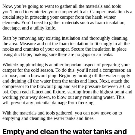
Now, you’re going to want to gather all the materials and tools
you’ll need to winterize your camper with air. Camper insulation is a
crucial step in protecting your camper from the harsh winter
elements. You’ll need to gather materials such as foam insulation,
duct tape, and a utility knife.
Start by removing any existing insulation and thoroughly cleaning
the area. Measure and cut the foam insulation to fit snugly in all the
nooks and crannies of your camper. Secure the insulation in place
using duct tape, making sure there are no gaps or air leaks.
Winterizing plumbing is another important aspect of preparing your
camper for the cold season. To do this, you’ll need a compressor, an
air hose, and a blowout plug. Begin by turning off the water supply
and draining all the water from the tanks and lines. Next, attach the
compressor to the blowout plug and set the pressure between 30-50
psi. Open each faucet and fixture, starting from the highest point and
working your way down, to blow out any remaining water. This
will prevent any potential damage from freezing.
With the materials and tools gathered, you can now move on to
emptying and cleaning the water tanks and lines.
Empty and clean the water tanks and