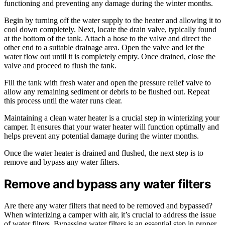
functioning and preventing any damage during the winter months.
Begin by turning off the water supply to the heater and allowing it to
cool down completely. Next, locate the drain valve, typically found
at the bottom of the tank. Attach a hose to the valve and direct the
other end to a suitable drainage area. Open the valve and let the
water flow out until it is completely empty. Once drained, close the
valve and proceed to flush the tank.
Fill the tank with fresh water and open the pressure relief valve to
allow any remaining sediment or debris to be flushed out. Repeat
this process until the water runs clear.
Maintaining a clean water heater is a crucial step in winterizing your
camper. It ensures that your water heater will function optimally and
helps prevent any potential damage during the winter months.
Once the water heater is drained and flushed, the next step is to
remove and bypass any water filters.
Remove and bypass any water filters
Are there any water filters that need to be removed and bypassed?
When winterizing a camper with air, it’s crucial to address the issue
of water filters. Bypassing water filters is an essential step in proper