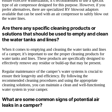
ensure effective winterization, it’s recommended to use a specific
type of air compressor designed for this purpose. However, if you
prefer alternatives, there are specialized RV blowout adaptors
available that can be used with an air compressor to safely blow out
the water lines.
Are there any specific cleaning products or
solutions that should be used to empty and clean
the water tanks and lines?
When it comes to emptying and cleaning the water tanks and lines
of a camper, it’s important to use the proper cleaning products for
water tanks and lines. These products are specifically designed to
effectively remove any residue or build-up that may be present.
Regular maintenance of the camper’s water systems is crucial to
ensure their longevity and efficiency. By following the
recommended cleaning procedures and using the appropriate
cleaning solutions, you can maintain a clean and well-functioning
water system in your camper.
What are some common signs of potential air
leaks in a camper?