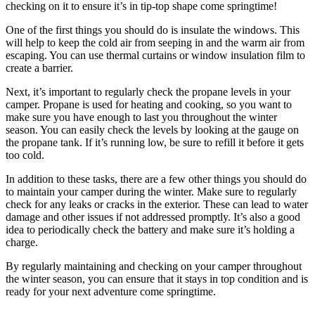
checking on it to ensure it’s in tip-top shape come springtime!
One of the first things you should do is insulate the windows. This
will help to keep the cold air from seeping in and the warm air from
escaping. You can use thermal curtains or window insulation film to
create a barrier.
Next, it’s important to regularly check the propane levels in your
camper. Propane is used for heating and cooking, so you want to
make sure you have enough to last you throughout the winter
season. You can easily check the levels by looking at the gauge on
the propane tank. If it’s running low, be sure to refill it before it gets
too cold.
In addition to these tasks, there are a few other things you should do
to maintain your camper during the winter. Make sure to regularly
check for any leaks or cracks in the exterior. These can lead to water
damage and other issues if not addressed promptly. It’s also a good
idea to periodically check the battery and make sure it’s holding a
charge.
By regularly maintaining and checking on your camper throughout
the winter season, you can ensure that it stays in top condition and is
ready for your next adventure come springtime.