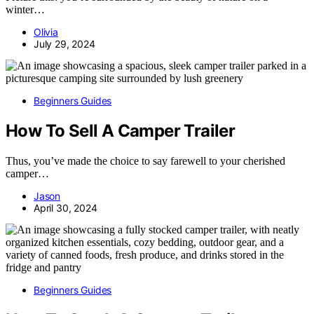
winter…
Olivia
July 29, 2024
Beginners Guides
How To Sell A Camper Trailer
Thus, you’ve made the choice to say farewell to your cherished
camper…
Jason
April 30, 2024
Beginners Guides