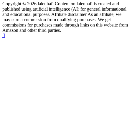
Copyright © 2026 laienhaft Content on laienhaft is created and
published using artificial intelligence (AI) for general informational
and educational purposes. Affiliate disclaimer As an affiliate, we
may earn a commission from qualifying purchases. We get
commissions for purchases made through links on this website from
Amazon and other third parties.