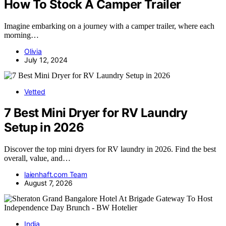
How To Stock A Camper Trailer
Imagine embarking on a journey with a camper trailer, where each
morning…
Olivia
July 12, 2024
Vetted
7 Best Mini Dryer for RV Laundry
Setup in 2026
Discover the top mini dryers for RV laundry in 2026. Find the best
overall, value, and…
laienhaft.com Team
August 7, 2026
India