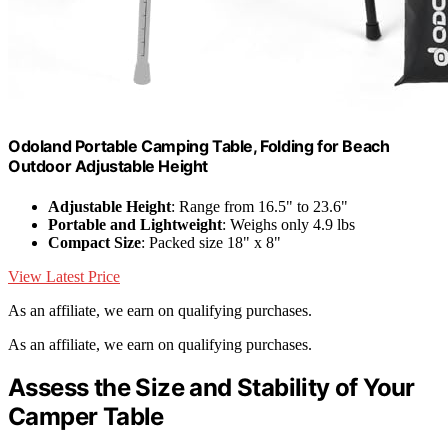
Odoland Portable Camping Table, Folding for Beach
Outdoor Adjustable Height
Adjustable Height
: Range from 16.5" to 23.6"
Portable and Lightweight
: Weighs only 4.9 lbs
Compact Size
: Packed size 18" x 8"
View Latest Price
As an affiliate, we earn on qualifying purchases.
As an affiliate, we earn on qualifying purchases.
Assess the Size and Stability of Your
Camper Table