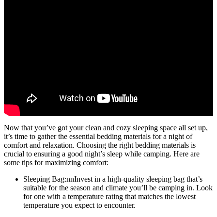
Now that you’ve got your clean and cozy sleeping space all set up,
it’s time to gather the essential bedding materials for a night of
comfort and relaxation. Choosing the right bedding materials is
crucial to ensuring a good night’s sleep while camping. Here are
some tips for maximizing comfort:
Sleeping Bag:nnInvest in a high-quality sleeping bag that’s
suitable for the season and climate you’ll be camping in. Look
for one with a temperature rating that matches the lowest
temperature you expect to encounter.