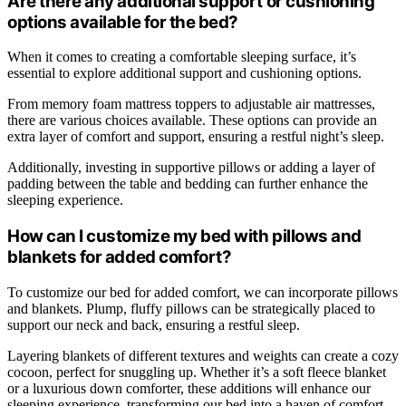
Are there any additional support or cushioning
options available for the bed?
When it comes to creating a comfortable sleeping surface, it’s
essential to explore additional support and cushioning options.
From memory foam mattress toppers to adjustable air mattresses,
there are various choices available. These options can provide an
extra layer of comfort and support, ensuring a restful night’s sleep.
Additionally, investing in supportive pillows or adding a layer of
padding between the table and bedding can further enhance the
sleeping experience.
How can I customize my bed with pillows and
blankets for added comfort?
To customize our bed for added comfort, we can incorporate pillows
and blankets. Plump, fluffy pillows can be strategically placed to
support our neck and back, ensuring a restful sleep.
Layering blankets of different textures and weights can create a cozy
cocoon, perfect for snuggling up. Whether it’s a soft fleece blanket
or a luxurious down comforter, these additions will enhance our
sleeping experience, transforming our bed into a haven of comfort