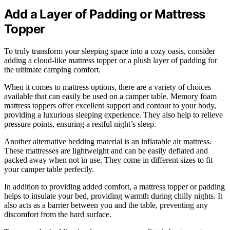
Add a Layer of Padding or Mattress
Topper
To truly transform your sleeping space into a cozy oasis, consider
adding a cloud-like mattress topper or a plush layer of padding for
the ultimate camping comfort.
When it comes to mattress options, there are a variety of choices
available that can easily be used on a camper table. Memory foam
mattress toppers offer excellent support and contour to your body,
providing a luxurious sleeping experience. They also help to relieve
pressure points, ensuring a restful night’s sleep.
Another alternative bedding material is an inflatable air mattress.
These mattresses are lightweight and can be easily deflated and
packed away when not in use. They come in different sizes to fit
your camper table perfectly.
In addition to providing added comfort, a mattress topper or padding
helps to insulate your bed, providing warmth during chilly nights. It
also acts as a barrier between you and the table, preventing any
discomfort from the hard surface.