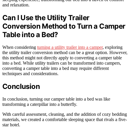
and relaxation.
Can I Use the Utility Trailer
Conversion Method to Turn a Camper
Table into a Bed?
When considering
turning a utility trailer into a camper
, exploring
the utility trailer conversion method can be a great option. However,
this method might not directly apply to converting a camper table
into a bed. While utility trailers can be transformed into campers,
converting a camper table into a bed may require different
techniques and considerations.
Conclusion
In conclusion, turning our camper table into a bed was like
transforming a caterpillar into a butterfly.
With careful assessment, cleaning, and the addition of cozy bedding
materials, we created a comfortable sleeping space that rivals a five-
star hotel.