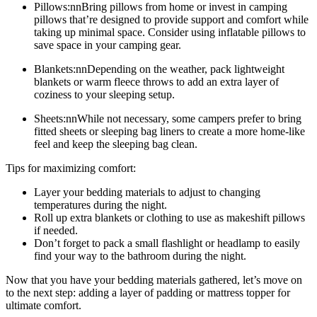
Pillows:nnBring pillows from home or invest in camping
pillows that’re designed to provide support and comfort while
taking up minimal space. Consider using inflatable pillows to
save space in your camping gear.
Blankets:nnDepending on the weather, pack lightweight
blankets or warm fleece throws to add an extra layer of
coziness to your sleeping setup.
Sheets:nnWhile not necessary, some campers prefer to bring
fitted sheets or sleeping bag liners to create a more home-like
feel and keep the sleeping bag clean.
Tips for maximizing comfort:
Layer your bedding materials to adjust to changing
temperatures during the night.
Roll up extra blankets or clothing to use as makeshift pillows
if needed.
Don’t forget to pack a small flashlight or headlamp to easily
find your way to the bathroom during the night.
Now that you have your bedding materials gathered, let’s move on
to the next step: adding a layer of padding or mattress topper for
ultimate comfort.