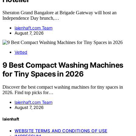
Sheraton Grand Bangalore at Brigade Gateway will host an
Independence Day brunch,…
laienhaft.com Team
August 7, 2026
Vetted
9 Best Compact Washing Machines
for Tiny Spaces in 2026
Discover the best compact washing machines for tiny spaces in
2026. Find top picks for…
laienhaft.com Team
August 7, 2026
laienhaft
WEBSITE TERMS AND CONDITIONS OF USE