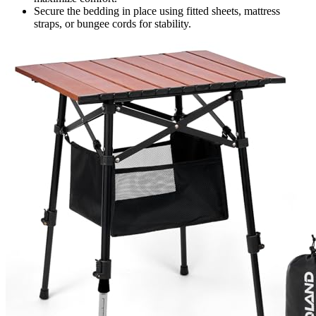
Secure the bedding in place using fitted sheets, mattress
straps, or bungee cords for stability.