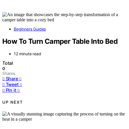
Beginners Guides
How To Turn Camper Table Into Bed
12 minute read
Total
0
Shares
Share
0
Tweet
0
Pin it
0
UP NEXT