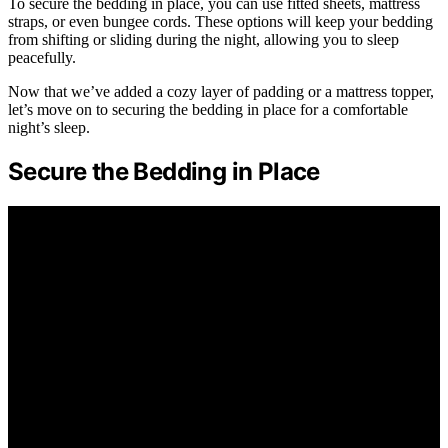
To secure the bedding in place, you can use fitted sheets, mattress
straps, or even bungee cords. These options will keep your bedding
from shifting or sliding during the night, allowing you to sleep
peacefully.
Now that we’ve added a cozy layer of padding or a mattress topper,
let’s move on to securing the bedding in place for a comfortable
night’s sleep.
Secure the Bedding in Place