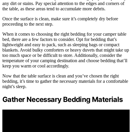
any dirt or stains. Pay special attention to the edges and corners of
the table, as these areas tend to accumulate more debris.
Once the surface is clean, make sure it’s completely dry before
proceeding to the next step.
When it comes to choosing the right bedding for your camper table
bed, there are a few factors to consider. Opt for bedding that’s
lightweight and easy to pack, such as sleeping bags or compact
blankets. Avoid bulky comforters or heavy duvets that might take up
too much space or be difficult to store. Additionally, consider the
temperature of your camping destination and choose bedding that’ll
keep you warm or cool accordingly.
Now that the table surface is clean and you’ve chosen the right
bedding, it’s time to gather the necessary materials for a comfortable
night’s sleep.
Gather Necessary Bedding Materials