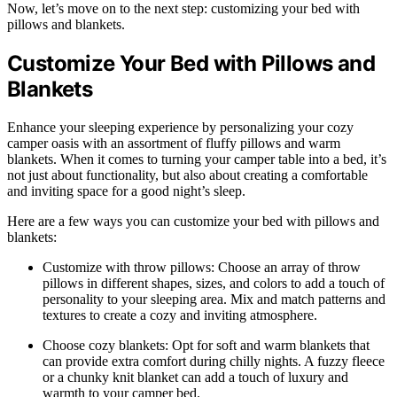
Now, let’s move on to the next step: customizing your bed with
pillows and blankets.
Customize Your Bed with Pillows and
Blankets
Enhance your sleeping experience by personalizing your cozy
camper oasis with an assortment of fluffy pillows and warm
blankets. When it comes to turning your camper table into a bed, it’s
not just about functionality, but also about creating a comfortable
and inviting space for a good night’s sleep.
Here are a few ways you can customize your bed with pillows and
blankets:
Customize with throw pillows: Choose an array of throw
pillows in different shapes, sizes, and colors to add a touch of
personality to your sleeping area. Mix and match patterns and
textures to create a cozy and inviting atmosphere.
Choose cozy blankets: Opt for soft and warm blankets that
can provide extra comfort during chilly nights. A fuzzy fleece
or a chunky knit blanket can add a touch of luxury and
warmth to your camper bed.