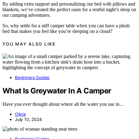
By adding extra support and personalizing our bed with pillows and
blankets, we’ve created the perfect oasis for a restful night’s sleep on
our camping adventures.
So, why settle for a stiff camper table when you can have a plush
bed that makes you feel like you’re sleeping on a cloud?
YOU MAY ALSO LIKE
Beginners Guides
What Is Greywater In A Camper
Have you ever thought about where all the water you use in…
Olivia
July 10, 2024
Beginners Guides