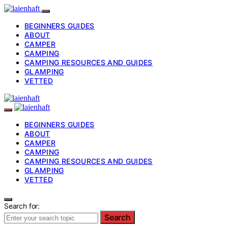
BEGINNERS GUIDES
ABOUT
CAMPER
CAMPING
CAMPING RESOURCES AND GUIDES
GLAMPING
VETTED
BEGINNERS GUIDES
ABOUT
CAMPER
CAMPING
CAMPING RESOURCES AND GUIDES
GLAMPING
VETTED
Search for:
Search