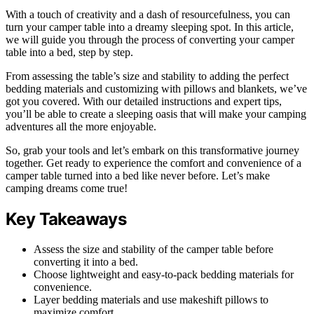
With a touch of creativity and a dash of resourcefulness, you can
turn your camper table into a dreamy sleeping spot. In this article,
we will guide you through the process of converting your camper
table into a bed, step by step.
From assessing the table’s size and stability to adding the perfect
bedding materials and customizing with pillows and blankets, we’ve
got you covered. With our detailed instructions and expert tips,
you’ll be able to create a sleeping oasis that will make your camping
adventures all the more enjoyable.
So, grab your tools and let’s embark on this transformative journey
together. Get ready to experience the comfort and convenience of a
camper table turned into a bed like never before. Let’s make
camping dreams come true!
Key Takeaways
Assess the size and stability of the camper table before
converting it into a bed.
Choose lightweight and easy-to-pack bedding materials for
convenience.
Layer bedding materials and use makeshift pillows to
maximize comfort.