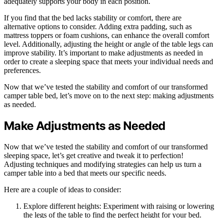
adequately supports your body in each position.
If you find that the bed lacks stability or comfort, there are
alternative options to consider. Adding extra padding, such as
mattress toppers or foam cushions, can enhance the overall comfort
level. Additionally, adjusting the height or angle of the table legs can
improve stability. It’s important to make adjustments as needed in
order to create a sleeping space that meets your individual needs and
preferences.
Now that we’ve tested the stability and comfort of our transformed
camper table bed, let’s move on to the next step: making adjustments
as needed.
Make Adjustments as Needed
Now that we’ve tested the stability and comfort of our transformed
sleeping space, let’s get creative and tweak it to perfection!
Adjusting techniques and modifying strategies can help us turn a
camper table into a bed that meets our specific needs.
Here are a couple of ideas to consider:
Explore different heights: Experiment with raising or lowering
the legs of the table to find the perfect height for your bed.