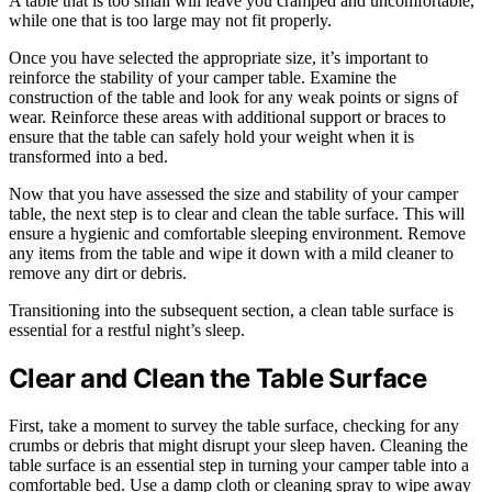
A table that is too small will leave you cramped and uncomfortable,
while one that is too large may not fit properly.
Once you have selected the appropriate size, it’s important to
reinforce the stability of your camper table. Examine the
construction of the table and look for any weak points or signs of
wear. Reinforce these areas with additional support or braces to
ensure that the table can safely hold your weight when it is
transformed into a bed.
Now that you have assessed the size and stability of your camper
table, the next step is to clear and clean the table surface. This will
ensure a hygienic and comfortable sleeping environment. Remove
any items from the table and wipe it down with a mild cleaner to
remove any dirt or debris.
Transitioning into the subsequent section, a clean table surface is
essential for a restful night’s sleep.
Clear and Clean the Table Surface
First, take a moment to survey the table surface, checking for any
crumbs or debris that might disrupt your sleep haven. Cleaning the
table surface is an essential step in turning your camper table into a
comfortable bed. Use a damp cloth or cleaning spray to wipe away