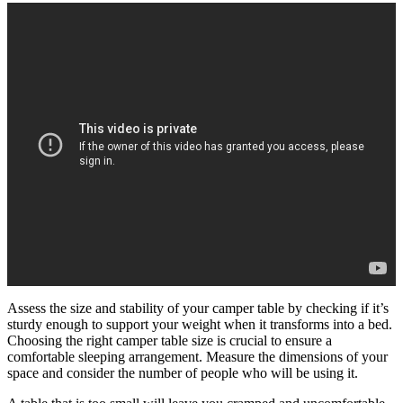
Assess the size and stability of your camper table by checking if it’s
sturdy enough to support your weight when it transforms into a bed.
Choosing the right camper table size is crucial to ensure a
comfortable sleeping arrangement. Measure the dimensions of your
space and consider the number of people who will be using it.