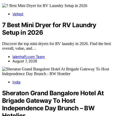
Vetted
7 Best Mini Dryer for RV Laundry
Setup in 2026
Discover the top mini dryers for RV laundry in 2026. Find the best
overall, value, and…
laienhaft.com Team
August 7, 2026
India
Sheraton Grand Bangalore Hotel At
Brigade Gateway To Host
Independence Day Brunch – BW
Hotelier