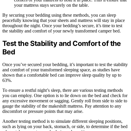
your mattress stays securely on the table.
By securing your bedding using these methods, you can sleep
peacefully knowing that your sheets and mattress will stay in place
throughout the night. Once your bedding’s secure, it’s time to test
the stability and comfort of your newly transformed camper bed.
Test the Stability and Comfort of the
Bed
Once you’ve secured your bedding, it’s important to test the stability
and comfort of your transformed sleeping space, as studies have
shown that a comfortable bed can improve sleep quality by up to
63%.
To ensure a restful night’s sleep, there are various testing methods
you can employ. One option is to lie down on the bed and check for
any excessive movement or sagging. Gently roll from side to side to
gauge the stability of the makeshift mattress. Pay attention to any
discomfort or pressure points that may arise.
Another testing method is to simulate different sleeping positions,
such as lying on your back, stomach, or side, to determine if the bed