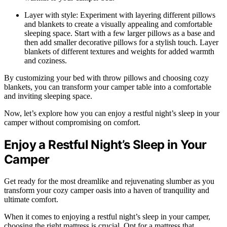
Layer with style: Experiment with layering different pillows
and blankets to create a visually appealing and comfortable
sleeping space. Start with a few larger pillows as a base and
then add smaller decorative pillows for a stylish touch. Layer
blankets of different textures and weights for added warmth
and coziness.
By customizing your bed with throw pillows and choosing cozy
blankets, you can transform your camper table into a comfortable
and inviting sleeping space.
Now, let’s explore how you can enjoy a restful night’s sleep in your
camper without compromising on comfort.
Enjoy a Restful Night’s Sleep in Your
Camper
Get ready for the most dreamlike and rejuvenating slumber as you
transform your cozy camper oasis into a haven of tranquility and
ultimate comfort.
When it comes to enjoying a restful night’s sleep in your camper,
choosing the right mattress is crucial. Opt for a mattress that