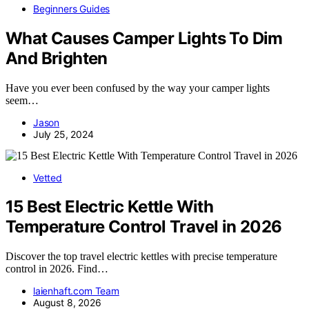
Beginners Guides
What Causes Camper Lights To Dim
And Brighten
Have you ever been confused by the way your camper lights
seem…
Jason
July 25, 2024
Vetted
15 Best Electric Kettle With
Temperature Control Travel in 2026
Discover the top travel electric kettles with precise temperature
control in 2026. Find…
laienhaft.com Team
August 8, 2026