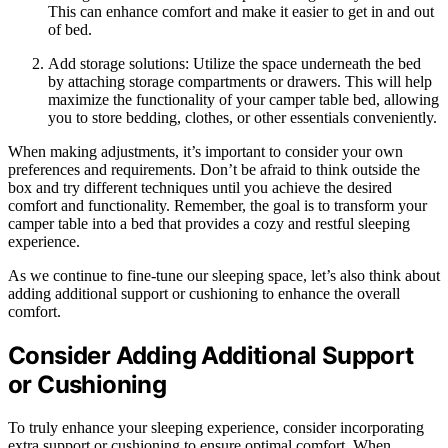
This can enhance comfort and make it easier to get in and out
of bed.
Add storage solutions: Utilize the space underneath the bed
by attaching storage compartments or drawers. This will help
maximize the functionality of your camper table bed, allowing
you to store bedding, clothes, or other essentials conveniently.
When making adjustments, it’s important to consider your own
preferences and requirements. Don’t be afraid to think outside the
box and try different techniques until you achieve the desired
comfort and functionality. Remember, the goal is to transform your
camper table into a bed that provides a cozy and restful sleeping
experience.
As we continue to fine-tune our sleeping space, let’s also think about
adding additional support or cushioning to enhance the overall
comfort.
Consider Adding Additional Support
or Cushioning
To truly enhance your sleeping experience, consider incorporating
extra support or cushioning to ensure optimal comfort. When