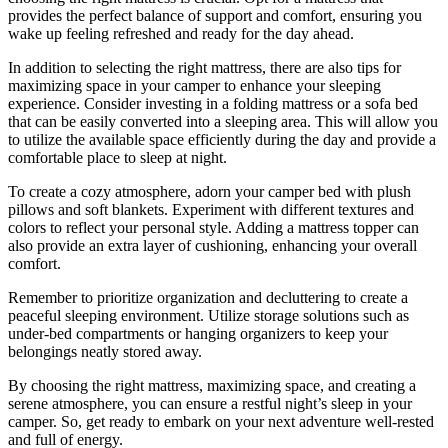
provides the perfect balance of support and comfort, ensuring you
wake up feeling refreshed and ready for the day ahead.
In addition to selecting the right mattress, there are also tips for
maximizing space in your camper to enhance your sleeping
experience. Consider investing in a folding mattress or a sofa bed
that can be easily converted into a sleeping area. This will allow you
to utilize the available space efficiently during the day and provide a
comfortable place to sleep at night.
To create a cozy atmosphere, adorn your camper bed with plush
pillows and soft blankets. Experiment with different textures and
colors to reflect your personal style. Adding a mattress topper can
also provide an extra layer of cushioning, enhancing your overall
comfort.
Remember to prioritize organization and decluttering to create a
peaceful sleeping environment. Utilize storage solutions such as
under-bed compartments or hanging organizers to keep your
belongings neatly stored away.
By choosing the right mattress, maximizing space, and creating a
serene atmosphere, you can ensure a restful night’s sleep in your
camper. So, get ready to embark on your next adventure well-rested
and full of energy.