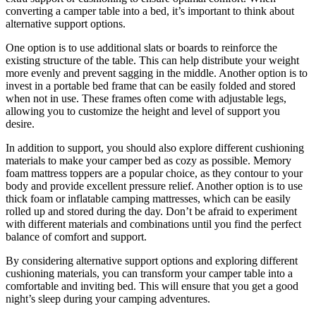
converting a camper table into a bed, it’s important to think about
alternative support options.
One option is to use additional slats or boards to reinforce the
existing structure of the table. This can help distribute your weight
more evenly and prevent sagging in the middle. Another option is to
invest in a portable bed frame that can be easily folded and stored
when not in use. These frames often come with adjustable legs,
allowing you to customize the height and level of support you
desire.
In addition to support, you should also explore different cushioning
materials to make your camper bed as cozy as possible. Memory
foam mattress toppers are a popular choice, as they contour to your
body and provide excellent pressure relief. Another option is to use
thick foam or inflatable camping mattresses, which can be easily
rolled up and stored during the day. Don’t be afraid to experiment
with different materials and combinations until you find the perfect
balance of comfort and support.
By considering alternative support options and exploring different
cushioning materials, you can transform your camper table into a
comfortable and inviting bed. This will ensure that you get a good
night’s sleep during your camping adventures.