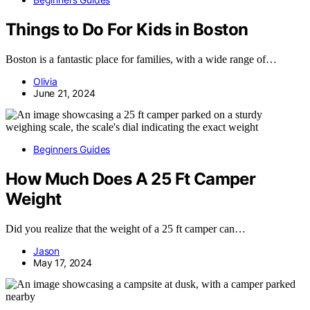
Things to Do For Kids in Boston
Boston is a fantastic place for families, with a wide range of…
Olivia
June 21, 2024
Beginners Guides
How Much Does A 25 Ft Camper
Weight
Did you realize that the weight of a 25 ft camper can…
Jason
May 17, 2024