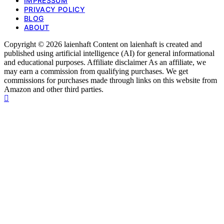
IMPRESSUM
PRIVACY POLICY
BLOG
ABOUT
Copyright © 2026 laienhaft Content on laienhaft is created and
published using artificial intelligence (AI) for general informational
and educational purposes. Affiliate disclaimer As an affiliate, we
may earn a commission from qualifying purchases. We get
commissions for purchases made through links on this website from
Amazon and other third parties.