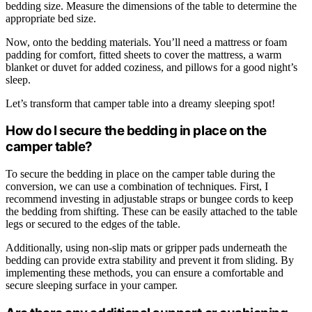
bedding size. Measure the dimensions of the table to determine the
appropriate bed size.
Now, onto the bedding materials. You’ll need a mattress or foam
padding for comfort, fitted sheets to cover the mattress, a warm
blanket or duvet for added coziness, and pillows for a good night’s
sleep.
Let’s transform that camper table into a dreamy sleeping spot!
How do I secure the bedding in place on the
camper table?
To secure the bedding in place on the camper table during the
conversion, we can use a combination of techniques. First, I
recommend investing in adjustable straps or bungee cords to keep
the bedding from shifting. These can be easily attached to the table
legs or secured to the edges of the table.
Additionally, using non-slip mats or gripper pads underneath the
bedding can provide extra stability and prevent it from sliding. By
implementing these methods, you can ensure a comfortable and
secure sleeping surface in your camper.