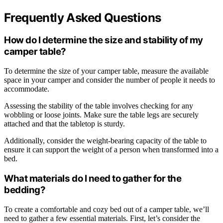
Frequently Asked Questions
How do I determine the size and stability of my
camper table?
To determine the size of your camper table, measure the available
space in your camper and consider the number of people it needs to
accommodate.
Assessing the stability of the table involves checking for any
wobbling or loose joints. Make sure the table legs are securely
attached and that the tabletop is sturdy.
Additionally, consider the weight-bearing capacity of the table to
ensure it can support the weight of a person when transformed into a
bed.
What materials do I need to gather for the
bedding?
To create a comfortable and cozy bed out of a camper table, we’ll
need to gather a few essential materials. First, let’s consider the