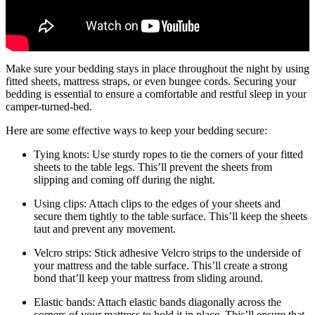
Make sure your bedding stays in place throughout the night by using
fitted sheets, mattress straps, or even bungee cords. Securing your
bedding is essential to ensure a comfortable and restful sleep in your
camper-turned-bed.
Here are some effective ways to keep your bedding secure:
Tying knots: Use sturdy ropes to tie the corners of your fitted
sheets to the table legs. This’ll prevent the sheets from
slipping and coming off during the night.
Using clips: Attach clips to the edges of your sheets and
secure them tightly to the table surface. This’ll keep the sheets
taut and prevent any movement.
Velcro strips: Stick adhesive Velcro strips to the underside of
your mattress and the table surface. This’ll create a strong
bond that’ll keep your mattress from sliding around.
Elastic bands: Attach elastic bands diagonally across the
corners of your mattress to hold it in place. This’ll ensure that