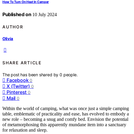
How To Turn On Heat In Camper
Published on
10 July 2024
AUTHOR
Olivia
SHARE ARTICLE
The post has been shared by
0
people.
Facebook
0
X (Twitter)
0
Pinterest
0
Mail
0
Within the world of camping, what was once just a simple camping
table, emblematic of practicality and ease, has evolved to embody a
new role – becoming a snug and comfy bed. Envision the potential
of metamorphosing this apparently mundane item into a sanctuary
for relaxation and sleep.