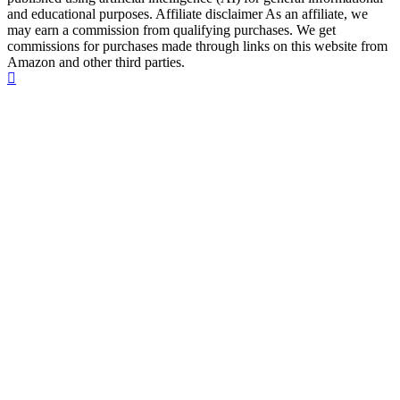
and educational purposes. Affiliate disclaimer As an affiliate, we
may earn a commission from qualifying purchases. We get
commissions for purchases made through links on this website from
Amazon and other third parties.