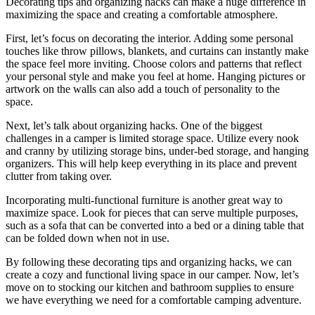
Decorating tips and organizing hacks can make a huge difference in
maximizing the space and creating a comfortable atmosphere.
First, let’s focus on decorating the interior. Adding some personal
touches like throw pillows, blankets, and curtains can instantly make
the space feel more inviting. Choose colors and patterns that reflect
your personal style and make you feel at home. Hanging pictures or
artwork on the walls can also add a touch of personality to the
space.
Next, let’s talk about organizing hacks. One of the biggest
challenges in a camper is limited storage space. Utilize every nook
and cranny by utilizing storage bins, under-bed storage, and hanging
organizers. This will help keep everything in its place and prevent
clutter from taking over.
Incorporating multi-functional furniture is another great way to
maximize space. Look for pieces that can serve multiple purposes,
such as a sofa that can be converted into a bed or a dining table that
can be folded down when not in use.
By following these decorating tips and organizing hacks, we can
create a cozy and functional living space in our camper. Now, let’s
move on to stocking our kitchen and bathroom supplies to ensure
we have everything we need for a comfortable camping adventure.