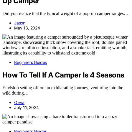
Up Camper
Did you realize that the typical weight of a pop-up camper ranges…
Jason
May 13, 2024
Beginners Guides
How To Tell If A Camper Is 4 Seasons
Envision setting off on an exhilarating journey, venturing into the
wild during…
Olivia
July 11, 2024
Beginners Guides