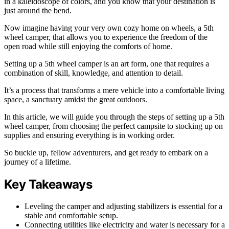
in a kaleidoscope of colors, and you know that your destination is
just around the bend.
Now imagine having your very own cozy home on wheels, a 5th
wheel camper, that allows you to experience the freedom of the
open road while still enjoying the comforts of home.
Setting up a 5th wheel camper is an art form, one that requires a
combination of skill, knowledge, and attention to detail.
It’s a process that transforms a mere vehicle into a comfortable living
space, a sanctuary amidst the great outdoors.
In this article, we will guide you through the steps of setting up a 5th
wheel camper, from choosing the perfect campsite to stocking up on
supplies and ensuring everything is in working order.
So buckle up, fellow adventurers, and get ready to embark on a
journey of a lifetime.
Key Takeaways
Leveling the camper and adjusting stabilizers is essential for a
stable and comfortable setup.
Connecting utilities like electricity and water is necessary for a