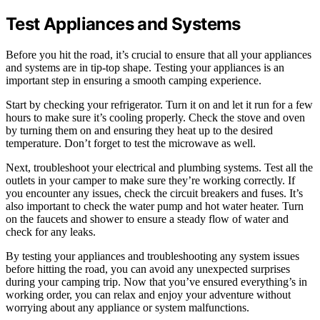
Test Appliances and Systems
Before you hit the road, it’s crucial to ensure that all your appliances
and systems are in tip-top shape. Testing your appliances is an
important step in ensuring a smooth camping experience.
Start by checking your refrigerator. Turn it on and let it run for a few
hours to make sure it’s cooling properly. Check the stove and oven
by turning them on and ensuring they heat up to the desired
temperature. Don’t forget to test the microwave as well.
Next, troubleshoot your electrical and plumbing systems. Test all the
outlets in your camper to make sure they’re working correctly. If
you encounter any issues, check the circuit breakers and fuses. It’s
also important to check the water pump and hot water heater. Turn
on the faucets and shower to ensure a steady flow of water and
check for any leaks.
By testing your appliances and troubleshooting any system issues
before hitting the road, you can avoid any unexpected surprises
during your camping trip. Now that you’ve ensured everything’s in
working order, you can relax and enjoy your adventure without
worrying about any appliance or system malfunctions.