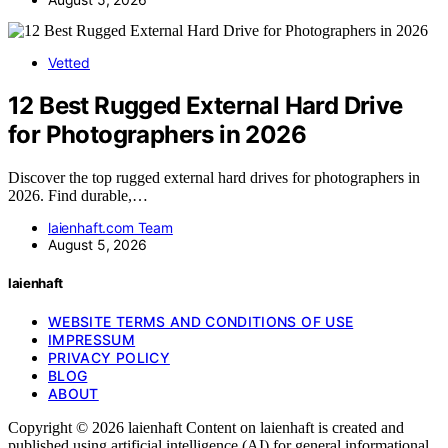
Vetted
12 Best Rugged External Hard Drive
for Photographers in 2026
Discover the top rugged external hard drives for photographers in
2026. Find durable,…
laienhaft.com Team
August 5, 2026
laienhaft
WEBSITE TERMS AND CONDITIONS OF USE
IMPRESSUM
PRIVACY POLICY
BLOG
ABOUT
Copyright © 2026 laienhaft Content on laienhaft is created and
published using artificial intelligence (AI) for general informational