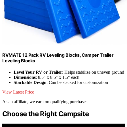
RVMATE 12 Pack RV Leveling Blocks, Camper Trailer
Leveling Blocks
Level Your RV or Trailer
: Helps stabilize on uneven ground
Dimensions
: 8.5" x 8.5" x 1.5" each
Stackable Design
: Can be stacked for customization
View Latest Price
As an affiliate, we earn on qualifying purchases.
Choose the Right Campsite