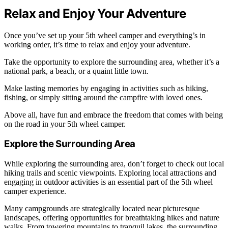
Relax and Enjoy Your Adventure
Once you’ve set up your 5th wheel camper and everything’s in
working order, it’s time to relax and enjoy your adventure.
Take the opportunity to explore the surrounding area, whether it’s a
national park, a beach, or a quaint little town.
Make lasting memories by engaging in activities such as hiking,
fishing, or simply sitting around the campfire with loved ones.
Above all, have fun and embrace the freedom that comes with being
on the road in your 5th wheel camper.
Explore the Surrounding Area
While exploring the surrounding area, don’t forget to check out local
hiking trails and scenic viewpoints. Exploring local attractions and
engaging in outdoor activities is an essential part of the 5th wheel
camper experience.
Many campgrounds are strategically located near picturesque
landscapes, offering opportunities for breathtaking hikes and nature
walks. From towering mountains to tranquil lakes, the surrounding