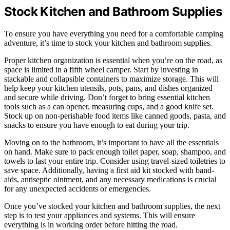
Stock Kitchen and Bathroom Supplies
To ensure you have everything you need for a comfortable camping
adventure, it’s time to stock your kitchen and bathroom supplies.
Proper kitchen organization is essential when you’re on the road, as
space is limited in a fifth wheel camper. Start by investing in
stackable and collapsible containers to maximize storage. This will
help keep your kitchen utensils, pots, pans, and dishes organized
and secure while driving. Don’t forget to bring essential kitchen
tools such as a can opener, measuring cups, and a good knife set.
Stock up on non-perishable food items like canned goods, pasta, and
snacks to ensure you have enough to eat during your trip.
Moving on to the bathroom, it’s important to have all the essentials
on hand. Make sure to pack enough toilet paper, soap, shampoo, and
towels to last your entire trip. Consider using travel-sized toiletries to
save space. Additionally, having a first aid kit stocked with band-
aids, antiseptic ointment, and any necessary medications is crucial
for any unexpected accidents or emergencies.
Once you’ve stocked your kitchen and bathroom supplies, the next
step is to test your appliances and systems. This will ensure
everything is in working order before hitting the road.