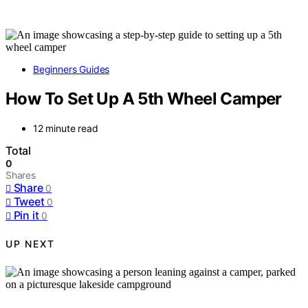
Beginners Guides
How To Set Up A 5th Wheel Camper
12 minute read
Total
0
Shares
Share
0
Tweet
0
Pin it
0
UP NEXT