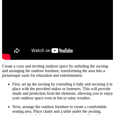
Create a cozy and inviting outdoor space by unfurling the awning
and arranging the outdoor furniture, transforming the area into a
picturesque oasis for relaxation and entertainment.
First, set up the awning by extending it fully and securing it in
place with the provided stakes or fasteners. This will provide
shade and protection from the elements, allowing you to enjoy
your outdoor space even in hot or rainy weather.
Next, arrange the outdoor furniture to create a comfortable
seating area. Place chairs and a table under the awning,