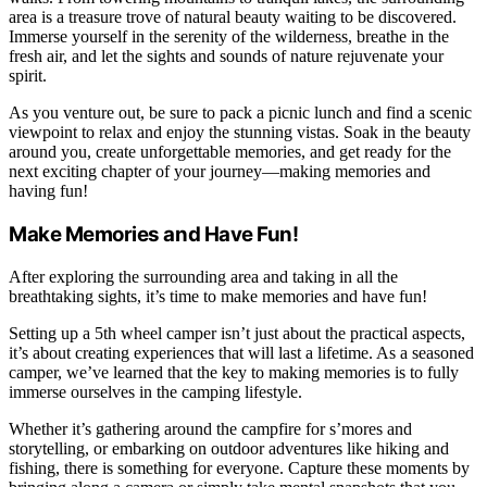
area is a treasure trove of natural beauty waiting to be discovered.
Immerse yourself in the serenity of the wilderness, breathe in the
fresh air, and let the sights and sounds of nature rejuvenate your
spirit.
As you venture out, be sure to pack a picnic lunch and find a scenic
viewpoint to relax and enjoy the stunning vistas. Soak in the beauty
around you, create unforgettable memories, and get ready for the
next exciting chapter of your journey—making memories and
having fun!
Make Memories and Have Fun!
After exploring the surrounding area and taking in all the
breathtaking sights, it’s time to make memories and have fun!
Setting up a 5th wheel camper isn’t just about the practical aspects,
it’s about creating experiences that will last a lifetime. As a seasoned
camper, we’ve learned that the key to making memories is to fully
immerse ourselves in the camping lifestyle.
Whether it’s gathering around the campfire for s’mores and
storytelling, or embarking on outdoor adventures like hiking and
fishing, there is something for everyone. Capture these moments by