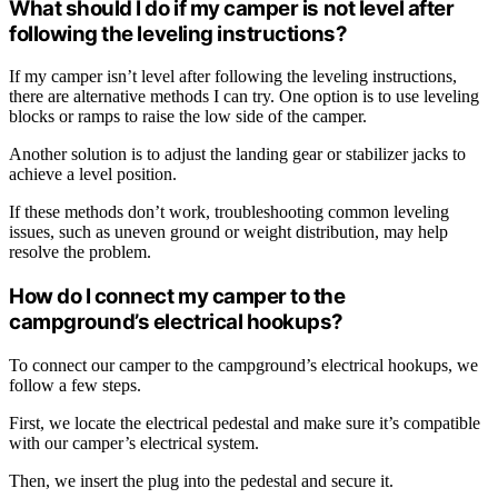
What should I do if my camper is not level after
following the leveling instructions?
If my camper isn’t level after following the leveling instructions,
there are alternative methods I can try. One option is to use leveling
blocks or ramps to raise the low side of the camper.
Another solution is to adjust the landing gear or stabilizer jacks to
achieve a level position.
If these methods don’t work, troubleshooting common leveling
issues, such as uneven ground or weight distribution, may help
resolve the problem.
How do I connect my camper to the
campground’s electrical hookups?
To connect our camper to the campground’s electrical hookups, we
follow a few steps.
First, we locate the electrical pedestal and make sure it’s compatible
with our camper’s electrical system.
Then, we insert the plug into the pedestal and secure it.