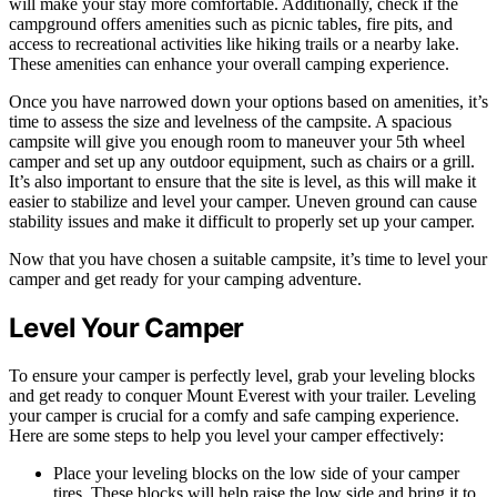
will make your stay more comfortable. Additionally, check if the
campground offers amenities such as picnic tables, fire pits, and
access to recreational activities like hiking trails or a nearby lake.
These amenities can enhance your overall camping experience.
Once you have narrowed down your options based on amenities, it’s
time to assess the size and levelness of the campsite. A spacious
campsite will give you enough room to maneuver your 5th wheel
camper and set up any outdoor equipment, such as chairs or a grill.
It’s also important to ensure that the site is level, as this will make it
easier to stabilize and level your camper. Uneven ground can cause
stability issues and make it difficult to properly set up your camper.
Now that you have chosen a suitable campsite, it’s time to level your
camper and get ready for your camping adventure.
Level Your Camper
To ensure your camper is perfectly level, grab your leveling blocks
and get ready to conquer Mount Everest with your trailer. Leveling
your camper is crucial for a comfy and safe camping experience.
Here are some steps to help you level your camper effectively:
Place your leveling blocks on the low side of your camper
tires. These blocks will help raise the low side and bring it to