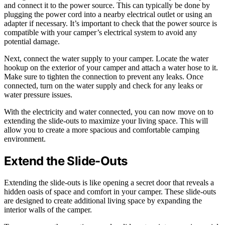
and connect it to the power source. This can typically be done by
plugging the power cord into a nearby electrical outlet or using an
adapter if necessary. It’s important to check that the power source is
compatible with your camper’s electrical system to avoid any
potential damage.
Next, connect the water supply to your camper. Locate the water
hookup on the exterior of your camper and attach a water hose to it.
Make sure to tighten the connection to prevent any leaks. Once
connected, turn on the water supply and check for any leaks or
water pressure issues.
With the electricity and water connected, you can now move on to
extending the slide-outs to maximize your living space. This will
allow you to create a more spacious and comfortable camping
environment.
Extend the Slide-Outs
Extending the slide-outs is like opening a secret door that reveals a
hidden oasis of space and comfort in your camper. These slide-outs
are designed to create additional living space by expanding the
interior walls of the camper.