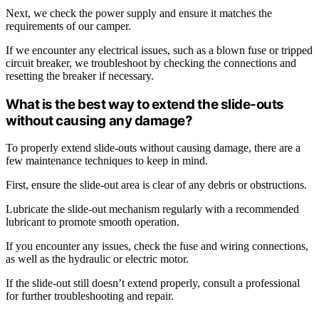
Next, we check the power supply and ensure it matches the
requirements of our camper.
If we encounter any electrical issues, such as a blown fuse or tripped
circuit breaker, we troubleshoot by checking the connections and
resetting the breaker if necessary.
What is the best way to extend the slide-outs
without causing any damage?
To properly extend slide-outs without causing damage, there are a
few maintenance techniques to keep in mind.
First, ensure the slide-out area is clear of any debris or obstructions.
Lubricate the slide-out mechanism regularly with a recommended
lubricant to promote smooth operation.
If you encounter any issues, check the fuse and wiring connections,
as well as the hydraulic or electric motor.
If the slide-out still doesn’t extend properly, consult a professional
for further troubleshooting and repair.