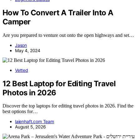
How To Convert A Trailer Into A
Camper
Are you prepared to venture out onto the open highways and set…
Jason
May 4, 2024
Vetted
12 Best Laptop for Editing Travel
Photos in 2026
Discover the top laptops for editing travel photos in 2026. Find the
best options for…
laienhaft.com Team
August 5, 2026