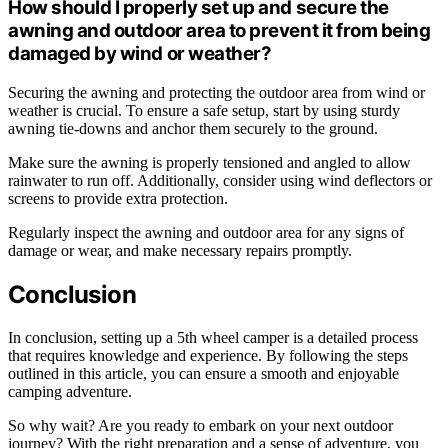
How should I properly set up and secure the
awning and outdoor area to prevent it from being
damaged by wind or weather?
Securing the awning and protecting the outdoor area from wind or
weather is crucial. To ensure a safe setup, start by using sturdy
awning tie-downs and anchor them securely to the ground.
Make sure the awning is properly tensioned and angled to allow
rainwater to run off. Additionally, consider using wind deflectors or
screens to provide extra protection.
Regularly inspect the awning and outdoor area for any signs of
damage or wear, and make necessary repairs promptly.
Conclusion
In conclusion, setting up a 5th wheel camper is a detailed process
that requires knowledge and experience. By following the steps
outlined in this article, you can ensure a smooth and enjoyable
camping adventure.
So why wait? Are you ready to embark on your next outdoor
journey? With the right preparation and a sense of adventure, you