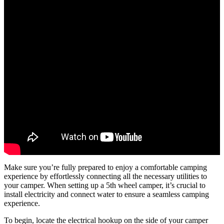
Make sure you’re fully prepared to enjoy a comfortable camping
experience by effortlessly connecting all the necessary utilities to
your camper. When setting up a 5th wheel camper, it’s crucial to
install electricity and connect water to ensure a seamless camping
experience.
To begin, locate the electrical hookup on the side of your camper