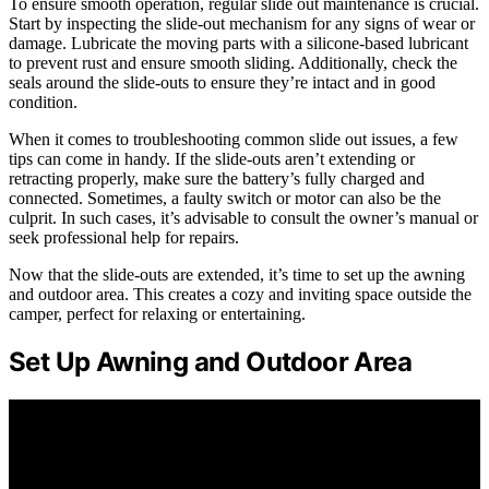
To ensure smooth operation, regular slide out maintenance is crucial.
Start by inspecting the slide-out mechanism for any signs of wear or
damage. Lubricate the moving parts with a silicone-based lubricant
to prevent rust and ensure smooth sliding. Additionally, check the
seals around the slide-outs to ensure they’re intact and in good
condition.
When it comes to troubleshooting common slide out issues, a few
tips can come in handy. If the slide-outs aren’t extending or
retracting properly, make sure the battery’s fully charged and
connected. Sometimes, a faulty switch or motor can also be the
culprit. In such cases, it’s advisable to consult the owner’s manual or
seek professional help for repairs.
Now that the slide-outs are extended, it’s time to set up the awning
and outdoor area. This creates a cozy and inviting space outside the
camper, perfect for relaxing or entertaining.
Set Up Awning and Outdoor Area