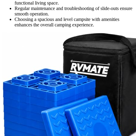
functional living space.
Regular maintenance and troubleshooting of slide-outs ensure
smooth operation.
Choosing a spacious and level campsite with amenities
enhances the overall camping experience.