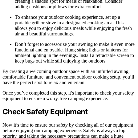
creating a shaded spot for meals or relaxation. Consider
adding cushions or pillows for extra comfort.
To enhance your outdoor cooking experience, set up a
portable grill or stove in a designated cooking area. This
allows you to enjoy delicious meals while enjoying the fresh
air and beautiful surroundings.
Don’t forget to accessorize your awning to make it even more
functional and enjoyable. Hang string lights or lanterns for
ambient lighting in the evenings. Install a retractable screen to
keep bugs out while still enjoying the outdoors.
By creating a welcoming outdoor space with an unfurled awning,
comfortable furniture, and convenient outdoor cooking setup, you’ll
have the perfect spot to relax and entertain.
Once you’ve completed this step, it’s important to check your safety
equipment to ensure a worry-free camping experience.
Check Safety Equipment
Now it’s time to ensure our safety by checking all of our equipment
before enjoying our camping experience. Safety is always a top
priority, and taking the necessary precautions can make a huge