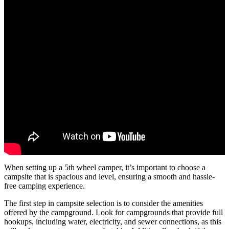
When setting up a 5th wheel camper, it’s important to choose a
campsite that is spacious and level, ensuring a smooth and hassle-
free camping experience.
The first step in campsite selection is to consider the amenities
offered by the campground. Look for campgrounds that provide full
hookups, including water, electricity, and sewer connections, as this