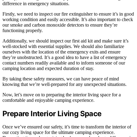
difference in emergency situations.
Firstly, we need to inspect our fire extinguisher to ensure it’s in good
working condition and easily accessible. It’s also important to check
our smoke and carbon monoxide detectors to ensure they’re
functioning properly.
Additionally, we should inspect our first aid kit and make sure it’s
well-stocked with essential supplies. We should also familiarize
ourselves with the location of the emergency exits and ensure
they’re unobstructed. It’s a good idea to have a list of emergency
contact numbers readily available and to inform someone of our
camping location and expected duration of stay.
By taking these safety measures, we can have peace of mind
knowing that we’re well-prepared for any unexpected situations.
Now, let’s move on to preparing the interior living space for a
comfortable and enjoyable camping experience.
Prepare Interior Living Space
Once we’ve ensured our safety, it’s time to transform the interior of
our cozy living space for the ultimate camping experience.