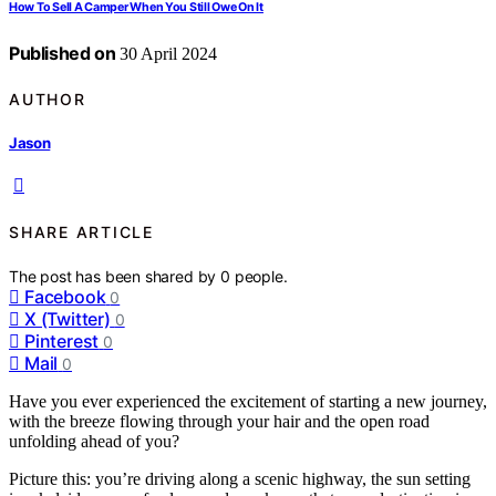
How To Sell A Camper When You Still Owe On It
Published on
30 April 2024
AUTHOR
Jason
SHARE ARTICLE
The post has been shared by
0
people.
Facebook
0
X (Twitter)
0
Pinterest
0
Mail
0
Have you ever experienced the excitement of starting a new journey,
with the breeze flowing through your hair and the open road
unfolding ahead of you?
Picture this: you’re driving along a scenic highway, the sun setting