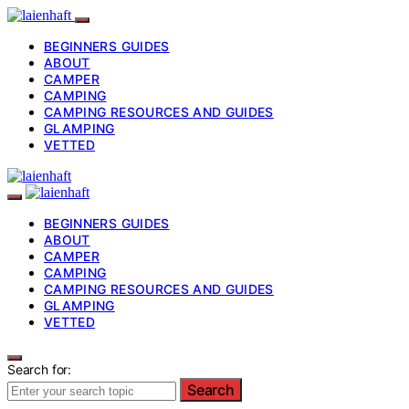
BEGINNERS GUIDES
ABOUT
CAMPER
CAMPING
CAMPING RESOURCES AND GUIDES
GLAMPING
VETTED
BEGINNERS GUIDES
ABOUT
CAMPER
CAMPING
CAMPING RESOURCES AND GUIDES
GLAMPING
VETTED
Search for:
Search