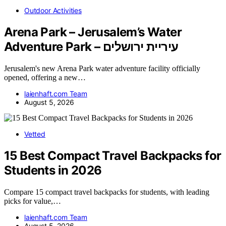
Outdoor Activities
Arena Park – Jerusalem’s Water
Adventure Park – עיריית ירושלים
Jerusalem's new Arena Park water adventure facility officially
opened, offering a new…
laienhaft.com Team
August 5, 2026
Vetted
15 Best Compact Travel Backpacks for
Students in 2026
Compare 15 compact travel backpacks for students, with leading
picks for value,…
laienhaft.com Team
August 5, 2026