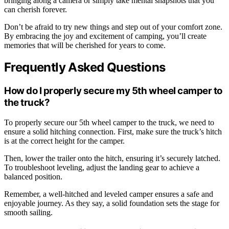
bringing along a camera or simply take mental snapshots that you
can cherish forever.
Don’t be afraid to try new things and step out of your comfort zone.
By embracing the joy and excitement of camping, you’ll create
memories that will be cherished for years to come.
Frequently Asked Questions
How do I properly secure my 5th wheel camper to
the truck?
To properly secure our 5th wheel camper to the truck, we need to
ensure a solid hitching connection. First, make sure the truck’s hitch
is at the correct height for the camper.
Then, lower the trailer onto the hitch, ensuring it’s securely latched.
To troubleshoot leveling, adjust the landing gear to achieve a
balanced position.
Remember, a well-hitched and leveled camper ensures a safe and
enjoyable journey. As they say, a solid foundation sets the stage for
smooth sailing.