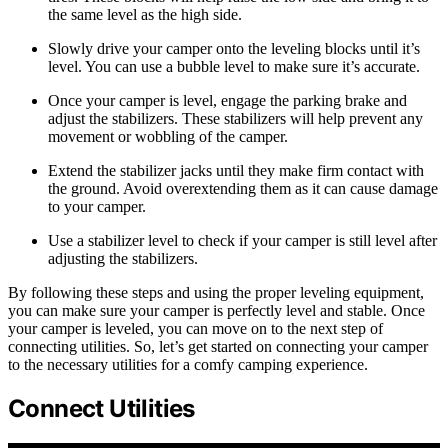
the same level as the high side.
Slowly drive your camper onto the leveling blocks until it’s
level. You can use a bubble level to make sure it’s accurate.
Once your camper is level, engage the parking brake and
adjust the stabilizers. These stabilizers will help prevent any
movement or wobbling of the camper.
Extend the stabilizer jacks until they make firm contact with
the ground. Avoid overextending them as it can cause damage
to your camper.
Use a stabilizer level to check if your camper is still level after
adjusting the stabilizers.
By following these steps and using the proper leveling equipment,
you can make sure your camper is perfectly level and stable. Once
your camper is leveled, you can move on to the next step of
connecting utilities. So, let’s get started on connecting your camper
to the necessary utilities for a comfy camping experience.
Connect Utilities