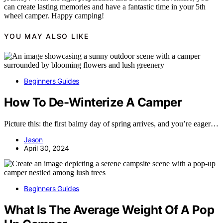
can create lasting memories and have a fantastic time in your 5th
wheel camper. Happy camping!
YOU MAY ALSO LIKE
Beginners Guides
How To De-Winterize A Camper
Picture this: the first balmy day of spring arrives, and you’re eager…
Jason
April 30, 2024
Beginners Guides
What Is The Average Weight Of A Pop