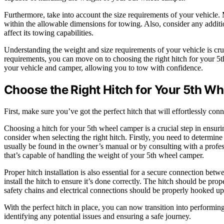
Furthermore, take into account the size requirements of your vehicle. 
within the allowable dimensions for towing. Also, consider any additio
affect its towing capabilities.
Understanding the weight and size requirements of your vehicle is cr
requirements, you can move on to choosing the right hitch for your 5
your vehicle and camper, allowing you to tow with confidence.
Choose the Right Hitch for Your 5th W
First, make sure you’ve got the perfect hitch that will effortlessly c
Choosing a hitch for your 5th wheel camper is a crucial step in ensur
consider when selecting the right hitch. Firstly, you need to determin
usually be found in the owner’s manual or by consulting with a profe
that’s capable of handling the weight of your 5th wheel camper.
Proper hitch installation is also essential for a secure connection be
install the hitch to ensure it’s done correctly. The hitch should be pro
safety chains and electrical connections should be properly hooked up 
With the perfect hitch in place, you can now transition into performing
identifying any potential issues and ensuring a safe journey.