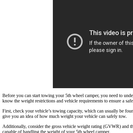
Before you can start towing your 5th wheel camper, you need to unders
know the weight restrictions and vehicle requirements to ensure a sa
First, check your vehicle’s towing capacity, which can usually be fou
give you an idea of how much weight your vehicle can safely tow.
Additionally, consider the gross vehicle weight rating (GVWR) and t
capable of handling the weight of your 5th wheel camper.