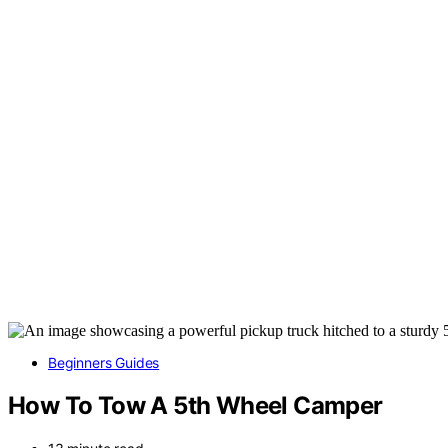
Beginners Guides
How To Tow A 5th Wheel Camper