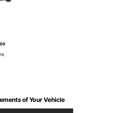
500
ing
ements of Your Vehicle