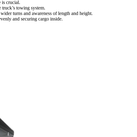
is crucial.
 truck’s towing system.
wider turns and awareness of length and height.
venly and securing cargo inside.