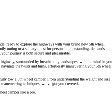
pade, ready to explore the highways with your brand new 5th wheel
amily outing or a solitary quest for personal understanding, demands
 your journey is both secure and pleasurable.
c highway, surrounded by breathtaking landscapes, with the wind in you
 navigate the twists and turns, effortlessly maneuvering your 5th wheel
essfully tow a 5th wheel camper. From understanding the weight and size
ing maneuvering techniques, we’ve got you covered.
heel camper like a pro.