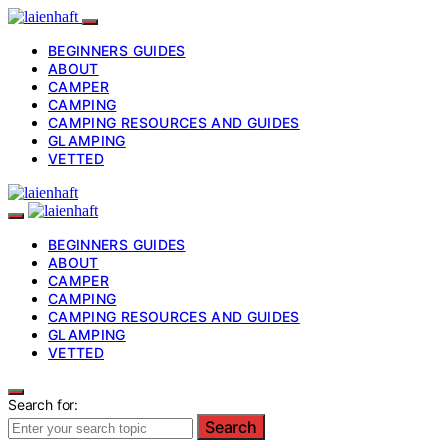
BEGINNERS GUIDES
ABOUT
CAMPER
CAMPING
CAMPING RESOURCES AND GUIDES
GLAMPING
VETTED
BEGINNERS GUIDES
ABOUT
CAMPER
CAMPING
CAMPING RESOURCES AND GUIDES
GLAMPING
VETTED
Search for:
Search