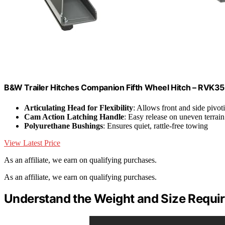
B&W Trailer Hitches Companion Fifth Wheel Hitch – RVK3
Articulating Head for Flexibility
: Allows front and side pivot
Cam Action Latching Handle
: Easy release on uneven terrain
Polyurethane Bushings
: Ensures quiet, rattle-free towing
View Latest Price
As an affiliate, we earn on qualifying purchases.
As an affiliate, we earn on qualifying purchases.
Understand the Weight and Size Requir