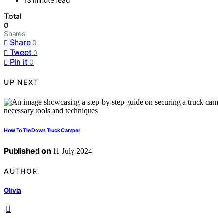
13 minute read
Total
0
Shares
Share
0
Tweet
0
Pin it
0
UP NEXT
How To Tie Down Truck Camper
Published on
11 July 2024
AUTHOR
Olivia