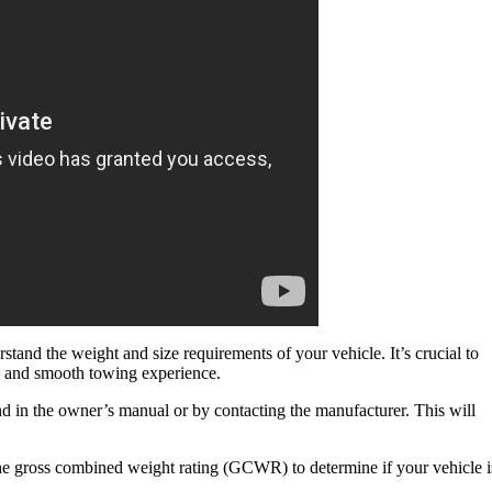
tand the weight and size requirements of your vehicle. It’s crucial to
fe and smooth towing experience.
nd in the owner’s manual or by contacting the manufacturer. This will
he gross combined weight rating (GCWR) to determine if your vehicle i