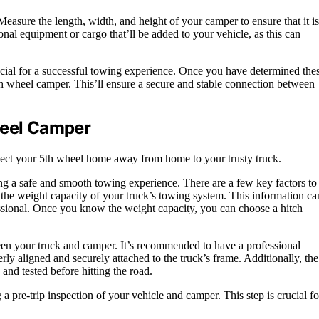
Measure the length, width, and height of your camper to ensure that it is
nal equipment or cargo that’ll be added to your vehicle, as this can
ucial for a successful towing experience. Once you have determined the
th wheel camper. This’ll ensure a secure and stable connection between
heel Camper
onnect your 5th wheel home away from home to your trusty truck.
ing a safe and smooth towing experience. There are a few key factors to
e the weight capacity of your truck’s towing system. This information ca
ssional. Once you know the weight capacity, you can choose a hitch
tween your truck and camper. It’s recommended to have a professional
perly aligned and securely attached to the truck’s frame. Additionally, the
and tested before hitting the road.
 a pre-trip inspection of your vehicle and camper. This step is crucial fo