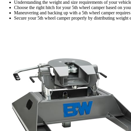
Understanding the weight and size requirements of your vehicle 
Choose the right hitch for your 5th wheel camper based on your
Maneuvering and backing up with a 5th wheel camper requires 
Secure your 5th wheel camper properly by distributing weight e