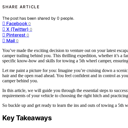
SHARE ARTICLE
The post has been shared by
0
people.
Facebook
0
X (Twitter)
0
Pinterest
0
Mail
0
You’ve made the exciting decision to venture out on your latest esca
camper trailing behind you. This thrilling expedition, whether it’s a f
specific know-how and skills for towing a 5th wheel camper, ensuring
Let me paint a picture for you: Imagine you’re cruising down a sceni
hair and the open road ahead. You feel confident and in control as you
camper behind you.
In this article, we will guide you through the essential steps to succ
requirements of your vehicle to choosing the right hitch and practic
So buckle up and get ready to learn the ins and outs of towing a 5th w
Key Takeaways