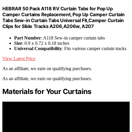
HEBRAR 50 Pack A118 RV Curtain Tabs for Pop Up
Camper Curtains Replacement, Pop Up Camper Curtain
Tabs Sew-in Curtain Tabs Universal Fit,Camper Curtain
Clips for Slide Tracks A206,A206w, A207
Part Number
: A118 Sew-in camper curtain tabs
Size
: 0.9 x 0.72 x 0.18 inches
Universal Compatibility
: Fits various camper curtain tracks
View Latest Price
As an affiliate, we earn on qualifying purchases.
As an affiliate, we earn on qualifying purchases.
Materials for Your Curtains