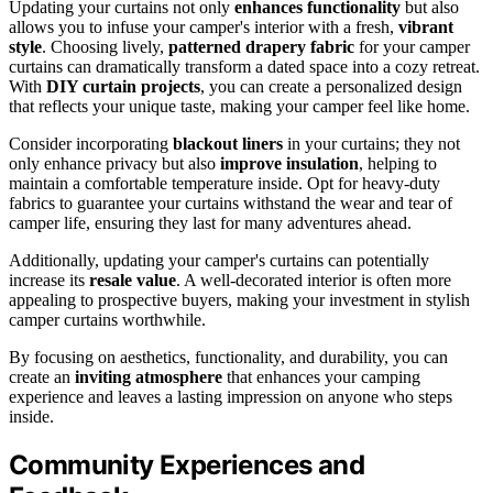
Updating your curtains not only
enhances functionality
but also
allows you to infuse your camper's interior with a fresh,
vibrant
style
. Choosing lively,
patterned drapery fabric
for your camper
curtains can dramatically transform a dated space into a cozy retreat.
With
DIY curtain projects
, you can create a personalized design
that reflects your unique taste, making your camper feel like home.
Consider incorporating
blackout liners
in your curtains; they not
only enhance privacy but also
improve insulation
, helping to
maintain a comfortable temperature inside. Opt for heavy-duty
fabrics to guarantee your curtains withstand the wear and tear of
camper life, ensuring they last for many adventures ahead.
Additionally, updating your camper's curtains can potentially
increase its
resale value
. A well-decorated interior is often more
appealing to prospective buyers, making your investment in stylish
camper curtains worthwhile.
By focusing on aesthetics, functionality, and durability, you can
create an
inviting atmosphere
that enhances your camping
experience and leaves a lasting impression on anyone who steps
inside.
Community Experiences and