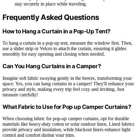
stay securely in place while traveling.
Frequently Asked Questions
How to Hang a Curtain in a Pop-Up Tent?
To hang a curtain in a pop-up tent, measure the window first. Then,
use a slider strip or Velcro to attach the curtain, ensuring it glides
smoothly for easy opening and closing when needed.
Can You Hang Curtains in a Camper?
Imagine soft fabric swaying gently in the breeze, transforming your
space. Yes, you can hang curtains in a camper! They'll enhance your
privacy and style, making every trip feel cozy and inviting. Just
measure carefully!
What Fabric to Use for Pop up Camper Curtains?
When choosing fabric for pop-up camper curtains, opt for durable
materials like heavy-duty cotton or solar outdoor linen. Lined fabrics
provide privacy and insulation, while blackout liners enhance light
control and comfort during your trips.