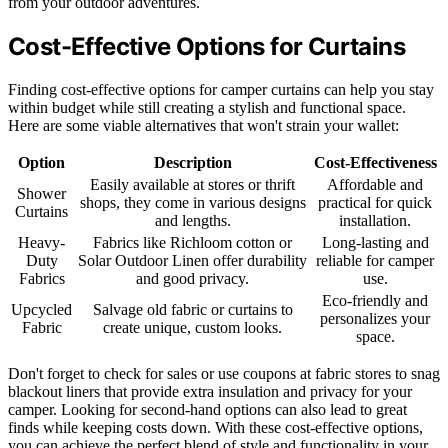
from your outdoor adventures.
Cost-Effective Options for Curtains
Finding cost-effective options for camper curtains can help you stay
within budget while still creating a stylish and functional space.
Here are some viable alternatives that won't strain your wallet:
Option
Description
Cost-Effectiveness
Easily available at stores or thrift
Affordable and
Shower
shops, they come in various designs
practical for quick
Curtains
and lengths.
installation.
Heavy-
Fabrics like Richloom cotton or
Long-lasting and
Duty
Solar Outdoor Linen offer durability
reliable for camper
Fabrics
and good privacy.
use.
Eco-friendly and
Upcycled
Salvage old fabric or curtains to
personalizes your
Fabric
create unique, custom looks.
space.
Don't forget to check for sales or use coupons at fabric stores to snag
blackout liners that provide extra insulation and privacy for your
camper. Looking for second-hand options can also lead to great
finds while keeping costs down. With these cost-effective options,
you can achieve the perfect blend of style and functionality in your