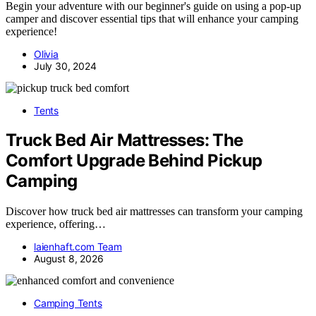
Begin your adventure with our beginner's guide on using a pop-up
camper and discover essential tips that will enhance your camping
experience!
Olivia
July 30, 2024
Tents
Truck Bed Air Mattresses: The
Comfort Upgrade Behind Pickup
Camping
Discover how truck bed air mattresses can transform your camping
experience, offering…
laienhaft.com Team
August 8, 2026
Camping Tents