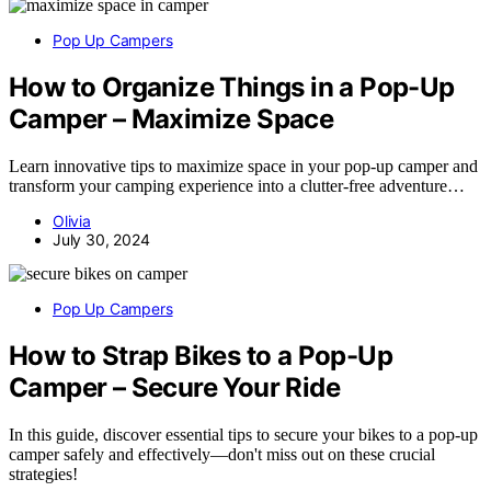
Pop Up Campers
How to Organize Things in a Pop-Up
Camper – Maximize Space
Learn innovative tips to maximize space in your pop-up camper and
transform your camping experience into a clutter-free adventure…
Olivia
July 30, 2024
Pop Up Campers
How to Strap Bikes to a Pop-Up
Camper – Secure Your Ride
In this guide, discover essential tips to secure your bikes to a pop-up
camper safely and effectively—don't miss out on these crucial
strategies!