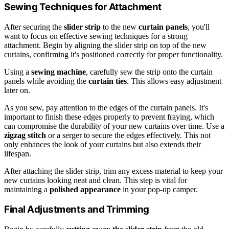
Sewing Techniques for Attachment
After securing the
slider strip
to the new
curtain panels
, you'll
want to focus on effective sewing techniques for a strong
attachment. Begin by aligning the slider strip on top of the new
curtains, confirming it's positioned correctly for proper functionality.
Using a
sewing machine
, carefully sew the strip onto the curtain
panels while avoiding the
curtain ties
. This allows easy adjustment
later on.
As you sew, pay attention to the edges of the curtain panels. It's
important to finish these edges properly to prevent fraying, which
can compromise the durability of your new curtains over time. Use a
zigzag stitch
or a serger to secure the edges effectively. This not
only enhances the look of your curtains but also extends their
lifespan.
After attaching the slider strip, trim any excess material to keep your
new curtains looking neat and clean. This step is vital for
maintaining a
polished appearance
in your pop-up camper.
Final Adjustments and Trimming