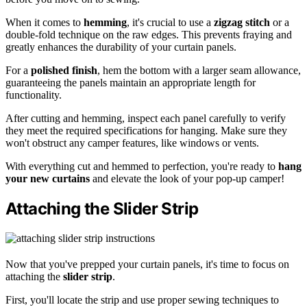
When it comes to
hemming
, it's crucial to use a
zigzag stitch
or a
double-fold technique on the raw edges. This prevents fraying and
greatly enhances the durability of your curtain panels.
For a
polished finish
, hem the bottom with a larger seam allowance,
guaranteeing the panels maintain an appropriate length for
functionality.
After cutting and hemming, inspect each panel carefully to verify
they meet the required specifications for hanging. Make sure they
won't obstruct any camper features, like windows or vents.
With everything cut and hemmed to perfection, you're ready to
hang
your new curtains
and elevate the look of your pop-up camper!
Attaching the Slider Strip
Now that you've prepped your curtain panels, it's time to focus on
attaching the
slider strip
.
First, you'll locate the strip and use proper sewing techniques to