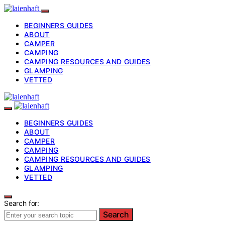
BEGINNERS GUIDES
ABOUT
CAMPER
CAMPING
CAMPING RESOURCES AND GUIDES
GLAMPING
VETTED
BEGINNERS GUIDES
ABOUT
CAMPER
CAMPING
CAMPING RESOURCES AND GUIDES
GLAMPING
VETTED
Search for:
Search