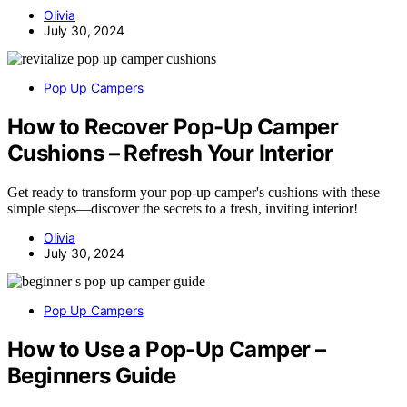
Olivia
July 30, 2024
Pop Up Campers
How to Recover Pop-Up Camper
Cushions – Refresh Your Interior
Get ready to transform your pop-up camper's cushions with these
simple steps—discover the secrets to a fresh, inviting interior!
Olivia
July 30, 2024
Pop Up Campers
How to Use a Pop-Up Camper –
Beginners Guide