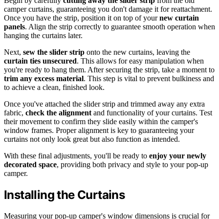
Begin by carefully
cutting away the slider strip
from the old
camper curtains, guaranteeing you don't damage it for reattachment.
Once you have the strip, position it on top of your
new curtain
panels
. Align the strip correctly to guarantee smooth operation when
hanging the curtains later.
Next,
sew the slider strip
onto the new curtains, leaving the
curtain ties unsecured
. This allows for easy manipulation when
you're ready to hang them. After securing the strip, take a moment to
trim any excess material
. This step is vital to prevent bulkiness and
to achieve a clean, finished look.
Once you've attached the slider strip and trimmed away any extra
fabric,
check the alignment
and functionality of your curtains. Test
their movement to confirm they slide easily within the camper's
window frames. Proper alignment is key to guaranteeing your
curtains not only look great but also function as intended.
With these final adjustments, you'll be ready to
enjoy your newly
decorated space
, providing both privacy and style to your pop-up
camper.
Installing the Curtains
Measuring your pop-up camper's window dimensions is crucial for