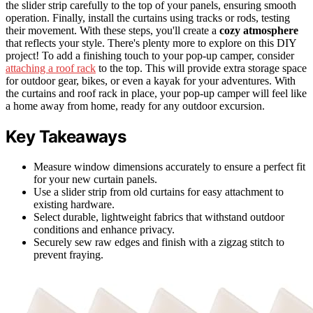
the slider strip carefully to the top of your panels, ensuring smooth
operation. Finally, install the curtains using tracks or rods, testing
their movement. With these steps, you'll create a
cozy atmosphere
that reflects your style. There's plenty more to explore on this DIY
project! To add a finishing touch to your pop-up camper, consider
attaching a roof rack
to the top. This will provide extra storage space
for outdoor gear, bikes, or even a kayak for your adventures. With
the curtains and roof rack in place, your pop-up camper will feel like
a home away from home, ready for any outdoor excursion.
Key Takeaways
Measure window dimensions accurately to ensure a perfect fit
for your new curtain panels.
Use a slider strip from old curtains for easy attachment to
existing hardware.
Select durable, lightweight fabrics that withstand outdoor
conditions and enhance privacy.
Securely sew raw edges and finish with a zigzag stitch to
prevent fraying.