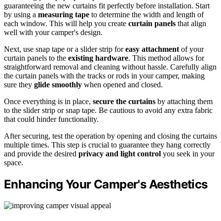
guaranteeing the new curtains fit perfectly before installation. Start
by using a
measuring tape
to determine the width and length of
each window. This will help you create
curtain panels
that align
well with your camper's design.
Next, use snap tape or a slider strip for
easy attachment
of your
curtain panels to the
existing hardware
. This method allows for
straightforward removal and cleaning without hassle. Carefully align
the curtain panels with the tracks or rods in your camper, making
sure they
glide smoothly
when opened and closed.
Once everything is in place,
secure the curtains
by attaching them
to the slider strip or snap tape. Be cautious to avoid any extra fabric
that could hinder functionality.
After securing, test the operation by opening and closing the curtains
multiple times. This step is crucial to guarantee they hang correctly
and provide the desired
privacy and light control
you seek in your
space.
Enhancing Your Camper's Aesthetics