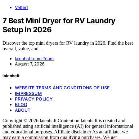
Vetted
7 Best Mini Dryer for RV Laundry
Setup in 2026
Discover the top mini dryers for RV laundry in 2026. Find the best
overall, value, and…
laienhaft.com Team
August 7, 2026
laienhaft
WEBSITE TERMS AND CONDITIONS OF USE
IMPRESSUM
PRIVACY POLICY
BLOG
ABOUT
Copyright © 2026 laienhaft Content on laienhaft is created and
published using artificial intelligence (AI) for general informational
and educational purposes. Affiliate disclaimer As an affiliate, we
may earn a commission from qualifying purchases. We get