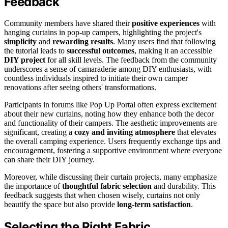
Feedback
Community members have shared their
positive experiences
with
hanging curtains in pop-up campers, highlighting the project's
simplicity
and
rewarding results
. Many users find that following
the tutorial leads to
successful outcomes
, making it an accessible
DIY project
for all skill levels. The feedback from the community
underscores a sense of camaraderie among DIY enthusiasts, with
countless individuals inspired to initiate their own camper
renovations after seeing others' transformations.
Participants in forums like Pop Up Portal often express excitement
about their new curtains, noting how they enhance both the decor
and functionality of their campers. The aesthetic improvements are
significant, creating a
cozy and inviting atmosphere
that elevates
the overall camping experience. Users frequently exchange tips and
encouragement, fostering a supportive environment where everyone
can share their DIY journey.
Moreover, while discussing their curtain projects, many emphasize
the importance of
thoughtful fabric selection
and durability. This
feedback suggests that when chosen wisely, curtains not only
beautify the space but also provide
long-term satisfaction
.
Selecting the Right Fabric