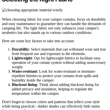
When choosing fabric for your camper curtains, focus on durability
and easy maintenance to guarantee they can handle the demands of
camping life. The right fabric not only enhances your camper's
aesthetics but also stands up to various outdoor conditions.
Here are some key factors to take into account:
Durability
: Select materials that can withstand wear and tear
from frequent use and exposure to the elements.
Lightweight
: Opt for lightweight fabrics to facilitate easy
operation of your curtain system without adding unnecessary
weight.
Water-resistant
: Look for water-resistant or moisture-
repellent finishes to protect your curtains from spills and
humidity inside the camper.
Blackout lining
: Think about adding blackout lining for
added privacy and insulation, helping to regulate the
temperature within the camper.
Don't forget to choose colors and patterns that reflect your style
while being practical—darker shades can effectively hide stains