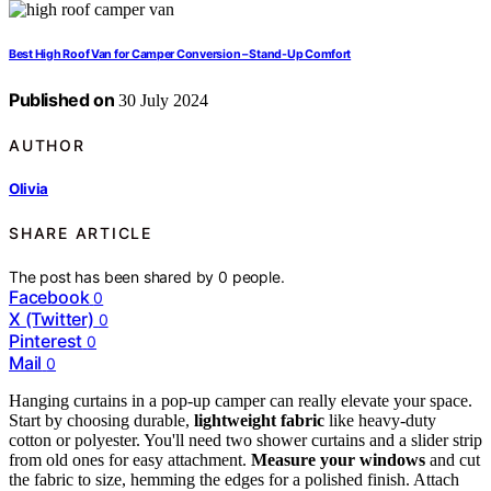
Best High Roof Van for Camper Conversion – Stand-Up Comfort
Published on
30 July 2024
AUTHOR
Olivia
SHARE ARTICLE
The post has been shared by
0
people.
Facebook
0
X (Twitter)
0
Pinterest
0
Mail
0
Hanging curtains in a pop-up camper can really elevate your space.
Start by choosing durable,
lightweight fabric
like heavy-duty
cotton or polyester. You'll need two shower curtains and a slider strip
from old ones for easy attachment.
Measure your windows
and cut
the fabric to size, hemming the edges for a polished finish. Attach