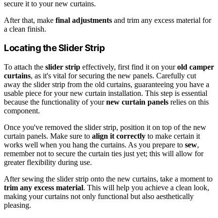
secure it to your new curtains.
After that, make
final adjustments
and trim any excess material for
a clean finish.
Locating the Slider Strip
To attach the
slider strip
effectively, first find it on your
old camper
curtains
, as it's vital for securing the new panels. Carefully cut
away the slider strip from the old curtains, guaranteeing you have a
usable piece for your new curtain installation. This step is essential
because the functionality of your
new curtain panels
relies on this
component.
Once you've removed the slider strip, position it on top of the new
curtain panels. Make sure to
align it correctly
to make certain it
works well when you hang the curtains. As you prepare to
sew
,
remember not to secure the curtain ties just yet; this will allow for
greater flexibility during use.
After sewing the slider strip onto the new curtains, take a moment to
trim any excess material
. This will help you achieve a clean look,
making your curtains not only functional but also aesthetically
pleasing.