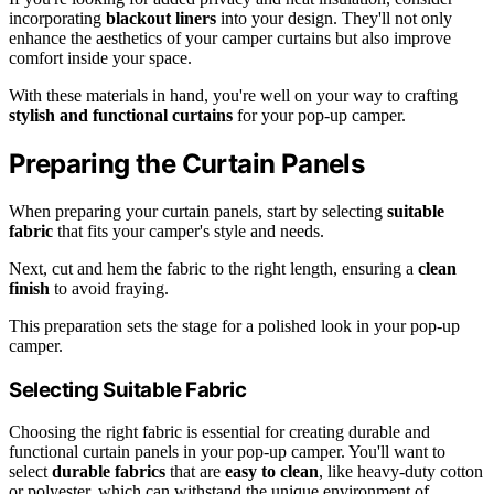
incorporating
blackout liners
into your design. They'll not only
enhance the aesthetics of your camper curtains but also improve
comfort inside your space.
With these materials in hand, you're well on your way to crafting
stylish and functional curtains
for your pop-up camper.
Preparing the Curtain Panels
When preparing your curtain panels, start by selecting
suitable
fabric
that fits your camper's style and needs.
Next, cut and hem the fabric to the right length, ensuring a
clean
finish
to avoid fraying.
This preparation sets the stage for a polished look in your pop-up
camper.
Selecting Suitable Fabric
Choosing the right fabric is essential for creating durable and
functional curtain panels in your pop-up camper. You'll want to
select
durable fabrics
that are
easy to clean
, like heavy-duty cotton
or polyester, which can withstand the unique environment of