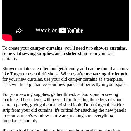
To create your
camper curtains
, you'll need two
shower curtains
,
some vital
sewing supplies
, and a
slider strip
from your old
curtains.
Shower curtains are often budget-friendly and can be found at stores
like Target or even thrift shops. When you're
measuring the length
for your new curtains, use your old camper curtains as a template.
This will help guarantee your new panels fit perfectly in your space.
For your sewing supplies, gather thread, scissors, and a sewing
machine. These items will be vital for finishing the edges of your
curtain panels, giving them a polished look. Don't forget the slider
strip from your old curtains; it's critical for attaching the new panels
to your camper's window hardware, making sure everything
functions smoothly.
If you're looking for added privacy and heat insulation, consider