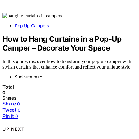
Pop Up Campers
How to Hang Curtains in a Pop-Up
Camper – Decorate Your Space
In this guide, discover how to transform your pop-up camper with
stylish curtains that enhance comfort and reflect your unique style.
9 minute read
Total
0
Shares
Share
0
Tweet
0
Pin it
0
UP NEXT