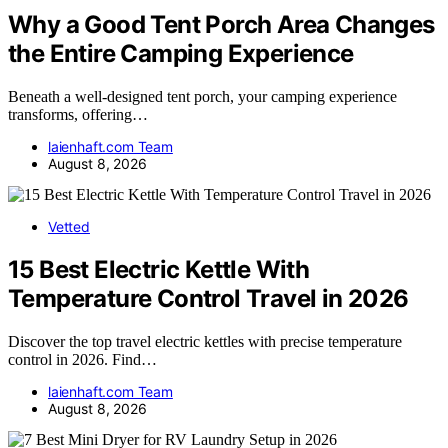
Why a Good Tent Porch Area Changes
the Entire Camping Experience
Beneath a well-designed tent porch, your camping experience
transforms, offering…
laienhaft.com Team
August 8, 2026
Vetted
15 Best Electric Kettle With
Temperature Control Travel in 2026
Discover the top travel electric kettles with precise temperature
control in 2026. Find…
laienhaft.com Team
August 8, 2026