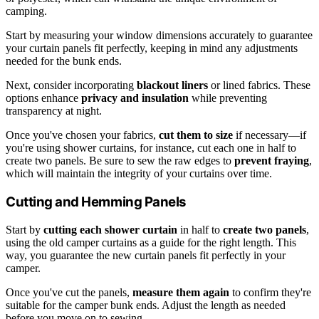
camping.
Start by measuring your window dimensions accurately to guarantee
your curtain panels fit perfectly, keeping in mind any adjustments
needed for the bunk ends.
Next, consider incorporating
blackout liners
or lined fabrics. These
options enhance
privacy and insulation
while preventing
transparency at night.
Once you've chosen your fabrics,
cut them to size
if necessary—if
you're using shower curtains, for instance, cut each one in half to
create two panels. Be sure to sew the raw edges to
prevent fraying
,
which will maintain the integrity of your curtains over time.
Cutting and Hemming Panels
Start by
cutting each shower curtain
in half to
create two panels
,
using the old camper curtains as a guide for the right length. This
way, you guarantee the new curtain panels fit perfectly in your
camper.
Once you've cut the panels,
measure them again
to confirm they're
suitable for the camper bunk ends. Adjust the length as needed
before you move on to sewing.