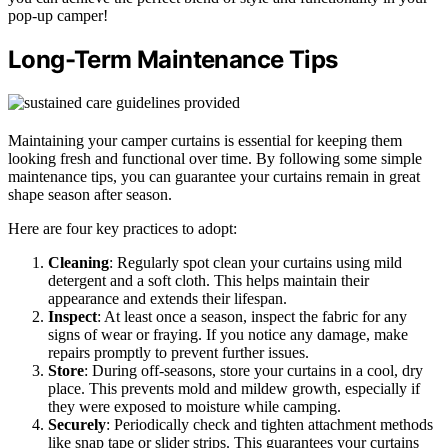
pop-up camper!
Long-Term Maintenance Tips
Maintaining your camper curtains is essential for keeping them
looking fresh and functional over time. By following some simple
maintenance tips, you can guarantee your curtains remain in great
shape season after season.
Here are four key practices to adopt:
Cleaning
: Regularly spot clean your curtains using mild
detergent and a soft cloth. This helps maintain their
appearance and extends their lifespan.
Inspect
: At least once a season, inspect the fabric for any
signs of wear or fraying. If you notice any damage, make
repairs promptly to prevent further issues.
Store
: During off-seasons, store your curtains in a cool, dry
place. This prevents mold and mildew growth, especially if
they were exposed to moisture while camping.
Securely
: Periodically check and tighten attachment methods
like snap tape or slider strips. This guarantees your curtains