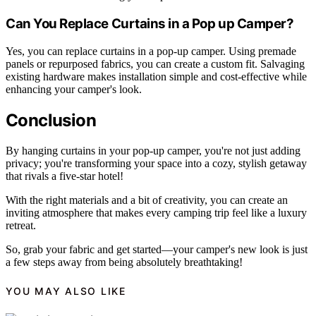
Can You Replace Curtains in a Pop up Camper?
Yes, you can replace curtains in a pop-up camper. Using premade
panels or repurposed fabrics, you can create a custom fit. Salvaging
existing hardware makes installation simple and cost-effective while
enhancing your camper's look.
Conclusion
By hanging curtains in your pop-up camper, you're not just adding
privacy; you're transforming your space into a cozy, stylish getaway
that rivals a five-star hotel!
With the right materials and a bit of creativity, you can create an
inviting atmosphere that makes every camping trip feel like a luxury
retreat.
So, grab your fabric and get started—your camper's new look is just
a few steps away from being absolutely breathtaking!
YOU MAY ALSO LIKE