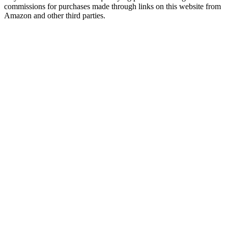
commissions for purchases made through links on this website from
Amazon and other third parties.