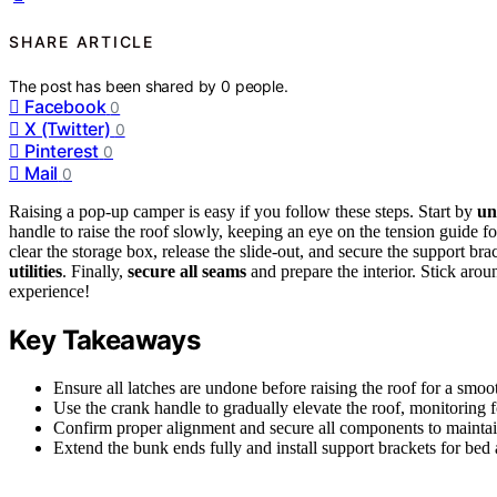
SHARE ARTICLE
The post has been shared by
0
people.
Facebook
0
X (Twitter)
0
Pinterest
0
Mail
0
Raising a pop-up camper is easy if you follow these steps. Start by
un
handle to raise the roof slowly, keeping an eye on the tension guide fo
clear the storage box, release the slide-out, and secure the support br
utilities
. Finally,
secure all seams
and prepare the interior. Stick aro
experience!
Key Takeaways
Ensure all latches are undone before raising the roof for a smoo
Use the crank handle to gradually elevate the roof, monitoring f
Confirm proper alignment and secure all components to maintain
Extend the bunk ends fully and install support brackets for bed 