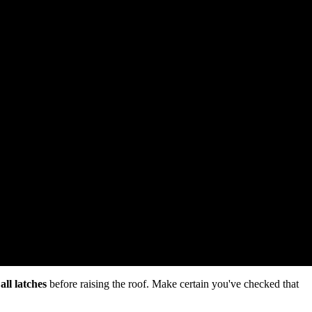
all latches
before raising the roof. Make certain you've checked that