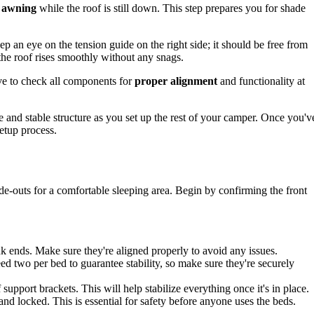
e awning
while the roof is still down. This step prepares you for shade
eep an eye on the tension guide on the right side; it should be free from
 the roof rises smoothly without any snags.
tive to check all components for
proper alignment
and functionality at
e and stable structure as you set up the rest of your camper. Once you'v
setup process.
ide-outs for a comfortable sleeping area. Begin by confirming the front
k ends. Make sure they're aligned properly to avoid any issues.
ed two per bed to guarantee stability, so make sure they're securely
 support brackets. This will help stabilize everything once it's in place.
 and locked. This is essential for safety before anyone uses the beds.