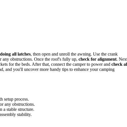
doing all latches
, then open and unroll the awning. Use the crank
r any obstructions. Once the roof's fully up,
check for alignment
. Next
ackets for the beds. After that, connect the camper to power and
check al
und, and you'll uncover more handy tips to enhance your camping
th setup process.
or any obstructions.
 a stable structure.
assembly stability.