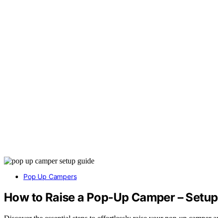
Pop Up Campers
How to Raise a Pop-Up Camper – Setup