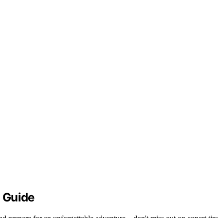
 Guide