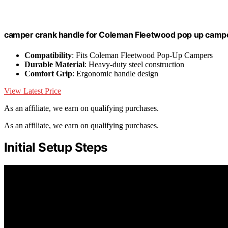
camper crank handle for Coleman Fleetwood pop up camp
Compatibility
: Fits Coleman Fleetwood Pop-Up Campers
Durable Material
: Heavy-duty steel construction
Comfort Grip
: Ergonomic handle design
View Latest Price
As an affiliate, we earn on qualifying purchases.
As an affiliate, we earn on qualifying purchases.
Initial Setup Steps