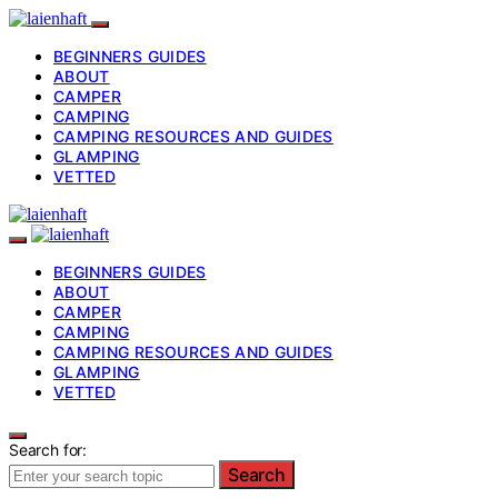
BEGINNERS GUIDES
ABOUT
CAMPER
CAMPING
CAMPING RESOURCES AND GUIDES
GLAMPING
VETTED
BEGINNERS GUIDES
ABOUT
CAMPER
CAMPING
CAMPING RESOURCES AND GUIDES
GLAMPING
VETTED
Search for:
Search