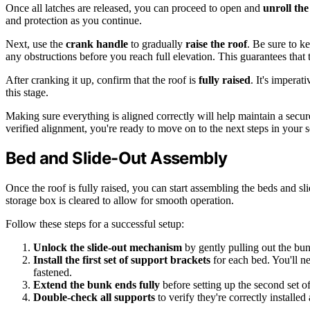
Once all latches are released, you can proceed to open and
unroll th
and protection as you continue.
Next, use the
crank handle
to gradually
raise the roof
. Be sure to k
any obstructions before you reach full elevation. This guarantees that
After cranking it up, confirm that the roof is
fully raised
. It's impera
this stage.
Making sure everything is aligned correctly will help maintain a secur
verified alignment, you're ready to move on to the next steps in your 
Bed and Slide-Out Assembly
Once the roof is fully raised, you can start assembling the beds and sl
storage box is cleared to allow for smooth operation.
Follow these steps for a successful setup:
Unlock the slide-out mechanism
by gently pulling out the bun
Install the first set of support brackets
for each bed. You'll ne
fastened.
Extend the bunk ends fully
before setting up the second set of
Double-check all supports
to verify they're correctly installed