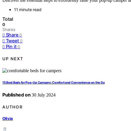
Discover the essential steps to effortlessly raise your pop-up camper 
11 minute read
Total
0
Shares
Share
0
Tweet
0
Pin it
0
UP NEXT
15 Best Beds for Pop-Up Campers: Comfort and Convenience on the Go
Published on
30 July 2024
AUTHOR
Olivia