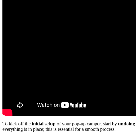
To kick off the
initial setup
of your pop-up camper, start by
undoing 
everything is in place; this is essential for a smooth process.