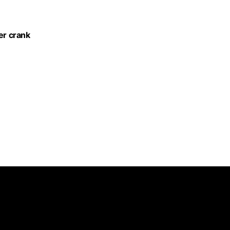
er crank