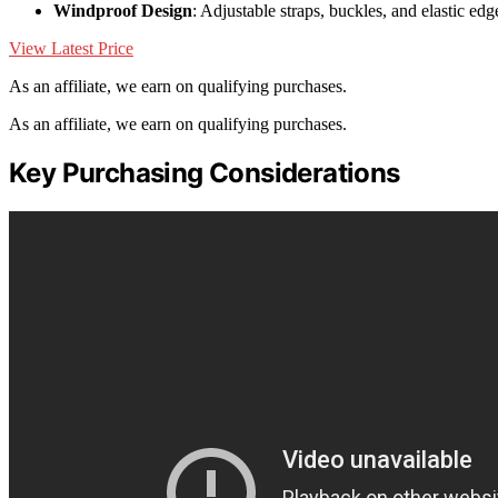
Windproof Design
: Adjustable straps, buckles, and elastic edge
View Latest Price
As an affiliate, we earn on qualifying purchases.
As an affiliate, we earn on qualifying purchases.
Key Purchasing Considerations