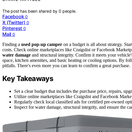
The post has been shared by
0
people.
Facebook
0
X (Twitter)
0
Pinterest
0
Mail
0
Finding a
used pop-up camper
on a budget is all about strategy. Star
costs. Check online marketplaces like Craigslist or Facebook Marketplac
water damage
and structural integrity. Confirm it meets your vehicle
space, kitchen amenities, and basic heating or cooling options. By fo
pitfalls. There's even more you can learn to confirm a great purchase.
Key Takeaways
Set a clear budget that includes the purchase price, repairs, u
Utilize online marketplaces like Craigslist and Facebook Marketp
Regularly check local classified ads for certified pre-owned opt
Inspect for water damage, structural integrity, and ensure the c