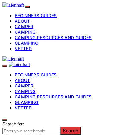
BEGINNERS GUIDES
ABOUT
CAMPER
CAMPING
CAMPING RESOURCES AND GUIDES
GLAMPING
VETTED
BEGINNERS GUIDES
ABOUT
CAMPER
CAMPING
CAMPING RESOURCES AND GUIDES
GLAMPING
VETTED
Search for:
Search