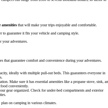
 amenities
that will make your trips enjoyable and comfortable.
 to guarantee it fits your vehicle and camping style.
or your adventures.
ies that guarantee comfort and convenience during your adventures.
city, ideally with multiple pull-out beds. This guarantees everyone in
s.
ration. Make sure it has essential amenities like a propane stove, sink, a
 food conveniently.
 your gear organized. Check for under-bed compartments and exterior
ies.
u plan on camping in various climates.