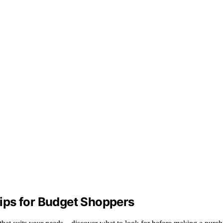
ips for Budget Shoppers