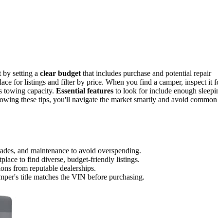
t by setting a
clear budget
that includes purchase and potential repair
e for listings and filter by price. When you find a camper, inspect it f
's towing capacity.
Essential features
to look for include enough sleepi
llowing these tips, you'll navigate the market smartly and avoid common
pgrades, and maintenance to avoid overspending.
lace to find diverse, budget-friendly listings.
ions from reputable dealerships.
amper's title matches the VIN before purchasing.