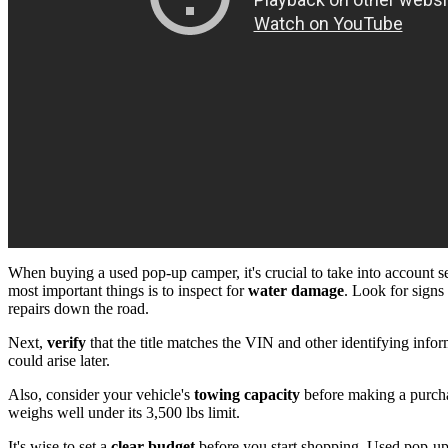
When buying a used pop-up camper, it's crucial to take into account s
most important things is to inspect for
water damage
. Look for signs
repairs down the road.
Next,
verify
that the title matches the VIN and other identifying infor
could arise later.
Also, consider your vehicle's
towing capacity
before making a purcha
weighs well under its 3,500 lbs limit.
It's wise to set a
clear budget
before you start shopping. Used pop-up 