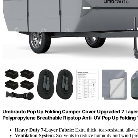
Umbrauto Pop Up Folding Camper Cover Upgraded 7 Layers 
Polypropylene Breathable Ripstop Anti-UV Pop Up Folding Tra
Heavy Duty 7-Layer Fabric
: Extra thick, tear-resistant, all-w
Ventilation System
: Six vents to reduce humidity and wind pr