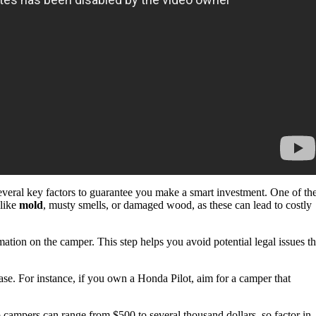
everal key factors to guarantee you make a smart investment. One of th
 like
mold
, musty smells, or damaged wood, as these can lead to costly
mation on the camper. This step helps you avoid potential legal issues th
se. For instance, if you own a Honda Pilot, aim for a camper that
campers can range from $500 to several thousand dollars, so factor in