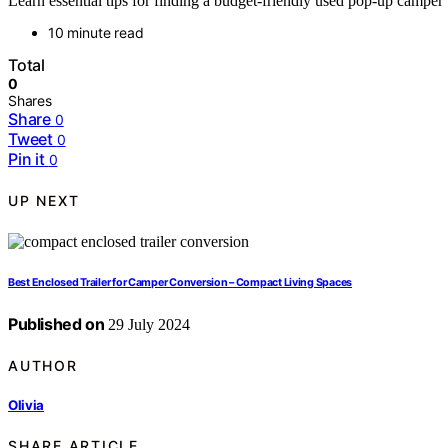
Learn essential tips for finding a budget-friendly used pop-up campe
10 minute read
Total
0
Shares
Share
0
Tweet
0
Pin it
0
UP NEXT
Best Enclosed Trailer for Camper Conversion – Compact Living Spaces
Published on
29 July 2024
AUTHOR
Olivia
SHARE ARTICLE