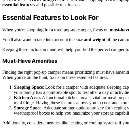
essential features
and possible repair costs.
Essential Features to Look For
When you're shopping for a used pop-up camper, focus on
must-have
You'll also want to take into account the
size and weight
of the camper
Keeping these factors in mind will help you find the perfect camper f
Must-Have Amenities
Finding the right pop-up camper means prioritizing must-have amenit
When you're on the hunt, focus on these essential features:
Sleeping Space
: Look for a camper with adequate sleeping capa
your family has a comfortable spot to rest after a day of activitie
Kitchen Area
: A functional kitchen area is vital for meal prepa
mini fridge. Having these features allows you to cook and store
Storage Space
: Adequate storage options are key for keeping
weatherproof boxes to help you maximize your storage capabilit
Additionally, consider amenities like heating or cooling systems if yo