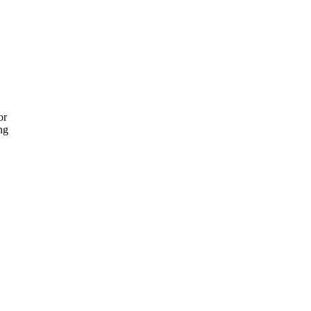
or
ng