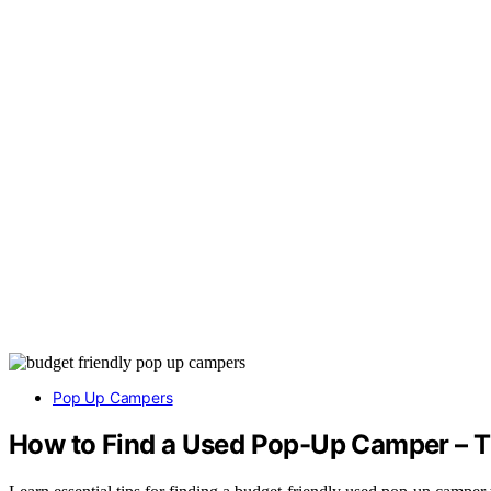
Pop Up Campers
How to Find a Used Pop-Up Camper – T