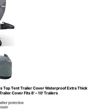
Top Tent Trailer Cover Waterproof Extra Thick
iler Cover Fits 8' – 10' Trailers
eather protection
essure