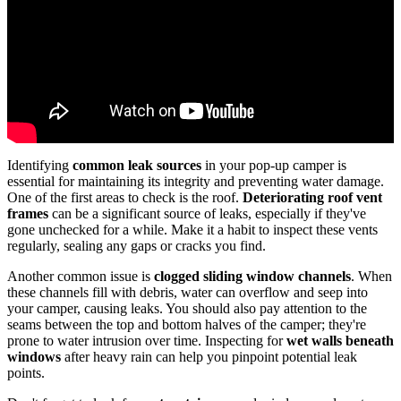
Identifying
common leak sources
in your pop-up camper is
essential for maintaining its integrity and preventing water damage.
One of the first areas to check is the roof.
Deteriorating roof vent
frames
can be a significant source of leaks, especially if they've
gone unchecked for a while. Make it a habit to inspect these vents
regularly, sealing any gaps or cracks you find.
Another common issue is
clogged sliding window channels
. When
these channels fill with debris, water can overflow and seep into
your camper, causing leaks. You should also pay attention to the
seams between the top and bottom halves of the camper; they're
prone to water intrusion over time. Inspecting for
wet walls beneath
windows
after heavy rain can help you pinpoint potential leak
points.