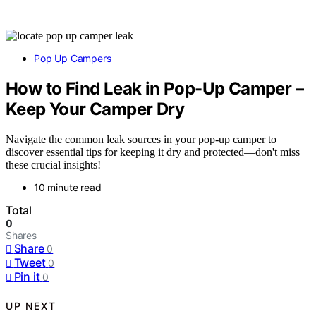
Pop Up Campers
How to Find Leak in Pop-Up Camper –
Keep Your Camper Dry
Navigate the common leak sources in your pop-up camper to
discover essential tips for keeping it dry and protected—don't miss
these crucial insights!
10 minute read
Total
0
Shares
Share
0
Tweet
0
Pin it
0
UP NEXT