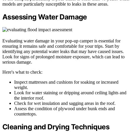
models are particularly susceptible to leaks in these areas.
Assessing Water Damage
Evaluating water damage in your pop-up camper is essential for
ensuring it remains safe and comfortable for your trips. Start by
identifying any potential water leaks that may have caused issues.
Look for signs of prolonged moisture exposure, which can lead to
serious damage.
Here's what to check:
Inspect mattresses and cushions for soaking or increased
weight.
Look for water staining or dripping around ceiling lights and
the interior roof.
Check for wet insulation and sagging areas in the roof.
Assess the condition of plywood under bunk ends and
countertops.
Cleaning and Drying Techniques