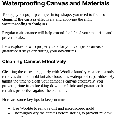
Waterproofing Canvas and Materials
To keep your pop-up camper in top shape, you need to focus on
cleaning the canvas
effectively and applying the right
waterproofing techniques
.
Regular maintenance will help extend the life of your materials and
prevent leaks.
Let's explore how to properly care for your camper's canvas and
guarantee it stays dry during your adventures.
Cleaning Canvas Effectively
Cleaning the canvas regularly with Woolite laundry cleaner not only
removes dirt and mold but also boosts its waterproof capabilities. By
taking the time to clean your camper's canvas effectively, you
prevent grime from breaking down the fabric and guarantee it
remains protective against the elements.
Here are some key tips to keep in mind:
Use Woolite to remove dirt and microscopic mold.
Thoroughly dry the canvas before storing to prevent mildew