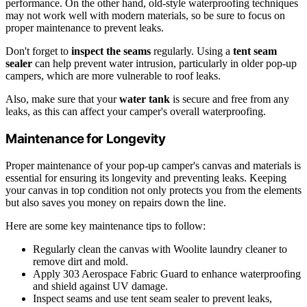
performance. On the other hand, old-style waterproofing techniques
may not work well with modern materials, so be sure to focus on
proper maintenance to prevent leaks.
Don't forget to
inspect the seams
regularly. Using a
tent seam
sealer
can help prevent water intrusion, particularly in older pop-up
campers, which are more vulnerable to roof leaks.
Also, make sure that your
water tank
is secure and free from any
leaks, as this can affect your camper's overall waterproofing.
Maintenance for Longevity
Proper maintenance of your pop-up camper's canvas and materials is
essential for ensuring its longevity and preventing leaks. Keeping
your canvas in top condition not only protects you from the elements
but also saves you money on repairs down the line.
Here are some key maintenance tips to follow:
Regularly clean the canvas with Woolite laundry cleaner to
remove dirt and mold.
Apply 303 Aerospace Fabric Guard to enhance waterproofing
and shield against UV damage.
Inspect seams and use tent seam sealer to prevent leaks,