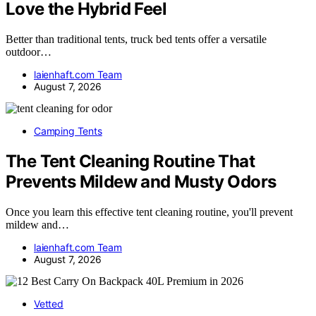
Love the Hybrid Feel
Better than traditional tents, truck bed tents offer a versatile
outdoor…
laienhaft.com Team
August 7, 2026
Camping Tents
The Tent Cleaning Routine That
Prevents Mildew and Musty Odors
Once you learn this effective tent cleaning routine, you'll prevent
mildew and…
laienhaft.com Team
August 7, 2026
Vetted