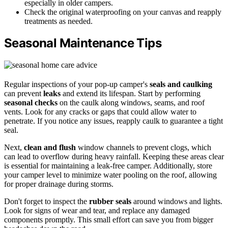
especially in older campers.
Check the original waterproofing on your canvas and reapply
treatments as needed.
Seasonal Maintenance Tips
Regular inspections of your pop-up camper's
seals and caulking
can prevent
leaks
and extend its lifespan. Start by performing
seasonal checks
on the caulk along windows, seams, and roof
vents. Look for any cracks or gaps that could allow water to
penetrate. If you notice any issues, reapply caulk to guarantee a tight
seal.
Next,
clean and flush
window channels to prevent clogs, which
can lead to overflow during heavy rainfall. Keeping these areas clear
is essential for maintaining a leak-free camper. Additionally, store
your camper level to minimize water pooling on the roof, allowing
for proper drainage during storms.
Don't forget to inspect the
rubber seals
around windows and lights.
Look for signs of wear and tear, and replace any damaged
components promptly. This small effort can save you from bigger