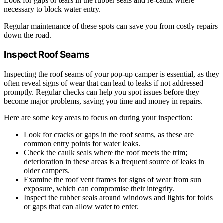
Look for gaps or tears in the rubber seals and re-caulk where
necessary to block water entry.
Regular maintenance of these spots can save you from costly repairs
down the road.
Inspect Roof Seams
Inspecting the roof seams of your pop-up camper is essential, as they
often reveal signs of wear that can lead to leaks if not addressed
promptly. Regular checks can help you spot issues before they
become major problems, saving you time and money in repairs.
Here are some key areas to focus on during your inspection:
Look for cracks or gaps in the roof seams, as these are
common entry points for water leaks.
Check the caulk seals where the roof meets the trim;
deterioration in these areas is a frequent source of leaks in
older campers.
Examine the roof vent frames for signs of wear from sun
exposure, which can compromise their integrity.
Inspect the rubber seals around windows and lights for folds
or gaps that can allow water to enter.