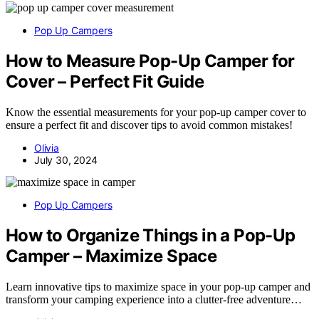
Pop Up Campers
How to Measure Pop-Up Camper for
Cover – Perfect Fit Guide
Know the essential measurements for your pop-up camper cover to
ensure a perfect fit and discover tips to avoid common mistakes!
Olivia
July 30, 2024
Pop Up Campers
How to Organize Things in a Pop-Up
Camper – Maximize Space
Learn innovative tips to maximize space in your pop-up camper and
transform your camping experience into a clutter-free adventure…