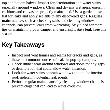
top and bottom halves. Inspect for deterioration and water stains,
especially around windows. Clean and dry any wet areas, ensuring
cushions and canvas are properly maintained. Use a garden hose to
test for leaks and apply sealants to any discovered gaps.
Regular
maintenance
, such as checking seals and cleaning window
channels, can prevent leaks from worsening. Stay tuned for more
tips on maintaining your camper and ensuring it stays
leak-free
this
season!
Key Takeaways
Inspect roof vent frames and seams for cracks and gaps, as
these are common sources of leaks in pop-up campers.
Check rubber seals around windows and doors for any gaps
or deterioration that could allow water intrusion.
Look for water stains beneath windows and on the interior
roof, indicating potential leak points.
Perform regular maintenance by cleaning window channels to
prevent clogs that can lead to water overflow.