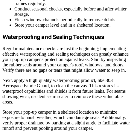
frames regularly.
Conduct seasonal checks, especially before and after winter
storage.
Flush window channels periodically to remove debris.
Store your camper level and in a sheltered location.
Waterproofing and Sealing Techniques
Regular maintenance checks are just the beginning; implementing
effective waterproofing and sealing techniques can greatly enhance
your pop-up camper's protection against leaks. Start by inspecting
the rubber seals around your camper's roof, windows, and doors.
Verify there are no gaps or tears that might allow water to seep in.
Next, apply a high-quality waterproofing product, like 303
Aerospace Fabric Guard, to clean the canvas. This restores its
waterproof capabilities and shields it from future leaks. For seams
showing wear, use tent seam sealer to reinforce these vulnerable
areas.
Store your pop-up camper in a sheltered location to minimize
exposure to harsh weather, which can damage seals. Additionally,
verify proper drainage by parking at a slight angle to facilitate water
runoff and prevent pooling around your camper.