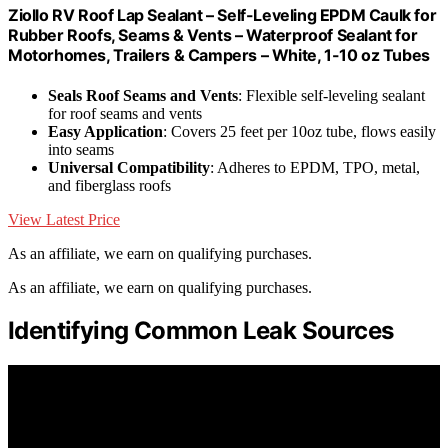
Ziollo RV Roof Lap Sealant – Self-Leveling EPDM Caulk for
Rubber Roofs, Seams & Vents – Waterproof Sealant for
Motorhomes, Trailers & Campers – White, 1-10 oz Tubes
Seals Roof Seams and Vents
: Flexible self-leveling sealant
for roof seams and vents
Easy Application
: Covers 25 feet per 10oz tube, flows easily
into seams
Universal Compatibility
: Adheres to EPDM, TPO, metal,
and fiberglass roofs
View Latest Price
As an affiliate, we earn on qualifying purchases.
As an affiliate, we earn on qualifying purchases.
Identifying Common Leak Sources