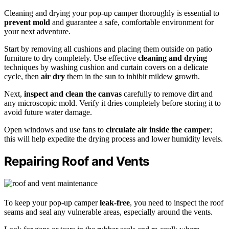
Cleaning and drying your pop-up camper thoroughly is essential to
prevent mold
and guarantee a safe, comfortable environment for
your next adventure.
Start by removing all cushions and placing them outside on patio
furniture to dry completely. Use effective
cleaning and drying
techniques by washing cushion and curtain covers on a delicate
cycle, then
air dry
them in the sun to inhibit mildew growth.
Next,
inspect and clean the canvas
carefully to remove dirt and
any microscopic mold. Verify it dries completely before storing it to
avoid future water damage.
Open windows and use fans to
circulate air inside the camper
;
this will help expedite the drying process and lower humidity levels.
Repairing Roof and Vents
To keep your pop-up camper
leak-free
, you need to inspect the roof
seams and seal any vulnerable areas, especially around the vents.