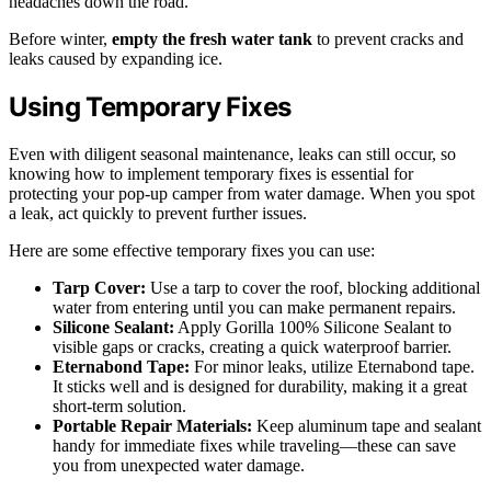
headaches down the road.
Before winter,
empty the fresh water tank
to prevent cracks and
leaks caused by expanding ice.
Using Temporary Fixes
Even with diligent seasonal maintenance, leaks can still occur, so
knowing how to implement temporary fixes is essential for
protecting your pop-up camper from water damage. When you spot
a leak, act quickly to prevent further issues.
Here are some effective temporary fixes you can use:
Tarp Cover:
Use a tarp to cover the roof, blocking additional
water from entering until you can make permanent repairs.
Silicone Sealant:
Apply Gorilla 100% Silicone Sealant to
visible gaps or cracks, creating a quick waterproof barrier.
Eternabond Tape:
For minor leaks, utilize Eternabond tape.
It sticks well and is designed for durability, making it a great
short-term solution.
Portable Repair Materials:
Keep aluminum tape and sealant
handy for immediate fixes while traveling—these can save
you from unexpected water damage.