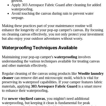
growth.
Apply 303 Aerospace Fabric Guard after cleaning for added
waterproofing.
Avoid touching the canvas during rain to prevent water
seepage.
Making these practices part of your maintenance routine will
enhance the longevity of your pop-up camper's canvas. By focusing
on cleaning canvas effectively, you not only protect your investment
but also enjoy your outdoor adventures without worry.
Waterproofing Techniques Available
Maintaining your pop-up camper's
waterproofing
involves
understanding the various techniques available for treating canvas
and other materials effectively.
Regular cleaning of the canvas using products like
Woolite laundry
cleaner
can remove dirt and microscopic mold, which is vital for
preserving its waterproof capabilities. If your camper features fabric
materials, applying
303 Aerospace Fabric Guard
is a smart move
to enhance their waterproofing.
For
newer vinylized canvas
, you mightn't need additional
waterproofing, but keeping it clean is fundamental for peak