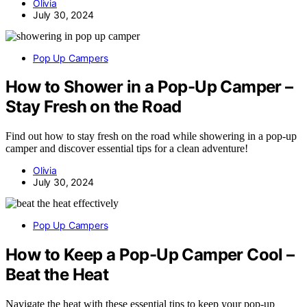
Olivia
July 30, 2024
Pop Up Campers
How to Shower in a Pop-Up Camper –
Stay Fresh on the Road
Find out how to stay fresh on the road while showering in a pop-up
camper and discover essential tips for a clean adventure!
Olivia
July 30, 2024
Pop Up Campers
How to Keep a Pop-Up Camper Cool –
Beat the Heat
Navigate the heat with these essential tips to keep your pop-up