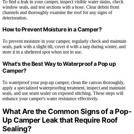
To find a leak in your camper, inspect visible water stains, check
window seals, and test sections with a hose. Clear debris from
channels and thoroughly examine the roof for any signs of
deterioration.
How to Prevent Moisture in a Camper?
To prevent moisture in your camper, regularly check and maintain
seals, park with a slight tilt, cover it with a tarp during winter, and
store it in a sheltered spot when not in use.
What's the Best Way to Waterproof a Pop up
Camper?
To waterproof your pop-up camper, clean the canvas thoroughly,
apply a specialized waterproofing treatment, inspect and maintain
seals, and use seam sealer on exposed stitching. These steps will
enhance your camper's water resistance effectively.
What Are the Common Signs of a Pop-
Up Camper Leak that Require Roof
Sealing?