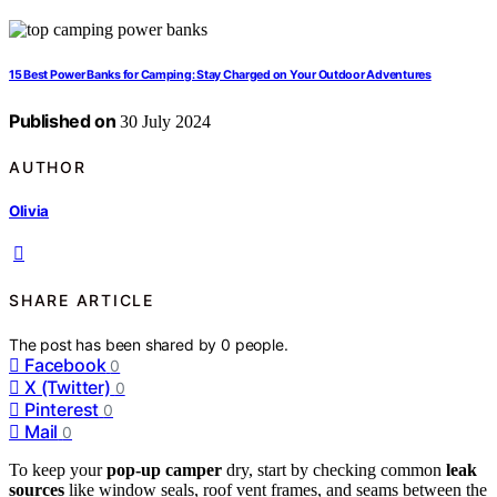
15 Best Power Banks for Camping: Stay Charged on Your Outdoor Adventures
Published on
30 July 2024
AUTHOR
Olivia
SHARE ARTICLE
The post has been shared by
0
people.
Facebook
0
X (Twitter)
0
Pinterest
0
Mail
0
To keep your
pop-up camper
dry, start by checking common
leak
sources
like window seals, roof vent frames, and seams between the