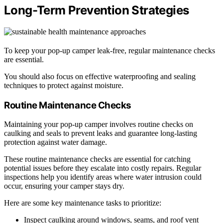
Long-Term Prevention Strategies
To keep your pop-up camper leak-free, regular maintenance checks
are essential.
You should also focus on effective waterproofing and sealing
techniques to protect against moisture.
Routine Maintenance Checks
Maintaining your pop-up camper involves routine checks on
caulking and seals to prevent leaks and guarantee long-lasting
protection against water damage.
These routine maintenance checks are essential for catching
potential issues before they escalate into costly repairs. Regular
inspections help you identify areas where water intrusion could
occur, ensuring your camper stays dry.
Here are some key maintenance tasks to prioritize:
Inspect caulking around windows, seams, and roof vent