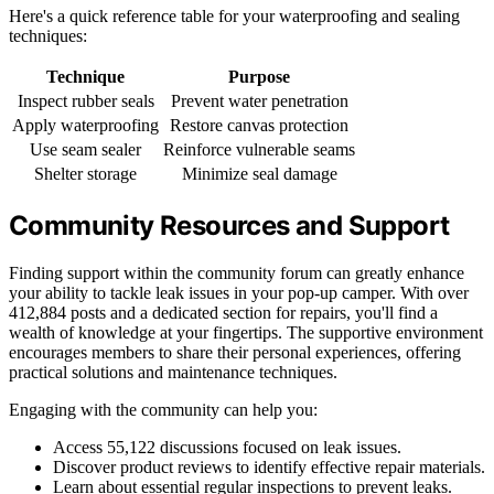
Here's a quick reference table for your waterproofing and sealing
techniques:
Technique
Purpose
Inspect rubber seals
Prevent water penetration
Apply waterproofing
Restore canvas protection
Use seam sealer
Reinforce vulnerable seams
Shelter storage
Minimize seal damage
Community Resources and Support
Finding support within the community forum can greatly enhance
your ability to tackle leak issues in your pop-up camper. With over
412,884 posts and a dedicated section for repairs, you'll find a
wealth of knowledge at your fingertips. The supportive environment
encourages members to share their personal experiences, offering
practical solutions and maintenance techniques.
Engaging with the community can help you:
Access 55,122 discussions focused on leak issues.
Discover product reviews to identify effective repair materials.
Learn about essential regular inspections to prevent leaks.