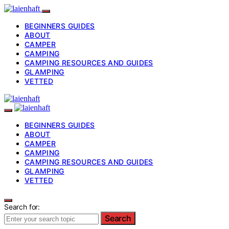
BEGINNERS GUIDES
ABOUT
CAMPER
CAMPING
CAMPING RESOURCES AND GUIDES
GLAMPING
VETTED
BEGINNERS GUIDES
ABOUT
CAMPER
CAMPING
CAMPING RESOURCES AND GUIDES
GLAMPING
VETTED
Search for:
Search