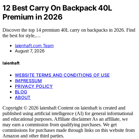
12 Best Carry On Backpack 40L
Premium in 2026
Discover the top 14 premium 40L carry on backpacks in 2026. Find
the best for style,…
laienhaft.com Team
August 7, 2026
laienhaft
WEBSITE TERMS AND CONDITIONS OF USE
IMPRESSUM
PRIVACY POLICY
BLOG
ABOUT
Copyright © 2026 laienhaft Content on laienhaft is created and
published using artificial intelligence (AI) for general informational
and educational purposes. Affiliate disclaimer As an affiliate, we
may earn a commission from qualifying purchases. We get
commissions for purchases made through links on this website from
Amazon and other third parties.