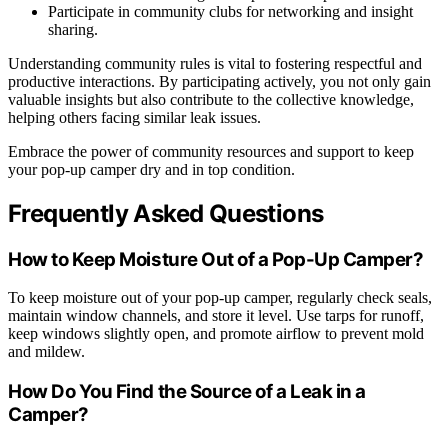
Participate in community clubs for networking and insight
sharing.
Understanding community rules is vital to fostering respectful and
productive interactions. By participating actively, you not only gain
valuable insights but also contribute to the collective knowledge,
helping others facing similar leak issues.
Embrace the power of community resources and support to keep
your pop-up camper dry and in top condition.
Frequently Asked Questions
How to Keep Moisture Out of a Pop-Up Camper?
To keep moisture out of your pop-up camper, regularly check seals,
maintain window channels, and store it level. Use tarps for runoff,
keep windows slightly open, and promote airflow to prevent mold
and mildew.
How Do You Find the Source of a Leak in a
Camper?