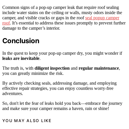
Common signs of a pop-up camper leak that require roof sealing
include water stains on the ceiling or walls, musty odors inside the
camper, and visible cracks or gaps in the roof
seal popup camper
roof
. It’s essential to address these issues promptly to prevent further
damage to the camper’s interior.
Conclusion
In the quest to keep your pop-up camper dry, you might wonder if
leaks are inevitable
.
The truth is, with
diligent inspection
and
regular maintenance
,
you can greatly minimize the risk.
By actively checking seals, addressing damage, and employing
effective repair strategies, you can enjoy countless worry-free
adventures.
So, don't let the fear of leaks hold you back—embrace the journey
and make sure your camper remains a haven, rain or shine!
YOU MAY ALSO LIKE