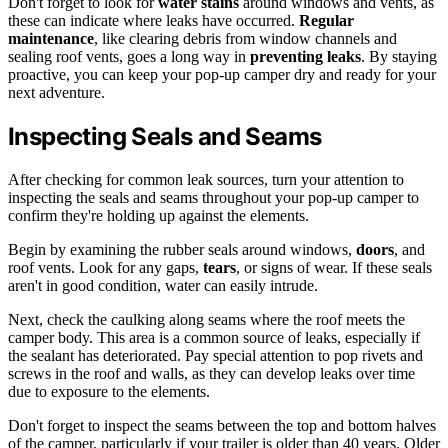
Don't forget to look for
water stains
around windows and vents, as
these can indicate where leaks have occurred.
Regular
maintenance
, like clearing debris from window channels and
sealing roof vents, goes a long way in
preventing leaks
. By staying
proactive, you can keep your pop-up camper dry and ready for your
next adventure.
Inspecting Seals and Seams
After checking for common leak sources, turn your attention to
inspecting the seals and seams throughout your pop-up camper to
confirm they're holding up against the elements.
Begin by examining the rubber seals around windows,
doors
, and
roof vents. Look for any gaps,
tears
, or signs of wear. If these seals
aren't in good condition, water can easily intrude.
Next, check the caulking along seams where the roof meets the
camper body. This area is a common source of leaks, especially if
the sealant has deteriorated. Pay special attention to pop rivets and
screws in the roof and walls, as they can develop leaks over time
due to exposure to the elements.
Don't forget to inspect the seams between the top and bottom halves
of the camper, particularly if your trailer is older than 40 years. Older