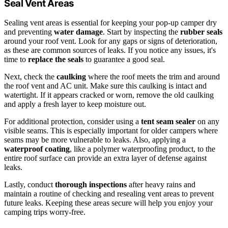
Seal Vent Areas
Sealing vent areas is essential for keeping your pop-up camper dry
and preventing
water damage
. Start by inspecting the
rubber seals
around your roof vent. Look for any gaps or signs of deterioration,
as these are common sources of leaks. If you notice any issues, it's
time to
replace the seals
to guarantee a good seal.
Next, check the
caulking
where the roof meets the trim and around
the roof vent and AC unit. Make sure this caulking is intact and
watertight. If it appears cracked or worn, remove the old caulking
and apply a fresh layer to keep moisture out.
For additional protection, consider using a
tent seam sealer
on any
visible seams. This is especially important for older campers where
seams may be more vulnerable to leaks. Also, applying a
waterproof coating
, like a polymer waterproofing product, to the
entire roof surface can provide an extra layer of defense against
leaks.
Lastly, conduct
thorough inspections
after heavy rains and
maintain a routine of checking and resealing vent areas to prevent
future leaks. Keeping these areas secure will help you enjoy your
camping trips worry-free.