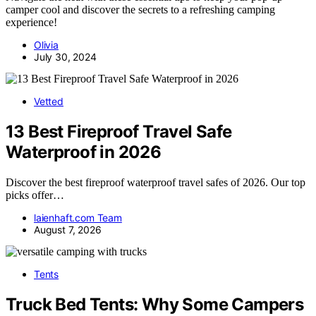
camper cool and discover the secrets to a refreshing camping
experience!
Olivia
July 30, 2024
Vetted
13 Best Fireproof Travel Safe
Waterproof in 2026
Discover the best fireproof waterproof travel safes of 2026. Our top
picks offer…
laienhaft.com Team
August 7, 2026
Tents
Truck Bed Tents: Why Some Campers