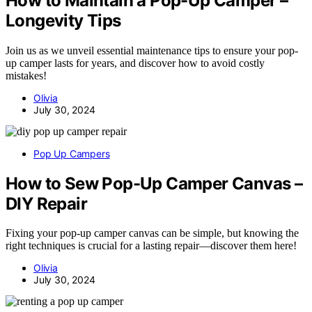
How to Maintain a Pop-Up Camper –
Longevity Tips
Join us as we unveil essential maintenance tips to ensure your pop-
up camper lasts for years, and discover how to avoid costly
mistakes!
Olivia
July 30, 2024
Pop Up Campers
How to Sew Pop-Up Camper Canvas –
DIY Repair
Fixing your pop-up camper canvas can be simple, but knowing the
right techniques is crucial for a lasting repair—discover them here!
Olivia
July 30, 2024