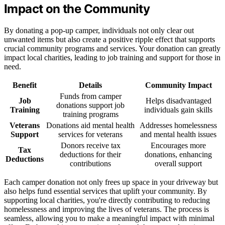
Impact on the Community
By donating a pop-up camper, individuals not only clear out
unwanted items but also create a positive ripple effect that supports
crucial community programs and services. Your donation can greatly
impact local charities, leading to job training and support for those in
need.
Benefit
Details
Community Impact
Funds from camper
Job
Helps disadvantaged
donations support job
Training
individuals gain skills
training programs
Veterans
Donations aid mental health
Addresses homelessness
Support
services for veterans
and mental health issues
Donors receive tax
Encourages more
Tax
deductions for their
donations, enhancing
Deductions
contributions
overall support
Each camper donation not only frees up space in your driveway but
also helps fund essential services that uplift your community. By
supporting local charities, you're directly contributing to reducing
homelessness and improving the lives of veterans. The process is
seamless, allowing you to make a meaningful impact with minimal