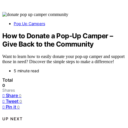
Pop Up Campers
How to Donate a Pop-Up Camper –
Give Back to the Community
Want to learn how to easily donate your pop-up camper and support
those in need? Discover the simple steps to make a difference!
5 minute read
Total
0
Shares
Share
0
Tweet
0
Pin it
0
UP NEXT