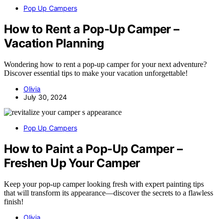
Pop Up Campers
How to Rent a Pop-Up Camper –
Vacation Planning
Wondering how to rent a pop-up camper for your next adventure?
Discover essential tips to make your vacation unforgettable!
Olivia
July 30, 2024
Pop Up Campers
How to Paint a Pop-Up Camper –
Freshen Up Your Camper
Keep your pop-up camper looking fresh with expert painting tips
that will transform its appearance—discover the secrets to a flawless
finish!
Olivia