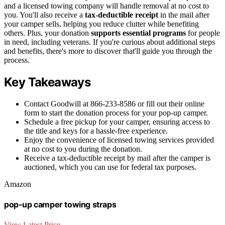
and a licensed towing company will handle removal at no cost to
you. You'll also receive a
tax-deductible receipt
in the mail after
your camper sells, helping you reduce clutter while benefiting
others. Plus, your donation
supports essential programs
for people
in need, including veterans. If you're curious about additional steps
and benefits, there's more to discover that'll guide you through the
process.
Key Takeaways
Contact Goodwill at 866-233-8586 or fill out their online
form to start the donation process for your pop-up camper.
Schedule a free pickup for your camper, ensuring access to
the title and keys for a hassle-free experience.
Enjoy the convenience of licensed towing services provided
at no cost to you during the donation.
Receive a tax-deductible receipt by mail after the camper is
auctioned, which you can use for federal tax purposes.
Amazon
pop-up camper towing straps
View Latest Price