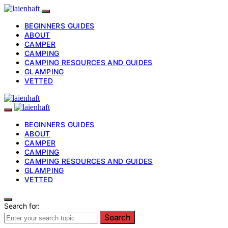
BEGINNERS GUIDES
ABOUT
CAMPER
CAMPING
CAMPING RESOURCES AND GUIDES
GLAMPING
VETTED
BEGINNERS GUIDES
ABOUT
CAMPER
CAMPING
CAMPING RESOURCES AND GUIDES
GLAMPING
VETTED
Search for:
Search