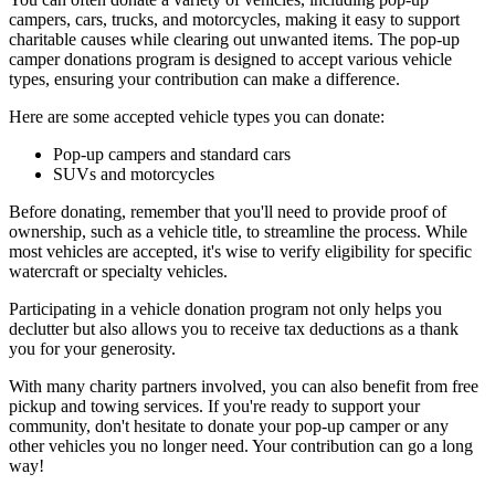
campers, cars, trucks, and motorcycles, making it easy to support
charitable causes while clearing out unwanted items. The pop-up
camper donations program is designed to accept various vehicle
types, ensuring your contribution can make a difference.
Here are some accepted vehicle types you can donate:
Pop-up campers and standard cars
SUVs and motorcycles
Before donating, remember that you'll need to provide proof of
ownership, such as a vehicle title, to streamline the process. While
most vehicles are accepted, it's wise to verify eligibility for specific
watercraft or specialty vehicles.
Participating in a vehicle donation program not only helps you
declutter but also allows you to receive tax deductions as a thank
you for your generosity.
With many charity partners involved, you can also benefit from free
pickup and towing services. If you're ready to support your
community, don't hesitate to donate your pop-up camper or any
other vehicles you no longer need. Your contribution can go a long
way!