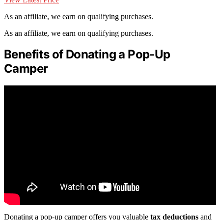
As an affiliate, we earn on qualifying purchases.
As an affiliate, we earn on qualifying purchases.
Benefits of Donating a Pop-Up
Camper
Donating a pop-up camper offers you valuable
tax deductions
and