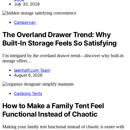
July 30, 2024
Campervan
The Overland Drawer Trend: Why
Built-In Storage Feels So Satisfying
I’m intrigued by the overland drawer trend—discover why built-in
storage offers…
laienhaft.com Team
August 6, 2026
Camping Tents
How to Make a Family Tent Feel
Functional Instead of Chaotic
Making your family tent functional instead of chaotic is easier with