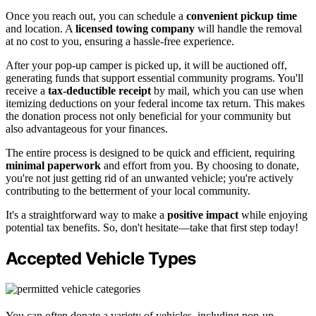
Once you reach out, you can schedule a
convenient pickup time
and location. A
licensed towing company
will handle the removal
at no cost to you, ensuring a hassle-free experience.
After your pop-up camper is picked up, it will be auctioned off,
generating funds that support essential community programs. You'll
receive a
tax-deductible receipt
by mail, which you can use when
itemizing deductions on your federal income tax return. This makes
the donation process not only beneficial for your community but
also advantageous for your finances.
The entire process is designed to be quick and efficient, requiring
minimal paperwork
and effort from you. By choosing to donate,
you're not just getting rid of an unwanted vehicle; you're actively
contributing to the betterment of your local community.
It's a straightforward way to make a
positive impact
while enjoying
potential tax benefits. So, don't hesitate—take that first step today!
Accepted Vehicle Types
You can often donate a variety of vehicles, including pop-up