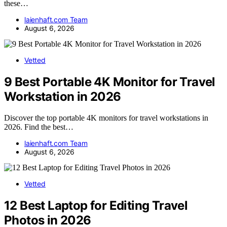
these…
laienhaft.com Team
August 6, 2026
Vetted
9 Best Portable 4K Monitor for Travel
Workstation in 2026
Discover the top portable 4K monitors for travel workstations in
2026. Find the best…
laienhaft.com Team
August 6, 2026
Vetted
12 Best Laptop for Editing Travel
Photos in 2026