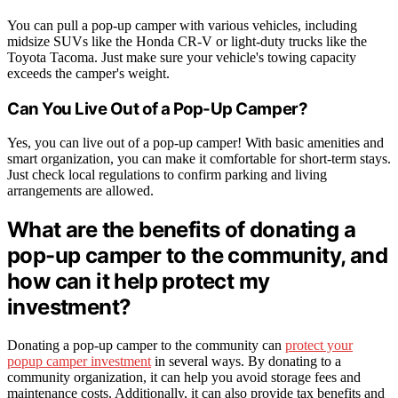
You can pull a pop-up camper with various vehicles, including
midsize SUVs like the Honda CR-V or light-duty trucks like the
Toyota Tacoma. Just make sure your vehicle's towing capacity
exceeds the camper's weight.
Can You Live Out of a Pop-Up Camper?
Yes, you can live out of a pop-up camper! With basic amenities and
smart organization, you can make it comfortable for short-term stays.
Just check local regulations to confirm parking and living
arrangements are allowed.
What are the benefits of donating a
pop-up camper to the community, and
how can it help protect my
investment?
Donating a pop-up camper to the community can
protect your
popup camper investment
in several ways. By donating to a
community organization, it can help you avoid storage fees and
maintenance costs. Additionally, it can also provide tax benefits and