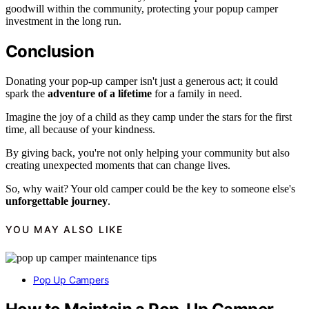
goodwill within the community, protecting your popup camper
investment in the long run.
Conclusion
Donating your pop-up camper isn't just a generous act; it could
spark the
adventure of a lifetime
for a family in need.
Imagine the joy of a child as they camp under the stars for the first
time, all because of your kindness.
By giving back, you're not only helping your community but also
creating unexpected moments that can change lives.
So, why wait? Your old camper could be the key to someone else's
unforgettable journey
.
YOU MAY ALSO LIKE
Pop Up Campers