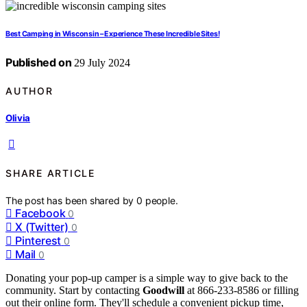
Best Camping in Wisconsin – Experience These Incredible Sites!
Published on
29 July 2024
AUTHOR
Olivia
SHARE ARTICLE
The post has been shared by
0
people.
Facebook
0
X (Twitter)
0
Pinterest
0
Mail
0
Donating your pop-up camper is a simple way to give back to the
community. Start by contacting
Goodwill
at 866-233-8586 or filling
out their online form. They'll schedule a convenient pickup time,