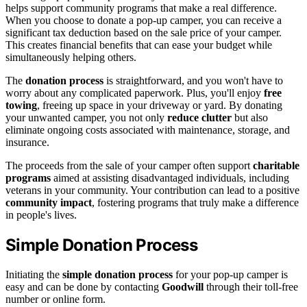
helps support community programs that make a real difference.
When you choose to donate a pop-up camper, you can receive a
significant tax deduction based on the sale price of your camper.
This creates financial benefits that can ease your budget while
simultaneously helping others.
The
donation process
is straightforward, and you won't have to
worry about any complicated paperwork. Plus, you'll enjoy
free
towing
, freeing up space in your driveway or yard. By donating
your unwanted camper, you not only
reduce clutter
but also
eliminate ongoing costs associated with maintenance, storage, and
insurance.
The proceeds from the sale of your camper often support
charitable
programs
aimed at assisting disadvantaged individuals, including
veterans in your community. Your contribution can lead to a positive
community impact
, fostering programs that truly make a difference
in people's lives.
Simple Donation Process
Initiating the
simple donation process
for your pop-up camper is
easy and can be done by contacting
Goodwill
through their toll-free
number or online form.