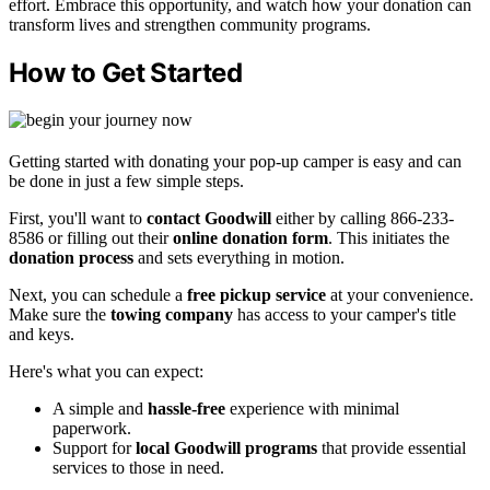
effort. Embrace this opportunity, and watch how your donation can
transform lives and strengthen community programs.
How to Get Started
Getting started with donating your pop-up camper is easy and can
be done in just a few simple steps.
First, you'll want to
contact Goodwill
either by calling 866-233-
8586 or filling out their
online donation form
. This initiates the
donation process
and sets everything in motion.
Next, you can schedule a
free pickup service
at your convenience.
Make sure the
towing company
has access to your camper's title
and keys.
Here's what you can expect:
A simple and
hassle-free
experience with minimal
paperwork.
Support for
local Goodwill programs
that provide essential
services to those in need.