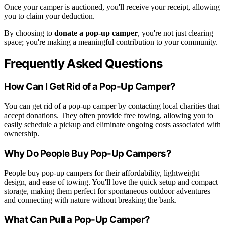
Once your camper is auctioned, you'll receive your receipt, allowing
you to claim your deduction.
By choosing to
donate a pop-up camper
, you're not just clearing
space; you're making a meaningful contribution to your community.
Frequently Asked Questions
How Can I Get Rid of a Pop-Up Camper?
You can get rid of a pop-up camper by contacting local charities that
accept donations. They often provide free towing, allowing you to
easily schedule a pickup and eliminate ongoing costs associated with
ownership.
Why Do People Buy Pop-Up Campers?
People buy pop-up campers for their affordability, lightweight
design, and ease of towing. You'll love the quick setup and compact
storage, making them perfect for spontaneous outdoor adventures
and connecting with nature without breaking the bank.
What Can Pull a Pop-Up Camper?