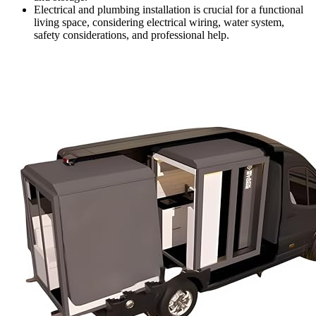
Electrical and plumbing installation is crucial for a functional
living space, considering electrical wiring, water system,
safety considerations, and professional help.