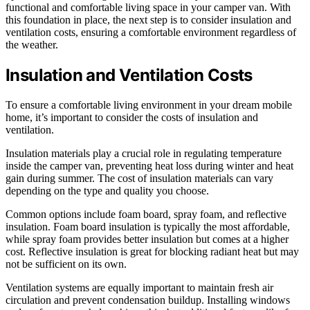
functional and comfortable living space in your camper van. With
this foundation in place, the next step is to consider insulation and
ventilation costs, ensuring a comfortable environment regardless of
the weather.
Insulation and Ventilation Costs
To ensure a comfortable living environment in your dream mobile
home, it’s important to consider the costs of insulation and
ventilation.
Insulation materials play a crucial role in regulating temperature
inside the camper van, preventing heat loss during winter and heat
gain during summer. The cost of insulation materials can vary
depending on the type and quality you choose.
Common options include foam board, spray foam, and reflective
insulation. Foam board insulation is typically the most affordable,
while spray foam provides better insulation but comes at a higher
cost. Reflective insulation is great for blocking radiant heat but may
not be sufficient on its own.
Ventilation systems are equally important to maintain fresh air
circulation and prevent condensation buildup. Installing windows