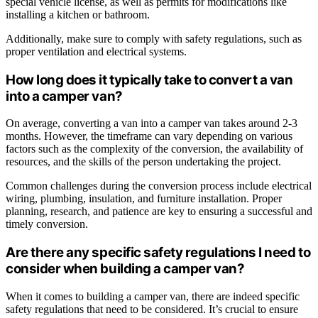
special vehicle license, as well as permits for modifications like
installing a kitchen or bathroom.
Additionally, make sure to comply with safety regulations, such as
proper ventilation and electrical systems.
How long does it typically take to convert a van
into a camper van?
On average, converting a van into a camper van takes around 2-3
months. However, the timeframe can vary depending on various
factors such as the complexity of the conversion, the availability of
resources, and the skills of the person undertaking the project.
Common challenges during the conversion process include electrical
wiring, plumbing, insulation, and furniture installation. Proper
planning, research, and patience are key to ensuring a successful and
timely conversion.
Are there any specific safety regulations I need to
consider when building a camper van?
When it comes to building a camper van, there are indeed specific
safety regulations that need to be considered. It’s crucial to ensure