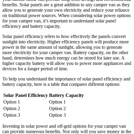
benefits. Solar panels are a great addition to any camper van as they
allow you to generate your own electricity and reduce your reliance
on traditional power sources. When considering solar power options
for your camper van, it’s important to understand solar panel
efficiency and battery capacity.
Solar panel efficiency refers to how effectively the panels convert
sunlight into electricity. Higher efficiency panels will produce more
power in the same amount of sunlight, allowing you to generate
more electricity for your camper van. Battery capacity, on the other
hand, determines how much energy can be stored for later use. A
higher capacity battery will allow you to power more appliances and
devices for a longer period of time.
To help you understand the importance of solar panel efficiency and
battery capacity, here is a table that compares different options:
Solar Panel Efficiency
Battery Capacity
Option 1
Option 1
Option 2
Option 2
Option 3
Option 3
Investing in solar power and off-grid options for your camper van
can provide numerous benefits. Not only will you save money in the