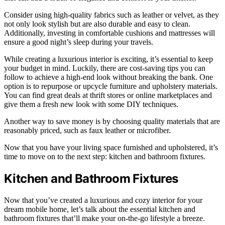
Consider using high-quality fabrics such as leather or velvet, as they
not only look stylish but are also durable and easy to clean.
Additionally, investing in comfortable cushions and mattresses will
ensure a good night’s sleep during your travels.
While creating a luxurious interior is exciting, it’s essential to keep
your budget in mind. Luckily, there are cost-saving tips you can
follow to achieve a high-end look without breaking the bank. One
option is to repurpose or upcycle furniture and upholstery materials.
You can find great deals at thrift stores or online marketplaces and
give them a fresh new look with some DIY techniques.
Another way to save money is by choosing quality materials that are
reasonably priced, such as faux leather or microfiber.
Now that you have your living space furnished and upholstered, it’s
time to move on to the next step: kitchen and bathroom fixtures.
Kitchen and Bathroom Fixtures
Now that you’ve created a luxurious and cozy interior for your
dream mobile home, let’s talk about the essential kitchen and
bathroom fixtures that’ll make your on-the-go lifestyle a breeze.