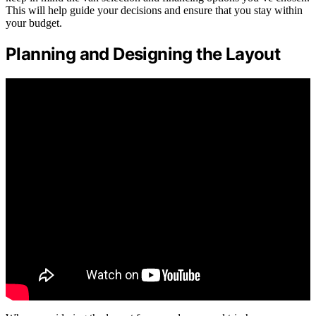
This will help guide your decisions and ensure that you stay within
your budget.
Planning and Designing the Layout