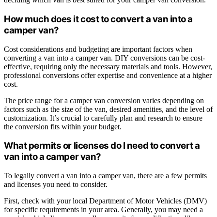
How much does it cost to convert a van into a
camper van?
Cost considerations and budgeting are important factors when
converting a van into a camper van. DIY conversions can be cost-
effective, requiring only the necessary materials and tools. However,
professional conversions offer expertise and convenience at a higher
cost.
The price range for a camper van conversion varies depending on
factors such as the size of the van, desired amenities, and the level of
customization. It’s crucial to carefully plan and research to ensure
the conversion fits within your budget.
What permits or licenses do I need to convert a
van into a camper van?
To legally convert a van into a camper van, there are a few permits
and licenses you need to consider.
First, check with your local Department of Motor Vehicles (DMV)
for specific requirements in your area. Generally, you may need a