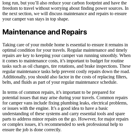
long run, but you’ll also reduce your carbon footprint and have the
freedom to travel without worrying about finding power sources. In
the next section, we will discuss maintenance and repairs to ensure
your camper van stays in top shape.
Maintenance and Repairs
Taking care of your mobile home is essential to ensure it remains in
optimal condition for your travels. Regular maintenance and timely
repairs are key to keeping your camper van running smoothly. When
it comes to maintenance costs, it’s important to budget for routine
tasks such as oil changes, tire rotations, and brake inspections. These
regular maintenance tasks help prevent costly repairs down the road.
Additionally, you should also factor in the costs of replacing filters,
belts, and fluids as part of your regular maintenance schedule.
In terms of common repairs, it’s important to be prepared for
potential issues that may arise during your travels. Common repairs
for camper vans include fixing plumbing leaks, electrical problems,
or issues with the engine. It’s a good idea to have a basic
understanding of these systems and carry essential tools and spare
parts to address minor repairs on the go. However, for major repairs
or complex issues, it’s recommended to seek professional help to
ensure the job is done correctly.