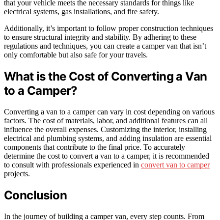
that your vehicle meets the necessary standards for things like
electrical systems, gas installations, and fire safety.
Additionally, it’s important to follow proper construction techniques
to ensure structural integrity and stability. By adhering to these
regulations and techniques, you can create a camper van that isn’t
only comfortable but also safe for your travels.
What is the Cost of Converting a Van
to a Camper?
Converting a van to a camper can vary in cost depending on various
factors. The cost of materials, labor, and additional features can all
influence the overall expenses. Customizing the interior, installing
electrical and plumbing systems, and adding insulation are essential
components that contribute to the final price. To accurately
determine the cost to convert a van to a camper, it is recommended
to consult with professionals experienced in
convert van to camper
projects.
Conclusion
In the journey of building a camper van, every step counts. From