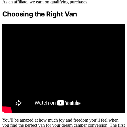
As an affiliate, we earn on qualifying purchases.
Choosing the Right Van
You’ll be amazed at how much joy and freedom you’ll feel when
you find the perfect van for your dream camper conversion. The first