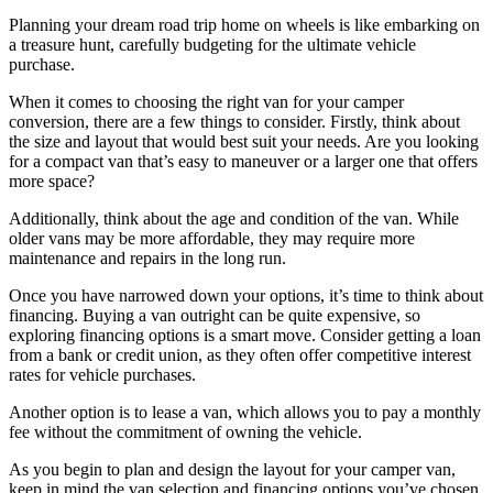
Planning your dream road trip home on wheels is like embarking on
a treasure hunt, carefully budgeting for the ultimate vehicle
purchase.
When it comes to choosing the right van for your camper
conversion, there are a few things to consider. Firstly, think about
the size and layout that would best suit your needs. Are you looking
for a compact van that’s easy to maneuver or a larger one that offers
more space?
Additionally, think about the age and condition of the van. While
older vans may be more affordable, they may require more
maintenance and repairs in the long run.
Once you have narrowed down your options, it’s time to think about
financing. Buying a van outright can be quite expensive, so
exploring financing options is a smart move. Consider getting a loan
from a bank or credit union, as they often offer competitive interest
rates for vehicle purchases.
Another option is to lease a van, which allows you to pay a monthly
fee without the commitment of owning the vehicle.
As you begin to plan and design the layout for your camper van,
keep in mind the van selection and financing options you’ve chosen.