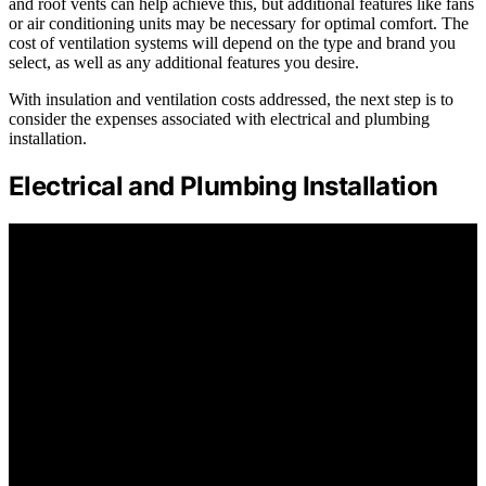
and roof vents can help achieve this, but additional features like fans
or air conditioning units may be necessary for optimal comfort. The
cost of ventilation systems will depend on the type and brand you
select, as well as any additional features you desire.
With insulation and ventilation costs addressed, the next step is to
consider the expenses associated with electrical and plumbing
installation.
Electrical and Plumbing Installation