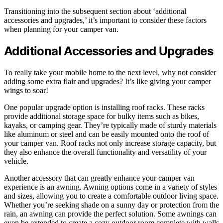
Transitioning into the subsequent section about ‘additional
accessories and upgrades,’ it’s important to consider these factors
when planning for your camper van.
Additional Accessories and Upgrades
To really take your mobile home to the next level, why not consider
adding some extra flair and upgrades? It’s like giving your camper
wings to soar!
One popular upgrade option is installing roof racks. These racks
provide additional storage space for bulky items such as bikes,
kayaks, or camping gear. They’re typically made of sturdy materials
like aluminum or steel and can be easily mounted onto the roof of
your camper van. Roof racks not only increase storage capacity, but
they also enhance the overall functionality and versatility of your
vehicle.
Another accessory that can greatly enhance your camper van
experience is an awning. Awning options come in a variety of styles
and sizes, allowing you to create a comfortable outdoor living space.
Whether you’re seeking shade on a sunny day or protection from the
rain, an awning can provide the perfect solution. Some awnings can
even be extended to create a cozy outdoor room complete with walls