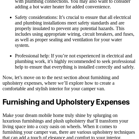
with plumbing connections. You may also want to consider
adding a hot water heater for added convenience.
Safety considerations: It’s crucial to ensure that all electrical
and plumbing installations meet safety standards and are
properly insulated to prevent any potential hazards. This
includes using appropriate wiring, circuit breakers, and fuses,
as well as proper sealing and ventilation for your water
system.
Professional help: If you’re not experienced in electrical and
plumbing work, it’s highly recommended to seek professional
help to ensure that everything is installed correctly and safely.
Now, let’s move on to the next section about furnishing and
upholstery expenses, where we’ll explore how to create a
comfortable and stylish interior for your camper van.
Furnishing and Upholstery Expenses
Make your dream mobile home truly shine by splurging on
luxurious furnishings and plush upholstery that’ll transform your
living space into a cozy oasis on wheels. When it comes to
furnishing your camper van, there are various upholstery techniques
that can add a touch of elegance and comfort to your interior.