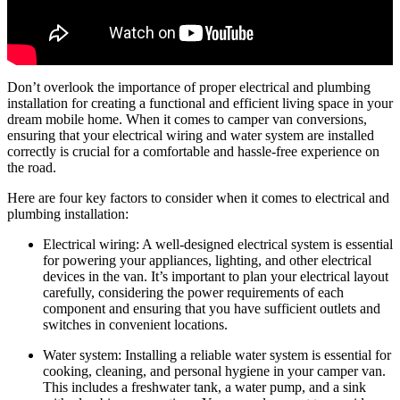
Don’t overlook the importance of proper electrical and plumbing
installation for creating a functional and efficient living space in your
dream mobile home. When it comes to camper van conversions,
ensuring that your electrical wiring and water system are installed
correctly is crucial for a comfortable and hassle-free experience on
the road.
Here are four key factors to consider when it comes to electrical and
plumbing installation:
Electrical wiring: A well-designed electrical system is essential
for powering your appliances, lighting, and other electrical
devices in the van. It’s important to plan your electrical layout
carefully, considering the power requirements of each
component and ensuring that you have sufficient outlets and
switches in convenient locations.
Water system: Installing a reliable water system is essential for
cooking, cleaning, and personal hygiene in your camper van.
This includes a freshwater tank, a water pump, and a sink