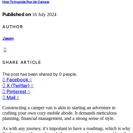
How To Insulate Pop Up Camper
Published on
16 July 2024
AUTHOR
Jason
SHARE ARTICLE
The post has been shared by
0
people.
Facebook
0
X (Twitter)
0
Pinterest
0
Mail
0
Constructing a camper van is akin to starting an adventure in
crafting your own cozy mobile abode. It demands meticulous
planning, financial management, and a strong sense of style.
As with any journey, it’s important to have a roadmap, which is why