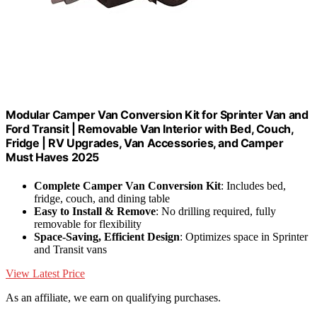
Modular Camper Van Conversion Kit for Sprinter Van and
Ford Transit | Removable Van Interior with Bed, Couch,
Fridge | RV Upgrades, Van Accessories, and Camper
Must Haves 2025
Complete Camper Van Conversion Kit
: Includes bed,
fridge, couch, and dining table
Easy to Install & Remove
: No drilling required, fully
removable for flexibility
Space-Saving, Efficient Design
: Optimizes space in Sprinter
and Transit vans
View Latest Price
As an affiliate, we earn on qualifying purchases.