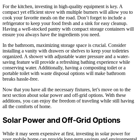
For the kitchen, investing in high-quality equipment is key. A
compact yet efficient stove with multiple burners will allow you to
cook your favorite meals on the road. Don’t forget to include a
refrigerator to keep your food fresh and a sink for easy cleanup.
Having a well-stocked pantry with compact storage containers will
ensure you always have the ingredients you need.
In the bathroom, maximizing storage space is crucial. Consider
installing a vanity with drawers or shelves to keep your toiletries
organized. A shower with adjustable water pressure and a water-
saving feature will provide a refreshing bathing experience while
conserving water. Additionally, having a composting toilet or a
portable toilet with waste disposal options will make bathroom
breaks hassle-free.
Now that you have all the necessary fixtures, let’s move on to the
next section about solar power and off-grid options. With these
additions, you can enjoy the freedom of traveling while still having
all the comforts of home.
Solar Power and Off-Grid Options
While it may seem expensive at first, investing in solar power for
your mobile home can provide long-term savings and environmental