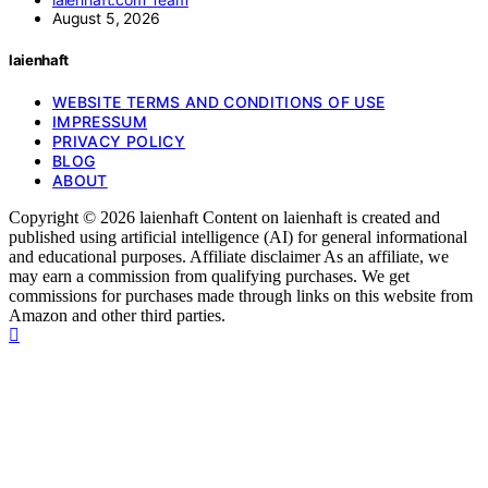
August 5, 2026
laienhaft
WEBSITE TERMS AND CONDITIONS OF USE
IMPRESSUM
PRIVACY POLICY
BLOG
ABOUT
Copyright © 2026 laienhaft Content on laienhaft is created and
published using artificial intelligence (AI) for general informational
and educational purposes. Affiliate disclaimer As an affiliate, we
may earn a commission from qualifying purchases. We get
commissions for purchases made through links on this website from
Amazon and other third parties.