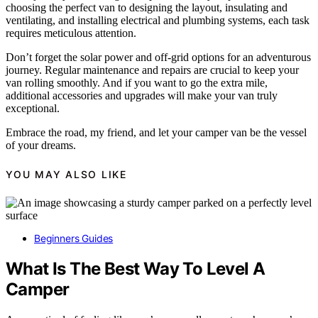
choosing the perfect van to designing the layout, insulating and
ventilating, and installing electrical and plumbing systems, each task
requires meticulous attention.
Don’t forget the solar power and off-grid options for an adventurous
journey. Regular maintenance and repairs are crucial to keep your
van rolling smoothly. And if you want to go the extra mile,
additional accessories and upgrades will make your van truly
exceptional.
Embrace the road, my friend, and let your camper van be the vessel
of your dreams.
YOU MAY ALSO LIKE
Beginners Guides
What Is The Best Way To Level A
Camper