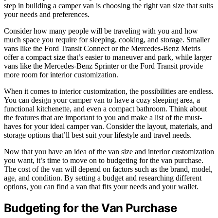
step in building a camper van is choosing the right van size that suits
your needs and preferences.
Consider how many people will be traveling with you and how
much space you require for sleeping, cooking, and storage. Smaller
vans like the Ford Transit Connect or the Mercedes-Benz Metris
offer a compact size that’s easier to maneuver and park, while larger
vans like the Mercedes-Benz Sprinter or the Ford Transit provide
more room for interior customization.
When it comes to interior customization, the possibilities are endless.
You can design your camper van to have a cozy sleeping area, a
functional kitchenette, and even a compact bathroom. Think about
the features that are important to you and make a list of the must-
haves for your ideal camper van. Consider the layout, materials, and
storage options that’ll best suit your lifestyle and travel needs.
Now that you have an idea of the van size and interior customization
you want, it’s time to move on to budgeting for the van purchase.
The cost of the van will depend on factors such as the brand, model,
age, and condition. By setting a budget and researching different
options, you can find a van that fits your needs and your wallet.
Budgeting for the Van Purchase