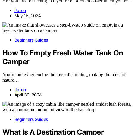
Are you tired of feeling like you’re on a rollercoaster when you’re…
Jason
May 15, 2024
Beginners Guides
How To Empty Fresh Water Tank On
Camper
You’re out experiencing the joys of camping, making the most of
nature…
Jason
April 30, 2024
Beginners Guides
What Is A Destination Camper