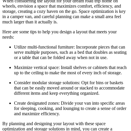
When considering the layout for your dream road trip home on
wheels, envision a space that maximizes comfort, efficiency, and
storage, creating a cozy haven on the go. Space optimization is key
in a camper van, and careful planning can make a small area feel
much larger than it actually is.
Here are some tips to help you design a layout that meets your
needs:
Utilize multi-functional furniture: Incorporate pieces that can
serve multiple purposes, such as a bed that doubles as seating
or a table that can be folded away when not in use.
Maximize vertical space: Install shelves or cabinets that reach
up to the ceiling to make the most of every inch of storage.
Consider modular storage solutions: Opt for bins or baskets
that can be easily moved around or stacked to accommodate
different items and keep everything organized.
Create designated zones: Divide your van into specific areas
for sleeping, cooking, and lounging to create a sense of order
and maximize efficiency.
By planning and designing your layout with these space
optimization and storage solutions in mind, you can create a