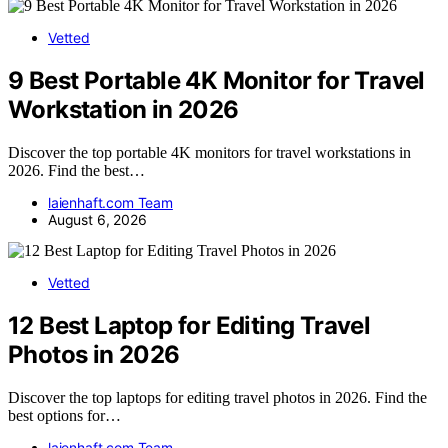
Vetted
9 Best Portable 4K Monitor for Travel
Workstation in 2026
Discover the top portable 4K monitors for travel workstations in
2026. Find the best…
laienhaft.com Team
August 6, 2026
Vetted
12 Best Laptop for Editing Travel
Photos in 2026
Discover the top laptops for editing travel photos in 2026. Find the
best options for…
laienhaft.com Team