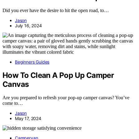
Did you ever have the desire to hit the open road, to…
Jason
July 16, 2024
Beginners Guides
How To Clean A Pop Up Camper
Canvas
Are you prepared to refresh your pop-up camper canvas? You’ve
come to…
Jason
May 17, 2024
Campervan