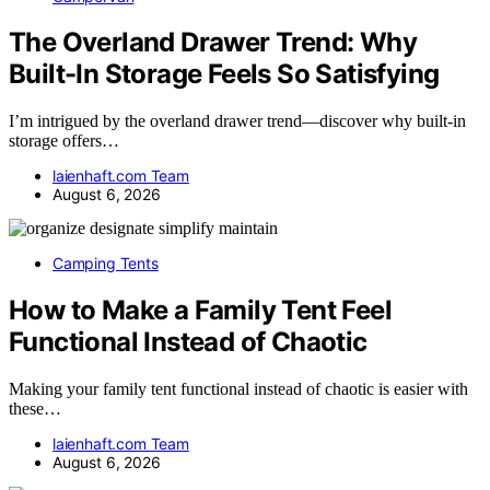
The Overland Drawer Trend: Why
Built-In Storage Feels So Satisfying
I’m intrigued by the overland drawer trend—discover why built-in
storage offers…
laienhaft.com Team
August 6, 2026
Camping Tents
How to Make a Family Tent Feel
Functional Instead of Chaotic
Making your family tent functional instead of chaotic is easier with
these…
laienhaft.com Team
August 6, 2026