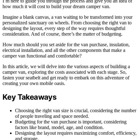
I’m here to guide you through the process and give you an idea of
how much it will cost to build your dream camper van.
Imagine a blank canvas, a van waiting to be transformed into your
personalized sanctuary on wheels. From choosing the right van to
designing the layout, every step of the way requires thoughtful
consideration. And of course, there’s the matter of budgeting.
How much should you set aside for the van purchase, insulation,
electrical installation, and all the other components that make a
camper van functional and comfortable?
In this article, we will delve into the various aspects of building a
camper van, exploring the costs associated with each stage. So,
fasten your seatbelt and get ready to embark on this adventure of
creating your own mobile oasis.
Key Takeaways
Choosing the right van size is crucial, considering the number
of people traveling and space needed.
Budgeting for the van purchase is important, considering
factors like brand, model, age, and condition.
Designing the layout requires maximizing comfort, efficiency,
and storage.