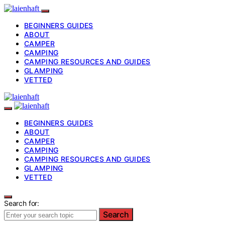
BEGINNERS GUIDES
ABOUT
CAMPER
CAMPING
CAMPING RESOURCES AND GUIDES
GLAMPING
VETTED
BEGINNERS GUIDES
ABOUT
CAMPER
CAMPING
CAMPING RESOURCES AND GUIDES
GLAMPING
VETTED
Search for:
Search