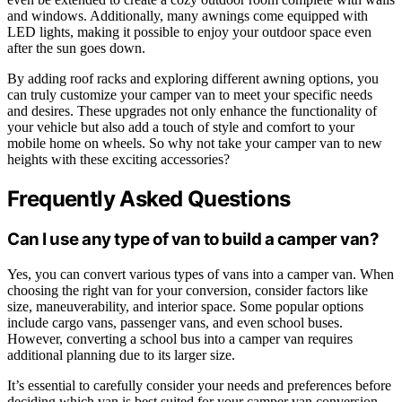
and windows. Additionally, many awnings come equipped with
LED lights, making it possible to enjoy your outdoor space even
after the sun goes down.
By adding roof racks and exploring different awning options, you
can truly customize your camper van to meet your specific needs
and desires. These upgrades not only enhance the functionality of
your vehicle but also add a touch of style and comfort to your
mobile home on wheels. So why not take your camper van to new
heights with these exciting accessories?
Frequently Asked Questions
Can I use any type of van to build a camper van?
Yes, you can convert various types of vans into a camper van. When
choosing the right van for your conversion, consider factors like
size, maneuverability, and interior space. Some popular options
include cargo vans, passenger vans, and even school buses.
However, converting a school bus into a camper van requires
additional planning due to its larger size.
It’s essential to carefully consider your needs and preferences before
deciding which van is best suited for your camper van conversion.