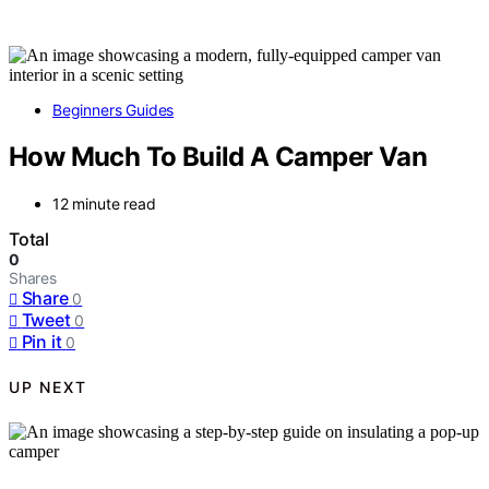
Beginners Guides
How Much To Build A Camper Van
12 minute read
Total
0
Shares
Share
0
Tweet
0
Pin it
0
UP NEXT