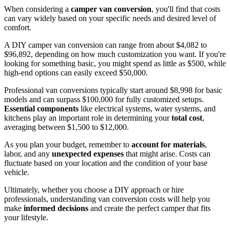
When considering a
camper van conversion
, you'll find that costs
can vary widely based on your specific needs and desired level of
comfort.
A DIY camper van conversion can range from about $4,082 to
$96,892, depending on how much customization you want. If you're
looking for something basic, you might spend as little as $500, while
high-end options can easily exceed $50,000.
Professional van conversions typically start around $8,998 for basic
models and can surpass $100,000 for fully customized setups.
Essential components
like electrical systems, water systems, and
kitchens play an important role in determining your
total cost
,
averaging between $1,500 to $12,000.
As you plan your budget, remember to
account for materials
,
labor, and any
unexpected expenses
that might arise. Costs can
fluctuate based on your location and the condition of your base
vehicle.
Ultimately, whether you choose a DIY approach or hire
professionals, understanding van conversion costs will help you
make
informed decisions
and create the perfect camper that fits
your lifestyle.