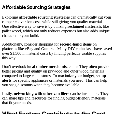
Affordable Sourcing Strategies
Exploring
affordable sourcing strategies
can dramatically cut your
camper conversion costs while still giving you quality materials.
One effective way to save is by utilizing
reclaimed materials
, like
pallet wood, which not only reduces expenses but also adds unique
character to your build.
Additionally, consider shopping for
second-hand items
on
platforms like eBay and Gumtree. Many DIY enthusiasts have saved
over $1,500 in material costs by finding perfectly usable supplies
this way.
Don't overlook
local timber merchants
, either. They often provide
better pricing and quality on plywood and other wood materials
compared to large chain stores. To maximize your budget,
set up
alerts
for specific appliances or materials you need. This can help
you snag discounts when they become available.
Lastly,
networking with other van lifers
can be invaluable. They
can share tips and resources for finding budget-friendly materials
that fit your needs.
What Factors Contribute to the Cost