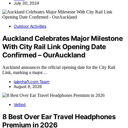
July 30, 2024
Outdoor Activities
Auckland Celebrates Major Milestone
With City Rail Link Opening Date
Confirmed – OurAuckland
Auckland announces the official opening date for the City Rail
Link, marking a major…
laienhaft.com Team
August 6, 2026
Vetted
8 Best Over Ear Travel Headphones
Premium in 2026