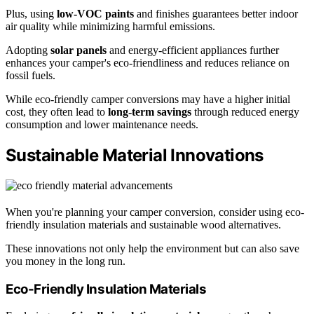
Plus, using
low-VOC paints
and finishes guarantees better indoor
air quality while minimizing harmful emissions.
Adopting
solar panels
and energy-efficient appliances further
enhances your camper's eco-friendliness and reduces reliance on
fossil fuels.
While eco-friendly camper conversions may have a higher initial
cost, they often lead to
long-term savings
through reduced energy
consumption and lower maintenance needs.
Sustainable Material Innovations
When you're planning your camper conversion, consider using eco-
friendly insulation materials and sustainable wood alternatives.
These innovations not only help the environment but can also save
you money in the long run.
Eco-Friendly Insulation Materials