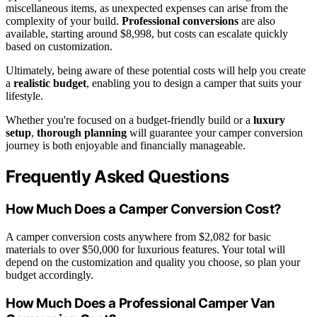
miscellaneous items, as unexpected expenses can arise from the
complexity of your build.
Professional conversions
are also
available, starting around $8,998, but costs can escalate quickly
based on customization.
Ultimately, being aware of these potential costs will help you create
a
realistic budget
, enabling you to design a camper that suits your
lifestyle.
Whether you're focused on a budget-friendly build or a
luxury
setup
,
thorough planning
will guarantee your camper conversion
journey is both enjoyable and financially manageable.
Frequently Asked Questions
How Much Does a Camper Conversion Cost?
A camper conversion costs anywhere from $2,082 for basic
materials to over $50,000 for luxurious features. Your total will
depend on the customization and quality you choose, so plan your
budget accordingly.
How Much Does a Professional Camper Van