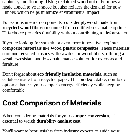
cabinetry and flooring. Using reclaimed wood not only brings a
rustic appeal to your space but also reduces the demand for new
lumber, which helps minimize environmental impact.
For various interior components, consider plywood made from
recycled wood fibers
or sourced from certified sustainable options.
This choice provides durability without contributing to deforestation.
If you're looking for something even more innovative, explore
composite materials
like
wood-plastic composites
. These materials
combine recycled plastics with sawdust or wood fibers, offering a
weather-resistant and low-maintenance solution for exteriors and
furniture.
Don't forget about
eco-friendly insulation materials
, such as
cellulose made from recycled paper. This biodegradable, non-toxic
option enhances your camper's energy efficiency while keeping it
comfortable.
Cost Comparison of Materials
When considering materials for your
camper conversion
, it's
essential to weigh
durability against cost
.
You'll want to hear insights from industry experts to guide your