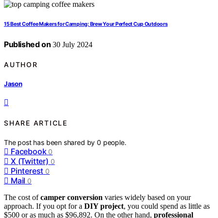
15 Best Coffee Makers for Camping: Brew Your Perfect Cup Outdoors
Published on
30 July 2024
AUTHOR
Jason
SHARE ARTICLE
The post has been shared by
0
people.
Facebook
0
X (Twitter)
0
Pinterest
0
Mail
0
The cost of
camper conversion
varies widely based on your
approach. If you opt for a
DIY project
, you could spend as little as
$500 or as much as $96,892. On the other hand,
professional