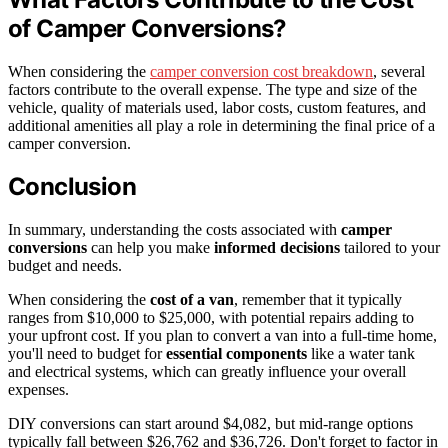
of Camper Conversions?
When considering the
camper conversion cost breakdown
, several
factors contribute to the overall expense. The type and size of the
vehicle, quality of materials used, labor costs, custom features, and
additional amenities all play a role in determining the final price of a
camper conversion.
Conclusion
In summary, understanding the costs associated with
camper
conversions
can help you make
informed decisions
tailored to your
budget and needs.
When considering the
cost of a van
, remember that it typically
ranges from $10,000 to $25,000, with potential repairs adding to
your upfront cost. If you plan to convert a van into a full-time home,
you'll need to budget for
essential components
like a water tank
and electrical systems, which can greatly influence your overall
expenses.
DIY conversions can start around $4,082, but mid-range options
typically fall between $26,762 and $36,726. Don't forget to factor in