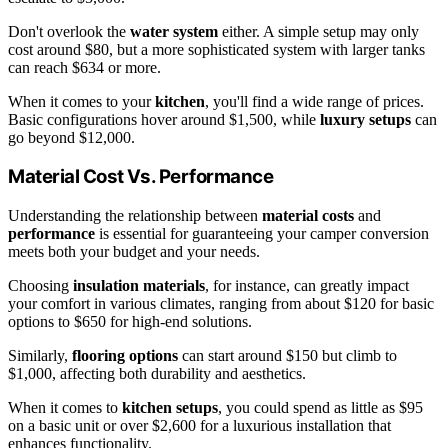
Don't overlook the
water system
either. A simple setup may only
cost around $80, but a more sophisticated system with larger tanks
can reach $634 or more.
When it comes to your
kitchen
, you'll find a wide range of prices.
Basic configurations hover around $1,500, while
luxury setups
can
go beyond $12,000.
Material Cost Vs. Performance
Understanding the relationship between
material costs
and
performance
is essential for guaranteeing your camper conversion
meets both your budget and your needs.
Choosing
insulation materials
, for instance, can greatly impact
your comfort in various climates, ranging from about $120 for basic
options to $650 for high-end solutions.
Similarly,
flooring options
can start around $150 but climb to
$1,000, affecting both durability and aesthetics.
When it comes to
kitchen setups
, you could spend as little as $95
on a basic unit or over $2,600 for a luxurious installation that
enhances functionality.