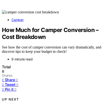
Camper
How Much for Camper Conversion –
Cost Breakdown
See how the cost of camper conversion can vary dramatically, and
discover tips to keep your budget in check!
9 minute read
Total
0
Shares
Share
0
Tweet
0
Pin it
0
UP NEXT