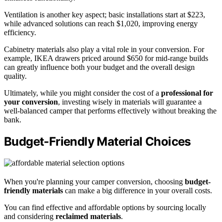
Ventilation is another key aspect; basic installations start at $223,
while advanced solutions can reach $1,020, improving energy
efficiency.
Cabinetry materials also play a vital role in your conversion. For
example, IKEA drawers priced around $650 for mid-range builds
can greatly influence both your budget and the overall design
quality.
Ultimately, while you might consider the cost of a
professional for
your conversion
, investing wisely in materials will guarantee a
well-balanced camper that performs effectively without breaking the
bank.
Budget-Friendly Material Choices
When you're planning your camper conversion, choosing
budget-
friendly materials
can make a big difference in your overall costs.
You can find effective and affordable options by sourcing locally
and considering
reclaimed materials
.