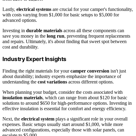
Lastly,
electrical systems
are crucial for your camper's functionality,
with costs varying from $1,000 for basic setups to $5,000 for
advanced options.
Investing in
durable materials
across all these components can
save you money in the
long run
, preventing frequent replacements
and repairs. Ultimately, it's about finding that sweet spot between
cost and durability.
Industry Expert Insights
Finding the right materials for your
camper conversion
isn't just
about durability; industry experts emphasize the importance of
understanding the
cost variations
across different options.
When planning your budget, consider the costs associated with
insulation materials
, which can range from about $120 for basic
solutions to around $650 for high-performance options. Investing in
effective insulation is essential for comfort and energy efficiency.
Next, the
electrical system
plays a significant role in your overall
expenses. Basic setups usually start around $1,000, while more
advanced configurations, especially those with solar panels, can
escalate to $5,000.