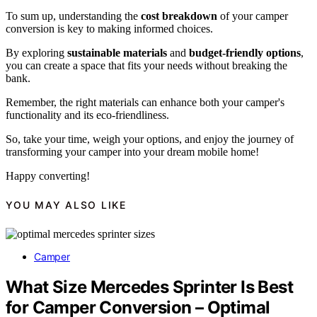
To sum up, understanding the
cost breakdown
of your camper
conversion is key to making informed choices.
By exploring
sustainable materials
and
budget-friendly options
,
you can create a space that fits your needs without breaking the
bank.
Remember, the right materials can enhance both your camper's
functionality and its eco-friendliness.
So, take your time, weigh your options, and enjoy the journey of
transforming your camper into your dream mobile home!
Happy converting!
YOU MAY ALSO LIKE
Camper
What Size Mercedes Sprinter Is Best
for Camper Conversion – Optimal