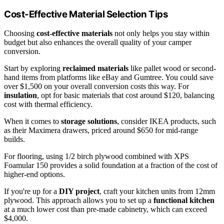
Cost-Effective Material Selection Tips
Choosing
cost-effective materials
not only helps you stay within
budget but also enhances the overall quality of your camper
conversion.
Start by exploring
reclaimed materials
like pallet wood or second-
hand items from platforms like eBay and Gumtree. You could save
over $1,500 on your overall conversion costs this way. For
insulation
, opt for basic materials that cost around $120, balancing
cost with thermal efficiency.
When it comes to
storage solutions
, consider IKEA products, such
as their Maximera drawers, priced around $650 for mid-range
builds.
For flooring, using 1/2 birch plywood combined with XPS
Foamular 150 provides a solid foundation at a fraction of the cost of
higher-end options.
If you're up for a
DIY project
, craft your kitchen units from 12mm
plywood. This approach allows you to set up a
functional kitchen
at a much lower cost than pre-made cabinetry, which can exceed
$4,000.