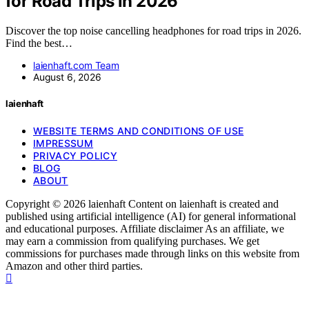
for Road Trips in 2026
Discover the top noise cancelling headphones for road trips in 2026.
Find the best…
laienhaft.com Team
August 6, 2026
laienhaft
WEBSITE TERMS AND CONDITIONS OF USE
IMPRESSUM
PRIVACY POLICY
BLOG
ABOUT
Copyright © 2026 laienhaft Content on laienhaft is created and
published using artificial intelligence (AI) for general informational
and educational purposes. Affiliate disclaimer As an affiliate, we
may earn a commission from qualifying purchases. We get
commissions for purchases made through links on this website from
Amazon and other third parties.