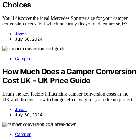
Choices
You'll discover the ideal Mercedes Sprinter size for your camper
conversion needs, but which one truly fits your adventure style?
Jason
July 30, 2024
Camper
How Much Does a Camper Conversion
Cost UK – UK Price Guide
Learn the key factors influencing camper conversion costs in the
UK and discover how to budget effectively for your dream project.
Jason
July 30, 2024
Camper