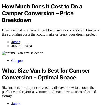
How Much Does It Cost to Do a
Camper Conversion – Price
Breakdown
How much should you budget for a camper conversion? Discover
the surprising costs that could make or break your dream project!
Jason
July 30, 2024
Camper
What Size Van Is Best for Camper
Conversion – Optimal Space
Size matters in camper conversion; discover how to choose the
perfect van for your adventures and maximize your comfort and
storage.
Jason