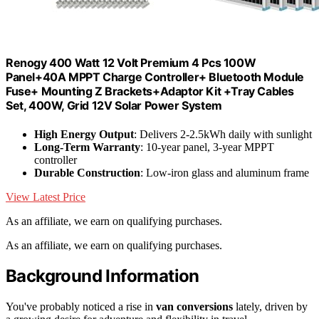
Renogy 400 Watt 12 Volt Premium 4 Pcs 100W
Panel+40A MPPT Charge Controller+ Bluetooth Module
Fuse+ Mounting Z Brackets+Adaptor Kit +Tray Cables
Set, 400W, Grid 12V Solar Power System
High Energy Output
: Delivers 2-2.5kWh daily with sunlight
Long-Term Warranty
: 10-year panel, 3-year MPPT
controller
Durable Construction
: Low-iron glass and aluminum frame
View Latest Price
As an affiliate, we earn on qualifying purchases.
As an affiliate, we earn on qualifying purchases.
Background Information
You've probably noticed a rise in
van conversions
lately, driven by