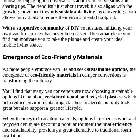
thousands engaging in conversations about van conversions and
sharing tips. The trend isn't just about travel; it also aligns with the
growing movement towards
sustainable living
, as converting a van
allows individuals to reduce their environmental footprint.
With a
supportive community
of DIY enthusiasts, initiating your
own van life journey has never been easier. The camaraderie you'll
find can motivate you to take the plunge and create your ideal
mobile living space.
Emergence of Eco-Friendly Materials
As more people embrace van life and seek
sustainable options
, the
emergence of
eco-friendly materials
in camper conversions is
transforming the industry.
You'll find that many van converters are now choosing sustainable
options like bamboo,
reclaimed wood
, and recycled plastics, which
help reduce environmental impact. These materials not only look
great but also support a greener lifestyle.
When it comes to insulation materials, options like sheep's wool and
recycled denim are becoming popular for their
thermal efficiency
and sustainability, providing a great alternative to traditional foam
insulation.