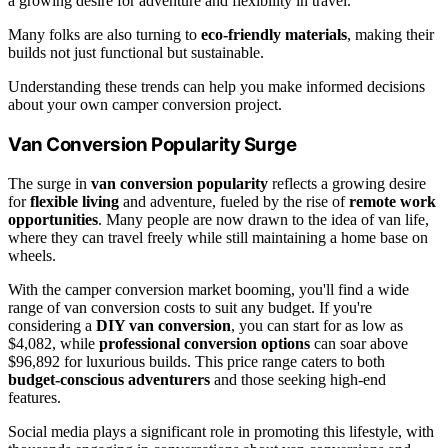
a growing desire for adventure and flexibility in travel.
Many folks are also turning to
eco-friendly materials
, making their
builds not just functional but sustainable.
Understanding these trends can help you make informed decisions
about your own camper conversion project.
Van Conversion Popularity Surge
The surge in
van conversion popularity
reflects a growing desire
for
flexible living
and adventure, fueled by the rise of
remote work
opportunities
. Many people are now drawn to the idea of van life,
where they can travel freely while still maintaining a home base on
wheels.
With the camper conversion market booming, you'll find a wide
range of van conversion costs to suit any budget. If you're
considering a
DIY van conversion
, you can start for as low as
$4,082, while
professional conversion options
can soar above
$96,892 for luxurious builds. This price range caters to both
budget-conscious adventurers
and those seeking high-end
features.
Social media plays a significant role in promoting this lifestyle, with