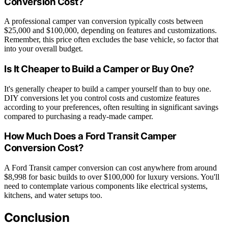
Conversion Cost?
A professional camper van conversion typically costs between
$25,000 and $100,000, depending on features and customizations.
Remember, this price often excludes the base vehicle, so factor that
into your overall budget.
Is It Cheaper to Build a Camper or Buy One?
It's generally cheaper to build a camper yourself than to buy one.
DIY conversions let you control costs and customize features
according to your preferences, often resulting in significant savings
compared to purchasing a ready-made camper.
How Much Does a Ford Transit Camper
Conversion Cost?
A Ford Transit camper conversion can cost anywhere from around
$8,998 for basic builds to over $100,000 for luxury versions. You'll
need to contemplate various components like electrical systems,
kitchens, and water setups too.
Conclusion