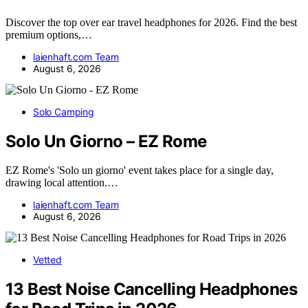
Discover the top over ear travel headphones for 2026. Find the best
premium options,…
laienhaft.com Team
August 6, 2026
Solo Camping
Solo Un Giorno – EZ Rome
EZ Rome's 'Solo un giorno' event takes place for a single day,
drawing local attention.…
laienhaft.com Team
August 6, 2026
Vetted
13 Best Noise Cancelling Headphones