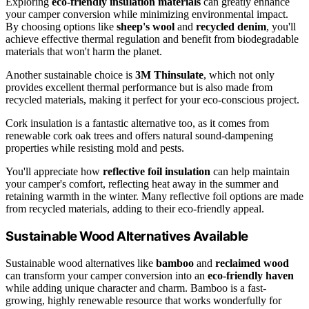
Exploring
eco-friendly insulation materials
can greatly enhance
your camper conversion while minimizing environmental impact.
By choosing options like
sheep's wool
and
recycled denim
, you'll
achieve effective thermal regulation and benefit from biodegradable
materials that won't harm the planet.
Another sustainable choice is
3M Thinsulate
, which not only
provides excellent thermal performance but is also made from
recycled materials, making it perfect for your eco-conscious project.
Cork insulation is a fantastic alternative too, as it comes from
renewable cork oak trees and offers natural sound-dampening
properties while resisting mold and pests.
You'll appreciate how
reflective foil insulation
can help maintain
your camper's comfort, reflecting heat away in the summer and
retaining warmth in the winter. Many reflective foil options are made
from recycled materials, adding to their eco-friendly appeal.
Sustainable Wood Alternatives Available
Sustainable wood alternatives like
bamboo
and
reclaimed wood
can transform your camper conversion into an
eco-friendly haven
while adding unique character and charm. Bamboo is a fast-
growing, highly renewable resource that works wonderfully for