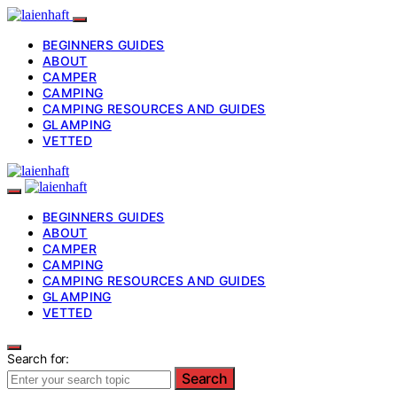
BEGINNERS GUIDES
ABOUT
CAMPER
CAMPING
CAMPING RESOURCES AND GUIDES
GLAMPING
VETTED
BEGINNERS GUIDES
ABOUT
CAMPER
CAMPING
CAMPING RESOURCES AND GUIDES
GLAMPING
VETTED
Search for:
Search