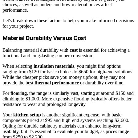
choices, as well as understand how material prices affect
performance.
Let's break down these factors to help you make informed decisions
for your project.
Material Durability Versus Cost
Balancing material durability with
cost
is essential for achieving a
functional and long-lasting camper conversion.
When selecting
insulation materials
, you might find options
ranging from $120 for basic choices to $650 for high-end solutions.
While the cheaper picks save you money upfront, they may not
provide the best
thermal performance
or durability over time.
For
flooring
, the range is similarly vast, starting at around $150 and
climbing to $1,000. More expensive flooring typically offers better
resistance to wear and prolonged longevity.
Your
kitchen setup
is another significant expense, with basic
components priced at $95 and high-end systems reaching $2,600.
Opting for durable cabinetry materials can enhance long-term
usability, but it's essential to evaluate your budget, as prices range
from $250 to $2,200.