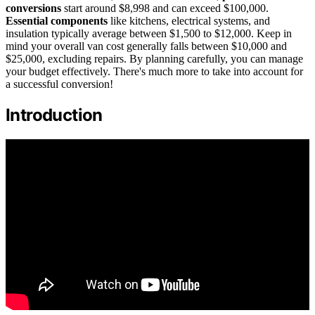
conversions
start around $8,998 and can exceed $100,000.
Essential components
like kitchens, electrical systems, and
insulation typically average between $1,500 to $12,000. Keep in
mind your overall van cost generally falls between $10,000 and
$25,000, excluding repairs. By planning carefully, you can manage
your budget effectively. There's much more to take into account for
a successful conversion!
Introduction