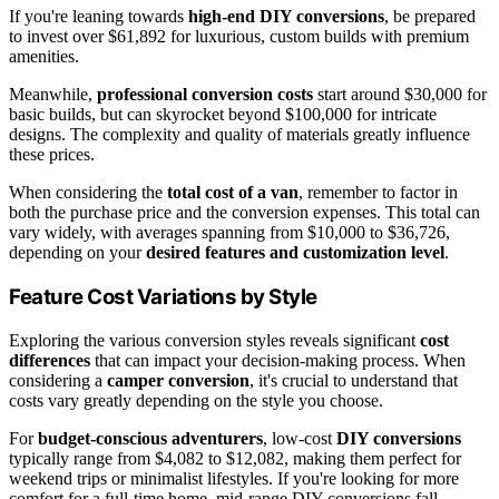
If you're leaning towards
high-end DIY conversions
, be prepared
to invest over $61,892 for luxurious, custom builds with premium
amenities.
Meanwhile,
professional conversion costs
start around $30,000 for
basic builds, but can skyrocket beyond $100,000 for intricate
designs. The complexity and quality of materials greatly influence
these prices.
When considering the
total cost of a van
, remember to factor in
both the purchase price and the conversion expenses. This total can
vary widely, with averages spanning from $10,000 to $36,726,
depending on your
desired features and customization level
.
Feature Cost Variations by Style
Exploring the various conversion styles reveals significant
cost
differences
that can impact your decision-making process. When
considering a
camper conversion
, it's crucial to understand that
costs vary greatly depending on the style you choose.
For
budget-conscious adventurers
, low-cost
DIY conversions
typically range from $4,082 to $12,082, making them perfect for
weekend trips or minimalist lifestyles. If you're looking for more
comfort for a full-time home, mid-range DIY conversions fall