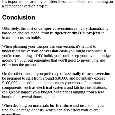
It’s important to carefully consider these factors before embarking on
a camper conversion project.
Conclusion
Ultimately, the cost of
camper conversions
can vary dramatically
based on choices made, from
budget-friendly
DIY projects
to
luxurious custom builds.
When planning your camper van conversion, it's crucial to
understand the various
conversion costs
you might encounter. If
you're considering a DIY build, you could keep your overall budget
around $4,082, but remember that you'll need to invest time and
effort into the project.
On the other hand, if you prefer a
professionally done conversion
,
be prepared to start from around $30,000 and potentially exceed
$100,000, depending on the amenities you choose. Important
components, such as
electrical systems
and kitchen installations,
can greatly impact your budget, with prices ranging from a few
hundred to several thousand dollars.
When deciding on
materials for furniture
and insulation, you'll
find a wide range of costs, which can also affect your overall
expenditure.