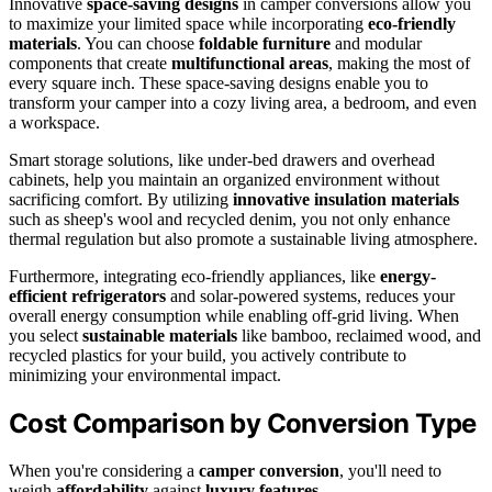
Innovative
space-saving designs
in camper conversions allow you
to maximize your limited space while incorporating
eco-friendly
materials
. You can choose
foldable furniture
and modular
components that create
multifunctional areas
, making the most of
every square inch. These space-saving designs enable you to
transform your camper into a cozy living area, a bedroom, and even
a workspace.
Smart storage solutions, like under-bed drawers and overhead
cabinets, help you maintain an organized environment without
sacrificing comfort. By utilizing
innovative insulation materials
such as sheep's wool and recycled denim, you not only enhance
thermal regulation but also promote a sustainable living atmosphere.
Furthermore, integrating eco-friendly appliances, like
energy-
efficient refrigerators
and solar-powered systems, reduces your
overall energy consumption while enabling off-grid living. When
you select
sustainable materials
like bamboo, reclaimed wood, and
recycled plastics for your build, you actively contribute to
minimizing your environmental impact.
Cost Comparison by Conversion Type
When you're considering a
camper conversion
, you'll need to
weigh
affordability
against
luxury features
.