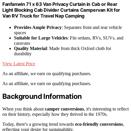
Fanfanwin 71 x 63 Van Privacy Curtain in Cab or Rear
Light Blocking Cab Divider Curtains Campervan Kit for
Van RV Truck for Travel Nap Camping
Provides Ample Privacy
: Separates front and rear vehicle
spaces
Suitable for Large Vehicles
: Fits sedans, RVs, SUVs, and
caravans
Quality Material
: Made from thick Oxford cloth for
durability
View Latest Price
As an affiliate, we earn on qualifying purchases.
As an affiliate, we earn on qualifying purchases.
Background Information
When you think about
camper conversions
, it's interesting to reflect
on their history, especially how they thrived in the 1970s.
Today, there's a growing trend towards
eco-friendly conversions
,
reflecting your desire for sustainability.