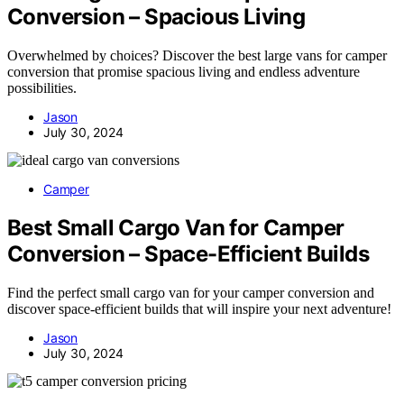
Conversion – Spacious Living
Overwhelmed by choices? Discover the best large vans for camper
conversion that promise spacious living and endless adventure
possibilities.
Jason
July 30, 2024
Camper
Best Small Cargo Van for Camper
Conversion – Space-Efficient Builds
Find the perfect small cargo van for your camper conversion and
discover space-efficient builds that will inspire your next adventure!
Jason
July 30, 2024