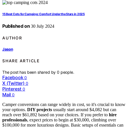
15 Best Cots for Camping: Comfort Under the Stars in 2025
Published on
30 July 2024
AUTHOR
Jason
SHARE ARTICLE
The post has been shared by
0
people.
Facebook
0
X (Twitter)
0
Pinterest
0
Mail
0
Camper conversions can range widely in cost, so it's crucial to know
your options.
DIY projects
usually start around $4,082 but can
reach over $61,892 based on your choices. If you prefer to
hire
professionals
, expect prices to begin at $30,000, climbing over
$100,000 for more luxurious designs. Basic setups of essentials can