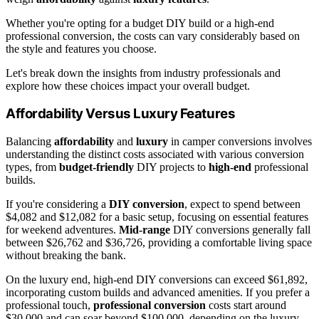
Whether you're opting for a budget DIY build or a high-end
professional conversion, the costs can vary considerably based on
the style and features you choose.
Let's break down the insights from industry professionals and
explore how these choices impact your overall budget.
Affordability Versus Luxury Features
Balancing
affordability
and
luxury
in camper conversions involves
understanding the distinct costs associated with various conversion
types, from
budget-friendly
DIY projects to
high-end
professional
builds.
If you're considering a
DIY conversion
, expect to spend between
$4,082 and $12,082 for a basic setup, focusing on essential features
for weekend adventures.
Mid-range
DIY conversions generally fall
between $26,762 and $36,726, providing a comfortable living space
without breaking the bank.
On the luxury end, high-end DIY conversions can exceed $61,892,
incorporating custom builds and advanced amenities. If you prefer a
professional touch,
professional conversion
costs start around
$30,000 and can soar beyond $100,000, depending on the luxury