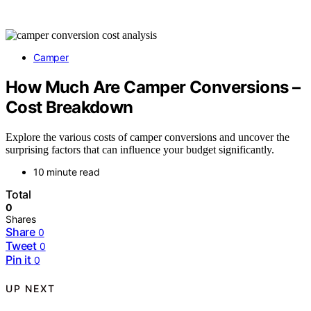
Camper
How Much Are Camper Conversions –
Cost Breakdown
Explore the various costs of camper conversions and uncover the
surprising factors that can influence your budget significantly.
10 minute read
Total
0
Shares
Share
0
Tweet
0
Pin it
0
UP NEXT