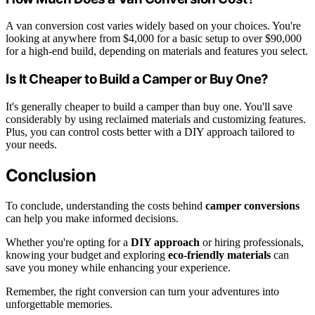
A van conversion cost varies widely based on your choices. You're
looking at anywhere from $4,000 for a basic setup to over $90,000
for a high-end build, depending on materials and features you select.
Is It Cheaper to Build a Camper or Buy One?
It's generally cheaper to build a camper than buy one. You'll save
considerably by using reclaimed materials and customizing features.
Plus, you can control costs better with a DIY approach tailored to
your needs.
Conclusion
To conclude, understanding the costs behind
camper conversions
can help you make informed decisions.
Whether you're opting for a
DIY approach
or hiring professionals,
knowing your budget and exploring
eco-friendly materials
can
save you money while enhancing your experience.
Remember, the right conversion can turn your adventures into
unforgettable memories.