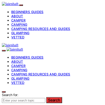
BEGINNERS GUIDES
ABOUT
CAMPER
CAMPING
CAMPING RESOURCES AND GUIDES
GLAMPING
VETTED
BEGINNERS GUIDES
ABOUT
CAMPER
CAMPING
CAMPING RESOURCES AND GUIDES
GLAMPING
VETTED
Search for:
Search