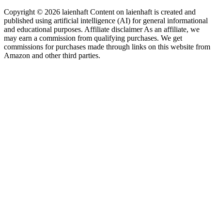
Copyright © 2026 laienhaft Content on laienhaft is created and
published using artificial intelligence (AI) for general informational
and educational purposes. Affiliate disclaimer As an affiliate, we
may earn a commission from qualifying purchases. We get
commissions for purchases made through links on this website from
Amazon and other third parties.