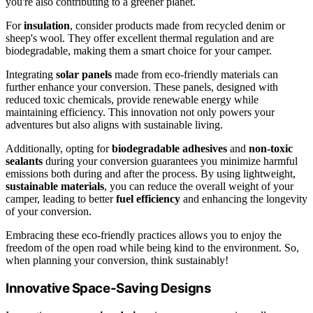
you're also contributing to a greener planet.
For
insulation
, consider products made from recycled denim or
sheep's wool. They offer excellent thermal regulation and are
biodegradable, making them a smart choice for your camper.
Integrating
solar panels
made from eco-friendly materials can
further enhance your conversion. These panels, designed with
reduced toxic chemicals, provide renewable energy while
maintaining efficiency. This innovation not only powers your
adventures but also aligns with sustainable living.
Additionally, opting for
biodegradable adhesives
and
non-toxic
sealants
during your conversion guarantees you minimize harmful
emissions both during and after the process. By using lightweight,
sustainable materials
, you can reduce the overall weight of your
camper, leading to better
fuel efficiency
and enhancing the longevity
of your conversion.
Embracing these eco-friendly practices allows you to enjoy the
freedom of the open road while being kind to the environment. So,
when planning your conversion, think sustainably!
Innovative Space-Saving Designs