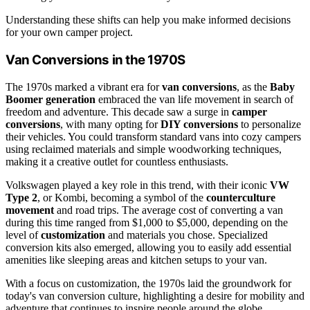
Understanding these shifts can help you make informed decisions
for your own camper project.
Van Conversions in the 1970S
The 1970s marked a vibrant era for
van conversions
, as the
Baby
Boomer generation
embraced the van life movement in search of
freedom and adventure. This decade saw a surge in
camper
conversions
, with many opting for
DIY conversions
to personalize
their vehicles. You could transform standard vans into cozy campers
using reclaimed materials and simple woodworking techniques,
making it a creative outlet for countless enthusiasts.
Volkswagen played a key role in this trend, with their iconic
VW
Type 2
, or Kombi, becoming a symbol of the
counterculture
movement
and road trips. The average cost of converting a van
during this time ranged from $1,000 to $5,000, depending on the
level of
customization
and materials you chose. Specialized
conversion kits also emerged, allowing you to easily add essential
amenities like sleeping areas and kitchen setups to your van.
With a focus on customization, the 1970s laid the groundwork for
today's van conversion culture, highlighting a desire for mobility and
adventure that continues to inspire people around the globe.