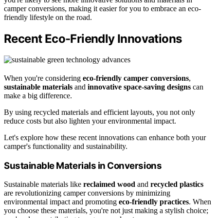
camper conversions, making it easier for you to embrace an eco-
friendly lifestyle on the road.
Recent Eco-Friendly Innovations
When you're considering
eco-friendly camper conversions
,
sustainable materials
and
innovative space-saving designs
can
make a big difference.
By using recycled materials and efficient layouts, you not only
reduce costs but also lighten your environmental impact.
Let's explore how these recent innovations can enhance both your
camper's functionality and sustainability.
Sustainable Materials in Conversions
Sustainable materials like
reclaimed wood
and
recycled plastics
are revolutionizing camper conversions by minimizing
environmental impact and promoting
eco-friendly practices
. When
you choose these materials, you're not just making a stylish choice;