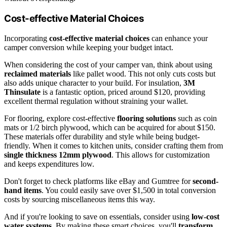
Cost-effective Material Choices
Incorporating
cost-effective material choices
can enhance your
camper conversion while keeping your budget intact.
When considering the cost of your camper van, think about using
reclaimed materials
like pallet wood. This not only cuts costs but
also adds unique character to your build. For insulation,
3M
Thinsulate
is a fantastic option, priced around $120, providing
excellent thermal regulation without straining your wallet.
For flooring, explore cost-effective
flooring solutions
such as coin
mats or 1/2 birch plywood, which can be acquired for about $150.
These materials offer durability and style while being budget-
friendly. When it comes to kitchen units, consider crafting them from
single thickness 12mm plywood
. This allows for customization
and keeps expenditures low.
Don't forget to check platforms like eBay and Gumtree for
second-
hand items
. You could easily save over $1,500 in total conversion
costs by sourcing miscellaneous items this way.
And if you're looking to save on essentials, consider using
low-cost
water systems
. By making these smart choices, you'll
transform