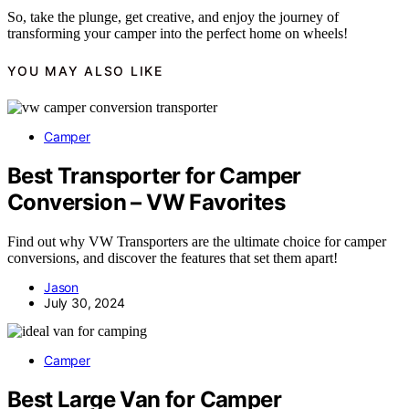
So, take the plunge, get creative, and enjoy the journey of
transforming your camper into the perfect home on wheels!
YOU MAY ALSO LIKE
Camper
Best Transporter for Camper
Conversion – VW Favorites
Find out why VW Transporters are the ultimate choice for camper
conversions, and discover the features that set them apart!
Jason
July 30, 2024
Camper
Best Large Van for Camper