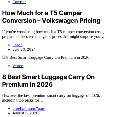
Camper
How Much for a T5 Camper
Conversion – Volkswagen Pricing
If you're wondering how much a T5 camper conversion costs,
prepare to discover a range of prices that might surprise you…
Jason
July 30, 2024
Vetted
8 Best Smart Luggage Carry On
Premium in 2026
Discover the best premium smart carry-on luggage of 2026,
including top picks for…
laienhaft.com Team
August 6, 2026