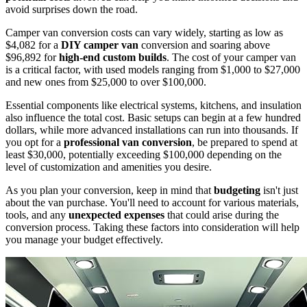
avoid surprises down the road.
Camper van conversion costs can vary widely, starting as low as
$4,082 for a
DIY camper van
conversion and soaring above
$96,892 for
high-end custom builds
. The cost of your camper van
is a critical factor, with used models ranging from $1,000 to $27,000
and new ones from $25,000 to over $100,000.
Essential components like electrical systems, kitchens, and insulation
also influence the total cost. Basic setups can begin at a few hundred
dollars, while more advanced installations can run into thousands. If
you opt for a
professional van conversion
, be prepared to spend at
least $30,000, potentially exceeding $100,000 depending on the
level of customization and amenities you desire.
As you plan your conversion, keep in mind that
budgeting
isn't just
about the van purchase. You'll need to account for various materials,
tools, and any
unexpected expenses
that could arise during the
conversion process. Taking these factors into consideration will help
you manage your budget effectively.