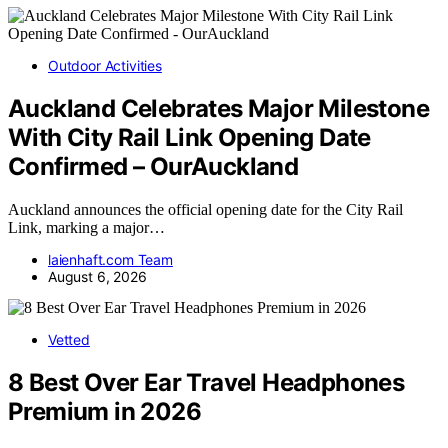
Outdoor Activities
Auckland Celebrates Major Milestone
With City Rail Link Opening Date
Confirmed – OurAuckland
Auckland announces the official opening date for the City Rail
Link, marking a major…
laienhaft.com Team
August 6, 2026
Vetted
8 Best Over Ear Travel Headphones
Premium in 2026