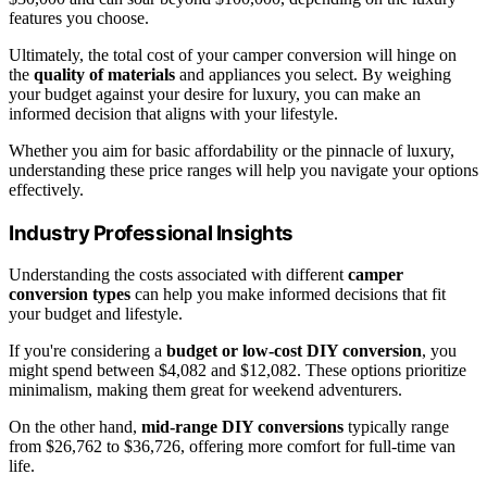
features you choose.
Ultimately, the total cost of your camper conversion will hinge on
the
quality of materials
and appliances you select. By weighing
your budget against your desire for luxury, you can make an
informed decision that aligns with your lifestyle.
Whether you aim for basic affordability or the pinnacle of luxury,
understanding these price ranges will help you navigate your options
effectively.
Industry Professional Insights
Understanding the costs associated with different
camper
conversion types
can help you make informed decisions that fit
your budget and lifestyle.
If you're considering a
budget or low-cost DIY conversion
, you
might spend between $4,082 and $12,082. These options prioritize
minimalism, making them great for weekend adventurers.
On the other hand,
mid-range DIY conversions
typically range
from $26,762 to $36,726, offering more comfort for full-time van
life.