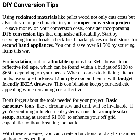
DIY Conversion Tips
Using
reclaimed materials
like pallet wood not only cuts costs but
also adds a unique character to your
camper conversion project
.
To save money on your conversion costs, consider incorporating
DIY conversion tips
that emphasize affordability. Start by
scavenging for materials; check local marketplaces or thrift stores for
second-hand appliances
. You could save over $1,500 by sourcing
items this way.
For
insulation
, opt for affordable options like 3M Thinsulate or
reflective foil tape, which can be found within a budget of $120 to
$650, depending on your needs. When it comes to building kitchen
units, use single thickness 12mm plywood and pair it with
budget-
friendly IKEA drawers
. This combination keeps your aesthetic
appealing while remaining cost-effective.
Don't forget about the tools needed for your project.
Basic
carpentry tools
, like a circular saw and drill, will be invaluable. If
you're venturing into electrical systems, consider a
simple solar
setup
, starting at around $1,000, to enhance your off-grid
capabilities without breaking the bank.
With these strategies, you can create a functional and stylish camper
without overspending.