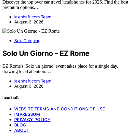
Discover the top over ear travel headphones for 2026. Find the best
premium options,…
laienhaft.com Team
August 6, 2026
Solo Camping
Solo Un Giorno – EZ Rome
EZ Rome's 'Solo un giorno' event takes place for a single day,
drawing local attention.…
laienhaft.com Team
August 6, 2026
laienhaft
WEBSITE TERMS AND CONDITIONS OF USE
IMPRESSUM
PRIVACY POLICY
BLOG
ABOUT