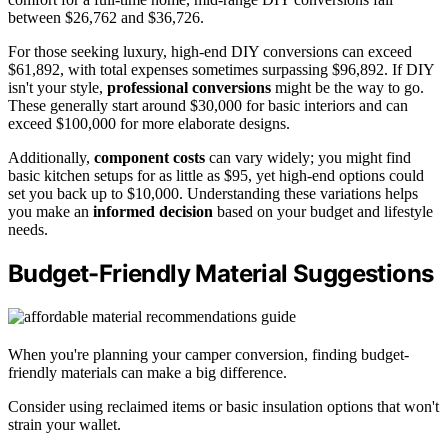
between $26,762 and $36,726.
For those seeking luxury, high-end DIY conversions can exceed
$61,892, with total expenses sometimes surpassing $96,892. If DIY
isn't your style,
professional conversions
might be the way to go.
These generally start around $30,000 for basic interiors and can
exceed $100,000 for more elaborate designs.
Additionally,
component costs
can vary widely; you might find
basic kitchen setups for as little as $95, yet high-end options could
set you back up to $10,000. Understanding these variations helps
you make an
informed decision
based on your budget and lifestyle
needs.
Budget-Friendly Material Suggestions
When you're planning your camper conversion, finding budget-
friendly materials can make a big difference.
Consider using reclaimed items or basic insulation options that won't
strain your wallet.