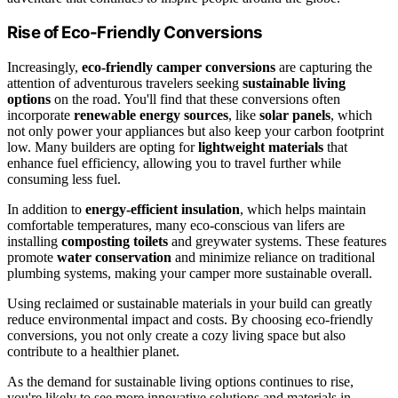
Rise of Eco-Friendly Conversions
Increasingly,
eco-friendly camper conversions
are capturing the
attention of adventurous travelers seeking
sustainable living
options
on the road. You'll find that these conversions often
incorporate
renewable energy sources
, like
solar panels
, which
not only power your appliances but also keep your carbon footprint
low. Many builders are opting for
lightweight materials
that
enhance fuel efficiency, allowing you to travel further while
consuming less fuel.
In addition to
energy-efficient insulation
, which helps maintain
comfortable temperatures, many eco-conscious van lifers are
installing
composting toilets
and greywater systems. These features
promote
water conservation
and minimize reliance on traditional
plumbing systems, making your camper more sustainable overall.
Using reclaimed or sustainable materials in your build can greatly
reduce environmental impact and costs. By choosing eco-friendly
conversions, you not only create a cozy living space but also
contribute to a healthier planet.
As the demand for sustainable living options continues to rise,
you're likely to see more innovative solutions and materials in