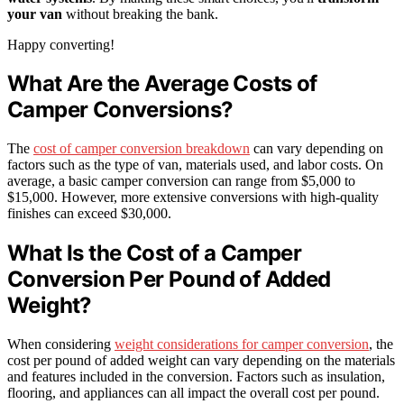
your van
without breaking the bank.
Happy converting!
What Are the Average Costs of
Camper Conversions?
The
cost of camper conversion breakdown
can vary depending on
factors such as the type of van, materials used, and labor costs. On
average, a basic camper conversion can range from $5,000 to
$15,000. However, more extensive conversions with high-quality
finishes can exceed $30,000.
What Is the Cost of a Camper
Conversion Per Pound of Added
Weight?
When considering
weight considerations for camper conversion
, the
cost per pound of added weight can vary depending on the materials
and features included in the conversion. Factors such as insulation,
flooring, and appliances can all impact the overall cost per pound.