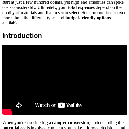
start at just a few hundred dollars, yet high-end amenities can spike
costs considerably. Ultimately, your
total expenses
depend on the
quality of materials and features you select. Stick around to discover
more about the different types and
budget-friendly options
available.
Introduction
When you're considering a
camper conversion
, understanding the
potential costs
involved can help you make informed decisions and