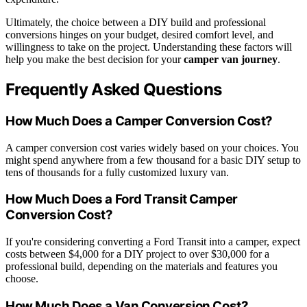
Ultimately, the choice between a DIY build and professional
conversions hinges on your budget, desired comfort level, and
willingness to take on the project. Understanding these factors will
help you make the best decision for your
camper van journey
.
Frequently Asked Questions
How Much Does a Camper Conversion Cost?
A camper conversion cost varies widely based on your choices. You
might spend anywhere from a few thousand for a basic DIY setup to
tens of thousands for a fully customized luxury van.
How Much Does a Ford Transit Camper
Conversion Cost?
If you're considering converting a Ford Transit into a camper, expect
costs between $4,000 for a DIY project to over $30,000 for a
professional build, depending on the materials and features you
choose.
How Much Does a Van Conversion Cost?