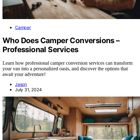
Camper
Who Does Camper Conversions –
Professional Services
Learn how professional camper conversion services can transform
your van into a personalized oasis, and discover the options that
await your adventure!
Jason
July 31, 2024