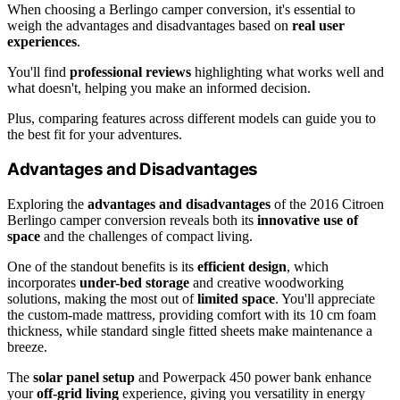
When choosing a Berlingo camper conversion, it's essential to
weigh the advantages and disadvantages based on
real user
experiences
.
You'll find
professional reviews
highlighting what works well and
what doesn't, helping you make an informed decision.
Plus, comparing features across different models can guide you to
the best fit for your adventures.
Advantages and Disadvantages
Exploring the
advantages and disadvantages
of the 2016 Citroen
Berlingo camper conversion reveals both its
innovative use of
space
and the challenges of compact living.
One of the standout benefits is its
efficient design
, which
incorporates
under-bed storage
and creative woodworking
solutions, making the most out of
limited space
. You'll appreciate
the custom-made mattress, providing comfort with its 10 cm foam
thickness, while standard single fitted sheets make maintenance a
breeze.
The
solar panel setup
and Powerpack 450 power bank enhance
your
off-grid living
experience, giving you versatility in energy