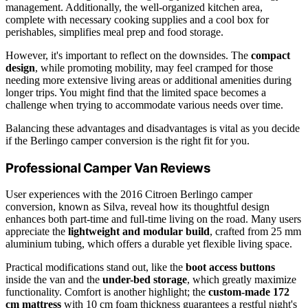
management. Additionally, the well-organized kitchen area,
complete with necessary cooking supplies and a cool box for
perishables, simplifies meal prep and food storage.
However, it's important to reflect on the downsides. The
compact
design
, while promoting mobility, may feel cramped for those
needing more extensive living areas or additional amenities during
longer trips. You might find that the limited space becomes a
challenge when trying to accommodate various needs over time.
Balancing these advantages and disadvantages is vital as you decide
if the Berlingo camper conversion is the right fit for you.
Professional Camper Van Reviews
User experiences with the 2016 Citroen Berlingo camper
conversion, known as Silva, reveal how its thoughtful design
enhances both part-time and full-time living on the road. Many users
appreciate the
lightweight and modular build
, crafted from 25 mm
aluminium tubing, which offers a durable yet flexible living space.
Practical modifications stand out, like the
boot access buttons
inside the van and the
under-bed storage
, which greatly maximize
functionality. Comfort is another highlight; the
custom-made 172
cm mattress
with 10 cm foam thickness guarantees a restful night's