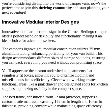
you're considering diving into the world of camper vans, now's the
perfect time to join this
thriving community
and start planning your
next adventure!
Innovative Modular Interior Designs
Innovative modular interior designs in the Citroen Berlingo camper
offer a perfect blend of flexibility and functionality, making it an
ideal choice for adventure seekers.
The camper's lightweight, modular construction utilizes 25 mm
aluminium tubing, enhancing portability for your van build. This
design accommodates different sizes of storage solutions, ensuring
you can pack everything you need without compromising space.
You'll appreciate the custom under-bed compartments that
seamlessly fit boxes, allowing you to organize clothing and
miscellaneous items efficiently. Clever woodworking creates
functional areas, like a junk drawer and designated spots for kitchen
supplies, optimizing usability in the compact space.
The bed frame, constructed from 12 mm plywood, supports a
custom-made mattress measuring 172 cm in length and 10 cm in
thickness, providing comfort while maintaining space efficiency.