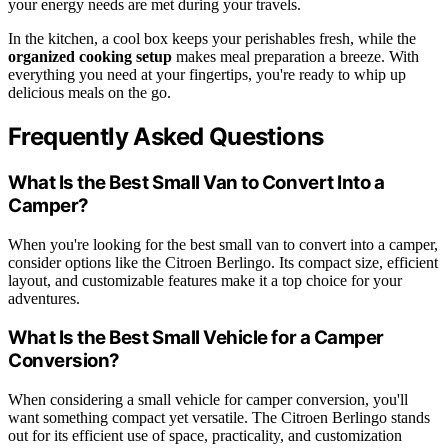
your energy needs are met during your travels.
In the kitchen, a cool box keeps your perishables fresh, while the
organized cooking setup
makes meal preparation a breeze. With
everything you need at your fingertips, you're ready to whip up
delicious meals on the go.
Frequently Asked Questions
What Is the Best Small Van to Convert Into a
Camper?
When you're looking for the best small van to convert into a camper,
consider options like the Citroen Berlingo. Its compact size, efficient
layout, and customizable features make it a top choice for your
adventures.
What Is the Best Small Vehicle for a Camper
Conversion?
When considering a small vehicle for camper conversion, you'll
want something compact yet versatile. The Citroen Berlingo stands
out for its efficient use of space, practicality, and customization