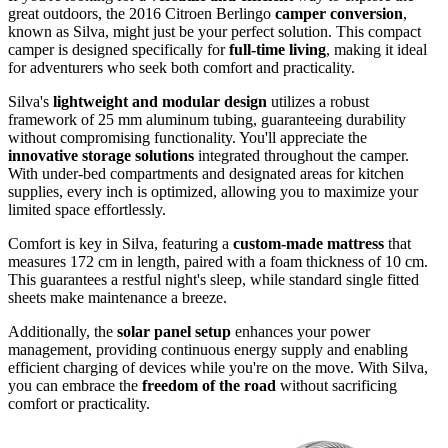
great outdoors, the 2016 Citroen Berlingo
camper conversion
,
known as Silva, might just be your perfect solution. This compact
camper is designed specifically for
full-time living
, making it ideal
for adventurers who seek both comfort and practicality.
Silva's
lightweight and modular design
utilizes a robust
framework of 25 mm aluminum tubing, guaranteeing durability
without compromising functionality. You'll appreciate the
innovative storage solutions
integrated throughout the camper.
With under-bed compartments and designated areas for kitchen
supplies, every inch is optimized, allowing you to maximize your
limited space effortlessly.
Comfort is key in Silva, featuring a
custom-made mattress
that
measures 172 cm in length, paired with a foam thickness of 10 cm.
This guarantees a restful night's sleep, while standard single fitted
sheets make maintenance a breeze.
Additionally, the
solar panel setup
enhances your power
management, providing continuous energy supply and enabling
efficient charging of devices while you're on the move. With Silva,
you can embrace the
freedom of the road
without sacrificing
comfort or practicality.