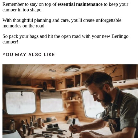
Remember to stay on top of
essential maintenance
to keep your
camper in top shape.
With thoughtful planning and care, you'll create unforgettable
memories on the road.
So pack your bags and hit the open road with your new Berlingo
camper!
YOU MAY ALSO LIKE