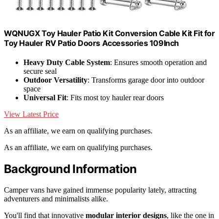
WQNUGX Toy Hauler Patio Kit Conversion Cable Kit Fit for
Toy Hauler RV Patio Doors Accessories 109Inch
Heavy Duty Cable System
: Ensures smooth operation and
secure seal
Outdoor Versatility
: Transforms garage door into outdoor
space
Universal Fit
: Fits most toy hauler rear doors
View Latest Price
As an affiliate, we earn on qualifying purchases.
As an affiliate, we earn on qualifying purchases.
Background Information
Camper vans have gained immense popularity lately, attracting
adventurers and minimalists alike.
You'll find that innovative
modular interior designs
, like the one in