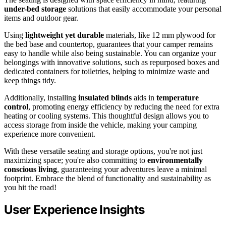
under-bed storage
solutions that easily accommodate your personal
items and outdoor gear.
Using
lightweight yet durable
materials, like 12 mm plywood for
the bed base and countertop, guarantees that your camper remains
easy to handle while also being sustainable. You can organize your
belongings with innovative solutions, such as repurposed boxes and
dedicated containers for toiletries, helping to minimize waste and
keep things tidy.
Additionally, installing
insulated blinds
aids in
temperature
control
, promoting energy efficiency by reducing the need for extra
heating or cooling systems. This thoughtful design allows you to
access storage from inside the vehicle, making your camping
experience more convenient.
With these versatile seating and storage options, you're not just
maximizing space; you're also committing to
environmentally
conscious living
, guaranteeing your adventures leave a minimal
footprint. Embrace the blend of functionality and sustainability as
you hit the road!
User Experience Insights