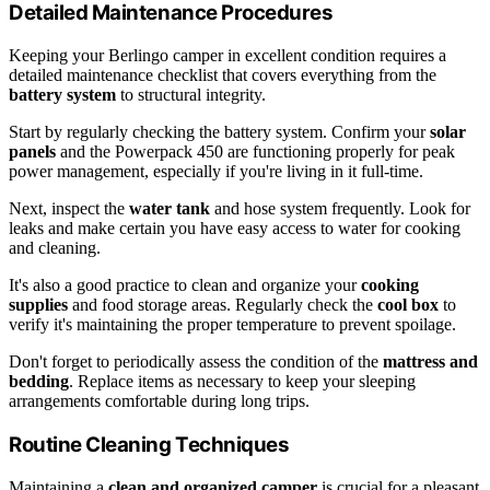
Detailed Maintenance Procedures
Keeping your Berlingo camper in excellent condition requires a
detailed maintenance checklist that covers everything from the
battery system
to structural integrity.
Start by regularly checking the battery system. Confirm your
solar
panels
and the Powerpack 450 are functioning properly for peak
power management, especially if you're living in it full-time.
Next, inspect the
water tank
and hose system frequently. Look for
leaks and make certain you have easy access to water for cooking
and cleaning.
It's also a good practice to clean and organize your
cooking
supplies
and food storage areas. Regularly check the
cool box
to
verify it's maintaining the proper temperature to prevent spoilage.
Don't forget to periodically assess the condition of the
mattress and
bedding
. Replace items as necessary to keep your sleeping
arrangements comfortable during long trips.
Routine Cleaning Techniques
Maintaining a
clean and organized camper
is crucial for a pleasant