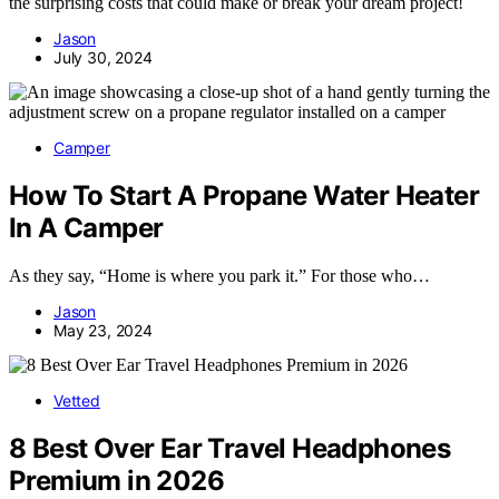
the surprising costs that could make or break your dream project!
Jason
July 30, 2024
Camper
How To Start A Propane Water Heater
In A Camper
As they say, “Home is where you park it.” For those who…
Jason
May 23, 2024
Vetted
8 Best Over Ear Travel Headphones
Premium in 2026