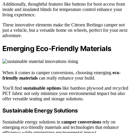
Additionally, thoughtful features like buttons for boot access from
inside and insulated blinds for temperature control enhance your
living experience.
These innovative elements make the Citroen Berlingo camper not
just a vehicle, but a versatile home on wheels, perfect for your next
adventure.
Emerging Eco-Friendly Materials
When it comes to camper conversions, choosing emerging
eco-
friendly materials
can really enhance your build.
You'll find
sustainable options
like bamboo plywood and recycled
PET fabric not only minimize your environmental impact but also
offer versatile seating and storage solutions.
Sustainable Energy Solutions
Sustainable energy solutions in
camper conversions
rely on
emerging eco-friendly materials and technologies that enhance
efficiency while minimizing environmental impact.