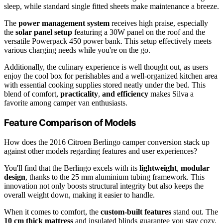
sleep, while standard single fitted sheets make maintenance a breeze.
The
power management system
receives high praise, especially
the
solar panel setup
featuring a 30W panel on the roof and the
versatile Powerpack 450 power bank. This setup effectively meets
various charging needs while you're on the go.
Additionally, the culinary experience is well thought out, as users
enjoy the cool box for perishables and a well-organized kitchen area
with essential cooking supplies stored neatly under the bed. This
blend of comfort,
practicality
,
and efficiency
makes Silva a
favorite among camper van enthusiasts.
Feature Comparison of Models
How does the 2016 Citroen Berlingo camper conversion stack up
against other models regarding features and user experiences?
You'll find that the Berlingo excels with its
lightweight
,
modular
design
, thanks to the 25 mm aluminium tubing framework. This
innovation not only boosts structural integrity but also keeps the
overall weight down, making it easier to handle.
When it comes to comfort, the
custom-built features
stand out. The
10 cm thick mattress
and insulated blinds guarantee you stay cozy,