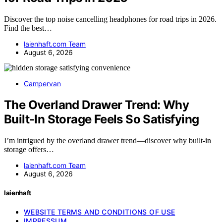
Discover the top noise cancelling headphones for road trips in 2026.
Find the best…
laienhaft.com Team
August 6, 2026
Campervan
The Overland Drawer Trend: Why
Built-In Storage Feels So Satisfying
I’m intrigued by the overland drawer trend—discover why built-in
storage offers…
laienhaft.com Team
August 6, 2026
laienhaft
WEBSITE TERMS AND CONDITIONS OF USE
IMPRESSUM