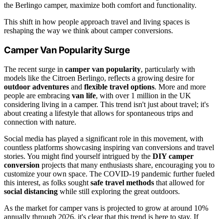
the Berlingo camper, maximize both comfort and functionality.
This shift in how people approach travel and living spaces is
reshaping the way we think about camper conversions.
Camper Van Popularity Surge
The recent surge in
camper van popularity
, particularly with
models like the Citroen Berlingo, reflects a growing desire for
outdoor adventures
and
flexible travel options
. More and more
people are embracing
van life
, with over 1 million in the UK
considering living in a camper. This trend isn't just about travel; it's
about creating a lifestyle that allows for spontaneous trips and
connection with nature.
Social media has played a significant role in this movement, with
countless platforms showcasing inspiring van conversions and travel
stories. You might find yourself intrigued by the
DIY camper
conversion
projects that many enthusiasts share, encouraging you to
customize your own space. The COVID-19 pandemic further fueled
this interest, as folks sought
safe travel methods
that allowed for
social distancing
while still exploring the great outdoors.
As the market for camper vans is projected to grow at around 10%
annually through 2026, it's clear that this trend is here to stay. If