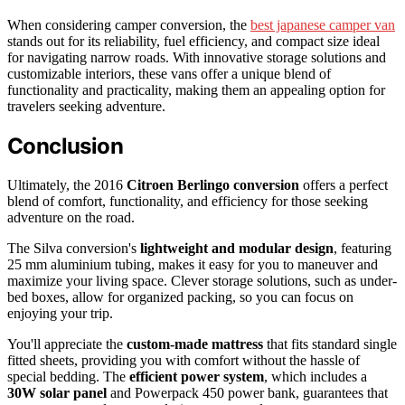
When considering camper conversion, the
best japanese camper van
stands out for its reliability, fuel efficiency, and compact size ideal
for navigating narrow roads. With innovative storage solutions and
customizable interiors, these vans offer a unique blend of
functionality and practicality, making them an appealing option for
travelers seeking adventure.
Conclusion
Ultimately, the 2016
Citroen Berlingo conversion
offers a perfect
blend of comfort, functionality, and efficiency for those seeking
adventure on the road.
The Silva conversion's
lightweight and modular design
, featuring
25 mm aluminium tubing, makes it easy for you to maneuver and
maximize your living space. Clever storage solutions, such as under-
bed boxes, allow for organized packing, so you can focus on
enjoying your trip.
You'll appreciate the
custom-made mattress
that fits standard single
fitted sheets, providing you with comfort without the hassle of
special bedding. The
efficient power system
, which includes a
30W solar panel
and Powerpack 450 power bank, guarantees that