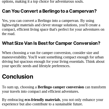
options, making it a top choice for adventurous souls.
Can You Convert a Berlingo to a Campervan?
Yes, you can convert a Berlingo into a campervan. By using
lightweight materials and clever storage solutions, you'll create a
compact, efficient living space that's perfect for your adventures on
the road.
What Size Van Is Best for Camper Conversion?
When choosing a van for camper conversion, consider size and
maneuverability. You'll want something compact enough for urban
driving but spacious enough for your living essentials. Think about
your specific needs and lifestyle preferences.
Conclusion
To sum up, choosing a
Berlingo camper conversion
can transform
your travels into compact and efficient adventures.
By embracing
eco-friendly materials
, you not only enhance your
experience but also contribute to a sustainable future.