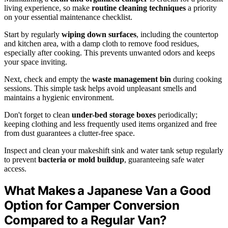
living experience, so make
routine cleaning techniques
a priority
on your essential maintenance checklist.
Start by regularly
wiping down surfaces
, including the countertop
and kitchen area, with a damp cloth to remove food residues,
especially after cooking. This prevents unwanted odors and keeps
your space inviting.
Next, check and empty the
waste management bin
during cooking
sessions. This simple task helps avoid unpleasant smells and
maintains a hygienic environment.
Don't forget to clean
under-bed storage boxes
periodically;
keeping clothing and less frequently used items organized and free
from dust guarantees a clutter-free space.
Inspect and clean your makeshift sink and water tank setup regularly
to prevent
bacteria or mold buildup
, guaranteeing safe water
access.
What Makes a Japanese Van a Good
Option for Camper Conversion
Compared to a Regular Van?