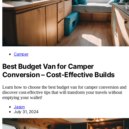
Camper
Best Budget Van for Camper
Conversion – Cost-Effective Builds
Learn how to choose the best budget van for camper conversion and
discover cost-effective tips that will transform your travels without
emptying your wallet!
Jason
July 31, 2024