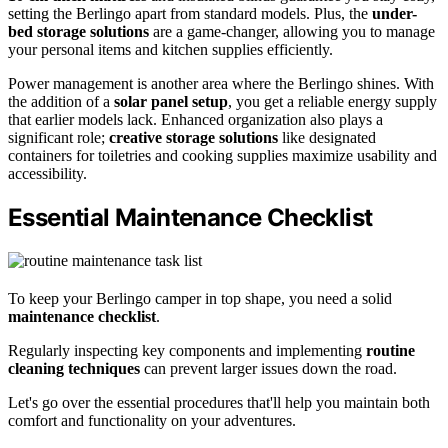
setting the Berlingo apart from standard models. Plus, the
under-
bed storage solutions
are a game-changer, allowing you to manage
your personal items and kitchen supplies efficiently.
Power management is another area where the Berlingo shines. With
the addition of a
solar panel setup
, you get a reliable energy supply
that earlier models lack. Enhanced organization also plays a
significant role;
creative storage solutions
like designated
containers for toiletries and cooking supplies maximize usability and
accessibility.
Essential Maintenance Checklist
To keep your Berlingo camper in top shape, you need a solid
maintenance checklist
.
Regularly inspecting key components and implementing
routine
cleaning techniques
can prevent larger issues down the road.
Let's go over the essential procedures that'll help you maintain both
comfort and functionality on your adventures.