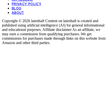
PRIVACY POLICY
BLOG
ABOUT
Copyright © 2026 laienhaft Content on laienhaft is created and
published using artificial intelligence (AI) for general informational
and educational purposes. Affiliate disclaimer As an affiliate, we
may earn a commission from qualifying purchases. We get
commissions for purchases made through links on this website from
Amazon and other third parties.