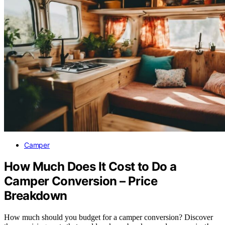
Camper
How Much Does It Cost to Do a
Camper Conversion – Price
Breakdown
How much should you budget for a camper conversion? Discover