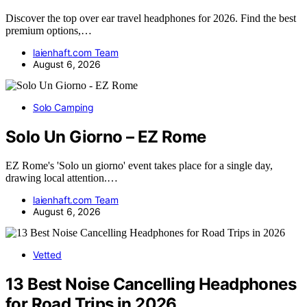
Discover the top over ear travel headphones for 2026. Find the best
premium options,…
laienhaft.com Team
August 6, 2026
Solo Camping
Solo Un Giorno – EZ Rome
EZ Rome's 'Solo un giorno' event takes place for a single day,
drawing local attention.…
laienhaft.com Team
August 6, 2026
Vetted
13 Best Noise Cancelling Headphones
for Road Trips in 2026