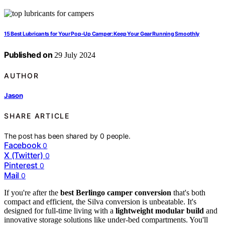
15 Best Lubricants for Your Pop-Up Camper: Keep Your Gear Running Smoothly
Published on
29 July 2024
AUTHOR
Jason
SHARE ARTICLE
The post has been shared by
0
people.
Facebook
0
X (Twitter)
0
Pinterest
0
Mail
0
If you're after the
best Berlingo camper conversion
that's both
compact and efficient, the Silva conversion is unbeatable. It's
designed for full-time living with a
lightweight modular build
and
innovative storage solutions like under-bed compartments. You'll