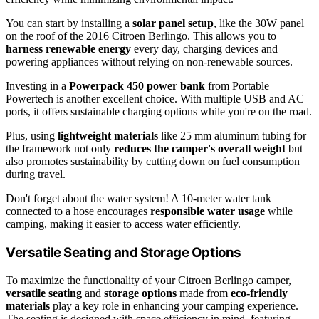
You can start by installing a
solar panel setup
, like the 30W panel
on the roof of the 2016 Citroen Berlingo. This allows you to
harness renewable energy
every day, charging devices and
powering appliances without relying on non-renewable sources.
Investing in a
Powerpack 450 power bank
from Portable
Powertech is another excellent choice. With multiple USB and AC
ports, it offers sustainable charging options while you're on the road.
Plus, using
lightweight materials
like 25 mm aluminum tubing for
the framework not only
reduces the camper's overall weight
but
also promotes sustainability by cutting down on fuel consumption
during travel.
Don't forget about the water system! A 10-meter water tank
connected to a hose encourages
responsible water usage
while
camping, making it easier to access water efficiently.
Versatile Seating and Storage Options
To maximize the functionality of your Citroen Berlingo camper,
versatile seating
and
storage options
made from
eco-friendly
materials
play a key role in enhancing your camping experience.
The seating is designed with space efficiency in mind, featuring