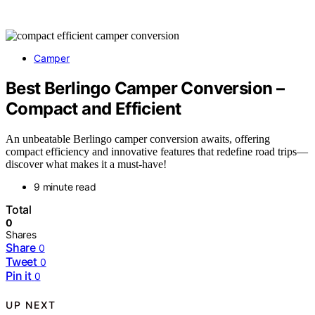
Camper
Best Berlingo Camper Conversion –
Compact and Efficient
An unbeatable Berlingo camper conversion awaits, offering
compact efficiency and innovative features that redefine road trips—
discover what makes it a must-have!
9 minute read
Total
0
Shares
Share
0
Tweet
0
Pin it
0
UP NEXT