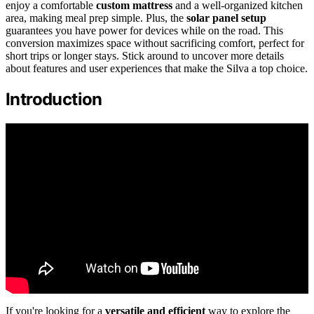
enjoy a comfortable
custom mattress
and a well-organized kitchen
area, making meal prep simple. Plus, the
solar panel setup
guarantees you have power for devices while on the road. This
conversion maximizes space without sacrificing comfort, perfect for
short trips or longer stays. Stick around to uncover more details
about features and user experiences that make the Silva a top choice.
Introduction
If you're looking for a
versatile and efficient
way to explore the