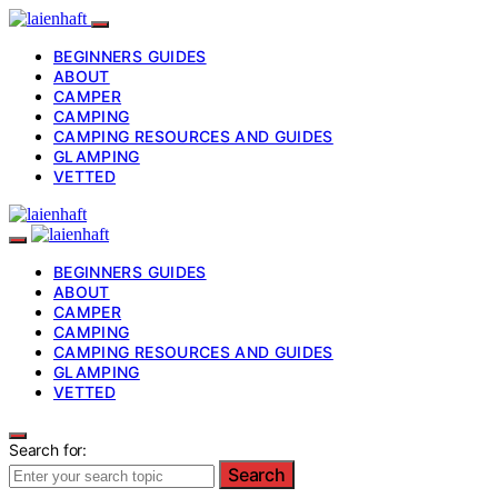
BEGINNERS GUIDES
ABOUT
CAMPER
CAMPING
CAMPING RESOURCES AND GUIDES
GLAMPING
VETTED
BEGINNERS GUIDES
ABOUT
CAMPER
CAMPING
CAMPING RESOURCES AND GUIDES
GLAMPING
VETTED
Search for:
Search