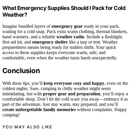
What Emergency Supplies Should I Pack for Cold
Weather?
Imagine bundled layers of
emergency gear
ready in your pack,
waiting for a cold snap. Pack extra warm clothing, thermal blankets,
hand warmers, and a reliable
weather radio
. Include a flashlight,
first aid kit, and
emergency shelter
like a tarp or tent. Weather
preparedness means being ready for sudden shifts. Your quick
access to these supplies keeps everyone warm, safe, and
comfortable, even when the weather turns harsh unexpectedly.
Conclusion
With these tips, you’ll
keep everyone cozy and happy
, even on the
coldest nights. Sure, camping in chilly weather might seem
intimidating, but with
proper gear and preparation
, you’ll enjoy a
comfortable sleep. Don’t let the cold scare you away—embrace it as
part of the adventure. Just stay warm, stay prepared, and you’ll
create unforgettable family memories
without complaints. Happy
camping!
YOU MAY ALSO LIKE