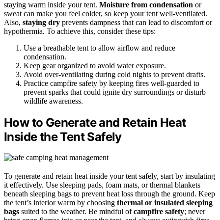
staying warm inside your tent.
Moisture from condensation
or
sweat can make you feel colder, so keep your tent well-ventilated.
Also,
staying dry
prevents dampness that can lead to discomfort or
hypothermia. To achieve this, consider these tips:
Use a breathable tent to allow airflow and reduce
condensation.
Keep gear organized to avoid water exposure.
Avoid over-ventilating during cold nights to prevent drafts.
Practice campfire safety by keeping fires well-guarded to
prevent sparks that could ignite dry surroundings or disturb
wildlife awareness.
How to Generate and Retain Heat
Inside the Tent Safely
To generate and retain heat inside your tent safely, start by insulating
it effectively. Use sleeping pads, foam mats, or thermal blankets
beneath sleeping bags to prevent heat loss through the ground. Keep
the tent’s interior warm by choosing
thermal or insulated sleeping
bags
suited to the weather. Be mindful of
campfire safety
; never