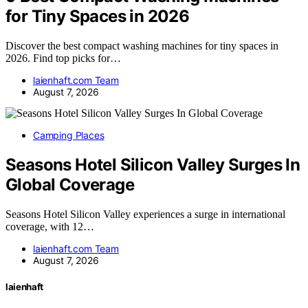
for Tiny Spaces in 2026
Discover the best compact washing machines for tiny spaces in
2026. Find top picks for…
laienhaft.com Team
August 7, 2026
Camping Places
Seasons Hotel Silicon Valley Surges In
Global Coverage
Seasons Hotel Silicon Valley experiences a surge in international
coverage, with 12…
laienhaft.com Team
August 7, 2026
laienhaft