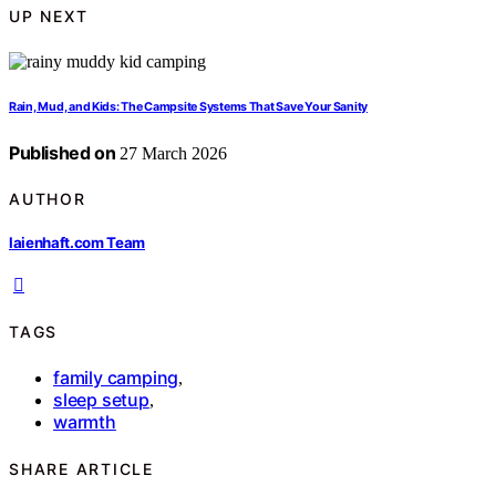
UP NEXT
Rain, Mud, and Kids: The Campsite Systems That Save Your Sanity
Published on
27 March 2026
AUTHOR
laienhaft.com Team
TAGS
family camping
,
sleep setup
,
warmth
SHARE ARTICLE