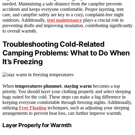
needed. Maintaining a safe distance from the campfire prevents
accidents and keeps everyone comfortable. Proper layering, tent
care, and campfire safety are key to a cozy, complaint-free night
outdoors. Additionally,
tent maintenance
plays a crucial role in
preventing drafts and improving insulation, contributing significantly
to overall warmth.
Troubleshooting Cold-Related
Camping Problems: What to Do When
It’s Freezing
When
temperatures plummet
,
staying warm
becomes a top
priority. You should layer your clothing properly and select sleeping
bags suited for the cold. These steps can make a big difference in
keeping everyone comfortable through freezing nights. Additionally,
utilizing
Free Floating
techniques, such as adjusting your sleeping
arrangements to prevent heat loss, can further improve warmth.
Layer Properly for Warmth