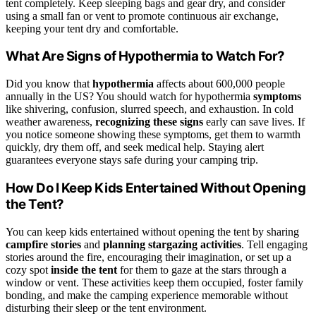
tent completely. Keep sleeping bags and gear dry, and consider
using a small fan or vent to promote continuous air exchange,
keeping your tent dry and comfortable.
What Are Signs of Hypothermia to Watch For?
Did you know that
hypothermia
affects about 600,000 people
annually in the US? You should watch for hypothermia
symptoms
like shivering, confusion, slurred speech, and exhaustion. In cold
weather awareness,
recognizing these signs
early can save lives. If
you notice someone showing these symptoms, get them to warmth
quickly, dry them off, and seek medical help. Staying alert
guarantees everyone stays safe during your camping trip.
How Do I Keep Kids Entertained Without Opening
the Tent?
You can keep kids entertained without opening the tent by sharing
campfire stories
and
planning stargazing activities
. Tell engaging
stories around the fire, encouraging their imagination, or set up a
cozy spot
inside the tent
for them to gaze at the stars through a
window or vent. These activities keep them occupied, foster family
bonding, and make the camping experience memorable without
disturbing their sleep or the tent environment.