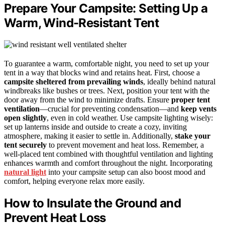
Prepare Your Campsite: Setting Up a
Warm, Wind-Resistant Tent
To guarantee a warm, comfortable night, you need to set up your
tent in a way that blocks wind and retains heat. First, choose a
campsite sheltered from prevailing winds
, ideally behind natural
windbreaks like bushes or trees. Next, position your tent with the
door away from the wind to minimize drafts. Ensure
proper tent
ventilation
—crucial for preventing condensation—and
keep vents
open slightly
, even in cold weather. Use campsite lighting wisely:
set up lanterns inside and outside to create a cozy, inviting
atmosphere, making it easier to settle in. Additionally,
stake your
tent securely
to prevent movement and heat loss. Remember, a
well-placed tent combined with thoughtful ventilation and lighting
enhances warmth and comfort throughout the night. Incorporating
natural light
into your campsite setup can also boost mood and
comfort, helping everyone relax more easily.
How to Insulate the Ground and
Prevent Heat Loss