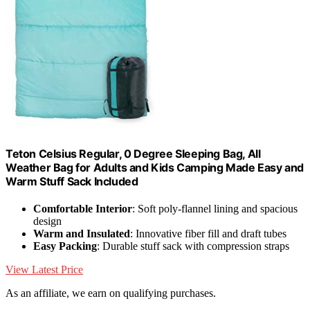
Teton Celsius Regular, 0 Degree Sleeping Bag, All
Weather Bag for Adults and Kids Camping Made Easy and
Warm Stuff Sack Included
Comfortable Interior
: Soft poly-flannel lining and spacious
design
Warm and Insulated
: Innovative fiber fill and draft tubes
Easy Packing
: Durable stuff sack with compression straps
View Latest Price
As an affiliate, we earn on qualifying purchases.