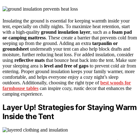
Insulating the ground is essential for keeping warmth inside your
tent, especially on chilly nights. To maximize heat retention, start
with a high-quality
ground insulation layer
, such as a
foam pad
or camping mattress
. These create a barrier that prevents cold from
seeping up from the ground. Adding an extra
tarpaulin or
groundsheet
underneath your tent can also help block drafts and
moisture, further reducing heat loss. For added insulation, consider
using
reflective mats
that bounce heat back into the tent. Make sure
your sleeping area is
level and free of gaps
to prevent cold air from
entering. Proper ground insulation keeps your family warmer, more
comfortable, and helps everyone enjoy a cozy night’s sleep
outdoors. Additionally, choosing the right type of
best woods for
farmhouse tables
can inspire cozy, rustic decor that enhances the
camping experience.
Layer Up! Strategies for Staying Warm
Inside the Tent