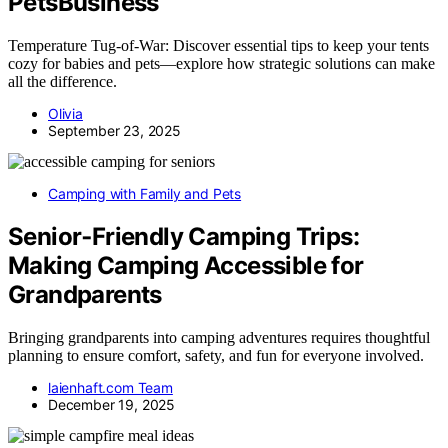
PetsBusiness
Temperature Tug‑of‑War: Discover essential tips to keep your tents
cozy for babies and pets—explore how strategic solutions can make
all the difference.
Olivia
September 23, 2025
Camping with Family and Pets
Senior‑Friendly Camping Trips:
Making Camping Accessible for
Grandparents
Bringing grandparents into camping adventures requires thoughtful
planning to ensure comfort, safety, and fun for everyone involved.
laienhaft.com Team
December 19, 2025