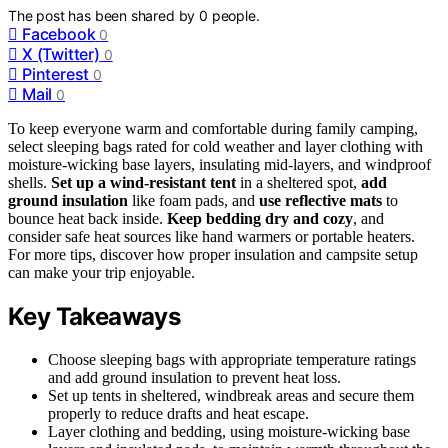
The post has been shared by
0
people.
Facebook
0
X (Twitter)
0
Pinterest
0
Mail
0
To keep everyone warm and comfortable during family camping,
select sleeping bags rated for cold weather and layer clothing with
moisture-wicking base layers, insulating mid-layers, and windproof
shells.
Set up a wind-resistant tent
in a sheltered spot,
add
ground insulation
like foam pads, and
use reflective mats
to
bounce heat back inside.
Keep bedding dry and cozy
, and
consider safe heat sources like hand warmers or portable heaters.
For more tips, discover how proper insulation and campsite setup
can make your trip enjoyable.
Key Takeaways
Choose sleeping bags with appropriate temperature ratings
and add ground insulation to prevent heat loss.
Set up tents in sheltered, windbreak areas and secure them
properly to reduce drafts and heat escape.
Layer clothing and bedding, using moisture-wicking base