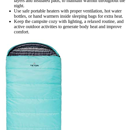
layers and insulated pads, to maintain warmth throughout the
night.
Use safe portable heaters with proper ventilation, hot water
bottles, or hand warmers inside sleeping bags for extra heat.
Keep the campsite cozy with lighting, a relaxed routine, and
active outdoor activities to generate body heat and improve
comfort.