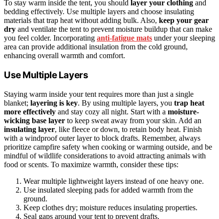
To stay warm inside the tent, you should
layer your clothing
and
bedding effectively. Use multiple layers and choose insulating
materials that trap heat without adding bulk. Also,
keep your gear
dry
and ventilate the tent to prevent moisture buildup that can make
you feel colder. Incorporating
anti-fatigue mats
under your sleeping
area can provide additional insulation from the cold ground,
enhancing overall warmth and comfort.
Use Multiple Layers
Staying warm inside your tent requires more than just a single
blanket;
layering is key
. By using multiple layers, you
trap heat
more effectively
and stay cozy all night. Start with a
moisture-
wicking base layer
to keep sweat away from your skin. Add an
insulating layer
, like fleece or down, to retain body heat. Finish
with a windproof outer layer to block drafts. Remember, always
prioritize campfire safety when cooking or warming outside, and be
mindful of wildlife considerations to avoid attracting animals with
food or scents. To maximize warmth, consider these tips:
Wear multiple lightweight layers instead of one heavy one.
Use insulated sleeping pads for added warmth from the
ground.
Keep clothes dry; moisture reduces insulating properties.
Seal gaps around your tent to prevent drafts.