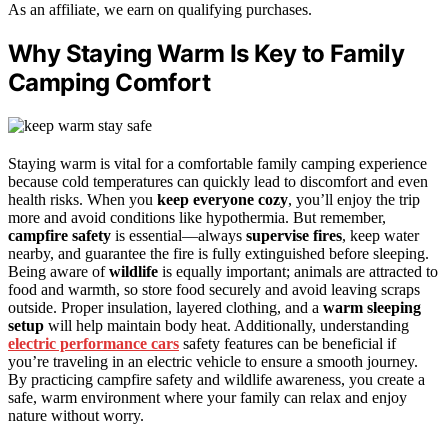
As an affiliate, we earn on qualifying purchases.
Why Staying Warm Is Key to Family
Camping Comfort
Staying warm is vital for a comfortable family camping experience
because cold temperatures can quickly lead to discomfort and even
health risks. When you
keep everyone cozy
, you’ll enjoy the trip
more and avoid conditions like hypothermia. But remember,
campfire safety
is essential—always
supervise fires
, keep water
nearby, and guarantee the fire is fully extinguished before sleeping.
Being aware of
wildlife
is equally important; animals are attracted to
food and warmth, so store food securely and avoid leaving scraps
outside. Proper insulation, layered clothing, and a
warm sleeping
setup
will help maintain body heat. Additionally, understanding
electric performance cars
safety features can be beneficial if
you’re traveling in an electric vehicle to ensure a smooth journey.
By practicing campfire safety and wildlife awareness, you create a
safe, warm environment where your family can relax and enjoy
nature without worry.