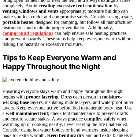
bring open flames into or near the tent, and always extinguish fires
completely. Avoid
creating excessive tent condensation
by
venting windows and vents
appropriately; moisture buildup can
make you feel colder and compromise safety. Consider using a safe,
portable heater
designed for camping, but follow all manufacturer
instructions and maintain proper ventilation. Additionally,
campground regulations
can help ensure safe heating practices
and prevent hazards. These steps help keep everyone warm without
risking fire hazards or excessive moisture.
Tips to Keep Everyone Warm and
Happy Throughout the Night
Ensuring everyone stays warm and happy throughout the night
begins with
proper layering
. Dress each person in
moisture-
wicking base layers
, insulating middle layers, and waterproof outer
layers. Keep everyone active before bed to generate body heat. Use
a
well-maintained tent
; check tent maintenance to prevent drafts
and ensure secure stakes. Always practice
campfire safety
when
warming up or cooking nearby, never leaving the fire unattended.
Consider using hot water bottles or hand warmers inside sleeping
bags for extra warmth.
Keep bedding dry
and add extra blankets if