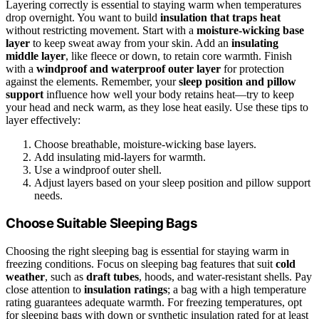
Layering correctly is essential to staying warm when temperatures
drop overnight. You want to build
insulation that traps heat
without restricting movement. Start with a
moisture-wicking base
layer
to keep sweat away from your skin. Add an
insulating
middle layer
, like fleece or down, to retain core warmth. Finish
with a
windproof and waterproof outer layer
for protection
against the elements. Remember, your
sleep position and pillow
support
influence how well your body retains heat—try to keep
your head and neck warm, as they lose heat easily. Use these tips to
layer effectively:
Choose breathable, moisture-wicking base layers.
Add insulating mid-layers for warmth.
Use a windproof outer shell.
Adjust layers based on your sleep position and pillow support
needs.
Choose Suitable Sleeping Bags
Choosing the right sleeping bag is essential for staying warm in
freezing conditions. Focus on sleeping bag features that suit
cold
weather
, such as
draft tubes
, hoods, and water-resistant shells. Pay
close attention to
insulation ratings
; a bag with a high temperature
rating guarantees adequate warmth. For freezing temperatures, opt
for sleeping bags with down or synthetic insulation rated for at least