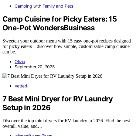
Camping with Family and Pets
Camp Cuisine for Picky Eaters: 15
One‑Pot WondersBusiness
Sweeten your outdoor menu with 15 easy one-pot recipes designed
for picky eaters—discover how simple, customizable camp cuisine
can be.
Olivia
September 20, 2025
Vetted
7 Best Mini Dryer for RV Laundry
Setup in 2026
Discover the top mini dryers for RV laundry in 2026. Find the best
overall, value, and…
laienhaft.com Team