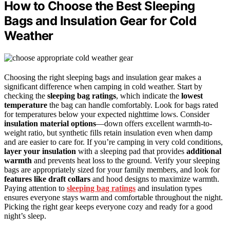
How to Choose the Best Sleeping
Bags and Insulation Gear for Cold
Weather
Choosing the right sleeping bags and insulation gear makes a
significant difference when camping in cold weather. Start by
checking the
sleeping bag ratings
, which indicate the
lowest
temperature
the bag can handle comfortably. Look for bags rated
for temperatures below your expected nighttime lows. Consider
insulation material options
—down offers excellent warmth-to-
weight ratio, but synthetic fills retain insulation even when damp
and are easier to care for. If you’re camping in very cold conditions,
layer your insulation
with a sleeping pad that provides
additional
warmth
and prevents heat loss to the ground. Verify your sleeping
bags are appropriately sized for your family members, and look for
features like draft collars
and hood designs to maximize warmth.
Paying attention to
sleeping bag ratings
and insulation types
ensures everyone stays warm and comfortable throughout the night.
Picking the right gear keeps everyone cozy and ready for a good
night’s sleep.