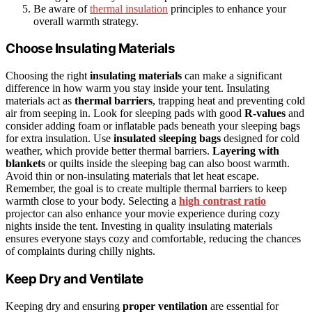
Be aware of
thermal insulation
principles to enhance your
overall warmth strategy.
Choose Insulating Materials
Choosing the right
insulating materials
can make a significant
difference in how warm you stay inside your tent. Insulating
materials act as
thermal barriers
, trapping heat and preventing cold
air from seeping in. Look for sleeping pads with good
R-values
and
consider adding foam or inflatable pads beneath your sleeping bags
for extra insulation. Use
insulated sleeping bags
designed for cold
weather, which provide better thermal barriers.
Layering with
blankets
or quilts inside the sleeping bag can also boost warmth.
Avoid thin or non-insulating materials that let heat escape.
Remember, the goal is to create multiple thermal barriers to keep
warmth close to your body. Selecting a
high contrast ratio
projector can also enhance your movie experience during cozy
nights inside the tent. Investing in quality insulating materials
ensures everyone stays cozy and comfortable, reducing the chances
of complaints during chilly nights.
Keep Dry and Ventilate
Keeping dry and ensuring
proper ventilation
are essential for