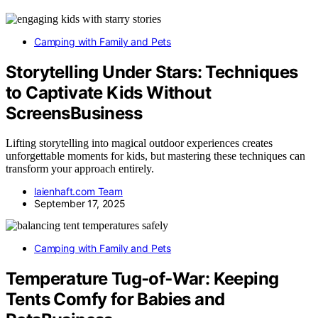
Camping with Family and Pets
Storytelling Under Stars: Techniques
to Captivate Kids Without
ScreensBusiness
Lifting storytelling into magical outdoor experiences creates
unforgettable moments for kids, but mastering these techniques can
transform your approach entirely.
laienhaft.com Team
September 17, 2025
Camping with Family and Pets
Temperature Tug‑of‑War: Keeping
Tents Comfy for Babies and