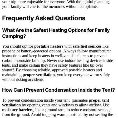
your trip more enjoyable for everyone. With thoughtful planning,
your family will cherish the memories without complaints.
Frequently Asked Questions
What Are the Safest Heating Options for Family
Camping?
You should opt for
portable heaters
with
safe fuel sources
like
propane or battery-powered options. Always follow manufacturer
instructions and keep heaters in well-ventilated areas to prevent
carbon monoxide buildup. Never use indoor heating devices inside
tents, and make certain they have safety features like tip-over
shutoff. By choosing reliable, approved portable heaters and
maintaining
proper ventilation
, you keep everyone warm safely
without risking accidents.
How Can I Prevent Condensation Inside the Tent?
To prevent condensation inside your tent, guarantee
proper tent
ventilation
by opening vents and windows to allow airflow. Use
moisture barriers
, like a ground tarp, to reduce moisture seepage
from the ground. Avoid trapping warm, moist air by not sealing the