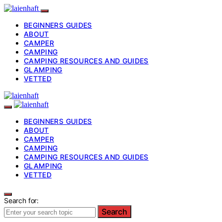
BEGINNERS GUIDES
ABOUT
CAMPER
CAMPING
CAMPING RESOURCES AND GUIDES
GLAMPING
VETTED
BEGINNERS GUIDES
ABOUT
CAMPER
CAMPING
CAMPING RESOURCES AND GUIDES
GLAMPING
VETTED
Search for:
Search