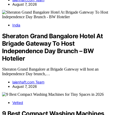
August 7, 2026
India
Sheraton Grand Bangalore Hotel At
Brigade Gateway To Host
Independence Day Brunch – BW
Hotelier
Sheraton Grand Bangalore at Brigade Gateway will host an
Independence Day brunch,…
laienhaft.com Team
August 7, 2026
Vetted
9 Best Compact Washing Machines