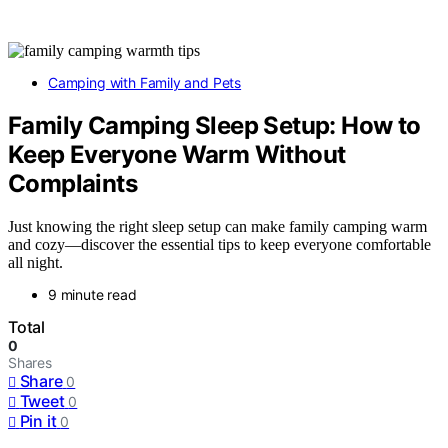
Camping with Family and Pets
Family Camping Sleep Setup: How to
Keep Everyone Warm Without
Complaints
Just knowing the right sleep setup can make family camping warm
and cozy—discover the essential tips to keep everyone comfortable
all night.
9 minute read
Total
0
Shares
Share
0
Tweet
0
Pin it
0