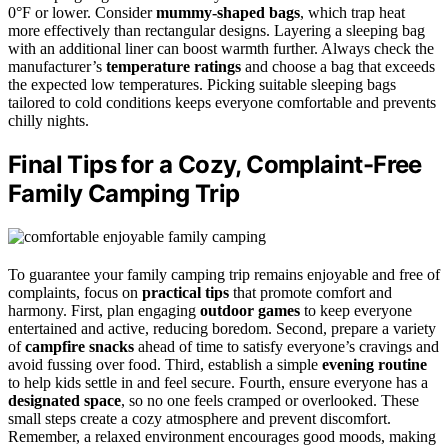
0°F or lower. Consider
mummy-shaped bags
, which trap heat
more effectively than rectangular designs. Layering a sleeping bag
with an additional liner can boost warmth further. Always check the
manufacturer’s
temperature ratings
and choose a bag that exceeds
the expected low temperatures. Picking suitable sleeping bags
tailored to cold conditions keeps everyone comfortable and prevents
chilly nights.
Final Tips for a Cozy, Complaint-Free
Family Camping Trip
To guarantee your family camping trip remains enjoyable and free of
complaints, focus on
practical tips
that promote comfort and
harmony. First, plan engaging
outdoor games
to keep everyone
entertained and active, reducing boredom. Second, prepare a variety
of
campfire snacks
ahead of time to satisfy everyone’s cravings and
avoid fussing over food. Third, establish a simple
evening routine
to help kids settle in and feel secure. Fourth, ensure everyone has a
designated space
, so no one feels cramped or overlooked. These
small steps create a cozy atmosphere and prevent discomfort.
Remember, a relaxed environment encourages good moods, making