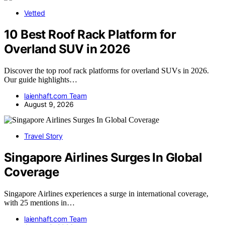
Vetted
10 Best Roof Rack Platform for
Overland SUV in 2026
Discover the top roof rack platforms for overland SUVs in 2026.
Our guide highlights…
laienhaft.com Team
August 9, 2026
Travel Story
Singapore Airlines Surges In Global
Coverage
Singapore Airlines experiences a surge in international coverage,
with 25 mentions in…
laienhaft.com Team