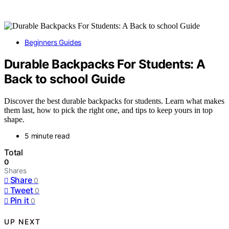
Beginners Guides
Durable Backpacks For Students: A
Back to school Guide
Discover the best durable backpacks for students. Learn what makes
them last, how to pick the right one, and tips to keep yours in top
shape.
5 minute read
Total
0
Shares
Share
0
Tweet
0
Pin it
0
UP NEXT