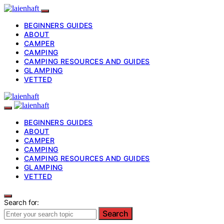
BEGINNERS GUIDES
ABOUT
CAMPER
CAMPING
CAMPING RESOURCES AND GUIDES
GLAMPING
VETTED
BEGINNERS GUIDES
ABOUT
CAMPER
CAMPING
CAMPING RESOURCES AND GUIDES
GLAMPING
VETTED
Search for:
Search