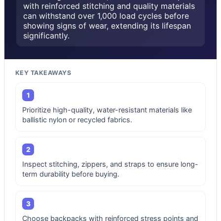
with reinforced stitching and quality materials
can withstand over 1,000 load cycles before
showing signs of wear, extending its lifespan
significantly.
KEY TAKEAWAYS
1
Prioritize high-quality, water-resistant materials like
ballistic nylon or recycled fabrics.
2
Inspect stitching, zippers, and straps to ensure long-
term durability before buying.
3
Choose backpacks with reinforced stress points and