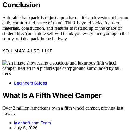
Conclusion
A durable backpack isn’t just a purchase—it’s an investment in your
daily comfort and peace of mind. Think beyond looks; focus on
materials, construction, and features that stand up to the chaos of
student life. Your future self will thank you every time you open that
sturdy, reliable pack in the hallway.
YOU MAY ALSO LIKE
Beginners Guides
What Is A Fifth Wheel Camper
Over 2 million Americans own a fifth wheel camper, proving just
how…
laienhaft.com Team
July 5, 2026