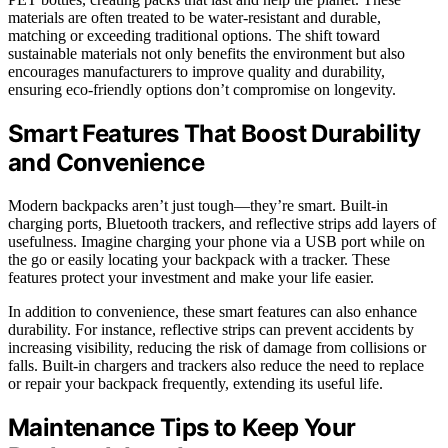
materials are often treated to be water-resistant and durable,
matching or exceeding traditional options. The shift toward
sustainable materials not only benefits the environment but also
encourages manufacturers to improve quality and durability,
ensuring eco-friendly options don’t compromise on longevity.
Smart Features That Boost Durability
and Convenience
Modern backpacks aren’t just tough—they’re smart. Built-in
charging ports, Bluetooth trackers, and reflective strips add layers of
usefulness. Imagine charging your phone via a USB port while on
the go or easily locating your backpack with a tracker. These
features protect your investment and make your life easier.
In addition to convenience, these smart features can also enhance
durability. For instance, reflective strips can prevent accidents by
increasing visibility, reducing the risk of damage from collisions or
falls. Built-in chargers and trackers also reduce the need to replace
or repair your backpack frequently, extending its useful life.
Maintenance Tips to Keep Your