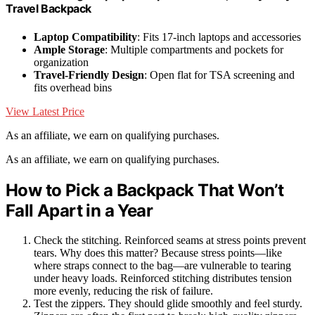
Travel Backpack
Laptop Compatibility
: Fits 17-inch laptops and accessories
Ample Storage
: Multiple compartments and pockets for
organization
Travel-Friendly Design
: Open flat for TSA screening and
fits overhead bins
View Latest Price
As an affiliate, we earn on qualifying purchases.
As an affiliate, we earn on qualifying purchases.
How to Pick a Backpack That Won’t
Fall Apart in a Year
Check the stitching. Reinforced seams at stress points prevent
tears. Why does this matter? Because stress points—like
where straps connect to the bag—are vulnerable to tearing
under heavy loads. Reinforced stitching distributes tension
more evenly, reducing the risk of failure.
Test the zippers. They should glide smoothly and feel sturdy.