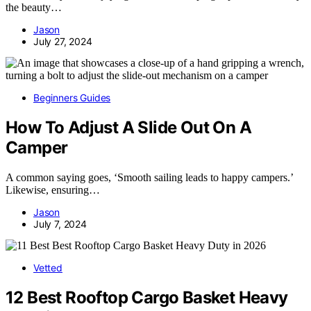
the beauty…
Jason
July 27, 2024
Beginners Guides
How To Adjust A Slide Out On A
Camper
A common saying goes, ‘Smooth sailing leads to happy campers.’
Likewise, ensuring…
Jason
July 7, 2024
Vetted
12 Best Rooftop Cargo Basket Heavy