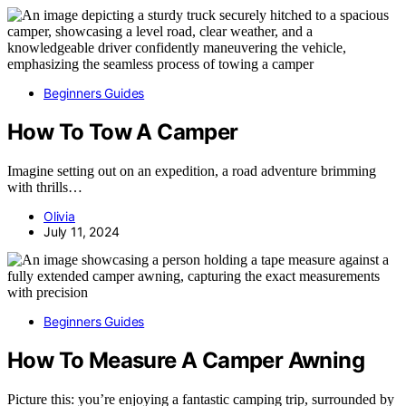
Beginners Guides
How To Tow A Camper
Imagine setting out on an expedition, a road adventure brimming
with thrills…
Olivia
July 11, 2024
Beginners Guides
How To Measure A Camper Awning
Picture this: you’re enjoying a fantastic camping trip, surrounded by