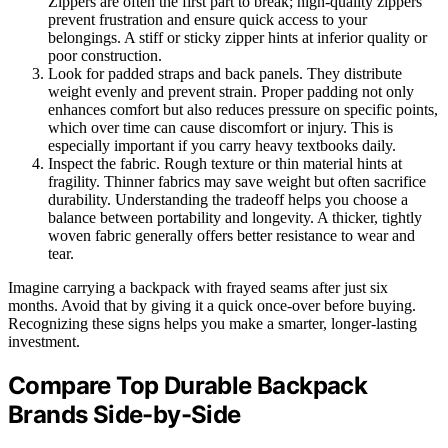
Zippers are often the first part to break; high-quality zippers
prevent frustration and ensure quick access to your
belongings. A stiff or sticky zipper hints at inferior quality or
poor construction.
Look for padded straps and back panels. They distribute
weight evenly and prevent strain. Proper padding not only
enhances comfort but also reduces pressure on specific points,
which over time can cause discomfort or injury. This is
especially important if you carry heavy textbooks daily.
Inspect the fabric. Rough texture or thin material hints at
fragility. Thinner fabrics may save weight but often sacrifice
durability. Understanding the tradeoff helps you choose a
balance between portability and longevity. A thicker, tightly
woven fabric generally offers better resistance to wear and
tear.
Imagine carrying a backpack with frayed seams after just six
months. Avoid that by giving it a quick once-over before buying.
Recognizing these signs helps you make a smarter, longer-lasting
investment.
Compare Top Durable Backpack
Brands Side-by-Side