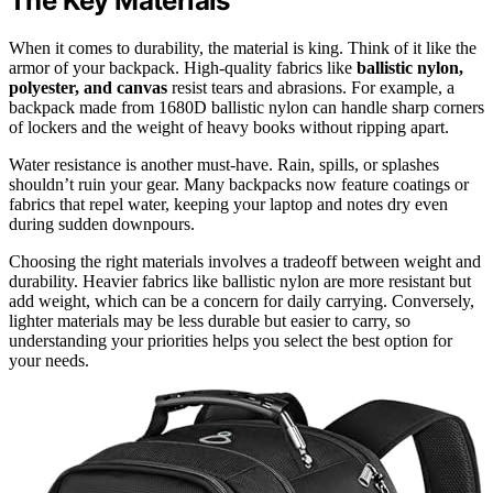
The Key Materials
When it comes to durability, the material is king. Think of it like the
armor of your backpack. High-quality fabrics like
ballistic nylon,
polyester, and canvas
resist tears and abrasions. For example, a
backpack made from 1680D ballistic nylon can handle sharp corners
of lockers and the weight of heavy books without ripping apart.
Water resistance is another must-have. Rain, spills, or splashes
shouldn’t ruin your gear. Many backpacks now feature coatings or
fabrics that repel water, keeping your laptop and notes dry even
during sudden downpours.
Choosing the right materials involves a tradeoff between weight and
durability. Heavier fabrics like ballistic nylon are more resistant but
add weight, which can be a concern for daily carrying. Conversely,
lighter materials may be less durable but easier to carry, so
understanding your priorities helps you select the best option for
your needs.