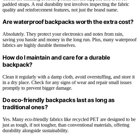
padded straps. A real durability test involves inspecting the fabric
quality and reinforcement features, not just the brand name.
Are waterproof backpacks worth the extra cost?
Absolutely. They protect your electronics and notes from rain,
saving you hassle and money in the long run. Plus, many waterproof
fabrics are highly durable themselves.
How do I maintain and care for a durable
backpack?
Clean it regularly with a damp cloth, avoid overstuffing, and store it
in a dry place. Check for any signs of wear and repair small issues
promptly to prevent bigger damage.
Do eco-friendly backpacks last as long as
traditional ones?
Yes. Many eco-friendly fabrics like recycled PET are designed to be
just as tough, if not tougher, than conventional materials, offering
durability alongside sustainability.