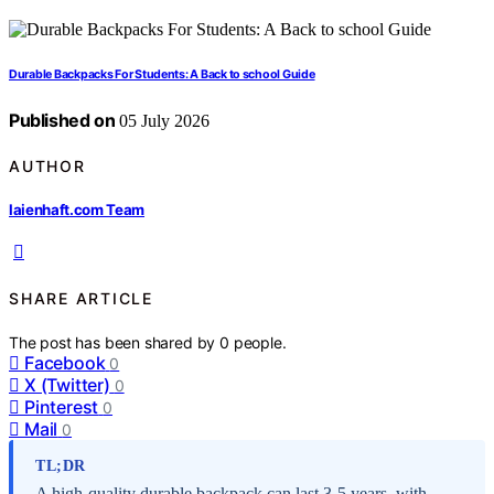
Durable Backpacks For Students: A Back to school Guide
Published on
05 July 2026
AUTHOR
laienhaft.com Team
SHARE ARTICLE
The post has been shared by
0
people.
Facebook
0
X (Twitter)
0
Pinterest
0
Mail
0
TL;DR
A high-quality durable backpack can last 3-5 years, with