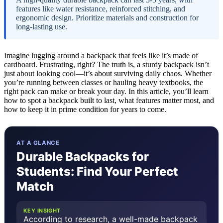
features like water resistance, reinforced stitching, and
ergonomic design. Prioritize materials and construction for
long-lasting use.
Imagine lugging around a backpack that feels like it’s made of
cardboard. Frustrating, right? The truth is, a sturdy backpack isn’t
just about looking cool—it’s about surviving daily chaos. Whether
you’re running between classes or hauling heavy textbooks, the
right pack can make or break your day. In this article, you’ll learn
how to spot a backpack built to last, what features matter most, and
how to keep it in prime condition for years to come.
AT A GLANCE
Durable Backpacks for
Students: Find Your Perfect
Match
KEY INSIGHT
According to research, a well-made backpack