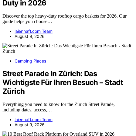
Duty in 2026
Discover the top heavy-duty rooftop cargo baskets for 2026. Our
guide helps you choose…
laienhaft.com Team
August 9, 2026
Camping Places
Street Parade In Zürich: Das
Wichtigste Für Ihren Besuch – Stadt
Zürich
Everything you need to know for the Zürich Street Parade,
including dates, access,…
laienhaft.com Team
August 9, 2026