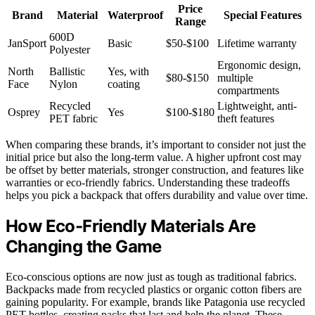
Price
Brand
Material
Waterproof
Special Features
Range
600D
JanSport
Basic
$50-$100
Lifetime warranty
Polyester
Ergonomic design,
North
Ballistic
Yes, with
$80-$150
multiple
Face
Nylon
coating
compartments
Recycled
Lightweight, anti-
Osprey
Yes
$100-$180
PET fabric
theft features
When comparing these brands, it’s important to consider not just the
initial price but also the long-term value. A higher upfront cost may
be offset by better materials, stronger construction, and features like
warranties or eco-friendly fabrics. Understanding these tradeoffs
helps you pick a backpack that offers durability and value over time.
How Eco-Friendly Materials Are
Changing the Game
Eco-conscious options are now just as tough as traditional fabrics.
Backpacks made from recycled plastics or organic cotton fibers are
gaining popularity. For example, brands like Patagonia use recycled
PET bottles, creating packs that last and help the planet. These