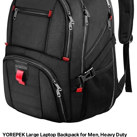
YOREPEK Large Laptop Backpack for Men, Heavy Duty