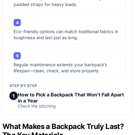
padded straps for heavy loads.
4
Eco-friendly options can match traditional fabrics in
toughness and last just as long.
5
Regular maintenance extends your backpack’s
lifespan—clean, check, and store properly.
STEP BY STEP
How to Pick a Backpack That Won’t Fall Apart
1
in a Year
Check the stitching.
What Makes a Backpack Truly Last?