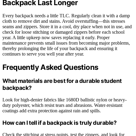
Backpack Last Longer
Every backpack needs a little TLC. Regularly clean it with a damp
cloth to remove dirt and stains. Avoid overstuffing—this stresses
seams and zippers. Store it in a cool, dry place when not in use, and
check for loose stitching or damaged zippers before each school
year. A little upkeep now saves replacing it early. Proper
maintenance prevents small issues from becoming major problems,
thereby prolonging the life of your backpack and ensuring it
continues to serve you well year after year.
Frequently Asked Questions
What materials are best for a durable student
backpack?
Look for high-denier fabrics like 1680D ballistic nylon or heavy-
duty polyester, which resist tears and abrasions. Water-resistant
coatings add extra protection against rain and spills.
How can I tell if a backpack is truly durable?
Check the stitching at stress points, test the zippers, and look for