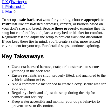
X (Twitter)
0
Pinterest
0
Mail
0
To set up a
safe back seat zone
for your dog, choose
appropriate
restraints
like crash-tested harnesses, carriers, or barriers based on
your dog’s size and breed.
Secure these properly
, ensuring they fit
snug but comfortable, and place a cozy bed or blanket for comfort.
Regularly test and adjust the setup to prevent slack and discomfort.
If you keep these tips in mind, you’ll create a safer, more relaxed
environment for your trip. For detailed steps, continue exploring.
Key Takeaways
Use a crash-tested harness, crate, or booster seat to secure
your dog in the back seat.
Ensure restraints are snug, properly fitted, and anchored to the
vehicle without twists.
Add a comfortable mat or bed to create a cozy, secure area for
your dog.
Regularly check and adjust the setup during the trip for
comfort and security.
Keep water accessible and monitor your dog’s behavior to
prevent stress or discomfort.