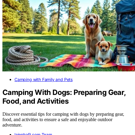
Camping with Family and Pets
Camping With Dogs: Preparing Gear,
Food, and Activities
Discover essential tips for camping with dogs by preparing gear,
food, and activities to ensure a safe and enjoyable outdoor
adventure.
laienhaft.com Team