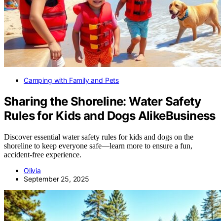
Camping with Family and Pets
Sharing the Shoreline: Water Safety
Rules for Kids and Dogs AlikeBusiness
Discover essential water safety rules for kids and dogs on the
shoreline to keep everyone safe—learn more to ensure a fun,
accident-free experience.
Olivia
September 25, 2025