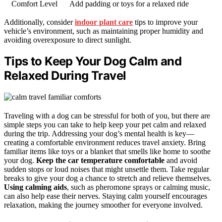
Comfort Level
Add padding or toys for a relaxed ride
Additionally, consider
indoor plant care
tips to improve your
vehicle’s environment, such as maintaining proper humidity and
avoiding overexposure to direct sunlight.
Tips to Keep Your Dog Calm and
Relaxed During Travel
Traveling with a dog can be stressful for both of you, but there are
simple steps you can take to help keep your pet calm and relaxed
during the trip. Addressing your dog’s mental health is key—
creating a comfortable environment reduces travel anxiety. Bring
familiar items like toys or a blanket that smells like home to soothe
your dog.
Keep the car temperature comfortable
and avoid
sudden stops or loud noises that might unsettle them. Take regular
breaks to give your dog a chance to stretch and relieve themselves.
Using calming aids
, such as pheromone sprays or calming music,
can also help ease their nerves. Staying calm yourself encourages
relaxation, making the journey smoother for everyone involved.