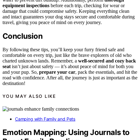
equipment inspections
before each trip, checking for wear or
damage that could compromise safety. Keeping everything clean
and intact guarantees your dog stays secure and comfortable during
travel, giving you peace of mind on every journey.
Conclusion
By following these tips, you’ll keep your furry friend safe and
comfortable on every trip, just like the brave explorers of old who
charted unknown lands. Remember, a
well-secured and cozy back
seat
isn’t just about safety — it’s about peace of mind for both you
and your pup. So,
prepare your car
, pack the essentials, and hit the
road with confidence. After all, the journey is just as important as the
destination!
YOU MAY ALSO LIKE
Camping with Family and Pets
Emotion Mapping: Using Journals to