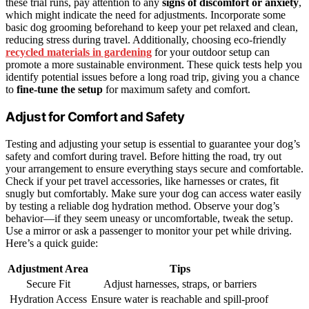
these trial runs, pay attention to any
signs of discomfort or anxiety
,
which might indicate the need for adjustments. Incorporate some
basic dog grooming beforehand to keep your pet relaxed and clean,
reducing stress during travel. Additionally, choosing eco-friendly
recycled materials in gardening
for your outdoor setup can
promote a more sustainable environment. These quick tests help you
identify potential issues before a long road trip, giving you a chance
to
fine-tune the setup
for maximum safety and comfort.
Adjust for Comfort and Safety
Testing and adjusting your setup is essential to guarantee your dog’s
safety and comfort during travel. Before hitting the road, try out
your arrangement to ensure everything stays secure and comfortable.
Check if your pet travel accessories, like harnesses or crates, fit
snugly but comfortably. Make sure your dog can access water easily
by testing a reliable dog hydration method. Observe your dog’s
behavior—if they seem uneasy or uncomfortable, tweak the setup.
Use a mirror or ask a passenger to monitor your pet while driving.
Here’s a quick guide:
Adjustment Area
Tips
Secure Fit
Adjust harnesses, straps, or barriers
Hydration Access
Ensure water is reachable and spill-proof