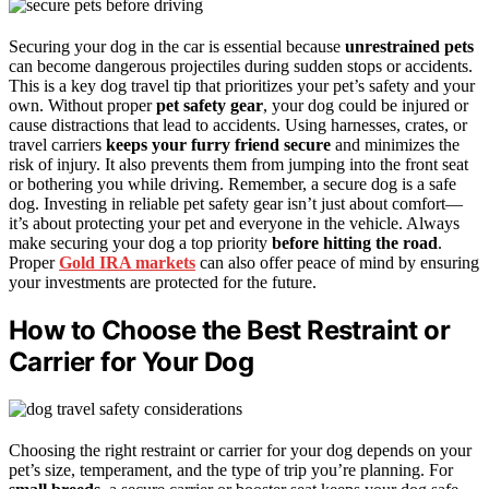
Securing your dog in the car is essential because
unrestrained pets
can become dangerous projectiles during sudden stops or accidents.
This is a key dog travel tip that prioritizes your pet’s safety and your
own. Without proper
pet safety gear
, your dog could be injured or
cause distractions that lead to accidents. Using harnesses, crates, or
travel carriers
keeps your furry friend secure
and minimizes the
risk of injury. It also prevents them from jumping into the front seat
or bothering you while driving. Remember, a secure dog is a safe
dog. Investing in reliable pet safety gear isn’t just about comfort—
it’s about protecting your pet and everyone in the vehicle. Always
make securing your dog a top priority
before hitting the road
.
Proper
Gold IRA markets
can also offer peace of mind by ensuring
your investments are protected for the future.
How to Choose the Best Restraint or
Carrier for Your Dog
Choosing the right restraint or carrier for your dog depends on your
pet’s size, temperament, and the type of trip you’re planning. For