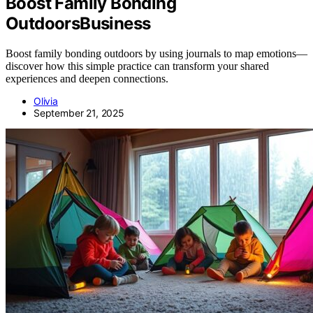
Boost Family Bonding
OutdoorsBusiness
Boost family bonding outdoors by using journals to map emotions—
discover how this simple practice can transform your shared
experiences and deepen connections.
Olivia
September 21, 2025