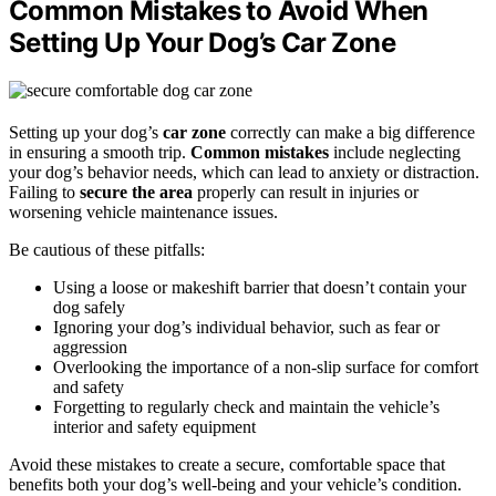
Common Mistakes to Avoid When
Setting Up Your Dog’s Car Zone
Setting up your dog’s
car zone
correctly can make a big difference
in ensuring a smooth trip.
Common mistakes
include neglecting
your dog’s behavior needs, which can lead to anxiety or distraction.
Failing to
secure the area
properly can result in injuries or
worsening vehicle maintenance issues.
Be cautious of these pitfalls:
Using a loose or makeshift barrier that doesn’t contain your
dog safely
Ignoring your dog’s individual behavior, such as fear or
aggression
Overlooking the importance of a non-slip surface for comfort
and safety
Forgetting to regularly check and maintain the vehicle’s
interior and safety equipment
Avoid these mistakes to create a secure, comfortable space that
benefits both your dog’s well-being and your vehicle’s condition.