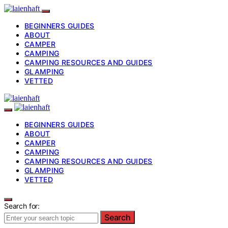
BEGINNERS GUIDES
ABOUT
CAMPER
CAMPING
CAMPING RESOURCES AND GUIDES
GLAMPING
VETTED
BEGINNERS GUIDES
ABOUT
CAMPER
CAMPING
CAMPING RESOURCES AND GUIDES
GLAMPING
VETTED
Search for:
Search