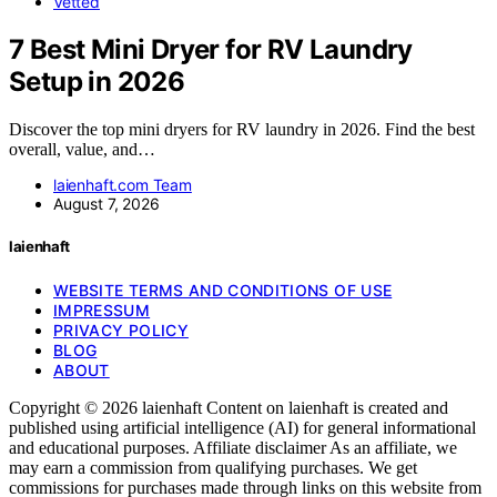
Vetted
7 Best Mini Dryer for RV Laundry
Setup in 2026
Discover the top mini dryers for RV laundry in 2026. Find the best
overall, value, and…
laienhaft.com Team
August 7, 2026
laienhaft
WEBSITE TERMS AND CONDITIONS OF USE
IMPRESSUM
PRIVACY POLICY
BLOG
ABOUT
Copyright © 2026 laienhaft Content on laienhaft is created and
published using artificial intelligence (AI) for general informational
and educational purposes. Affiliate disclaimer As an affiliate, we
may earn a commission from qualifying purchases. We get
commissions for purchases made through links on this website from