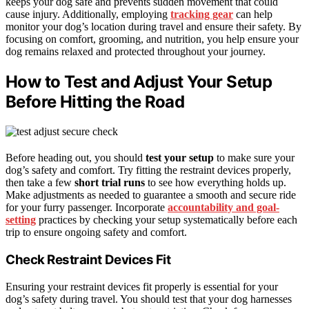
keeps your dog safe and prevents sudden movement that could
cause injury. Additionally, employing
tracking gear
can help
monitor your dog’s location during travel and ensure their safety. By
focusing on comfort, grooming, and nutrition, you help ensure your
dog remains relaxed and protected throughout your journey.
How to Test and Adjust Your Setup
Before Hitting the Road
Before heading out, you should
test your setup
to make sure your
dog’s safety and comfort. Try fitting the restraint devices properly,
then take a few
short trial runs
to see how everything holds up.
Make adjustments as needed to guarantee a smooth and secure ride
for your furry passenger. Incorporate
accountability and goal-
setting
practices by checking your setup systematically before each
trip to ensure ongoing safety and comfort.
Check Restraint Devices Fit
Ensuring your restraint devices fit properly is essential for your
dog’s safety during travel. You should test that your dog harnesses