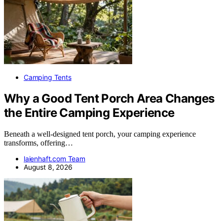
Camping Tents
Why a Good Tent Porch Area Changes
the Entire Camping Experience
Beneath a well-designed tent porch, your camping experience
transforms, offering…
laienhaft.com Team
August 8, 2026