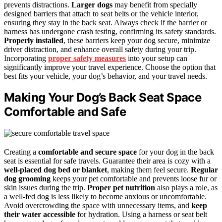
prevents distractions.
Larger dogs
may benefit from specially
designed barriers that attach to seat belts or the vehicle interior,
ensuring they stay in the back seat. Always check if the barrier or
harness has undergone crash testing, confirming its safety standards.
Properly installed
, these barriers keep your dog secure, minimize
driver distraction, and enhance overall safety during your trip.
Incorporating
proper safety measures
into your setup can
significantly improve your travel experience. Choose the option that
best fits your vehicle, your dog’s behavior, and your travel needs.
Making Your Dog’s Back Seat Space
Comfortable and Safe
Creating a
comfortable and secure space
for your dog in the back
seat is essential for safe travels. Guarantee their area is cozy with a
well-placed dog bed or blanket
, making them feel secure.
Regular
dog grooming
keeps your pet comfortable and prevents loose fur or
skin issues during the trip.
Proper pet nutrition
also plays a role, as
a well-fed dog is less likely to become anxious or uncomfortable.
Avoid overcrowding the space with unnecessary items, and
keep
their water accessible
for hydration. Using a harness or seat belt