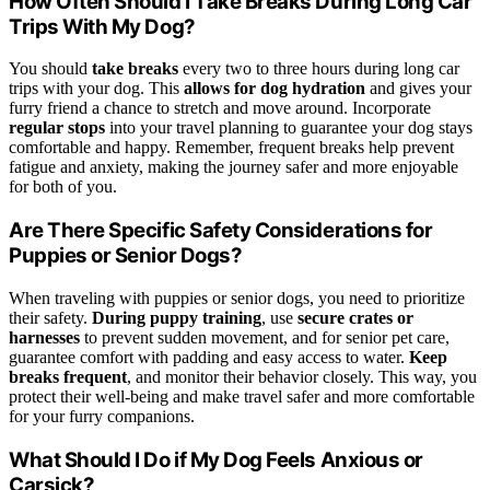
How Often Should I Take Breaks During Long Car
Trips With My Dog?
You should
take breaks
every two to three hours during long car
trips with your dog. This
allows for dog hydration
and gives your
furry friend a chance to stretch and move around. Incorporate
regular stops
into your travel planning to guarantee your dog stays
comfortable and happy. Remember, frequent breaks help prevent
fatigue and anxiety, making the journey safer and more enjoyable
for both of you.
Are There Specific Safety Considerations for
Puppies or Senior Dogs?
When traveling with puppies or senior dogs, you need to prioritize
their safety.
During puppy training
, use
secure crates or
harnesses
to prevent sudden movement, and for senior pet care,
guarantee comfort with padding and easy access to water.
Keep
breaks frequent
, and monitor their behavior closely. This way, you
protect their well-being and make travel safer and more comfortable
for your furry companions.
What Should I Do if My Dog Feels Anxious or
Carsick?