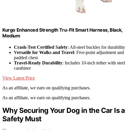
Kurgo Enhanced Strength Tru-Fit Smart Harness, Black,
Medium
Crash-Test Certified Safety
: All-steel buckles for durability
Versatile for Walks and Travel
: Five-point adjustment and
padded chest
Travel-Ready Durability
: Includes 10-inch tether with steel
carabiner
View Latest Price
As an affiliate, we earn on qualifying purchases.
As an affiliate, we earn on qualifying purchases.
Why Securing Your Dog in the Car Is a
Safety Must