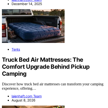
December 14, 2025
Tents
Truck Bed Air Mattresses: The
Comfort Upgrade Behind Pickup
Camping
Discover how truck bed air mattresses can transform your camping
experience, offering…
laienhaft.com Team
August 8, 2026