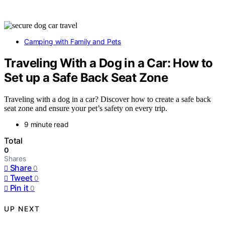
Camping with Family and Pets
Traveling With a Dog in a Car: How to
Set up a Safe Back Seat Zone
Traveling with a dog in a car? Discover how to create a safe back
seat zone and ensure your pet’s safety on every trip.
9 minute read
Total
0
Shares
Share
0
Tweet
0
Pin it
0
UP NEXT