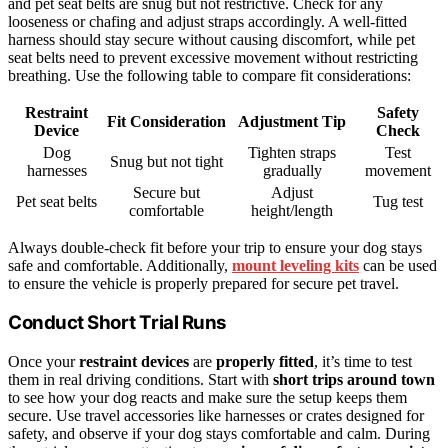
and pet seat belts are snug but not restrictive. Check for any
looseness or chafing and adjust straps accordingly. A well-fitted
harness should stay secure without causing discomfort, while pet
seat belts need to prevent excessive movement without restricting
breathing. Use the following table to compare fit considerations:
Restraint
Safety
Fit Consideration
Adjustment Tip
Device
Check
Dog
Tighten straps
Test
Snug but not tight
harnesses
gradually
movement
Secure but
Adjust
Pet seat belts
Tug test
comfortable
height/length
Always double-check fit before your trip to ensure your dog stays
safe and comfortable. Additionally,
mount leveling kits
can be used
to ensure the vehicle is properly prepared for secure pet travel.
Conduct Short Trial Runs
Once your
restraint devices
are
properly fitted
, it’s time to test
them in real driving conditions. Start with
short trips around town
to see how your dog reacts and make sure the setup keeps them
secure. Use travel accessories like harnesses or crates designed for
safety, and observe if your dog stays comfortable and calm. During