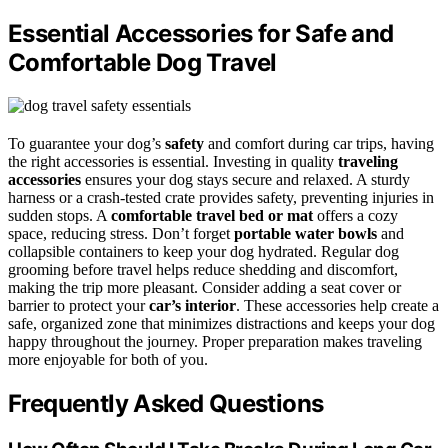
Essential Accessories for Safe and
Comfortable Dog Travel
To guarantee your dog’s
safety
and comfort during car trips, having
the right accessories is essential. Investing in quality
traveling
accessories
ensures your dog stays secure and relaxed. A sturdy
harness or a crash-tested crate provides safety, preventing injuries in
sudden stops. A
comfortable travel bed or mat
offers a cozy
space, reducing stress. Don’t forget
portable water bowls
and
collapsible containers to keep your dog hydrated. Regular dog
grooming before travel helps reduce shedding and discomfort,
making the trip more pleasant. Consider adding a seat cover or
barrier to protect your
car’s interior
. These accessories help create a
safe, organized zone that minimizes distractions and keeps your dog
happy throughout the journey. Proper preparation makes traveling
more enjoyable for both of you.
Frequently Asked Questions