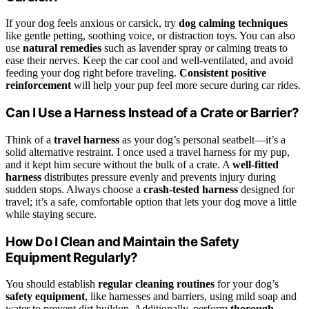
If your dog feels anxious or carsick, try
dog calming techniques
like gentle petting, soothing voice, or distraction toys. You can also
use
natural remedies
such as lavender spray or calming treats to
ease their nerves. Keep the car cool and well-ventilated, and avoid
feeding your dog right before traveling.
Consistent positive
reinforcement
will help your pup feel more secure during car rides.
Can I Use a Harness Instead of a Crate or Barrier?
Think of a
travel harness
as your dog’s personal seatbelt—it’s a
solid alternative restraint. I once used a travel harness for my pup,
and it kept him secure without the bulk of a crate. A
well-fitted
harness
distributes pressure evenly and prevents injury during
sudden stops. Always choose a
crash-tested harness
designed for
travel; it’s a safe, comfortable option that lets your dog move a little
while staying secure.
How Do I Clean and Maintain the Safety
Equipment Regularly?
You should establish
regular cleaning routines
for your dog’s
safety equipment
, like harnesses and barriers, using mild soap and
water to prevent dirt buildup. Additionally, perform
thorough