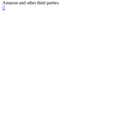
Amazon and other third parties.