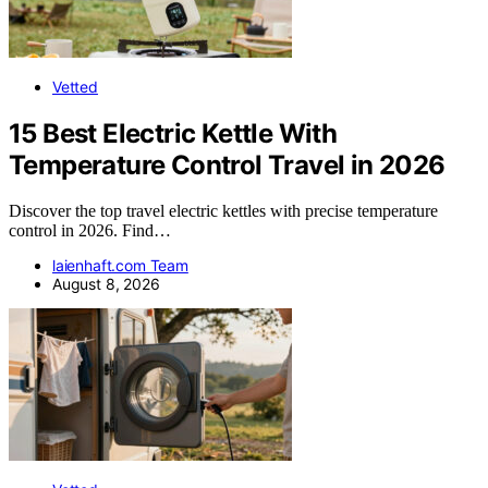
Vetted
15 Best Electric Kettle With
Temperature Control Travel in 2026
Discover the top travel electric kettles with precise temperature
control in 2026. Find…
laienhaft.com Team
August 8, 2026