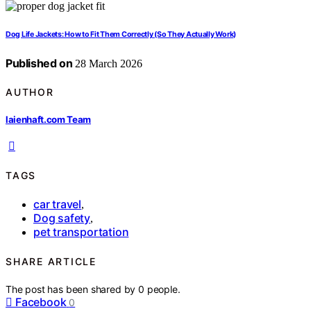
Dog Life Jackets: How to Fit Them Correctly (So They Actually Work)
Published on
28 March 2026
AUTHOR
laienhaft.com Team
TAGS
car travel
,
Dog safety
,
pet transportation
SHARE ARTICLE
The post has been shared by
0
people.
Facebook
0