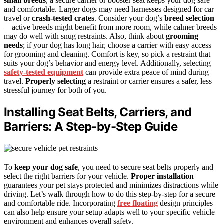
small breeds
, a secure carrier or booster seat keeps your dog safe
and comfortable. Larger dogs may need harnesses designed for car
travel or
crash-tested crates
. Consider your dog’s
breed selection
—active breeds might benefit from more room, while calmer breeds
may do well with snug restraints. Also, think about
grooming
needs
; if your dog has long hair, choose a carrier with easy access
for grooming and cleaning. Comfort is key, so pick a restraint that
suits your dog’s behavior and energy level. Additionally, selecting
safety-tested equipment
can provide extra peace of mind during
travel.
Properly selecting
a restraint or carrier ensures a safer, less
stressful journey for both of you.
Installing Seat Belts, Carriers, and
Barriers: A Step-by-Step Guide
To
keep your dog safe
, you need to secure seat belts properly and
select the right barriers for your vehicle.
Proper installation
guarantees your pet stays protected and minimizes distractions while
driving. Let’s walk through how to do this step-by-step for a secure
and comfortable ride. Incorporating
free floating
design principles
can also help ensure your setup adapts well to your specific vehicle
environment and enhances overall safety.