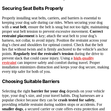
Securing Seat Belts Properly
Properly installing seat belts, carriers, and barriers is essential to
keeping your dog safe during car rides. When securing your dog
with a
seat belt
, ensure the belt is snug but not too tight, maintaining
proper seat belt tension to prevent excessive movement.
Correct
restraint placement
is key; attach the seat belt to your dog’s
harness, not collar, to avoid injury. Position the restraint across your
dog’s chest and shoulders for optimal control. Check that the belt
lies flat without twists and is firmly anchored to the vehicle’s anchor
points.
Regularly test the restraint’s tension
during the drive to
prevent slack that could cause injury. Using a
high-quality
restraint
can improve safety and comfort during travel. Proper
installation minimizes distraction and keeps your dog secure, making
every trip safer for both of you.
Choosing Suitable Barriers
Selecting the right
barrier for your dog
depends on your vehicle
type, your dog’s size, and your travel habits. Dog harnesses are a
popular choice because they can be
crash tested for safety
,
providing reliable restraint during sudden stops or accidents. For
smaller dogs
, a secured carrier or crate offers extra protection and