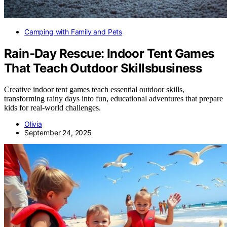
Camping with Family and Pets
Rain‑Day Rescue: Indoor Tent Games
That Teach Outdoor Skillsbusiness
Creative indoor tent games teach essential outdoor skills,
transforming rainy days into fun, educational adventures that prepare
kids for real-world challenges.
Olivia
September 24, 2025