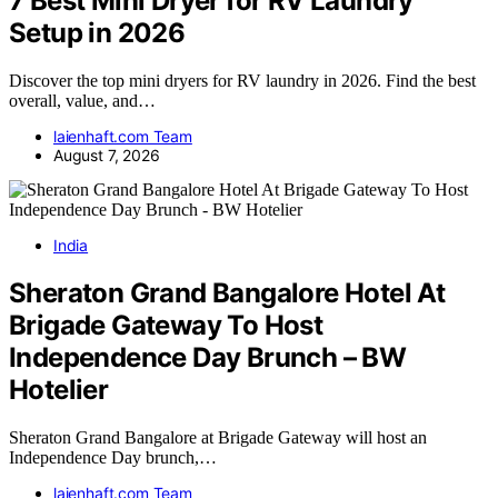
7 Best Mini Dryer for RV Laundry
Setup in 2026
Discover the top mini dryers for RV laundry in 2026. Find the best
overall, value, and…
laienhaft.com Team
August 7, 2026
India
Sheraton Grand Bangalore Hotel At
Brigade Gateway To Host
Independence Day Brunch – BW
Hotelier
Sheraton Grand Bangalore at Brigade Gateway will host an
Independence Day brunch,…
laienhaft.com Team