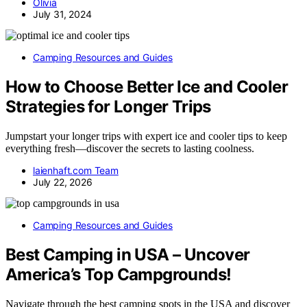
Olivia
July 31, 2024
Camping Resources and Guides
How to Choose Better Ice and Cooler
Strategies for Longer Trips
Jumpstart your longer trips with expert ice and cooler tips to keep
everything fresh—discover the secrets to lasting coolness.
laienhaft.com Team
July 22, 2026
Camping Resources and Guides
Best Camping in USA – Uncover
America’s Top Campgrounds!
Navigate through the best camping spots in the USA and discover