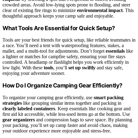
crowded areas. Avoid low-lying spots prone to flooding, and steer
clear of existing fire rings to minimize
environmental impact
. This
thoughtful approach keeps your camp safe and enjoyable.
What Tools Are Essential for Quick Setup?
Tools are your best friends for quick setup, like reliable teammates in
a race. You’ll need a tent with waterproofing features, stakes, a
mallet, and a multi-tool for adjustments. Don’t forget
essentials
like
a lighter or matches for campfire safety, ensuring your fire stays
controlled. A headlamp or flashlight helps you work efficiently in
low light. With these
tools
, you’ll
set up swiftly
and stay safe,
enjoying your adventure sooner.
How Do I Organize Camping Gear Efficiently?
To organize your camping gear efficiently, use
smart packing
strategies
like grouping similar items together and packing in
clearly labeled containers
. Keep essentials like cooking gear and
first aid kit accessible, while less-used items go at the bottom. Use
gear organizers
and compression bags to save space. By planning
your packing, you’ll set up camp faster and avoid chaos, making
your outdoor experience more enjoyable and stress-free.