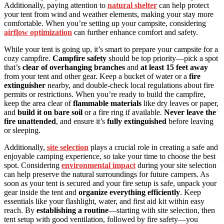
Additionally, paying attention to
natural shelter
can help protect
your tent from wind and weather elements, making your stay more
comfortable. When you’re setting up your campsite, considering
airflow optimization
can further enhance comfort and safety.
While your tent is going up, it’s smart to prepare your campsite for a
cozy campfire.
Campfire safety
should be top priority—pick a spot
that’s
clear of overhanging branches
and
at least 15 feet away
from your tent and other gear. Keep a bucket of water or a
fire
extinguisher
nearby, and double-check local regulations about fire
permits or restrictions. When you’re ready to build the campfire,
keep the area clear of
flammable materials
like dry leaves or paper,
and
build it on bare soil
or a fire ring if available.
Never leave the
fire unattended
, and ensure it’s
fully extinguished
before leaving
or sleeping.
Additionally,
site selection
plays a crucial role in creating a safe and
enjoyable camping experience, so take your time to choose the best
spot. Considering
environmental impact
during your site selection
can help preserve the natural surroundings for future campers. As
soon as your tent is secured and your fire setup is safe, unpack your
gear inside the tent and
organize everything efficiently
. Keep
essentials like your flashlight, water, and first aid kit within easy
reach. By
establishing a routine
—starting with site selection, then
tent setup with good ventilation, followed by fire safety—you