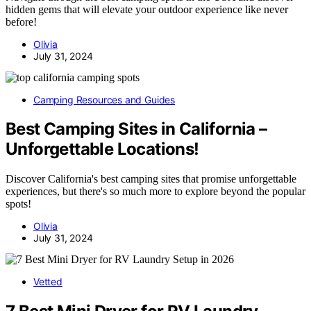
hidden gems that will elevate your outdoor experience like never
before!
Olivia
July 31, 2024
Camping Resources and Guides
Best Camping Sites in California –
Unforgettable Locations!
Discover California's best camping sites that promise unforgettable
experiences, but there's so much more to explore beyond the popular
spots!
Olivia
July 31, 2024
Vetted