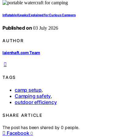
Inflatable Kayaks Explained for Curious Campers
Published on
03 July 2026
AUTHOR
laienhaft.com Team
TAGS
camp setup
,
Camping safety
,
outdoor efficiency
SHARE ARTICLE
The post has been shared by
0
people.
Facebook
0