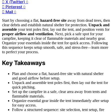
X (Twitter)
0
Pinterest
0
Mail
0
Start by choosing a flat,
hazard-free site
away from dead trees, then
clear debris and establish natural shelter for protection.
Unpack and
assemble
your tent poles first, lay out the tent, and position vents for
proper airflow and ventilation
. Next, pick a safe spot for your
campfire, keeping it clear of flammable materials and nearby gear.
Organize your essentials inside the tent for quick access. Following
this sequence keeps setup smooth, safe, and stress-free—learn more
to perfect your process.
Key Takeaways
Plan and choose a flat, hazard-free site with natural shelter
and good airflow before setup.
Unpack and assemble tent poles first, then lay out the tent for
quick pitching.
Set up the campfire in a safe, clear area away from tents and
flammable materials.
Organize essential gear inside the tent immediately after setup
for easy access.
Follow a structured sequence: site selection, tent setup, fire