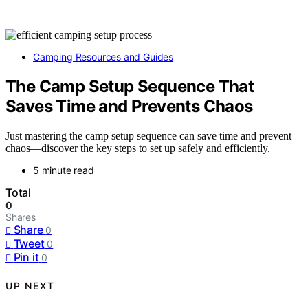
Camping Resources and Guides
The Camp Setup Sequence That
Saves Time and Prevents Chaos
Just mastering the camp setup sequence can save time and prevent
chaos—discover the key steps to set up safely and efficiently.
5 minute read
Total
0
Shares
Share
0
Tweet
0
Pin it
0
UP NEXT