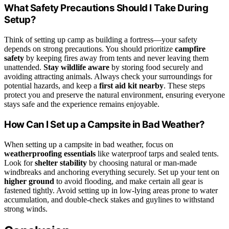
What Safety Precautions Should I Take During
Setup?
Think of setting up camp as building a fortress—your safety
depends on strong precautions. You should prioritize
campfire
safety
by keeping fires away from tents and never leaving them
unattended.
Stay wildlife aware
by storing food securely and
avoiding attracting animals. Always check your surroundings for
potential hazards, and keep a
first aid kit nearby
. These steps
protect you and preserve the natural environment, ensuring everyone
stays safe and the experience remains enjoyable.
How Can I Set up a Campsite in Bad Weather?
When setting up a campsite in bad weather, focus on
weatherproofing essentials
like waterproof tarps and sealed tents.
Look for
shelter stability
by choosing natural or man-made
windbreaks and anchoring everything securely. Set up your tent on
higher ground
to avoid flooding, and make certain all gear is
fastened tightly. Avoid setting up in low-lying areas prone to water
accumulation, and double-check stakes and guylines to withstand
strong winds.