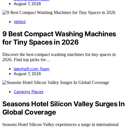
August 7, 2026
Vetted
9 Best Compact Washing Machines
for Tiny Spaces in 2026
Discover the best compact washing machines for tiny spaces in
2026. Find top picks for…
laienhaft.com Team
August 7, 2026
Camping Places
Seasons Hotel Silicon Valley Surges In
Global Coverage
Seasons Hotel Silicon Valley experiences a surge in international