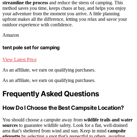
streamline the process
and reduce the stress of camping. This
method saves you time, keeps chaos at bay, and helps you enjoy
your adventure from the moment you arrive. A little planning
upfront makes all the difference, letting you relax and savor your
outdoor experience with confidence.
Amazon
tent pole set for camping
View Latest Price
As an affiliate, we earn on qualifying purchases.
As an affiliate, we earn on qualifying purchases.
Frequently Asked Questions
How Do I Choose the Best Campsite Location?
You should choose a campsite away from
wildlife trails and water
sources
to guarantee wildlife safety. Look for a flat, well-drained
area that’s sheltered from wind and sun. Keep in mind
campsite
etiquette
by selecting a spot that’s respectful to others, avoiding