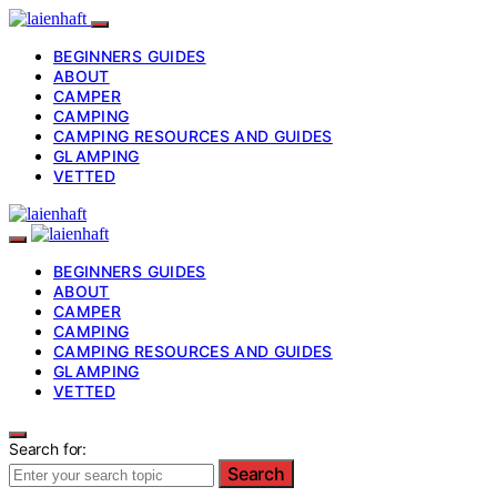
BEGINNERS GUIDES
ABOUT
CAMPER
CAMPING
CAMPING RESOURCES AND GUIDES
GLAMPING
VETTED
BEGINNERS GUIDES
ABOUT
CAMPER
CAMPING
CAMPING RESOURCES AND GUIDES
GLAMPING
VETTED
Search for:
Search