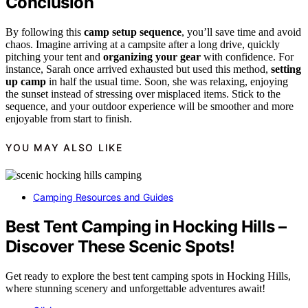
Conclusion
By following this
camp setup sequence
, you’ll save time and avoid
chaos. Imagine arriving at a campsite after a long drive, quickly
pitching your tent and
organizing your gear
with confidence. For
instance, Sarah once arrived exhausted but used this method,
setting
up camp
in half the usual time. Soon, she was relaxing, enjoying
the sunset instead of stressing over misplaced items. Stick to the
sequence, and your outdoor experience will be smoother and more
enjoyable from start to finish.
YOU MAY ALSO LIKE
Camping Resources and Guides
Best Tent Camping in Hocking Hills –
Discover These Scenic Spots!
Get ready to explore the best tent camping spots in Hocking Hills,
where stunning scenery and unforgettable adventures await!