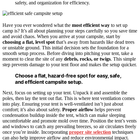
safety, and organization for efficiency.
Have you ever wondered what the
most efficient way
to set up
camp is? It’s all about planning your steps carefully so you save time
and avoid chaos. When you arrive at your campsite, start by
choosing a flat, level spot
that’s away from hazards like dead trees
or unstable ground. This initial decision sets the foundation for a
smooth setup process. Before diving into pitching your tent, take a
moment to clear the site of any
debris, rocks, or twigs
. This simple
step prevents damage to your tent floor and makes the setup quicker.
Choose a flat, hazard-free spot for easy, safe,
and efficient campsite setup.
Next, focus on setting up your tent. Unpack it and assemble the
poles, then lay the tent out flat. This is where tent ventilation comes
into play. Ensuring your tent is well-ventilated isn’t just about
comfort; it’s also about safety.
Proper airflow
helps prevent
condensation buildup inside the tent, which can make sleeping
uncomfortable and promote mold over time. Position the tent’s vents
and windows to catch any prevailing breezes, so air circulates freely
once you’re inside. Incorporating
proper site selection
techniques
can also help improve airflow and reduce environmental impact.