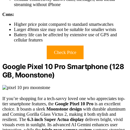
streaming without iPhone
Cons:
Higher price point compared to standard smartwatches
Larger 49mm size may not be suitable for smaller wrists
Battery life can be affected by extensive use of GPS and
cellular features
Check Price
Google Pixel 10 Pro Smartphone (128
GB, Moonstone)
If you’re shopping for a tech-savvy loved one who appreciates top-
tier smartphone features, the
Google Pixel 10 Pro
is an excellent
choice. It boasts a sleek
Moonstone design
with durable aluminum
and Corning Gorilla Glass Victus 2, making it both stylish and
resilient. The
6.3-inch Super Actua display
delivers bright, vivid
visuals even in sunlight. Its advanced AI Gemini enhances user
interaction, while the
triple rear camera system
captures stunning