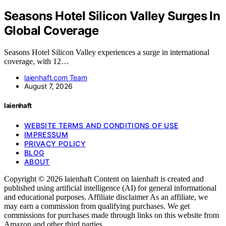
Seasons Hotel Silicon Valley Surges In
Global Coverage
Seasons Hotel Silicon Valley experiences a surge in international
coverage, with 12…
laienhaft.com Team
August 7, 2026
laienhaft
WEBSITE TERMS AND CONDITIONS OF USE
IMPRESSUM
PRIVACY POLICY
BLOG
ABOUT
Copyright © 2026 laienhaft Content on laienhaft is created and
published using artificial intelligence (AI) for general informational
and educational purposes. Affiliate disclaimer As an affiliate, we
may earn a commission from qualifying purchases. We get
commissions for purchases made through links on this website from
Amazon and other third parties.