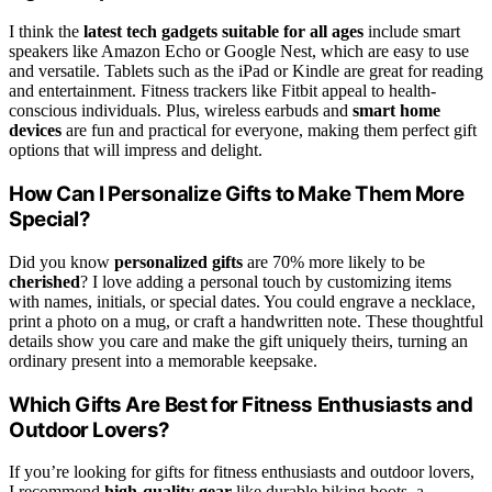
I think the
latest tech gadgets
suitable for all ages
include smart
speakers like Amazon Echo or Google Nest, which are easy to use
and versatile. Tablets such as the iPad or Kindle are great for reading
and entertainment. Fitness trackers like Fitbit appeal to health-
conscious individuals. Plus, wireless earbuds and
smart home
devices
are fun and practical for everyone, making them perfect gift
options that will impress and delight.
How Can I Personalize Gifts to Make Them More
Special?
Did you know
personalized gifts
are 70% more likely to be
cherished
? I love adding a personal touch by customizing items
with names, initials, or special dates. You could engrave a necklace,
print a photo on a mug, or craft a handwritten note. These thoughtful
details show you care and make the gift uniquely theirs, turning an
ordinary present into a memorable keepsake.
Which Gifts Are Best for Fitness Enthusiasts and
Outdoor Lovers?
If you’re looking for gifts for fitness enthusiasts and outdoor lovers,
I recommend
high-quality gear
like durable hiking boots, a