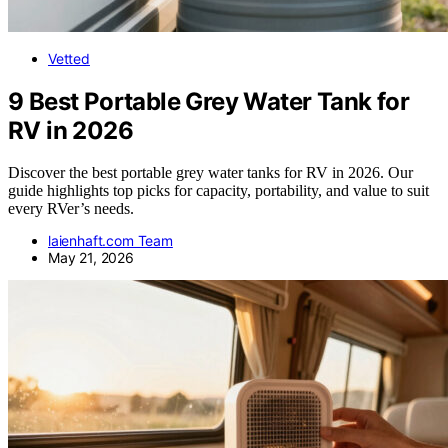
Vetted
9 Best Portable Grey Water Tank for
RV in 2026
Discover the best portable grey water tanks for RV in 2026. Our
guide highlights top picks for capacity, portability, and value to suit
every RVer’s needs.
laienhaft.com Team
May 21, 2026