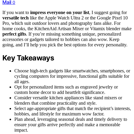
Mail
0
If you want to
impress everyone on your list
, I suggest going for
versatile tech
like the Apple Watch Ultra 2 or the Google Pixel 10
Pro, which suit outdoor lovers and photography fans alike. For
home cooks, the KitchenAid Artisan Mixer or Vitamix blender make
perfect gifts
. If you’re missing something unique, personalized
accessories or gadgets tailored to hobbies can also wow. Keep
going, and I’ll help you pick the best options for every personality.
Key Takeaways
Choose high-tech gadgets like smartwatches, smartphones, or
cycling computers for impressive, functional gifts suitable for
all ages.
Opt for personalized items such as engraved jewelry or
custom home decor to add heartfelt significance.
Consider versatile kitchen appliances like stand mixers or
blenders that combine practicality and style.
Select age-appropriate gifts that match the recipient’s interests,
hobbies, and lifestyle for maximum wow factor.
Plan ahead, leveraging seasonal deals and timely delivery to
ensure your gifts arrive perfectly and make a memorable
impact.