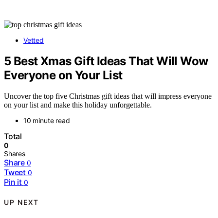
Vetted
5 Best Xmas Gift Ideas That Will Wow
Everyone on Your List
Uncover the top five Christmas gift ideas that will impress everyone
on your list and make this holiday unforgettable.
10 minute read
Total
0
Shares
Share
0
Tweet
0
Pin it
0
UP NEXT