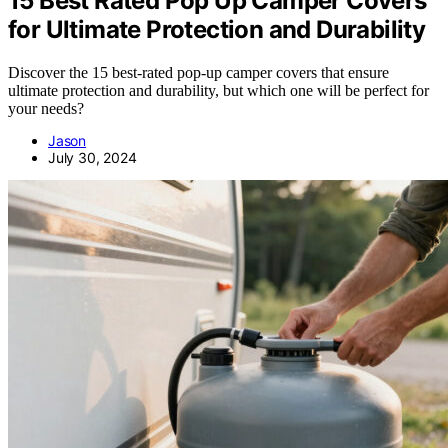
15 Best Rated Pop Up Camper Covers
for Ultimate Protection and Durability
Discover the 15 best-rated pop-up camper covers that ensure
ultimate protection and durability, but which one will be perfect for
your needs?
Jason
July 30, 2024