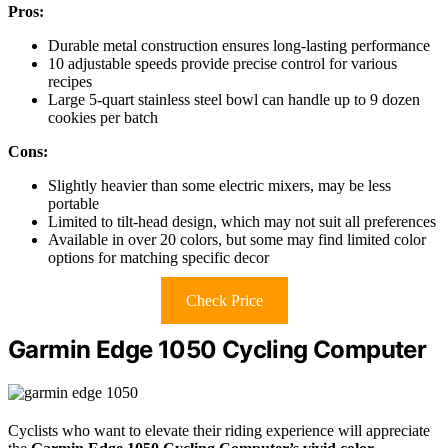
Pros:
Durable metal construction ensures long-lasting performance
10 adjustable speeds provide precise control for various
recipes
Large 5-quart stainless steel bowl can handle up to 9 dozen
cookies per batch
Cons:
Slightly heavier than some electric mixers, may be less
portable
Limited to tilt-head design, which may not suit all preferences
Available in over 20 colors, but some may find limited color
options for matching specific decor
Check Price
Garmin Edge 1050 Cycling Computer
Cyclists who want to elevate their riding experience will appreciate