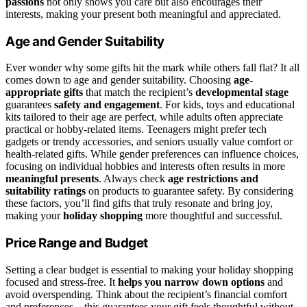
passions
not only shows you care but also encourages their
interests, making your present both meaningful and appreciated.
Age and Gender Suitability
Ever wonder why some gifts hit the mark while others fall flat? It all
comes down to age and gender suitability. Choosing
age-
appropriate gifts
that match the recipient’s
developmental stage
guarantees
safety and engagement
. For kids, toys and educational
kits tailored to their age are perfect, while adults often appreciate
practical or hobby-related items. Teenagers might prefer tech
gadgets or trendy accessories, and seniors usually value comfort or
health-related gifts. While gender preferences can influence choices,
focusing on individual hobbies and interests often results in more
meaningful presents
. Always check
age restrictions and
suitability ratings
on products to guarantee safety. By considering
these factors, you’ll find gifts that truly resonate and bring joy,
making your
holiday shopping
more thoughtful and successful.
Price Range and Budget
Setting a clear budget is essential to making your holiday shopping
focused and stress-free. It
helps you narrow down options
and
avoid overspending. Think about the recipient’s financial comfort
and preferences—this guarantees your gift feels thoughtful without