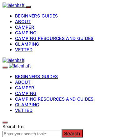
BEGINNERS GUIDES
ABOUT
CAMPER
CAMPING
CAMPING RESOURCES AND GUIDES
GLAMPING
VETTED
BEGINNERS GUIDES
ABOUT
CAMPER
CAMPING
CAMPING RESOURCES AND GUIDES
GLAMPING
VETTED
Search for:
Search