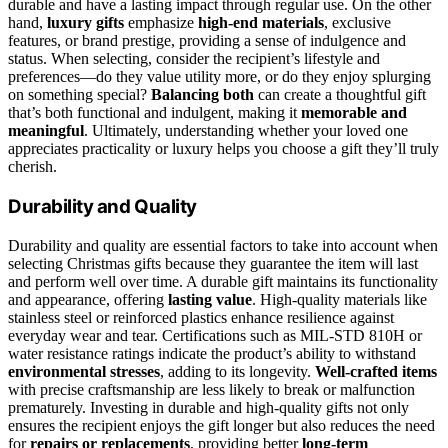
durable and have a lasting impact through regular use. On the other
hand,
luxury gifts
emphasize
high-end materials
, exclusive
features, or brand prestige, providing a sense of indulgence and
status. When selecting, consider the recipient’s lifestyle and
preferences—do they value utility more, or do they enjoy splurging
on something special?
Balancing both
can create a thoughtful gift
that’s both functional and indulgent, making it
memorable and
meaningful
. Ultimately, understanding whether your loved one
appreciates practicality or luxury helps you choose a gift they’ll truly
cherish.
Durability and Quality
Durability and quality are essential factors to take into account when
selecting Christmas gifts because they guarantee the item will last
and perform well over time. A durable gift maintains its functionality
and appearance, offering
lasting value
. High-quality materials like
stainless steel or reinforced plastics enhance resilience against
everyday wear and tear. Certifications such as MIL-STD 810H or
water resistance ratings indicate the product’s ability to withstand
environmental stresses
, adding to its longevity.
Well-crafted items
with precise craftsmanship are less likely to break or malfunction
prematurely. Investing in durable and high-quality gifts not only
ensures the recipient enjoys the gift longer but also reduces the need
for
repairs or replacements
, providing better
long-term