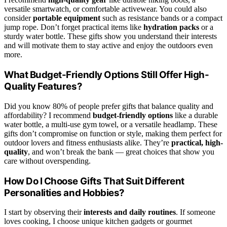
versatile smartwatch, or comfortable activewear. You could also
consider
portable equipment
such as resistance bands or a compact
jump rope. Don’t forget practical items like
hydration packs
or a
sturdy water bottle. These gifts show you understand their interests
and will motivate them to stay active and enjoy the outdoors even
more.
What Budget-Friendly Options Still Offer High-
Quality Features?
Did you know 80% of people prefer gifts that balance quality and
affordability? I recommend
budget-friendly options
like a durable
water bottle, a multi-use gym towel, or a versatile headlamp. These
gifts don’t compromise on function or style, making them perfect for
outdoor lovers and fitness enthusiasts alike. They’re
practical, high-
quality
, and won’t break the bank — great choices that show you
care without overspending.
How Do I Choose Gifts That Suit Different
Personalities and Hobbies?
I start by observing their
interests and daily routines
. If someone
loves cooking, I choose unique kitchen gadgets or gourmet