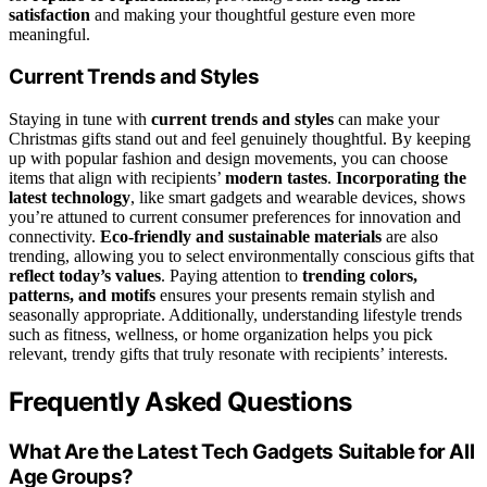
satisfaction
and making your thoughtful gesture even more
meaningful.
Current Trends and Styles
Staying in tune with
current trends and styles
can make your
Christmas gifts stand out and feel genuinely thoughtful. By keeping
up with popular fashion and design movements, you can choose
items that align with recipients’
modern tastes
.
Incorporating the
latest technology
, like smart gadgets and wearable devices, shows
you’re attuned to current consumer preferences for innovation and
connectivity.
Eco-friendly and sustainable materials
are also
trending, allowing you to select environmentally conscious gifts that
reflect today’s values
. Paying attention to
trending colors,
patterns, and motifs
ensures your presents remain stylish and
seasonally appropriate. Additionally, understanding lifestyle trends
such as fitness, wellness, or home organization helps you pick
relevant, trendy gifts that truly resonate with recipients’ interests.
Frequently Asked Questions
What Are the Latest Tech Gadgets Suitable for All
Age Groups?