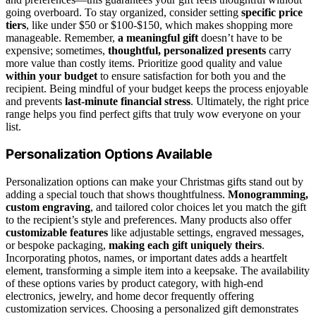
going overboard. To stay organized, consider setting
specific price
tiers
, like under $50 or $100-$150, which makes shopping more
manageable. Remember,
a meaningful gift
doesn’t have to be
expensive; sometimes,
thoughtful, personalized presents
carry
more value than costly items. Prioritize good quality and value
within your budget
to ensure satisfaction for both you and the
recipient. Being mindful of your budget keeps the process enjoyable
and prevents
last-minute financial stress
. Ultimately, the right price
range helps you find perfect gifts that truly wow everyone on your
list.
Personalization Options Available
Personalization options can make your Christmas gifts stand out by
adding a special touch that shows thoughtfulness.
Monogramming,
custom engraving
, and tailored color choices let you match the gift
to the recipient’s style and preferences. Many products also offer
customizable features
like adjustable settings, engraved messages,
or bespoke packaging,
making each gift uniquely theirs
.
Incorporating photos, names, or important dates adds a heartfelt
element, transforming a simple item into a keepsake. The availability
of these options varies by product category, with high-end
electronics, jewelry, and home decor frequently offering
customization services. Choosing a personalized gift demonstrates