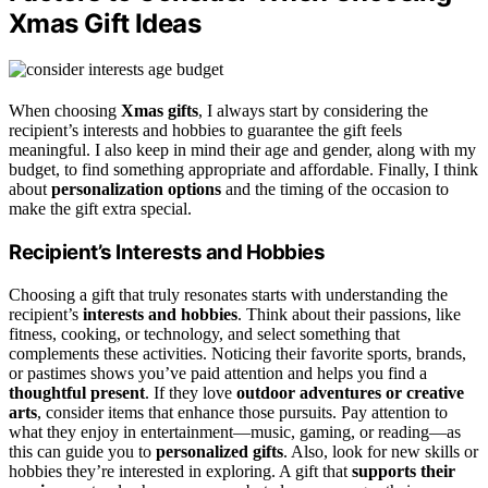
Xmas Gift Ideas
When choosing
Xmas gifts
, I always start by considering the
recipient’s interests and hobbies to guarantee the gift feels
meaningful. I also keep in mind their age and gender, along with my
budget, to find something appropriate and affordable. Finally, I think
about
personalization options
and the timing of the occasion to
make the gift extra special.
Recipient’s Interests and Hobbies
Choosing a gift that truly resonates starts with understanding the
recipient’s
interests and hobbies
. Think about their passions, like
fitness, cooking, or technology, and select something that
complements these activities. Noticing their favorite sports, brands,
or pastimes shows you’ve paid attention and helps you find a
thoughtful present
. If they love
outdoor adventures or creative
arts
, consider items that enhance those pursuits. Pay attention to
what they enjoy in entertainment—music, gaming, or reading—as
this can guide you to
personalized gifts
. Also, look for new skills or
hobbies they’re interested in exploring. A gift that
supports their