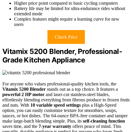
Higher price point compared to basic cycling computers
Battery life may be limited for ultra-endurance rides without
extended mode
Complex features might require a learning curve for new
users
Check Price
Vitamix 5200 Blender, Professional-
Grade Kitchen Appliance
For anyone who values professional-quality kitchen tools, the
Vitamix 5200 Blender
stands out as a top choice. It features a
powerful 2 HP motor
and laser-cut stainless-steel blades,
effortlessly blending everything from fibrous produce to frozen fruits
and nuts. With
10 variable speed settings
plus a High-Speed
option, you can easily customize texture for smoothies, soups,
sauces, or hot dishes. The 64-ounce BPA-free container and tamper
make large-batch blending simple. Plus, its
self-cleaning function
saves time, and the
7-year warranty
offers peace of mind. This
versatile, durable appliance is perfect for anyone who loves fresh,