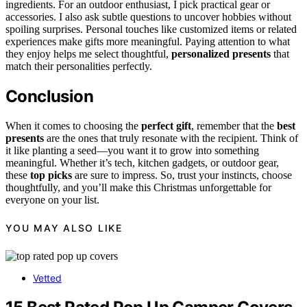
ingredients. For an outdoor enthusiast, I pick practical gear or
accessories. I also ask subtle questions to uncover hobbies without
spoiling surprises. Personal touches like customized items or related
experiences make gifts more meaningful. Paying attention to what
they enjoy helps me select thoughtful,
personalized presents
that
match their personalities perfectly.
Conclusion
When it comes to choosing the
perfect gift
, remember that the
best
presents
are the ones that truly resonate with the recipient. Think of
it like planting a seed—you want it to grow into something
meaningful. Whether it’s tech, kitchen gadgets, or outdoor gear,
these
top picks
are sure to impress. So, trust your instincts, choose
thoughtfully, and you’ll make this Christmas unforgettable for
everyone on your list.
YOU MAY ALSO LIKE
Vetted