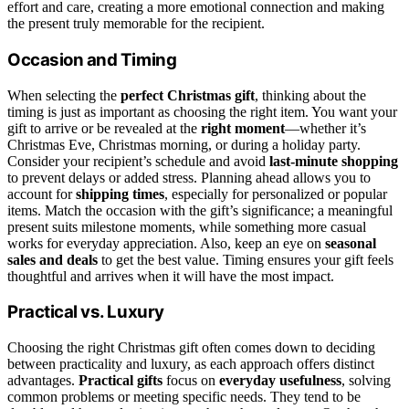
effort and care, creating a more emotional connection and making
the present truly memorable for the recipient.
Occasion and Timing
When selecting the
perfect Christmas gift
, thinking about the
timing is just as important as choosing the right item. You want your
gift to arrive or be revealed at the
right moment
—whether it’s
Christmas Eve, Christmas morning, or during a holiday party.
Consider your recipient’s schedule and avoid
last-minute shopping
to prevent delays or added stress. Planning ahead allows you to
account for
shipping times
, especially for personalized or popular
items. Match the occasion with the gift’s significance; a meaningful
present suits milestone moments, while something more casual
works for everyday appreciation. Also, keep an eye on
seasonal
sales and deals
to get the best value. Timing ensures your gift feels
thoughtful and arrives when it will have the most impact.
Practical vs. Luxury
Choosing the right Christmas gift often comes down to deciding
between practicality and luxury, as each approach offers distinct
advantages.
Practical gifts
focus on
everyday usefulness
, solving
common problems or meeting specific needs. They tend to be