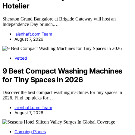
Hotelier
Sheraton Grand Bangalore at Brigade Gateway will host an
Independence Day brunch,…
laienhaft.com Team
August 7, 2026
Vetted
9 Best Compact Washing Machines
for Tiny Spaces in 2026
Discover the best compact washing machines for tiny spaces in
2026. Find top picks for…
laienhaft.com Team
August 7, 2026
Camping Places