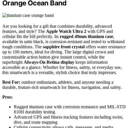
Orange Ocean Band
Are you looking for a gift that combines durability, advanced
features, and style? The
Apple Watch Ultra 2
with GPS and
cellular fits the bill perfectly. Its
rugged 49mm titanium case
,
available in satin black, is corrosion-resistant and tested to withstand
tough conditions. The
sapphire front crystal
offers water resistance
up to 100 meters, ideal for diving. The large digital crown and
customizable action button give instant control, while the
superbright
Always-On Retina display
keeps information
accessible at a glance. Whether for fitness, safety, or everyday use,
this smartwatch is a versatile, stylish choice that truly impresses.
Best For:
outdoor enthusiasts, athletes, and anyone needing a
durable, feature-rich smartwatch for fitness, navigation, and safety.
Pros:
Rugged titanium case with corrosion resistance and MIL-STD
810H durability testing
Advanced GPS and fitness tracking features including swim,
dive, and route mapping
Cellular connectivity allows calls, messages, and media