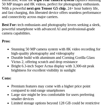
50 MP images and 8K videos, perfect for photography enthusiasts.
With a powerful
next-gen Tensor G5 chip
, 24+ hour battery life,
and fast charging, this liberated device offers seamless performance
and connectivity across major carriers.
Best For:
tech enthusiasts and photography lovers seeking a sleek,
powerful smartphone with advanced AI and professional-grade
camera capabilities.
Pros:
Stunning 50 MP camera system with 8K video recording for
high-quality photography and videography
Durable build with aluminum and Corning Gorilla Glass
Victus 2, offering scratch and drop resistance
Bright 6.3-inch Super Actua display with 3,300-nit peak
brightness for excellent visibility in sunlight
Cons:
Premium features may come with a higher price point
compared to mid-range smartphones
Large size might be less comfortable for users preferring
smaller devices
Limited storage options beyond 128 GB could be restrictive