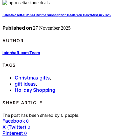
5 Best Rosetta Stone Lifetime Subscription Deals You Can’t Miss in 2025
Published on
27 November 2025
AUTHOR
laienhaft.com Team
TAGS
Christmas gifts
,
gift ideas
,
Holiday Shopping
SHARE ARTICLE
The post has been shared by
0
people.
Facebook
0
X (Twitter)
0
Pinterest
0