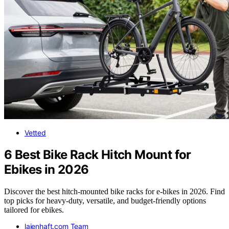
Vetted
6 Best Bike Rack Hitch Mount for
Ebikes in 2026
Discover the best hitch-mounted bike racks for e-bikes in 2026. Find
top picks for heavy-duty, versatile, and budget-friendly options
tailored for ebikes.
laienhaft.com Team