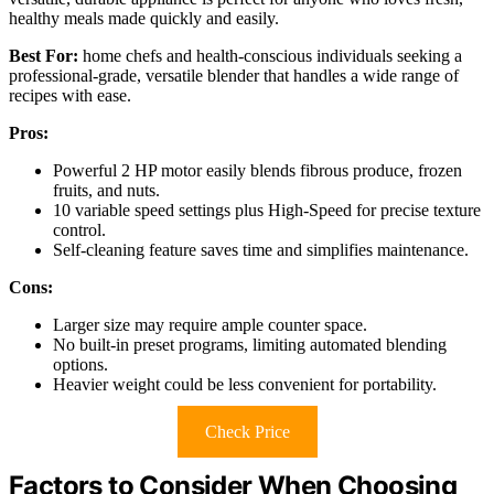
healthy meals made quickly and easily.
Best For:
home chefs and health-conscious individuals seeking a
professional-grade, versatile blender that handles a wide range of
recipes with ease.
Pros:
Powerful 2 HP motor easily blends fibrous produce, frozen
fruits, and nuts.
10 variable speed settings plus High-Speed for precise texture
control.
Self-cleaning feature saves time and simplifies maintenance.
Cons:
Larger size may require ample counter space.
No built-in preset programs, limiting automated blending
options.
Heavier weight could be less convenient for portability.
Check Price
Factors to Consider When Choosing