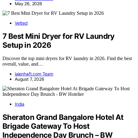
May 26, 2026
Vetted
7 Best Mini Dryer for RV Laundry
Setup in 2026
Discover the top mini dryers for RV laundry in 2026. Find the best
overall, value, and…
laienhaft.com Team
August 7, 2026
India
Sheraton Grand Bangalore Hotel At
Brigade Gateway To Host
Independence Day Brunch – BW