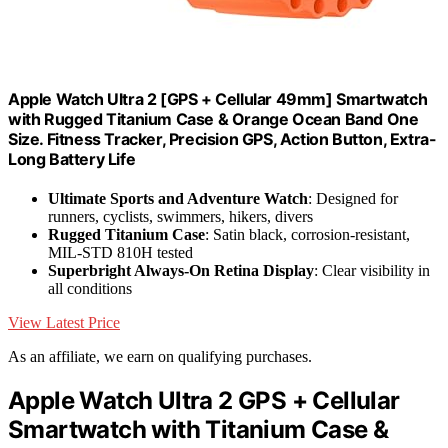
Apple Watch Ultra 2 [GPS + Cellular 49mm] Smartwatch
with Rugged Titanium Case & Orange Ocean Band One
Size. Fitness Tracker, Precision GPS, Action Button, Extra-
Long Battery Life
Ultimate Sports and Adventure Watch
: Designed for
runners, cyclists, swimmers, hikers, divers
Rugged Titanium Case
: Satin black, corrosion-resistant,
MIL-STD 810H tested
Superbright Always-On Retina Display
: Clear visibility in
all conditions
View Latest Price
As an affiliate, we earn on qualifying purchases.
Apple Watch Ultra 2 GPS + Cellular
Smartwatch with Titanium Case &