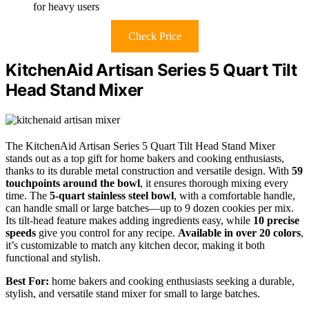
for heavy users
Check Price
KitchenAid Artisan Series 5 Quart Tilt
Head Stand Mixer
The KitchenAid Artisan Series 5 Quart Tilt Head Stand Mixer
stands out as a top gift for home bakers and cooking enthusiasts,
thanks to its durable metal construction and versatile design. With
59
touchpoints around the bowl
, it ensures thorough mixing every
time. The
5-quart stainless steel bowl
, with a comfortable handle,
can handle small or large batches—up to 9 dozen cookies per mix.
Its tilt-head feature makes adding ingredients easy, while
10 precise
speeds
give you control for any recipe.
Available in over 20 colors
,
it’s customizable to match any kitchen decor, making it both
functional and stylish.
Best For:
home bakers and cooking enthusiasts seeking a durable,
stylish, and versatile stand mixer for small to large batches.