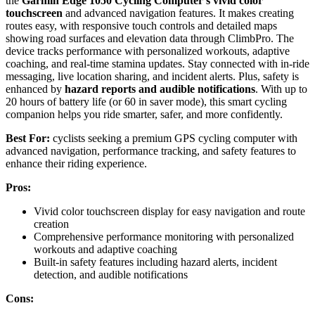
the
Garmin Edge 1050 Cycling Computer’s
vivid color
touchscreen
and advanced navigation features. It makes creating
routes easy, with responsive touch controls and detailed maps
showing road surfaces and elevation data through ClimbPro. The
device tracks performance with personalized workouts, adaptive
coaching, and real-time stamina updates. Stay connected with in-ride
messaging, live location sharing, and incident alerts. Plus, safety is
enhanced by
hazard reports and audible notifications
. With up to
20 hours of battery life (or 60 in saver mode), this smart cycling
companion helps you ride smarter, safer, and more confidently.
Best For:
cyclists seeking a premium GPS cycling computer with
advanced navigation, performance tracking, and safety features to
enhance their riding experience.
Pros:
Vivid color touchscreen display for easy navigation and route
creation
Comprehensive performance monitoring with personalized
workouts and adaptive coaching
Built-in safety features including hazard alerts, incident
detection, and audible notifications
Cons: