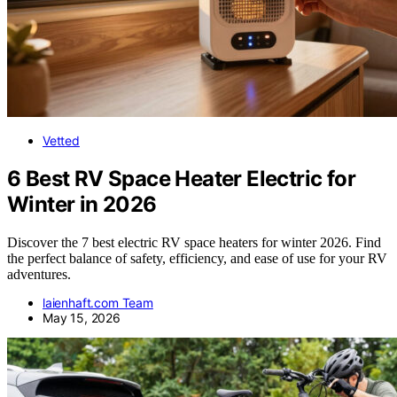
Vetted
6 Best RV Space Heater Electric for
Winter in 2026
Discover the 7 best electric RV space heaters for winter 2026. Find
the perfect balance of safety, efficiency, and ease of use for your RV
adventures.
laienhaft.com Team
May 15, 2026