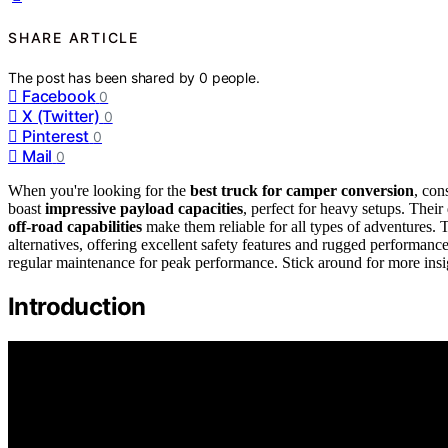
SHARE ARTICLE
The post has been shared by
0
people.
Facebook
0
X (Twitter)
0
Pinterest
0
Mail
0
When you're looking for the
best truck for camper conversion
, con
boast
impressive payload capacities
, perfect for heavy setups. Their
off-road capabilities
make them reliable for all types of adventures
alternatives, offering excellent safety features and rugged performan
regular maintenance for peak performance. Stick around for more insi
Introduction