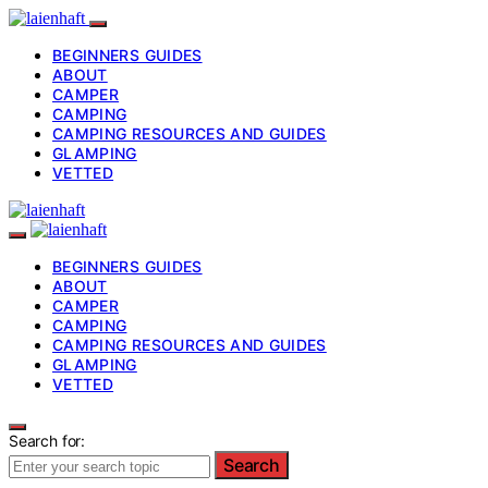
BEGINNERS GUIDES
ABOUT
CAMPER
CAMPING
CAMPING RESOURCES AND GUIDES
GLAMPING
VETTED
BEGINNERS GUIDES
ABOUT
CAMPER
CAMPING
CAMPING RESOURCES AND GUIDES
GLAMPING
VETTED
Search for:
Search