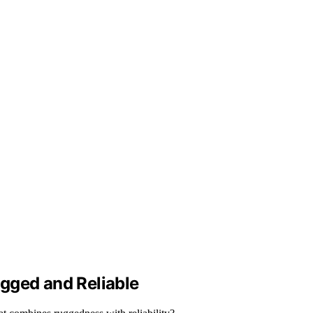
gged and Reliable