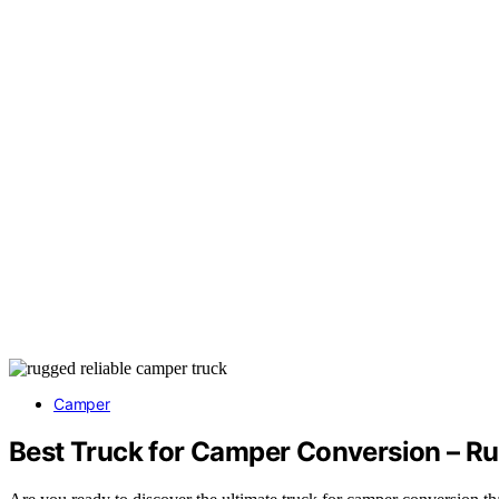
Camper
Best Truck for Camper Conversion – Ru