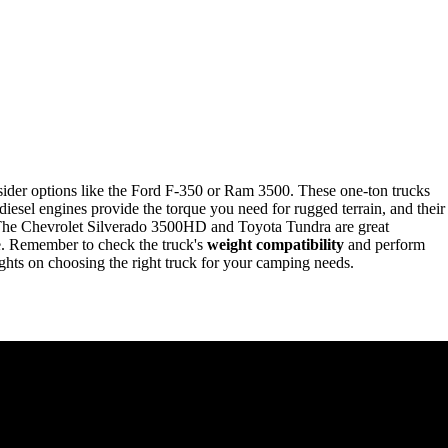
sider options like the Ford F-350 or Ram 3500. These one-ton trucks
 diesel engines provide the torque you need for rugged terrain, and their
. The Chevrolet Silverado 3500HD and Toyota Tundra are great
ce. Remember to check the truck's
weight compatibility
and perform
ghts on choosing the right truck for your camping needs.