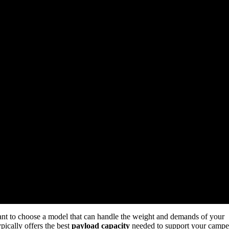
rtant to choose a model that can handle the weight and demands of your
pically offers the best
payload capacity
needed to support your campe