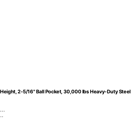
Height, 2-5/16" Ball Pocket, 30,000 lbs Heavy-Duty Steel
om…
s…