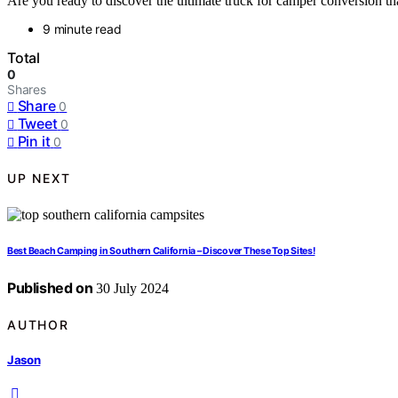
Are you ready to discover the ultimate truck for camper conversion th
9 minute read
Total
0
Shares
Share
0
Tweet
0
Pin it
0
UP NEXT
Best Beach Camping in Southern California – Discover These Top Sites!
Published on
30 July 2024
AUTHOR
Jason