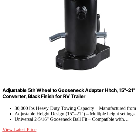
Adjustable 5th Wheel to Gooseneck Adapter Hitch, 15"–21" 
Converter, Black Finish for RV Trailer
30,000 lbs Heavy-Duty Towing Capacity – Manufactured fr
Adjustable Height Design (15"–21") – Multiple height setting
Universal 2-5/16" Gooseneck Ball Fit – Compatible with…
View Latest Price