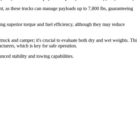
, as these trucks can manage payloads up to 7,800 lbs, guaranteeing
ing superior torque and fuel efficiency, although they may reduce
truck and camper; it's crucial to evaluate both dry and wet weights. Thi
cturers, which is key for safe operation.
nced stability and towing capabilities.