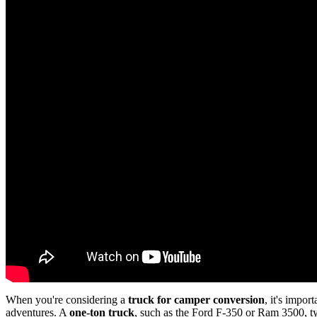
When you're considering a
truck for camper conversion
, it's impo
adventures. A
one-ton truck
, such as the Ford F-350 or Ram 3500, ty