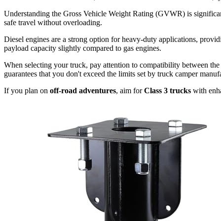
Understanding the Gross Vehicle Weight Rating (GVWR) is significant
safe travel without overloading.
Diesel engines are a strong option for heavy-duty applications, provid
payload capacity slightly compared to gas engines.
When selecting your truck, pay attention to compatibility between the 
guarantees that you don't exceed the limits set by truck camper manufa
If you plan on
off-road adventures
, aim for
Class 3 trucks
with enha