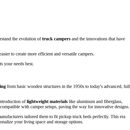
erstand the evolution of
truck campers
and the innovations that have
asier to create more efficient and versatile campers.
s your needs best.
ing
from basic wooden structures in the 1950s to today's advanced, full
ntroduction of
lightweight materials
like aluminum and fiberglass,
 compatible with camper setups, paving the way for innovative designs.
nufacturers tailored them to fit pickup truck beds perfectly. This era
sonalize your living space and storage options.