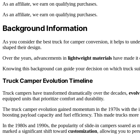
As an affiliate, we earn on qualifying purchases.
As an affiliate, we earn on qualifying purchases.
Background Information
As you consider the best truck for camper conversion, it helps to und
shaped their design.
Over the years, advancements in
lightweight materials
have made it e
Knowing this background can guide your decision on which truck suit
Truck Camper Evolution Timeline
Truck campers have transformed dramatically over the decades,
evolv
equipped units that prioritize comfort and durability.
The truck camper evolution gained momentum in the 1970s with the i
boosting payload capacity and fuel efficiency. This made trucks more
In the 1980s and 1990s, the popularity of slide-in campers soared as ma
marked a significant shift toward
customization
, allowing you to per