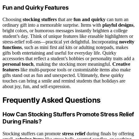
Fun and Quirky Features
Choosing
stocking stuffers
that are
fun and quirky
can turn an
ordinary gift into a memorable surprise. Items with
playful designs
,
bright colors, or humorous messages instantly brighten a college
student’s day. Think of unique features like erasable highlighters or
stress-relief roll-ons—practical yet delightful. Incorporating
novelty
functions
, such as mini first aid kits or adulting notepads, makes
gifts both entertaining and useful for everyday life. Quirky
accessories that reflect a student’s hobbies or personality traits add a
personal touch
, making the stocking more meaningful.
Creative
features
like multi-purpose tools or customizable items also make
gifts stand out as fun and unexpected. Ultimately, these quirky
touches can bring a smile and remind students that holidays are
about joy, fun, and self-expression.
Frequently Asked Questions
How Can Stocking Stuffers Promote Stress Relief
During Finals?
Stocking stuffers can promote
stress relief
during finals by offering