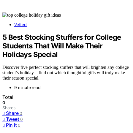
Vetted
5 Best Stocking Stuffers for College
Students That Will Make Their
Holidays Special
Discover five perfect stocking stuffers that will brighten any college
student’s holiday—find out which thoughtful gifts will truly make
their season special.
9 minute read
Total
0
Shares
Share
0
Tweet
0
Pin it
0