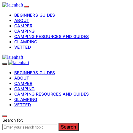
BEGINNERS GUIDES
ABOUT
CAMPER
CAMPING
CAMPING RESOURCES AND GUIDES
GLAMPING
VETTED
BEGINNERS GUIDES
ABOUT
CAMPER
CAMPING
CAMPING RESOURCES AND GUIDES
GLAMPING
VETTED
Search for:
Search