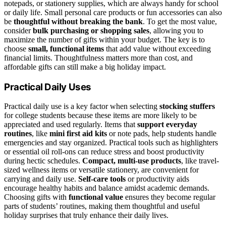
notepads, or stationery supplies, which are always handy for school
or daily life. Small personal care products or fun accessories can also
be
thoughtful without breaking the bank
. To get the most value,
consider
bulk purchasing or shopping sales
, allowing you to
maximize the number of gifts within your budget. The key is to
choose
small, functional items
that add value without exceeding
financial limits. Thoughtfulness matters more than cost, and
affordable gifts can still make a big holiday impact.
Practical Daily Uses
Practical daily use is a key factor when selecting
stocking stuffers
for college students because these items are more likely to be
appreciated and used regularly. Items that
support everyday
routines
, like
mini first aid kits
or note pads, help students handle
emergencies and stay organized. Practical tools such as highlighters
or essential oil roll-ons can reduce stress and boost productivity
during hectic schedules.
Compact, multi-use products
, like travel-
sized wellness items or versatile stationery, are convenient for
carrying and daily use.
Self-care tools
or productivity aids
encourage healthy habits and balance amidst academic demands.
Choosing gifts with
functional value
ensures they become regular
parts of students’ routines, making them thoughtful and useful
holiday surprises that truly enhance their daily lives.