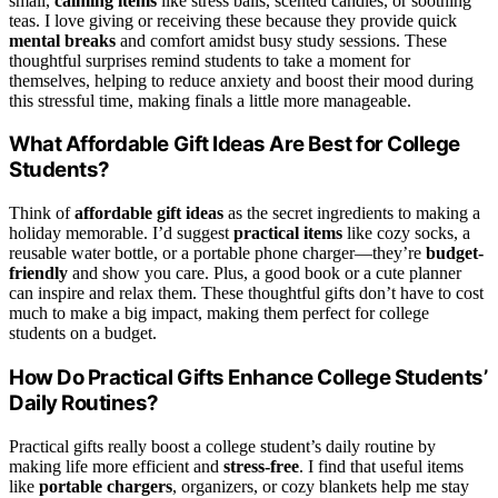
small,
calming items
like stress balls, scented candles, or soothing
teas. I love giving or receiving these because they provide quick
mental breaks
and comfort amidst busy study sessions. These
thoughtful surprises remind students to take a moment for
themselves, helping to reduce anxiety and boost their mood during
this stressful time, making finals a little more manageable.
What Affordable Gift Ideas Are Best for College
Students?
Think of
affordable gift ideas
as the secret ingredients to making a
holiday memorable. I’d suggest
practical items
like cozy socks, a
reusable water bottle, or a portable phone charger—they’re
budget-
friendly
and show you care. Plus, a good book or a cute planner
can inspire and relax them. These thoughtful gifts don’t have to cost
much to make a big impact, making them perfect for college
students on a budget.
How Do Practical Gifts Enhance College Students’
Daily Routines?
Practical gifts really boost a college student’s daily routine by
making life more efficient and
stress-free
. I find that useful items
like
portable chargers
, organizers, or cozy blankets help me stay