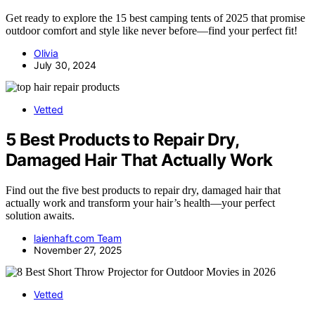
Get ready to explore the 15 best camping tents of 2025 that promise
outdoor comfort and style like never before—find your perfect fit!
Olivia
July 30, 2024
Vetted
5 Best Products to Repair Dry,
Damaged Hair That Actually Work
Find out the five best products to repair dry, damaged hair that
actually work and transform your hair’s health—your perfect
solution awaits.
laienhaft.com Team
November 27, 2025
Vetted