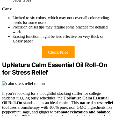
paper types
Cons:
Limited to six colors, which may not cover all color-coding
needs for some users
Precision chisel tips may require some practice for detailed
work
Erasing function might be less effective on very thick or
glossy paper
Check Price
UpNature Calm Essential Oil Roll-On
for Stress Relief
If you’re looking for a thoughtful stocking stuffer for college
students juggling busy schedules, the
UpNature Calm Essential
Oil Roll-On
stands out as an ideal choice. This
natural stress relief
tool
uses aromatherapy with 100% pure, non-GMO ingredients like
peppermint, sage, and ginger to
promote relaxation and balance
.