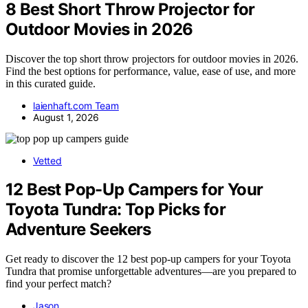
8 Best Short Throw Projector for
Outdoor Movies in 2026
Discover the top short throw projectors for outdoor movies in 2026.
Find the best options for performance, value, ease of use, and more
in this curated guide.
laienhaft.com Team
August 1, 2026
Vetted
12 Best Pop-Up Campers for Your
Toyota Tundra: Top Picks for
Adventure Seekers
Get ready to discover the 12 best pop-up campers for your Toyota
Tundra that promise unforgettable adventures—are you prepared to
find your perfect match?
Jason