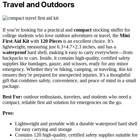
Travel and Outdoors
If you’re looking for a practical and
compact
stocking stuffer for
college students who love outdoor adventures or travel, the
Mini
First Aid Kit
with
120 Pieces
is an excellent choice. It’s
lightweight, measuring just 6.3×4.7×2.3 inches, and has a
waterproof
hard shell, making it easy to carry everywhere—from
backpacks to cars. Inside, it contains high-quality, certified safety
supplies like bandages, gauze, and scissors, ready for any minor
emergency. Whether they’re hiking, camping, or traveling, this kit
ensures they’re prepared for unexpected injuries. It’s a thoughtful
gift that combines safety, convenience, and peace of mind in a small
package.
Best For:
outdoor enthusiasts, travelers, and students who need a
compact, reliable first aid solution for emergencies on the go.
Pros:
Lightweight and portable with a durable waterproof hard shell
for easy carrying and storage
Contains 120 high-quality, certified safety supplies suitable for