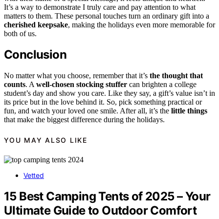
It’s a way to demonstrate I truly care and pay attention to what
matters to them. These personal touches turn an ordinary gift into a
cherished keepsake
, making the holidays even more memorable for
both of us.
Conclusion
No matter what you choose, remember that it’s
the thought that
counts
. A
well-chosen stocking stuffer
can brighten a college
student’s day and show you care. Like they say, a gift’s value isn’t in
its price but in the love behind it. So, pick something practical or
fun, and watch your loved one smile. After all, it’s the
little things
that make the biggest difference during the holidays.
YOU MAY ALSO LIKE
Vetted
15 Best Camping Tents of 2025 – Your
Ultimate Guide to Outdoor Comfort