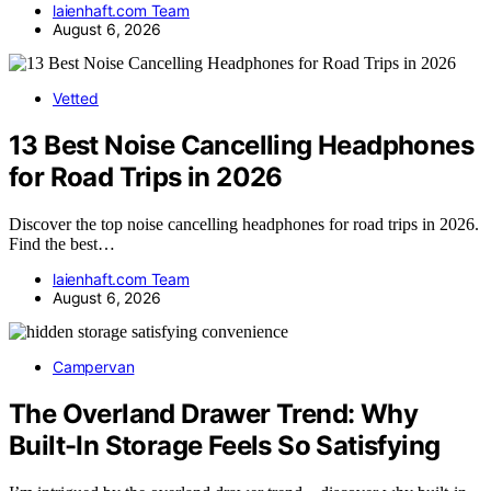
laienhaft.com Team
August 6, 2026
Vetted
13 Best Noise Cancelling Headphones
for Road Trips in 2026
Discover the top noise cancelling headphones for road trips in 2026.
Find the best…
laienhaft.com Team
August 6, 2026
Campervan
The Overland Drawer Trend: Why
Built-In Storage Feels So Satisfying