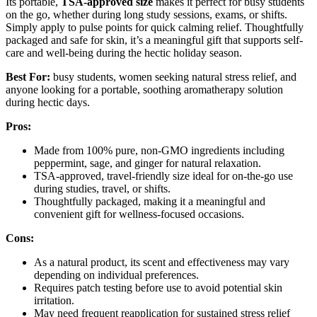
Its portable,
TSA-approved size
makes it perfect for busy students
on the go, whether during long study sessions, exams, or shifts.
Simply apply to pulse points for quick calming relief. Thoughtfully
packaged and safe for skin, it’s a meaningful gift that supports self-
care and well-being during the hectic holiday season.
Best For:
busy students, women seeking natural stress relief, and
anyone looking for a portable, soothing aromatherapy solution
during hectic days.
Pros:
Made from 100% pure, non-GMO ingredients including
peppermint, sage, and ginger for natural relaxation.
TSA-approved, travel-friendly size ideal for on-the-go use
during studies, travel, or shifts.
Thoughtfully packaged, making it a meaningful and
convenient gift for wellness-focused occasions.
Cons:
As a natural product, its scent and effectiveness may vary
depending on individual preferences.
Requires patch testing before use to avoid potential skin
irritation.
May need frequent reapplication for sustained stress relief