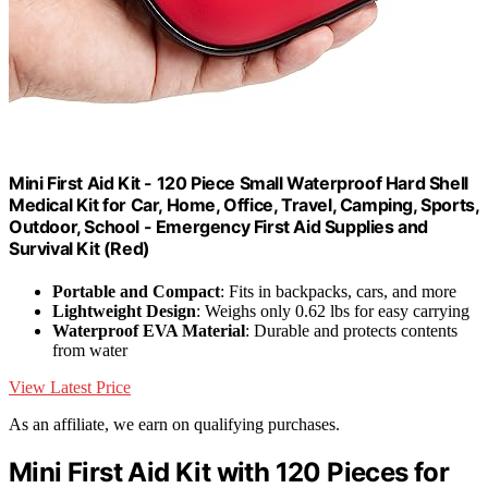
Mini First Aid Kit - 120 Piece Small Waterproof Hard Shell
Medical Kit for Car, Home, Office, Travel, Camping, Sports,
Outdoor, School - Emergency First Aid Supplies and
Survival Kit (Red)
Portable and Compact
: Fits in backpacks, cars, and more
Lightweight Design
: Weighs only 0.62 lbs for easy carrying
Waterproof EVA Material
: Durable and protects contents
from water
View Latest Price
As an affiliate, we earn on qualifying purchases.
Mini First Aid Kit with 120 Pieces for