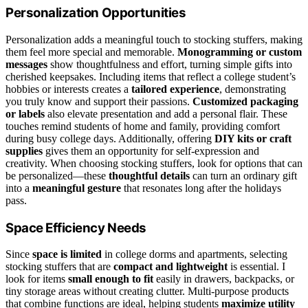
Personalization Opportunities
Personalization adds a meaningful touch to stocking stuffers, making
them feel more special and memorable.
Monogramming or custom
messages
show thoughtfulness and effort, turning simple gifts into
cherished keepsakes. Including items that reflect a college student’s
hobbies or interests creates a
tailored experience
, demonstrating
you truly know and support their passions.
Customized packaging
or labels
also elevate presentation and add a personal flair. These
touches remind students of home and family, providing comfort
during busy college days. Additionally, offering
DIY kits or craft
supplies
gives them an opportunity for self-expression and
creativity. When choosing stocking stuffers, look for options that can
be personalized—these
thoughtful details
can turn an ordinary gift
into a
meaningful gesture
that resonates long after the holidays
pass.
Space Efficiency Needs
Since
space is limited
in college dorms and apartments, selecting
stocking stuffers that are
compact and lightweight
is essential. I
look for items
small enough to fit
easily in drawers, backpacks, or
tiny storage areas without creating clutter. Multi-purpose products
that combine functions are ideal, helping students
maximize utility