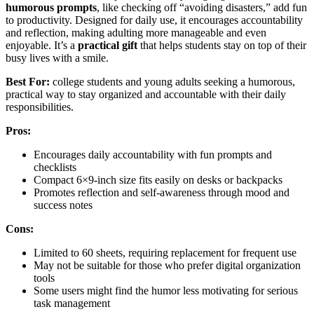
humorous prompts
, like checking off “avoiding disasters,” add fun
to productivity. Designed for daily use, it encourages accountability
and reflection, making adulting more manageable and even
enjoyable. It’s a
practical gift
that helps students stay on top of their
busy lives with a smile.
Best For:
college students and young adults seeking a humorous,
practical way to stay organized and accountable with their daily
responsibilities.
Pros:
Encourages daily accountability with fun prompts and
checklists
Compact 6×9-inch size fits easily on desks or backpacks
Promotes reflection and self-awareness through mood and
success notes
Cons:
Limited to 60 sheets, requiring replacement for frequent use
May not be suitable for those who prefer digital organization
tools
Some users might find the humor less motivating for serious
task management