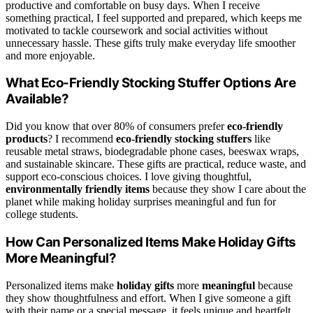
productive and comfortable on busy days. When I receive
something practical, I feel supported and prepared, which keeps me
motivated to tackle coursework and social activities without
unnecessary hassle. These gifts truly make everyday life smoother
and more enjoyable.
What Eco-Friendly Stocking Stuffer Options Are
Available?
Did you know that over 80% of consumers prefer
eco-friendly
products
? I recommend
eco-friendly stocking stuffers
like
reusable metal straws, biodegradable phone cases, beeswax wraps,
and sustainable skincare. These gifts are practical, reduce waste, and
support eco-conscious choices. I love giving thoughtful,
environmentally friendly items
because they show I care about the
planet while making holiday surprises meaningful and fun for
college students.
How Can Personalized Items Make Holiday Gifts
More Meaningful?
Personalized items make
holiday gifts
more
meaningful
because
they show thoughtfulness and effort. When I give someone a gift
with their name or a special message, it feels unique and heartfelt.