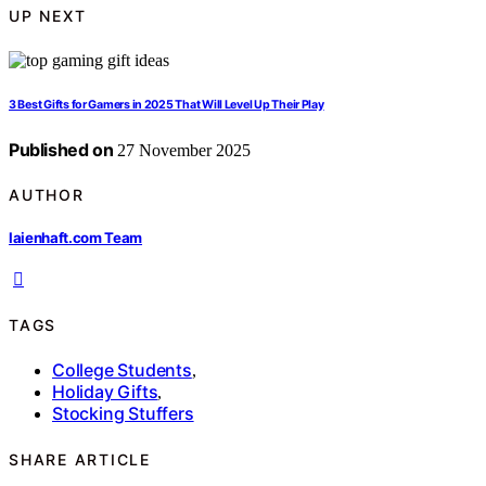
UP NEXT
3 Best Gifts for Gamers in 2025 That Will Level Up Their Play
Published on
27 November 2025
AUTHOR
laienhaft.com Team
TAGS
College Students
,
Holiday Gifts
,
Stocking Stuffers
SHARE ARTICLE