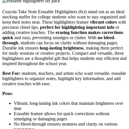
Crayola Take Note Erasable Highlighters (6ct) stand out as an ideal
stocking stuffer for college students who want to stay organized and
keep their notes neat. These highlighters feature
vibrant colors
with
precision chisel tips,
perfect for highlighting important info
or
adding creative touches. The
erasing function makes corrections
quick
and easy, preventing smudges or clutter. With
no bleed-
through
, students can focus on clarity without damaging pages.
Durable ink ensures
long-lasting brightness
, making them perfect
for study sessions or creative projects. Compact and versatile, these
highlighters are a thoughtful gift that helps students stay efficient and
inspired throughout the school year.
Best For:
students, teachers, and artists who want versatile, erasable
highlighters to organize notes, highlight key information, and add
creative touches with ease.
Pros:
Vibrant, long-lasting ink colors that maintain brightness over
time
Erasable feature allows for quick corrections without
smudging or damaging pages
No bleed-through ensures neatness and clarity on various