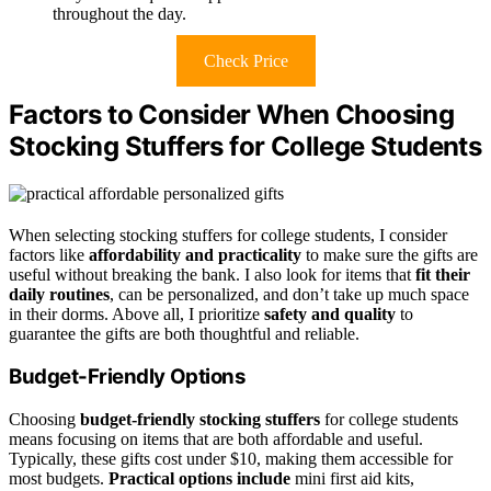
throughout the day.
Check Price
Factors to Consider When Choosing
Stocking Stuffers for College Students
When selecting stocking stuffers for college students, I consider
factors like
affordability and practicality
to make sure the gifts are
useful without breaking the bank. I also look for items that
fit their
daily routines
, can be personalized, and don’t take up much space
in their dorms. Above all, I prioritize
safety and quality
to
guarantee the gifts are both thoughtful and reliable.
Budget-Friendly Options
Choosing
budget-friendly stocking stuffers
for college students
means focusing on items that are both affordable and useful.
Typically, these gifts cost under $10, making them accessible for
most budgets.
Practical options include
mini first aid kits,