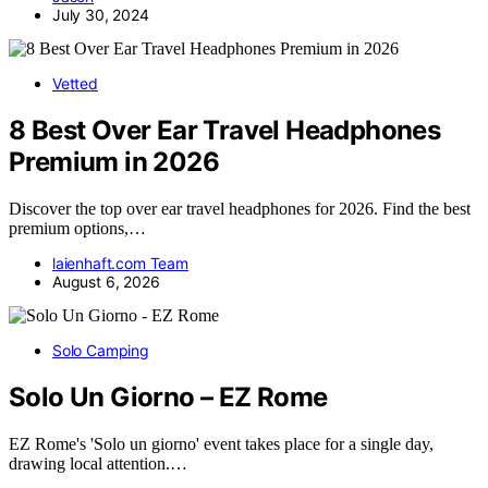
July 30, 2024
Vetted
8 Best Over Ear Travel Headphones
Premium in 2026
Discover the top over ear travel headphones for 2026. Find the best
premium options,…
laienhaft.com Team
August 6, 2026
Solo Camping
Solo Un Giorno – EZ Rome
EZ Rome's 'Solo un giorno' event takes place for a single day,
drawing local attention.…