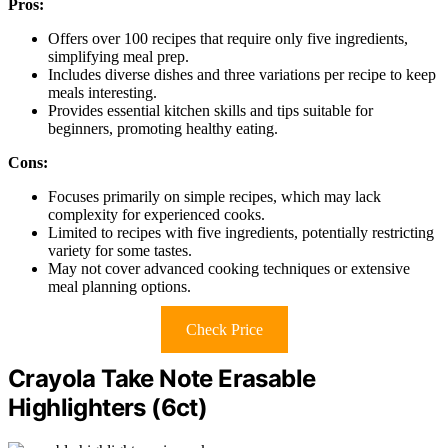
Pros:
Offers over 100 recipes that require only five ingredients,
simplifying meal prep.
Includes diverse dishes and three variations per recipe to keep
meals interesting.
Provides essential kitchen skills and tips suitable for
beginners, promoting healthy eating.
Cons:
Focuses primarily on simple recipes, which may lack
complexity for experienced cooks.
Limited to recipes with five ingredients, potentially restricting
variety for some tastes.
May not cover advanced cooking techniques or extensive
meal planning options.
Check Price
Crayola Take Note Erasable
Highlighters (6ct)