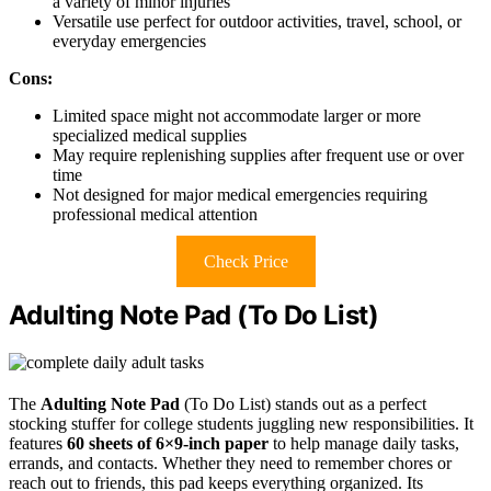
a variety of minor injuries
Versatile use perfect for outdoor activities, travel, school, or
everyday emergencies
Cons:
Limited space might not accommodate larger or more
specialized medical supplies
May require replenishing supplies after frequent use or over
time
Not designed for major medical emergencies requiring
professional medical attention
Check Price
Adulting Note Pad (To Do List)
The
Adulting Note Pad
(To Do List) stands out as a perfect
stocking stuffer for college students juggling new responsibilities. It
features
60 sheets of 6×9-inch paper
to help manage daily tasks,
errands, and contacts. Whether they need to remember chores or
reach out to friends, this pad keeps everything organized. Its