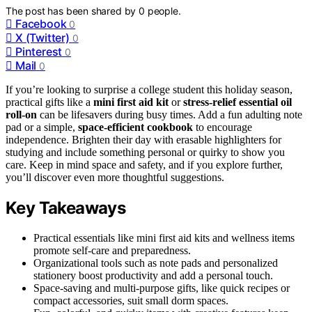
The post has been shared by
0
people.
Facebook
0
X (Twitter)
0
Pinterest
0
Mail
0
If you’re looking to surprise a college student this holiday season,
practical gifts like a
mini first aid kit
or
stress-relief essential oil
roll-on
can be lifesavers during busy times. Add a fun adulting note
pad or a simple,
space-efficient cookbook
to encourage
independence. Brighten their day with erasable highlighters for
studying and include something personal or quirky to show you
care. Keep in mind space and safety, and if you explore further,
you’ll discover even more thoughtful suggestions.
Key Takeaways
Practical essentials like mini first aid kits and wellness items
promote self-care and preparedness.
Organizational tools such as note pads and personalized
stationery boost productivity and add a personal touch.
Space-saving and multi-purpose gifts, like quick recipes or
compact accessories, suit small dorm spaces.