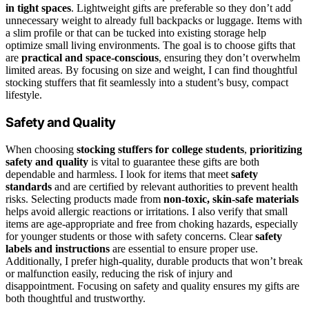
in tight spaces
. Lightweight gifts are preferable so they don’t add
unnecessary weight to already full backpacks or luggage. Items with
a slim profile or that can be tucked into existing storage help
optimize small living environments. The goal is to choose gifts that
are
practical and space-conscious
, ensuring they don’t overwhelm
limited areas. By focusing on size and weight, I can find thoughtful
stocking stuffers that fit seamlessly into a student’s busy, compact
lifestyle.
Safety and Quality
When choosing
stocking stuffers for college students
,
prioritizing
safety and quality
is vital to guarantee these gifts are both
dependable and harmless. I look for items that meet
safety
standards
and are certified by relevant authorities to prevent health
risks. Selecting products made from
non-toxic, skin-safe materials
helps avoid allergic reactions or irritations. I also verify that small
items are age-appropriate and free from choking hazards, especially
for younger students or those with safety concerns. Clear
safety
labels and instructions
are essential to ensure proper use.
Additionally, I prefer high-quality, durable products that won’t break
or malfunction easily, reducing the risk of injury and
disappointment. Focusing on safety and quality ensures my gifts are
both thoughtful and trustworthy.