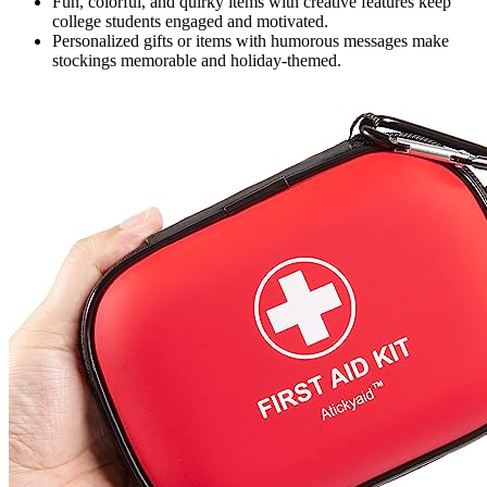
Fun, colorful, and quirky items with creative features keep
college students engaged and motivated.
Personalized gifts or items with humorous messages make
stockings memorable and holiday-themed.