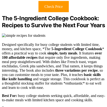
Check Price
The 5-Ingredient College Cookbook:
Recipes to Survive the Next Four Years
Designed specifically for busy college students with limited time,
money, and kitchen space, *The
5-Ingredient College Cookbook
*
offers a practical way to cook
simple, tasty meals
. It features
over
100 affordable recipes
that require only five ingredients, making
meal prep straightforward. With dishes like French toast, vegan
enchiladas, Greek pita sandwiches, and Thai ramen, it keeps things
interesting. The book also includes
three variations per recipe
, so
you can customize meals to your taste. Plus, it teaches
basic skills
like knife handling
and veggie storage. This cookbook is perfect as
a thoughtful stocking stuffer for students *enthusiastic* to eat well
and learn to cook with ease.
Best For:
busy college students seeking quick, affordable, and easy-
to-make meals with limited kitchen space and cooking skills.