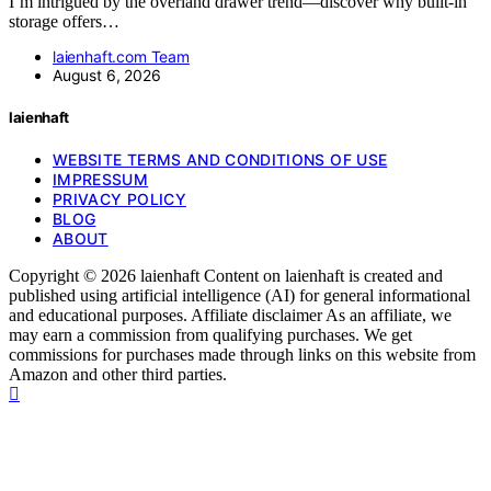
I’m intrigued by the overland drawer trend—discover why built-in
storage offers…
laienhaft.com Team
August 6, 2026
laienhaft
WEBSITE TERMS AND CONDITIONS OF USE
IMPRESSUM
PRIVACY POLICY
BLOG
ABOUT
Copyright © 2026 laienhaft Content on laienhaft is created and
published using artificial intelligence (AI) for general informational
and educational purposes. Affiliate disclaimer As an affiliate, we
may earn a commission from qualifying purchases. We get
commissions for purchases made through links on this website from
Amazon and other third parties.