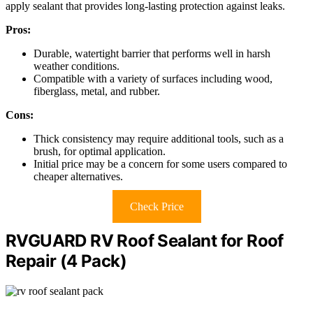
apply sealant that provides long-lasting protection against leaks.
Pros:
Durable, watertight barrier that performs well in harsh
weather conditions.
Compatible with a variety of surfaces including wood,
fiberglass, metal, and rubber.
Cons:
Thick consistency may require additional tools, such as a
brush, for optimal application.
Initial price may be a concern for some users compared to
cheaper alternatives.
Check Price
RVGUARD RV Roof Sealant for Roof
Repair (4 Pack)