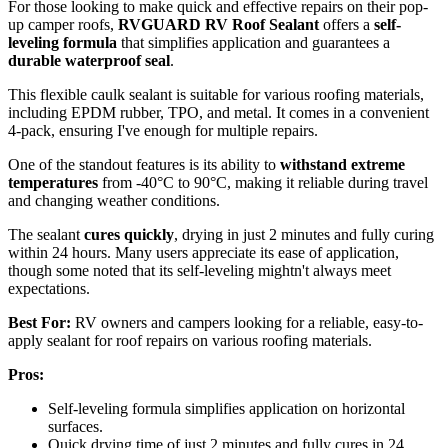
For those looking to make quick and effective repairs on their pop-
up camper roofs,
RVGUARD RV Roof Sealant
offers a
self-
leveling formula
that simplifies application and guarantees a
durable waterproof seal
.
This flexible caulk sealant is suitable for various roofing materials,
including EPDM rubber, TPO, and metal. It comes in a convenient
4-pack, ensuring I've enough for multiple repairs.
One of the standout features is its ability to
withstand extreme
temperatures
from -40°C to 90°C, making it reliable during travel
and changing weather conditions.
The sealant
cures quickly
, drying in just 2 minutes and fully curing
within 24 hours. Many users appreciate its ease of application,
though some noted that its self-leveling mightn't always meet
expectations.
Best For:
RV owners and campers looking for a reliable, easy-to-
apply sealant for roof repairs on various roofing materials.
Pros:
Self-leveling formula simplifies application on horizontal
surfaces.
Quick drying time of just 2 minutes and fully cures in 24