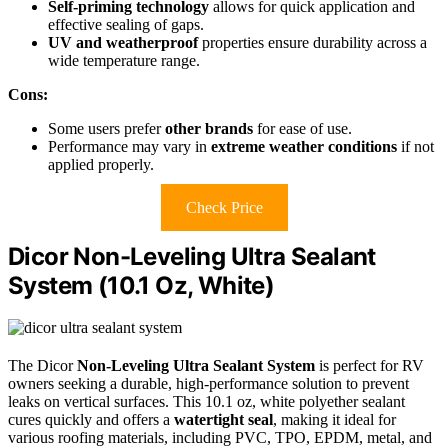
Self-priming technology
allows for quick application and
effective sealing of gaps.
UV and weatherproof
properties ensure durability across a
wide temperature range.
Cons:
Some users prefer
other brands
for ease of use.
Performance may vary in
extreme weather conditions
if not
applied properly.
Check Price
Dicor Non-Leveling Ultra Sealant
System (10.1 Oz, White)
The Dicor
Non-Leveling Ultra Sealant System
is perfect for RV
owners seeking a durable, high-performance solution to prevent
leaks on vertical surfaces. This 10.1 oz, white polyether sealant
cures quickly and offers a
watertight seal
, making it ideal for
various roofing materials, including PVC, TPO, EPDM, metal, and