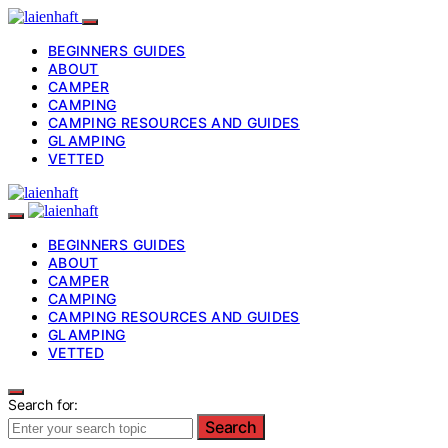
BEGINNERS GUIDES
ABOUT
CAMPER
CAMPING
CAMPING RESOURCES AND GUIDES
GLAMPING
VETTED
BEGINNERS GUIDES
ABOUT
CAMPER
CAMPING
CAMPING RESOURCES AND GUIDES
GLAMPING
VETTED
Search for:
Search