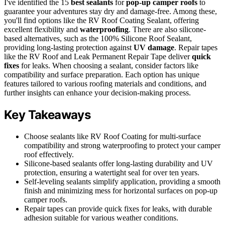
I've identified the 15
best sealants
for
pop-up camper roofs
to
guarantee your adventures stay dry and damage-free. Among these,
you'll find options like the RV Roof Coating Sealant, offering
excellent flexibility and
waterproofing
. There are also silicone-
based alternatives, such as the 100% Silicone Roof Sealant,
providing long-lasting protection against
UV damage
. Repair tapes
like the RV Roof and Leak Permanent Repair Tape deliver
quick
fixes
for leaks. When choosing a sealant, consider factors like
compatibility and surface preparation. Each option has unique
features tailored to various roofing materials and conditions, and
further insights can enhance your decision-making process.
Key Takeaways
Choose sealants like RV Roof Coating for multi-surface
compatibility and strong waterproofing to protect your camper
roof effectively.
Silicone-based sealants offer long-lasting durability and UV
protection, ensuring a watertight seal for over ten years.
Self-leveling sealants simplify application, providing a smooth
finish and minimizing mess for horizontal surfaces on pop-up
camper roofs.
Repair tapes can provide quick fixes for leaks, with durable
adhesion suitable for various weather conditions.