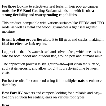
For those looking to effectively seal leaks in their pop-up camper
roofs, the
RV Roof Coating Sealant
stands out with its
ultra
strong flexibility
and
waterproofing capabilities
.
This product, compatible with various surfaces like EPDM and TPO
roofs, as well as metal and wood, guarantees a tight seal against
moisture.
Its
self-leveling properties
allow it to fill gaps and cracks, making it
ideal for effective leak repairs.
I appreciate that it's water-based and solvent-free, which means it's
safe for both indoor and outdoor use, around pets and humans alike.
The application process is straightforward—just clean the surface,
apply it generously, and allow for 2-4 hours drying time between
coats.
For best results, I recommend using it in
multiple coats
to enhance
durability.
Best For:
RV owners and campers looking for a reliable and easy-
to-apply solution for sealing leaks on various roof types.
Pros: