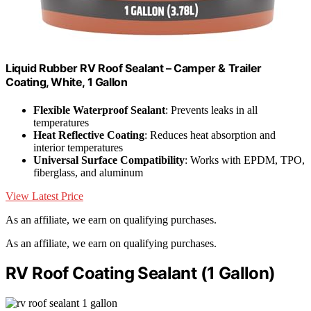
Liquid Rubber RV Roof Sealant – Camper & Trailer
Coating, White, 1 Gallon
Flexible Waterproof Sealant
: Prevents leaks in all
temperatures
Heat Reflective Coating
: Reduces heat absorption and
interior temperatures
Universal Surface Compatibility
: Works with EPDM, TPO,
fiberglass, and aluminum
View Latest Price
As an affiliate, we earn on qualifying purchases.
As an affiliate, we earn on qualifying purchases.
RV Roof Coating Sealant (1 Gallon)