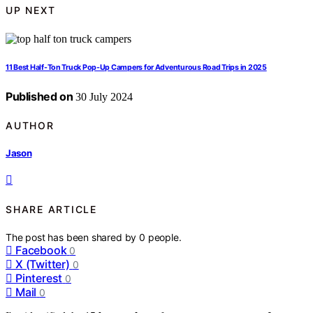
UP NEXT
11 Best Half-Ton Truck Pop-Up Campers for Adventurous Road Trips in 2025
Published on
30 July 2024
AUTHOR
Jason
SHARE ARTICLE
The post has been shared by
0
people.
Facebook
0
X (Twitter)
0
Pinterest
0
Mail
0