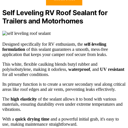
Self Leveling RV Roof Sealant for
Trailers and Motorhomes
Designed specifically for RV enthusiasts, the
self-leveling
formulation
of this sealant guarantees a smooth, mess-free
application that keeps your camper roof secure from leaks.
This white, flexible caulking blends butyl rubber and
polyisobutylene, making it odorless,
waterproof
, and
UV resistant
for all weather conditions.
Its primary function is to create a secure secondary seal along critical
areas like roof edges and air vents, preventing leaks effectively.
The
high elasticity
of the sealant allows it to bond with various
materials, ensuring durability even under extreme temperatures and
vibrations.
With a
quick drying time
and a powerful initial grab, it's easy to
use, making maintenance straightforward.