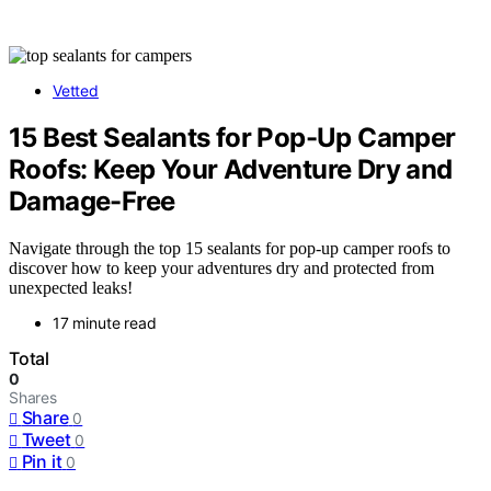
Vetted
15 Best Sealants for Pop-Up Camper
Roofs: Keep Your Adventure Dry and
Damage-Free
Navigate through the top 15 sealants for pop-up camper roofs to
discover how to keep your adventures dry and protected from
unexpected leaks!
17 minute read
Total
0
Shares
Share
0
Tweet
0
Pin it
0