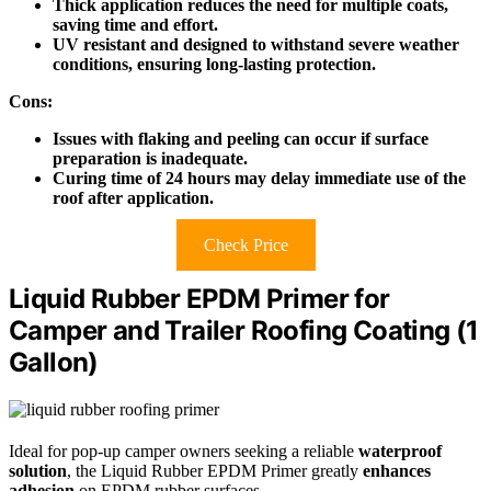
Thick application reduces the need for multiple coats,
saving time and effort.
UV resistant and designed to withstand severe weather
conditions, ensuring long-lasting protection.
Cons:
Issues with flaking and peeling can occur if surface
preparation is inadequate.
Curing time of 24 hours may delay immediate use of the
roof after application.
Check Price
Liquid Rubber EPDM Primer for
Camper and Trailer Roofing Coating (1
Gallon)
Ideal for pop-up camper owners seeking a reliable
waterproof
solution
, the Liquid Rubber EPDM Primer greatly
enhances
adhesion
on EPDM rubber surfaces.