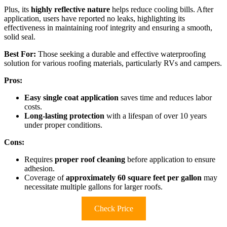
Plus, its
highly reflective nature
helps reduce cooling bills. After
application, users have reported no leaks, highlighting its
effectiveness in maintaining roof integrity and ensuring a smooth,
solid seal.
Best For:
Those seeking a durable and effective waterproofing
solution for various roofing materials, particularly RVs and campers.
Pros:
Easy single coat application
saves time and reduces labor
costs.
Long-lasting protection
with a lifespan of over 10 years
under proper conditions.
Cons:
Requires
proper roof cleaning
before application to ensure
adhesion.
Coverage of
approximately 60 square feet per gallon
may
necessitate multiple gallons for larger roofs.
Check Price