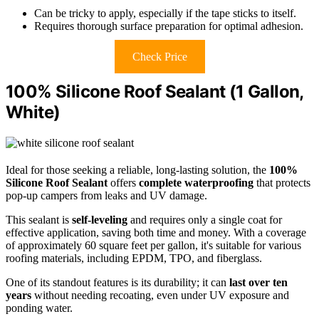
Can be tricky to apply, especially if the tape sticks to itself.
Requires thorough surface preparation for optimal adhesion.
Check Price
100% Silicone Roof Sealant (1 Gallon,
White)
Ideal for those seeking a reliable, long-lasting solution, the
100%
Silicone Roof Sealant
offers
complete waterproofing
that protects
pop-up campers from leaks and UV damage.
This sealant is
self-leveling
and requires only a single coat for
effective application, saving both time and money. With a coverage
of approximately 60 square feet per gallon, it's suitable for various
roofing materials, including EPDM, TPO, and fiberglass.
One of its standout features is its durability; it can
last over ten
years
without needing recoating, even under UV exposure and
ponding water.