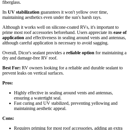
fiberglass.
Its
UV stabilization
guarantees it won't yellow over time,
maintaining aesthetics even under the sun's harsh rays.
Although it works well on silicone-coated RVs, it's important to
prime most roof accessories beforehand. Users appreciate its
ease of
application
and effectiveness in sealing around vents and antennas,
although careful application is necessary to avoid sagging.
Overall, Dicor's sealant provides a
reliable option
for maintaining a
dry and damage-free RV roof.
Best For:
RV owners looking for a reliable and durable sealant to
prevent leaks on vertical surfaces.
Pros:
Highly effective in sealing around vents and antennas,
ensuring a watertight seal.
Fast curing and UV stabilized, preventing yellowing and
maintaining aesthetic appeal.
Cons:
Requires priming for most roof accessories, adding an extra