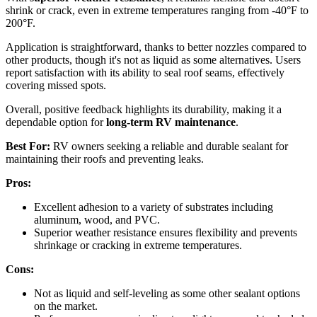
shrink or crack, even in extreme temperatures ranging from -40°F to
200°F.
Application is straightforward, thanks to better nozzles compared to
other products, though it's not as liquid as some alternatives. Users
report satisfaction with its ability to seal roof seams, effectively
covering missed spots.
Overall, positive feedback highlights its durability, making it a
dependable option for
long-term RV maintenance
.
Best For:
RV owners seeking a reliable and durable sealant for
maintaining their roofs and preventing leaks.
Pros:
Excellent adhesion to a variety of substrates including
aluminum, wood, and PVC.
Superior weather resistance ensures flexibility and prevents
shrinkage or cracking in extreme temperatures.
Cons:
Not as liquid and self-leveling as some other sealant options
on the market.