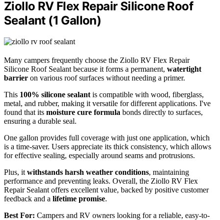
Ziollo RV Flex Repair Silicone Roof
Sealant (1 Gallon)
Many campers frequently choose the Ziollo RV Flex Repair
Silicone Roof Sealant because it forms a permanent,
watertight
barrier
on various roof surfaces without needing a primer.
This
100% silicone sealant
is compatible with wood, fiberglass,
metal, and rubber, making it versatile for different applications. I've
found that its
moisture cure formula
bonds directly to surfaces,
ensuring a durable seal.
One gallon provides full coverage with just one application, which
is a time-saver. Users appreciate its thick consistency, which allows
for effective sealing, especially around seams and protrusions.
Plus, it
withstands harsh weather conditions
, maintaining
performance and preventing leaks. Overall, the Ziollo RV Flex
Repair Sealant offers excellent value, backed by positive customer
feedback and a
lifetime promise
.
Best For:
Campers and RV owners looking for a reliable, easy-to-