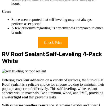
hours.
Cons:
Some users reported that self-leveling may not always
perform as expected.
A few criticisms regarding its effectiveness compared to other
brands.
Check Price
RV Roof Sealant Self-Leveling 4-Pack
White
Offering
excellent adhesion
on a variety of surfaces, the Survol RV
Roof Sealant is a reliable choice for anyone looking to maintain their
pop-up camper roof effectively. This
self-leveling
, white sealant
adheres well to materials like aluminum, wood, and PVC, providing
a
watertight seal
that prevents leaks.
With
superior weather resistance
, it remains flexible and doesn't