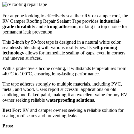
For anyone looking to effectively seal their RV or camper roof, the
RV Camper Roofing Repair Sealant Tape provides
industrial-
grade durability
and
strong adhesion
, making it a top choice for
permanent leak prevention.
This 2-inch by 50-foot tape is designed in a natural white color,
seamlessly blending with various roof types. Its
self-priming
technology
allows for immediate sealing of gaps, even in corners
and uneven surfaces.
With a protective silicone coating, it withstands temperatures from
-40°C to 100°C, ensuring long-lasting performance.
The tape adheres strongly to multiple materials, including PVC,
metal, and wood. Users report successful applications on old
caulking and flaked paint, making it an excellent value for any RV
owner seeking reliable
waterproofing solutions
.
Best For:
RV and camper owners seeking a reliable solution for
sealing roof seams and preventing leaks.
Pros: