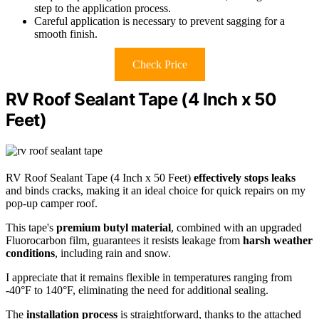
step to the application process.
Careful application is necessary to prevent sagging for a
smooth finish.
Check Price
RV Roof Sealant Tape (4 Inch x 50
Feet)
RV Roof Sealant Tape (4 Inch x 50 Feet)
effectively stops leaks
and binds cracks, making it an ideal choice for quick repairs on my
pop-up camper roof.
This tape's
premium butyl material
, combined with an upgraded
Fluorocarbon film, guarantees it resists leakage from
harsh weather
conditions
, including rain and snow.
I appreciate that it remains flexible in temperatures ranging from
-40°F to 140°F, eliminating the need for additional sealing.
The
installation process
is straightforward, thanks to the attached