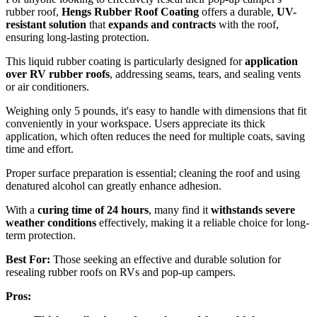
rubber roof,
Hengs Rubber Roof Coating
offers a durable,
UV-
resistant solution
that
expands and contracts
with the roof,
ensuring long-lasting protection.
This liquid rubber coating is particularly designed for
application
over RV rubber roofs
, addressing seams, tears, and sealing vents
or air conditioners.
Weighing only 5 pounds, it's easy to handle with dimensions that fit
conveniently in your workspace. Users appreciate its thick
application, which often reduces the need for multiple coats, saving
time and effort.
Proper surface preparation is essential; cleaning the roof and using
denatured alcohol can greatly enhance adhesion.
With a
curing time of 24 hours
, many find it
withstands severe
weather conditions
effectively, making it a reliable choice for long-
term protection.
Best For:
Those seeking an effective and durable solution for
resealing rubber roofs on RVs and pop-up campers.
Pros: