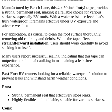
Manufactured by Beech Lane, this 4 x 50-inch
butyl tape
provides
a strong, permanent seal, making it a reliable choice for various
surfaces, especially RV roofs. With a water resistance level that's
truly waterproof, it remains effective under UV exposure and
adverse weather.
For application, it's crucial to clean the roof surface thoroughly,
removing old caulking and debris. While the tape offers
straightforward installation
, users should work carefully to avoid
sticking it to itself.
Many users report successful sealing, indicating that this tape can
outperform traditional caulking in maintaining a leak-free
experience.
Best For:
RV owners looking for a reliable, waterproof solution to
prevent leaks and withstand harsh weather conditions.
Pros:
Strong, permanent seal that effectively stops leaks.
Highly flexible and moldable, suitable for various surfaces.
Cons: