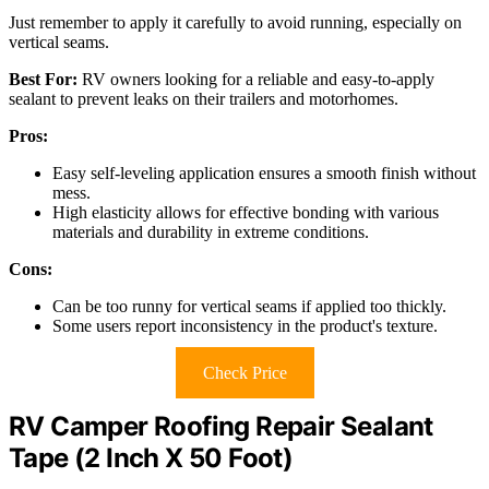
Just remember to apply it carefully to avoid running, especially on
vertical seams.
Best For:
RV owners looking for a reliable and easy-to-apply
sealant to prevent leaks on their trailers and motorhomes.
Pros:
Easy self-leveling application ensures a smooth finish without
mess.
High elasticity allows for effective bonding with various
materials and durability in extreme conditions.
Cons:
Can be too runny for vertical seams if applied too thickly.
Some users report inconsistency in the product's texture.
Check Price
RV Camper Roofing Repair Sealant
Tape (2 Inch X 50 Foot)