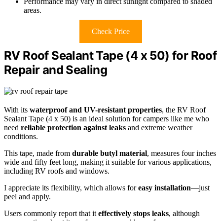
Performance may vary in direct sunlight compared to shaded
areas.
Check Price
RV Roof Sealant Tape (4 x 50) for Roof
Repair and Sealing
With its
waterproof and UV-resistant properties
, the RV Roof
Sealant Tape (4 x 50) is an ideal solution for campers like me who
need
reliable protection against leaks
and extreme weather
conditions.
This tape, made from
durable butyl material
, measures four inches
wide and fifty feet long, making it suitable for various applications,
including RV roofs and windows.
I appreciate its flexibility, which allows for
easy installation
—just
peel and apply.
Users commonly report that it
effectively stops leaks
, although