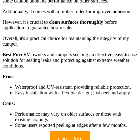
some caution about its performance on older surfaces.
Additionally, it comes with a rubber roller for improved adhesion.
However, it's crucial to
clean surfaces thoroughly
before
application to guarantee best results.
Overall, it's a practical choice for maintaining the integrity of my
camper.
Best For:
RV owners and campers seeking an effective, easy-to-use
solution for sealing leaks and protecting against extreme weather
conditions.
Pros:
Waterproof and UV-resistant, providing reliable protection.
Easy installation with a flexible design; just peel and apply.
Cons:
Performance may vary on older surfaces or those with
existing coatings.
Some users reported peeling at edges after a few months.
Check Price