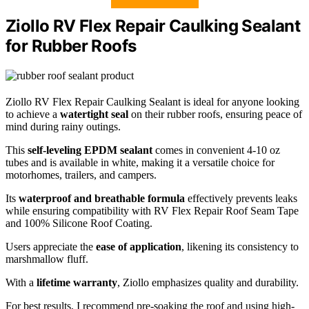
Ziollo RV Flex Repair Caulking Sealant
for Rubber Roofs
Ziollo RV Flex Repair Caulking Sealant is ideal for anyone looking
to achieve a
watertight seal
on their rubber roofs, ensuring peace of
mind during rainy outings.
This
self-leveling EPDM sealant
comes in convenient 4-10 oz
tubes and is available in white, making it a versatile choice for
motorhomes, trailers, and campers.
Its
waterproof and breathable formula
effectively prevents leaks
while ensuring compatibility with RV Flex Repair Roof Seam Tape
and 100% Silicone Roof Coating.
Users appreciate the
ease of application
, likening its consistency to
marshmallow fluff.
With a
lifetime warranty
, Ziollo emphasizes quality and durability.
For best results, I recommend pre-soaking the roof and using high-