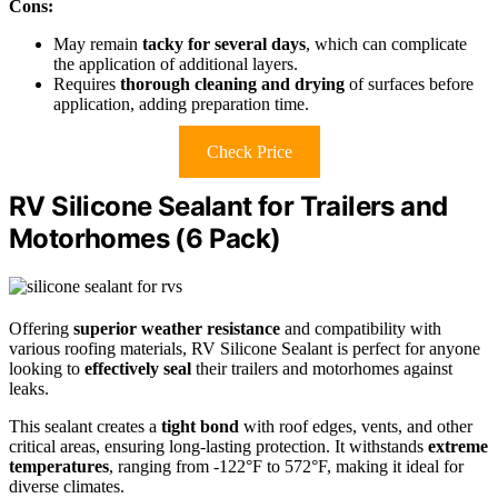
Cons:
May remain
tacky for several days
, which can complicate
the application of additional layers.
Requires
thorough cleaning and drying
of surfaces before
application, adding preparation time.
Check Price
RV Silicone Sealant for Trailers and
Motorhomes (6 Pack)
Offering
superior weather resistance
and compatibility with
various roofing materials, RV Silicone Sealant is perfect for anyone
looking to
effectively seal
their trailers and motorhomes against
leaks.
This sealant creates a
tight bond
with roof edges, vents, and other
critical areas, ensuring long-lasting protection. It withstands
extreme
temperatures
, ranging from -122°F to 572°F, making it ideal for
diverse climates.