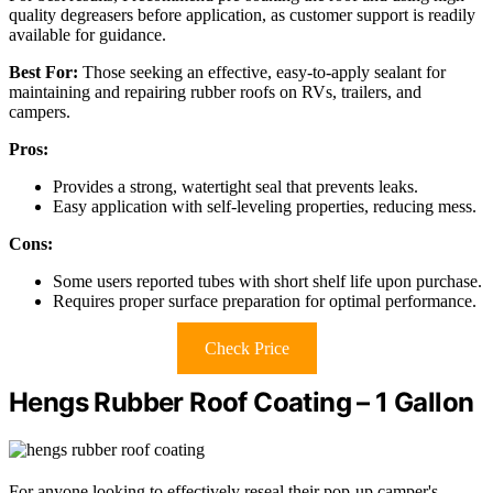
quality degreasers before application, as customer support is readily
available for guidance.
Best For:
Those seeking an effective, easy-to-apply sealant for
maintaining and repairing rubber roofs on RVs, trailers, and
campers.
Pros:
Provides a strong, watertight seal that prevents leaks.
Easy application with self-leveling properties, reducing mess.
Cons:
Some users reported tubes with short shelf life upon purchase.
Requires proper surface preparation for optimal performance.
Check Price
Hengs Rubber Roof Coating – 1 Gallon
For anyone looking to effectively reseal their pop-up camper's