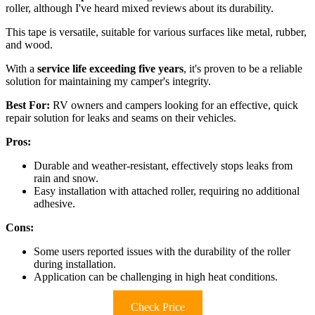
roller, although I've heard mixed reviews about its durability.
This tape is versatile, suitable for various surfaces like metal, rubber,
and wood.
With a
service life exceeding five years
, it's proven to be a reliable
solution for maintaining my camper's integrity.
Best For:
RV owners and campers looking for an effective, quick
repair solution for leaks and seams on their vehicles.
Pros:
Durable and weather-resistant, effectively stops leaks from
rain and snow.
Easy installation with attached roller, requiring no additional
adhesive.
Cons:
Some users reported issues with the durability of the roller
during installation.
Application can be challenging in high heat conditions.
Check Price