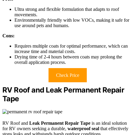
Ultra strong and flexible formulation that adapts to roof
movements.
Environmentally friendly with low VOCs, making it safe for
use around pets and humans.
Cons:
Requires multiple coats for optimal performance, which can
increase time and material costs.
Drying time of 2-4 hours between coats may prolong the
overall application process.
Check Price
RV Roof and Leak Permanent Repair
Tape
RV Roof and
Leak Permanent Repair Tape
is an ideal solution
for RV owners seeking a durable,
waterproof seal
that effectively
stops leaks and withstands harsh outdoor conditions.