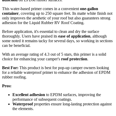
This water-based primer comes in a convenient
one-gallon
container
, covering up to 250 square feet. Its matte white finish not
only improves the aesthetic of your roof but also guarantees strong
adhesion for the Liquid Rubber RV Roof Coating.
Before application, it's essential to clean and dry the surface
thoroughly. Users have praised its
ease of application
, although
some noted it remains tacky for several days, so working in sections
can be beneficial.
With an average rating of 4.3 out of 5 stars, this primer is a solid
choice for enhancing your camper's
roof protection
.
Best For:
This product is best for pop-up camper owners looking
for a reliable waterproof primer to enhance the adhesion of EPDM
rubber roofing.
Pros:
Excellent adhesion
to EPDM surfaces, improving the
performance of subsequent coatings.
Waterproof
properties ensure long-lasting protection against
the elements.