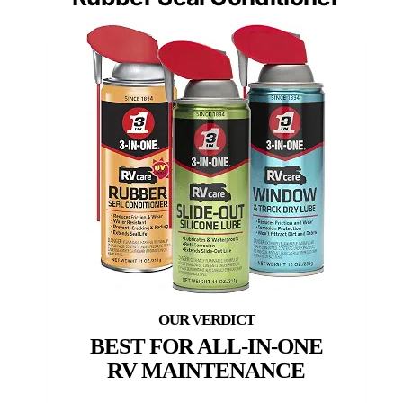
BEST FOR ALL-IN-ONE
RV MAINTENANCE