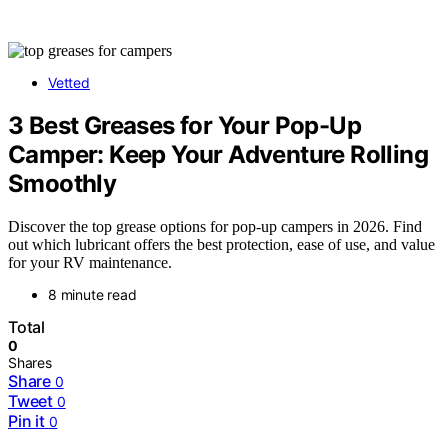
Vetted
3 Best Greases for Your Pop-Up
Camper: Keep Your Adventure Rolling
Smoothly
Discover the top grease options for pop-up campers in 2026. Find
out which lubricant offers the best protection, ease of use, and value
for your RV maintenance.
8 minute read
Total
0
Shares
Share
0
Tweet
0
Pin it
0