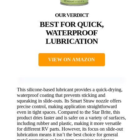
BEST FOR QUICK,
WATERPROOF
LUBRICATION
VIEW ON AMAZON
This silicone-based lubricant provides a quick-drying,
waterproof coating that prevents sticking and
squeaking in slide-outs. Its Smart Straw nozzle offers
precise control, making application straightforward
even in tight spaces. Compared to the Star Brite, this
product dries faster and is safer on a variety of surfaces,
including rubber and plastic, making it more versatile
for different RV parts. However, its focus on slide-out
lubrication means it isn’t the best choice for general