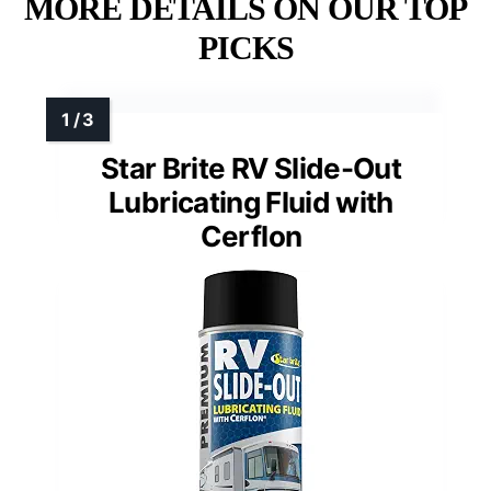
MORE DETAILS ON OUR TOP
PICKS
Star Brite RV Slide-Out
Lubricating Fluid with
Cerflon