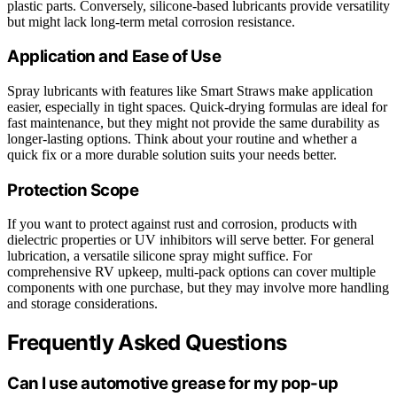
plastic parts. Conversely, silicone-based lubricants provide versatility
but might lack long-term metal corrosion resistance.
Application and Ease of Use
Spray lubricants with features like Smart Straws make application
easier, especially in tight spaces. Quick-drying formulas are ideal for
fast maintenance, but they might not provide the same durability as
longer-lasting options. Think about your routine and whether a
quick fix or a more durable solution suits your needs better.
Protection Scope
If you want to protect against rust and corrosion, products with
dielectric properties or UV inhibitors will serve better. For general
lubrication, a versatile silicone spray might suffice. For
comprehensive RV upkeep, multi-pack options can cover multiple
components with one purchase, but they may involve more handling
and storage considerations.
Frequently Asked Questions
Can I use automotive grease for my pop-up