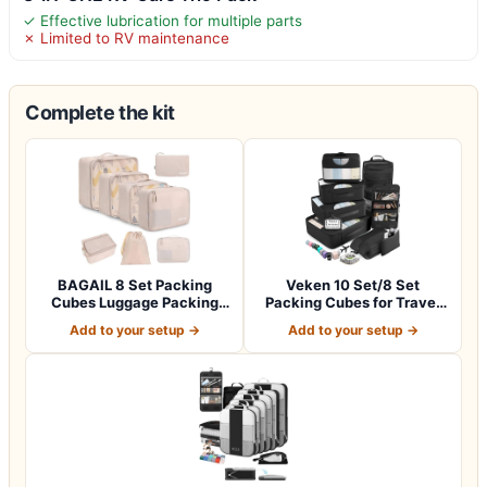
✓ Effective lubrication for multiple parts
✗ Limited to RV maintenance
Complete the kit
BAGAIL 8 Set Packing
Veken 10 Set/8 Set
Cubes Luggage Packing
Packing Cubes for Travel
Organizers for…
Essentials,An…
Add to your setup →
Add to your setup →