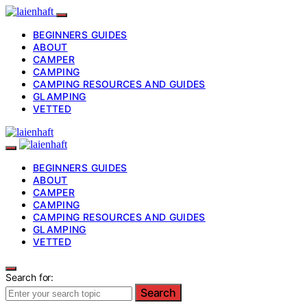
BEGINNERS GUIDES
ABOUT
CAMPER
CAMPING
CAMPING RESOURCES AND GUIDES
GLAMPING
VETTED
BEGINNERS GUIDES
ABOUT
CAMPER
CAMPING
CAMPING RESOURCES AND GUIDES
GLAMPING
VETTED
Search for:
Search