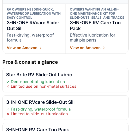
RV OWNERS NEEDING QUICK,
OWNERS WANTING AN ALL-IN-
WATERPROOF LUBRICATION WITH
ONE MAINTENANCE KIT FOR
EASY CONTROL
SLIDE-OUTS, SEALS, AND TRACKS
3-IN-ONE RVcare Slide-
3-IN-ONE RV Care Trio
Out Sili
Pack
Fast-drying, waterproof
Effective lubrication for
formula
multiple parts
View on Amazon →
View on Amazon →
Pros & cons at a glance
Star Brite RV Slide-Out Lubric
✓ Deep-penetrating lubrication
✗ Limited use on non-metal surfaces
3-IN-ONE RVcare Slide-Out Sili
✓ Fast-drying, waterproof formula
✗ Limited to slide-out lubrication
3-IN-ONE RV Care Trio Pack