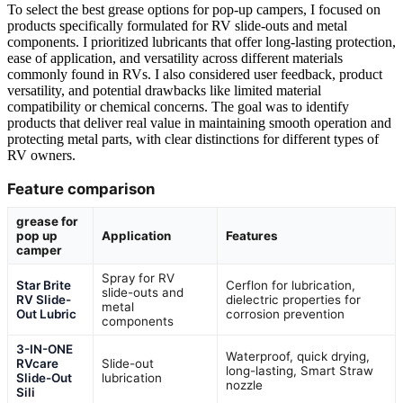
To select the best grease options for pop-up campers, I focused on
products specifically formulated for RV slide-outs and metal
components. I prioritized lubricants that offer long-lasting protection,
ease of application, and versatility across different materials
commonly found in RVs. I also considered user feedback, product
versatility, and potential drawbacks like limited material
compatibility or chemical concerns. The goal was to identify
products that deliver real value in maintaining smooth operation and
protecting metal parts, with clear distinctions for different types of
RV owners.
Feature comparison
grease for
pop up
Application
Features
camper
Spray for RV
Star Brite
Cerflon for lubrication,
slide-outs and
RV Slide-
dielectric properties for
metal
Out Lubric
corrosion prevention
components
3-IN-ONE
Waterproof, quick drying,
RVcare
Slide-out
long-lasting, Smart Straw
Slide-Out
lubrication
nozzle
Sili