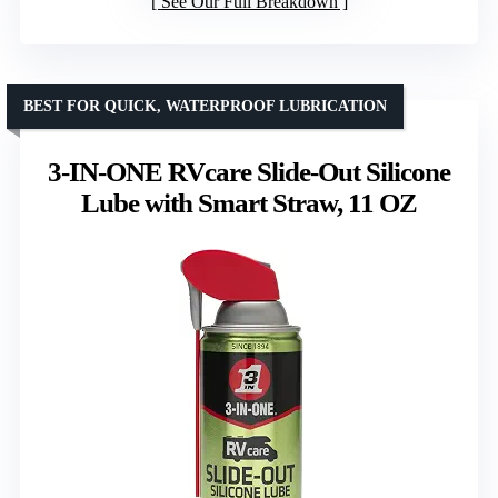
See Our Full Breakdown
BEST FOR QUICK, WATERPROOF LUBRICATION
3-IN-ONE RVcare Slide-Out Silicone
Lube with Smart Straw, 11 OZ