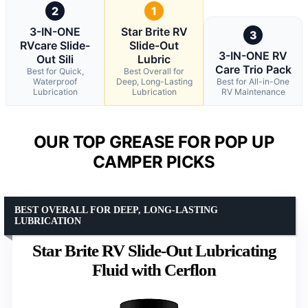
2
1
3-IN-ONE
Star Brite RV
3
RVcare Slide-
Slide-Out
3-IN-ONE RV
Out Sili
Lubric
Care Trio Pack
Best for Quick,
Best Overall for
Waterproof
Deep, Long-Lasting
Best for All-in-One
Lubrication
Lubrication
RV Maintenance
OUR TOP GREASE FOR POP UP
CAMPER PICKS
BEST OVERALL FOR DEEP, LONG-LASTING
LUBRICATION
Star Brite RV Slide-Out Lubricating
Fluid with Cerflon