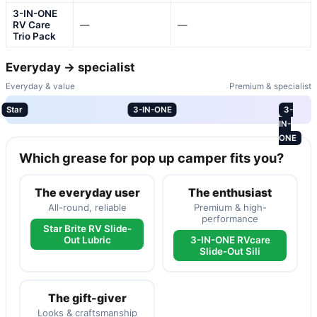
3-IN-ONE
RV Care
—
—
Trio Pack
Everyday → specialist
Everyday & value
Premium & specialist
Star
3-IN-ONE
3-
IN-
ONE
Which grease for pop up camper fits you?
The everyday user
The enthusiast
All-round, reliable
Premium & high-
performance
Star Brite RV Slide-
Out Lubric
3-IN-ONE RVcare
Slide-Out Sili
The gift-giver
Looks & craftsmanship