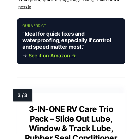
nozzle
OUR VERDICT
“Ideal for quick fixes and
waterproofing, especially if control
and speed matter most.”
→
See it on Amazon →
3-IN-ONE RV Care Trio
Pack – Slide Out Lube,
Window & Track Lube,
Rubber Seal Conditioner