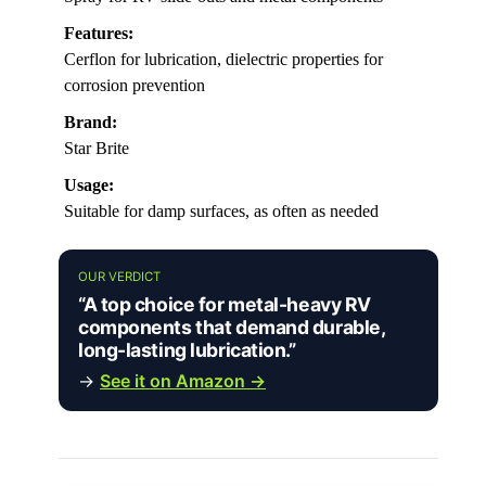
Features:
Cerflon for lubrication, dielectric properties for
corrosion prevention
Brand:
Star Brite
Usage:
Suitable for damp surfaces, as often as needed
OUR VERDICT
“A top choice for metal-heavy RV
components that demand durable,
long-lasting lubrication.”
→
See it on Amazon →