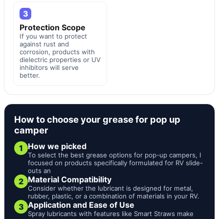
3
Protection Scope
If you want to protect
against rust and
corrosion, products with
dielectric properties or UV
inhibitors will serve
better.
How to choose your grease for pop up
camper
How we picked
1
To select the best grease options for pop-up campers, I
focused on products specifically formulated for RV slide-
outs an
Material Compatibility
2
Consider whether the lubricant is designed for metal,
rubber, plastic, or a combination of materials in your RV.
Application and Ease of Use
3
Spray lubricants with features like Smart Straws make