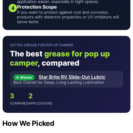
application easier, especially in tight spaces.
Protection Scope
4
If you want to protect against rust and corrosion,
products with dielectric properties or UV inhibitors will
serve bette
VETTED GREASE FOR POP UP CAMPER ·
The best
grease for pop up
camper
, compared
Star Brite RV Slide-Out Lubric
★ Winner
Best Overall for Deep, Long-Lasting Lubrication
3
2
COMPARED
APPLICATIONS
How We Picked