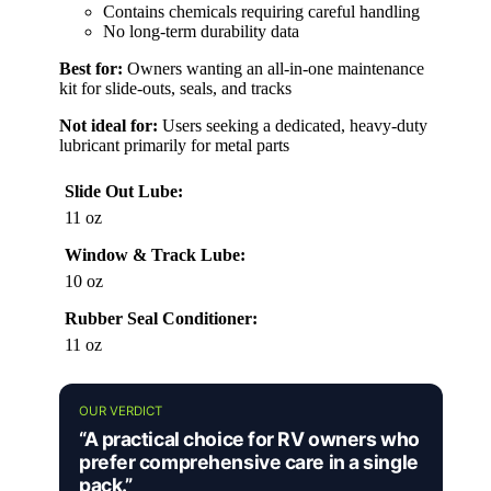
Contains chemicals requiring careful handling
No long-term durability data
Best for:
Owners wanting an all-in-one maintenance
kit for slide-outs, seals, and tracks
Not ideal for:
Users seeking a dedicated, heavy-duty
lubricant primarily for metal parts
Slide Out Lube:
11 oz
Window & Track Lube:
10 oz
Rubber Seal Conditioner:
11 oz
OUR VERDICT
“A practical choice for RV owners who
prefer comprehensive care in a single
pack.”