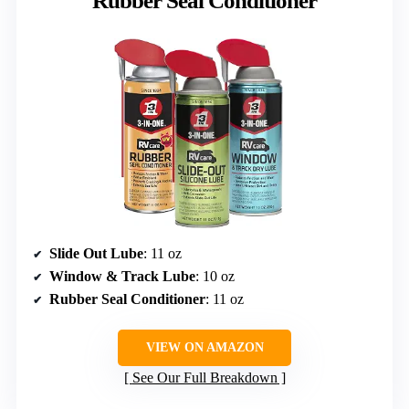
Rubber Seal Conditioner
Slide Out Lube
: 11 oz
Window & Track Lube
: 10 oz
Rubber Seal Conditioner
: 11 oz
VIEW ON AMAZON
See Our Full Breakdown