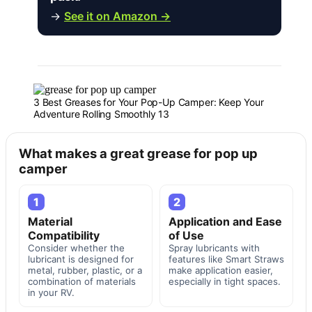
→
See it on Amazon →
3 Best Greases for Your Pop-Up Camper: Keep Your
Adventure Rolling Smoothly 13
What makes a great grease for pop up
camper
1
2
Material
Application and Ease
Compatibility
of Use
Consider whether the
Spray lubricants with
lubricant is designed for
features like Smart Straws
metal, rubber, plastic, or a
make application easier,
combination of materials
especially in tight spaces.
in your RV.