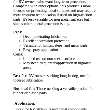
for RV owners who want long-term protection.
Compared with other options, this product is more
focused on protecting metal surfaces and may require
more frequent reapplication if used on high-friction
parts. It’s less versatile for non-metal surfaces but
shines where metal protection is key.
Pros:
Deep-penetrating lubrication
Excellent corrosion protection
Versatile for hinges, steps, and metal parts
Easy spray application
Cons:
Limited use on non-metal surfaces
May need frequent reapplication in high-use
areas
Best for:
RV owners seeking long-lasting, metal-
focused lubrication
Not ideal for:
Those needing a versatile product for
rubber or plastic parts
Application:
Spray for RV slide-outs and metal components