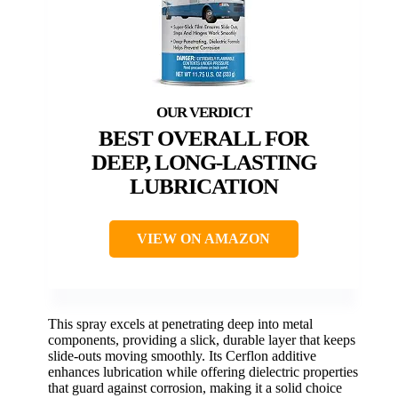
BEST OVERALL FOR
DEEP, LONG-LASTING
LUBRICATION
VIEW ON AMAZON
This spray excels at penetrating deep into metal
components, providing a slick, durable layer that keeps
slide-outs moving smoothly. Its Cerflon additive
enhances lubrication while offering dielectric properties
that guard against corrosion, making it a solid choice