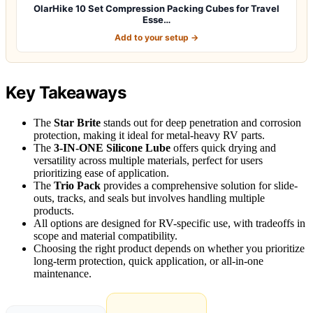
OlarHike 10 Set Compression Packing Cubes for Travel
Esse…
Add to your setup →
Key Takeaways
The
Star Brite
stands out for deep penetration and corrosion
protection, making it ideal for metal-heavy RV parts.
The
3-IN-ONE Silicone Lube
offers quick drying and
versatility across multiple materials, perfect for users
prioritizing ease of application.
The
Trio Pack
provides a comprehensive solution for slide-
outs, tracks, and seals but involves handling multiple
products.
All options are designed for RV-specific use, with tradeoffs in
scope and material compatibility.
Choosing the right product depends on whether you prioritize
long-term protection, quick application, or all-in-one
maintenance.