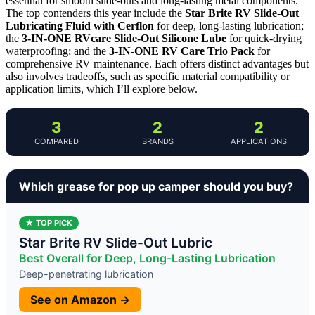
essential for smooth slide-outs and long-lasting metal components.
The top contenders this year include the
Star Brite RV Slide-Out
Lubricating Fluid with Cerflon
for deep, long-lasting lubrication;
the
3-IN-ONE RVcare Slide-Out Silicone Lube
for quick-drying
waterproofing; and the
3-IN-ONE RV Care Trio Pack
for
comprehensive RV maintenance. Each offers distinct advantages but
also involves tradeoffs, such as specific material compatibility or
application limits, which I’ll explore below.
3
2
2
COMPARED
BRANDS
APPLICATIONS
Which grease for pop up camper should you buy?
★ TOP PICK
Star Brite RV Slide-Out Lubric
Best Overall for Deep, Long-Lasting Lubrication
Deep-penetrating lubrication
See on Amazon →