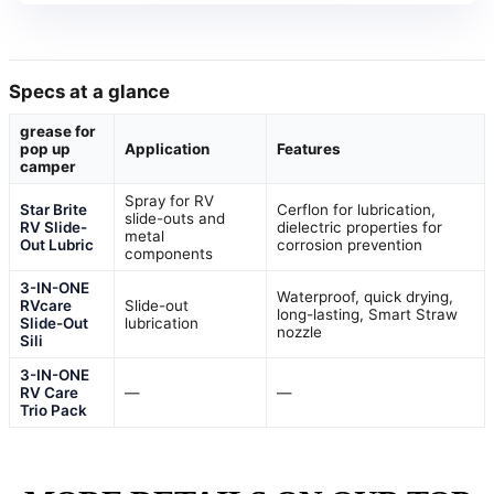
Specs at a glance
grease for
pop up
Application
Features
camper
Spray for RV
Star Brite
Cerflon for lubrication,
slide-outs and
RV Slide-
dielectric properties for
metal
Out Lubric
corrosion prevention
components
3-IN-ONE
Waterproof, quick drying,
RVcare
Slide-out
long-lasting, Smart Straw
Slide-Out
lubrication
nozzle
Sili
3-IN-ONE
RV Care
—
—
Trio Pack