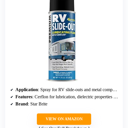
Application
: Spray for RV slide-outs and metal components
Features
: Cerflon for lubrication, dielectric properties for corrosion prevention
Brand
: Star Brite
VIEW ON AMAZON