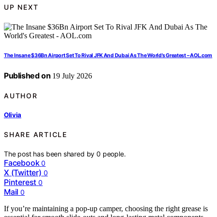
UP NEXT
The Insane $36Bn Airport Set To Rival JFK And Dubai As The World’s Greatest – AOL.com
Published on
19 July 2026
AUTHOR
Olivia
SHARE ARTICLE
The post has been shared by
0
people.
Facebook
0
X (Twitter)
0
Pinterest
0
Mail
0
If you’re maintaining a pop-up camper, choosing the right grease is