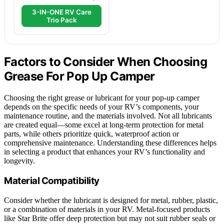
3-IN-ONE RV Care
Trio Pack
Factors to Consider When Choosing
Grease For Pop Up Camper
Choosing the right grease or lubricant for your pop-up camper
depends on the specific needs of your RV’s components, your
maintenance routine, and the materials involved. Not all lubricants
are created equal—some excel at long-term protection for metal
parts, while others prioritize quick, waterproof action or
comprehensive maintenance. Understanding these differences helps
in selecting a product that enhances your RV’s functionality and
longevity.
Material Compatibility
Consider whether the lubricant is designed for metal, rubber, plastic,
or a combination of materials in your RV. Metal-focused products
like Star Brite offer deep protection but may not suit rubber seals or