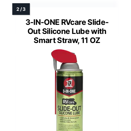
3-IN-ONE RVcare Slide-
Out Silicone Lube with
Smart Straw, 11 OZ