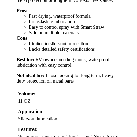
metal protection or long-term corrosion resistance.
Pros:
Fast-drying, waterproof formula
Long-lasting lubrication
Easy to control spray with Smart Straw
Safe on multiple materials
Cons:
Limited to slide-out lubrication
Lacks detailed safety certifications
Best for:
RV owners needing quick, waterproof
lubrication with easy control
Not ideal for:
Those looking for long-term, heavy-
duty protection on metal parts
Volume:
11 OZ
Application:
Slide-out lubrication
Features:
Waterproof, quick drying, long-lasting, Smart Straw