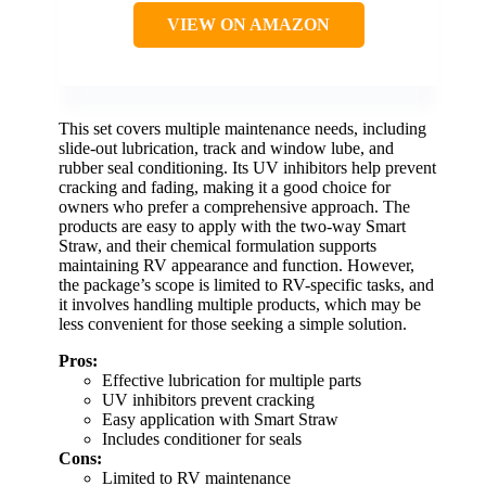
VIEW ON AMAZON
This set covers multiple maintenance needs, including
slide-out lubrication, track and window lube, and
rubber seal conditioning. Its UV inhibitors help prevent
cracking and fading, making it a good choice for
owners who prefer a comprehensive approach. The
products are easy to apply with the two-way Smart
Straw, and their chemical formulation supports
maintaining RV appearance and function. However,
the package’s scope is limited to RV-specific tasks, and
it involves handling multiple products, which may be
less convenient for those seeking a simple solution.
Pros:
Effective lubrication for multiple parts
UV inhibitors prevent cracking
Easy application with Smart Straw
Includes conditioner for seals
Cons:
Limited to RV maintenance