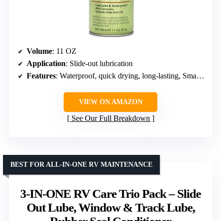
Volume
: 11 OZ
Application
: Slide-out lubrication
Features
: Waterproof, quick drying, long-lasting, Smart Straw nozzle
VIEW ON AMAZON
See Our Full Breakdown
BEST FOR ALL-IN-ONE RV MAINTENANCE
3-IN-ONE RV Care Trio Pack – Slide
Out Lube, Window & Track Lube,