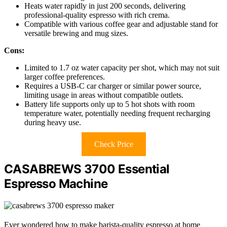
Heats water rapidly in just 200 seconds, delivering
professional-quality espresso with rich crema.
Compatible with various coffee gear and adjustable stand for
versatile brewing and mug sizes.
Cons:
Limited to 1.7 oz water capacity per shot, which may not suit
larger coffee preferences.
Requires a USB-C car charger or similar power source,
limiting usage in areas without compatible outlets.
Battery life supports only up to 5 hot shots with room
temperature water, potentially needing frequent recharging
during heavy use.
Check Price
CASABREWS 3700 Essential
Espresso Machine
Ever wondered how to make barista-quality espresso at home