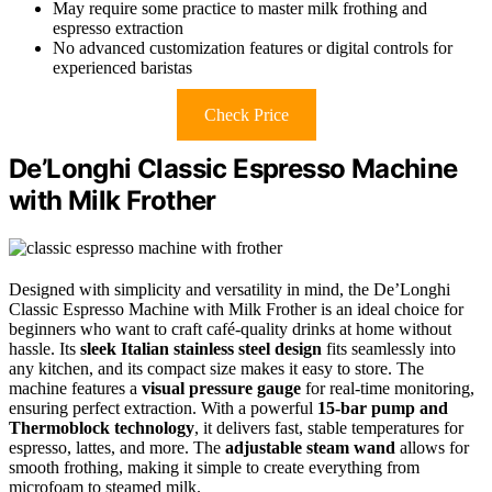
May require some practice to master milk frothing and
espresso extraction
No advanced customization features or digital controls for
experienced baristas
Check Price
De’Longhi Classic Espresso Machine
with Milk Frother
Designed with simplicity and versatility in mind, the De’Longhi
Classic Espresso Machine with Milk Frother is an ideal choice for
beginners who want to craft café-quality drinks at home without
hassle. Its
sleek Italian stainless steel design
fits seamlessly into
any kitchen, and its compact size makes it easy to store. The
machine features a
visual pressure gauge
for real-time monitoring,
ensuring perfect extraction. With a powerful
15-bar pump and
Thermoblock technology
, it delivers fast, stable temperatures for
espresso, lattes, and more. The
adjustable steam wand
allows for
smooth frothing, making it simple to create everything from
microfoam to steamed milk.