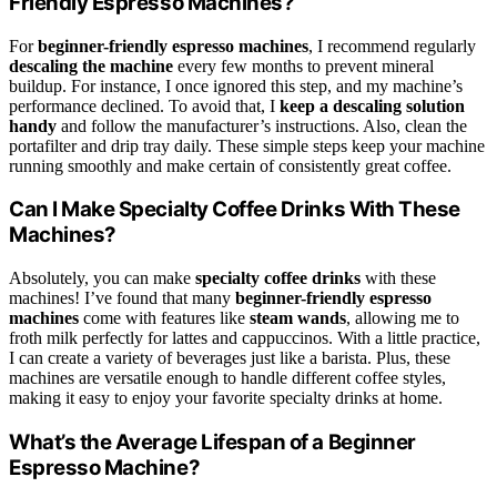
Friendly Espresso Machines?
For
beginner-friendly espresso machines
, I recommend regularly
descaling the machine
every few months to prevent mineral
buildup. For instance, I once ignored this step, and my machine’s
performance declined. To avoid that, I
keep a descaling solution
handy
and follow the manufacturer’s instructions. Also, clean the
portafilter and drip tray daily. These simple steps keep your machine
running smoothly and make certain of consistently great coffee.
Can I Make Specialty Coffee Drinks With These
Machines?
Absolutely, you can make
specialty coffee drinks
with these
machines! I’ve found that many
beginner-friendly espresso
machines
come with features like
steam wands
, allowing me to
froth milk perfectly for lattes and cappuccinos. With a little practice,
I can create a variety of beverages just like a barista. Plus, these
machines are versatile enough to handle different coffee styles,
making it easy to enjoy your favorite specialty drinks at home.
What’s the Average Lifespan of a Beginner
Espresso Machine?