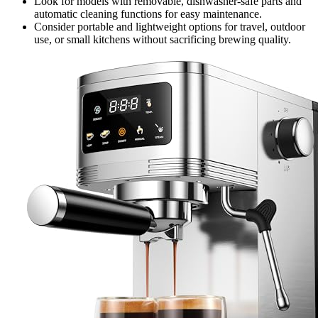
Look for models with removable, dishwasher-safe parts and
automatic cleaning functions for easy maintenance.
Consider portable and lightweight options for travel, outdoor
use, or small kitchens without sacrificing brewing quality.