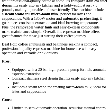
want professional-quality coffee at home. Its
compact stainless steel
design
fits easily into any kitchen and is lightweight at just 7.5
pounds, making it portable and user-friendly. The machine includes
a
steam wand for micro-foam milk
, perfect for lattes and
cappuccinos. With a 1350W motor and
automatic preheating
, it
guarantees consistent extraction and ideal brewing temperature.
Plus, the
removable water tank
and easy-to-clean components
make maintenance simple. Overall, this espresso machine offers
great features for those just starting their coffee journey.
Best For:
coffee enthusiasts and beginners seeking a compact,
professional-quality espresso machine for home use with easy
operation and versatile drink options.
Pros:
Equipped with a 20 bar high-pressure pump for rich, aromatic
espresso extraction
Compact stainless steel design that fits easily into any kitchen
space
Includes a steam wand for creating micro-foam milk, ideal for
lattes and cappuccinos
Cons:
Limited to semi-automatic operation, requiring manual control