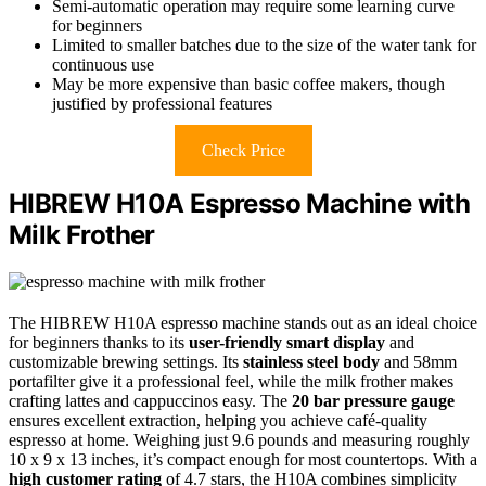
Semi-automatic operation may require some learning curve
for beginners
Limited to smaller batches due to the size of the water tank for
continuous use
May be more expensive than basic coffee makers, though
justified by professional features
Check Price
HIBREW H10A Espresso Machine with
Milk Frother
The HIBREW H10A espresso machine stands out as an ideal choice
for beginners thanks to its
user-friendly smart display
and
customizable brewing settings. Its
stainless steel body
and 58mm
portafilter give it a professional feel, while the milk frother makes
crafting lattes and cappuccinos easy. The
20 bar pressure gauge
ensures excellent extraction, helping you achieve café-quality
espresso at home. Weighing just 9.6 pounds and measuring roughly
10 x 9 x 13 inches, it’s compact enough for most countertops. With a
high customer rating
of 4.7 stars, the H10A combines simplicity