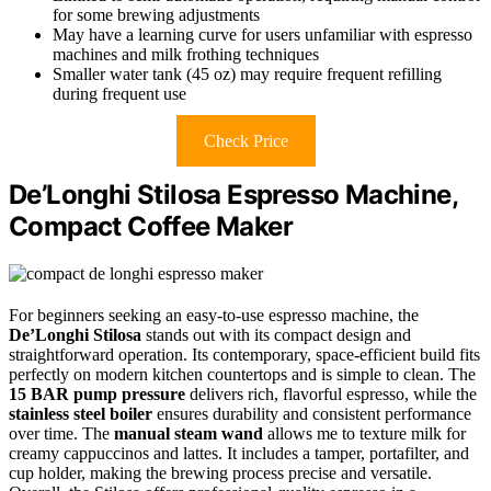
for some brewing adjustments
May have a learning curve for users unfamiliar with espresso
machines and milk frothing techniques
Smaller water tank (45 oz) may require frequent refilling
during frequent use
Check Price
De’Longhi Stilosa Espresso Machine,
Compact Coffee Maker
For beginners seeking an easy-to-use espresso machine, the
De’Longhi Stilosa
stands out with its compact design and
straightforward operation. Its contemporary, space-efficient build fits
perfectly on modern kitchen countertops and is simple to clean. The
15 BAR pump pressure
delivers rich, flavorful espresso, while the
stainless steel boiler
ensures durability and consistent performance
over time. The
manual steam wand
allows me to texture milk for
creamy cappuccinos and lattes. It includes a tamper, portafilter, and
cup holder, making the brewing process precise and versatile.