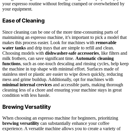
your espresso routine without feeling cramped or overwhelmed by
your equipment.
Ease of Cleaning
Since cleaning can be one of the more time-consuming parts of
maintaining an espresso machine, it’s important to pick a model that
makes this process easier. Look for machines with
removable
water tanks
and drip trays that are simple to refill and clean.
Choosing models with
dishwasher-safe accessories
, like filters and
milk frothers, can save significant time.
Automatic cleaning
functions
, such as one-touch descaling and rinsing cycles, help keep
the machine in top shape with minimal effort. Surfaces made of
stainless steel or plastic are easier to wipe down quickly, reducing
mess and grime buildup. Additionally, opt for machines with
minimal internal crevices
and accessible parts, making thorough
cleaning less of a chore and ensuring your machine stays in great
condition with less hassle.
Brewing Versatility
When choosing an espresso machine for beginners, prioritizing
brewing versatility
can substantially enhance your coffee
experience. A versatile machine allows you to create a variety of