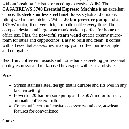
without breaking the bank or needing extensive skills? The
CASABREWS 3700 Essential Espresso Machine
is an excellent
choice. Its
sleek stainless steel finish
looks stylish and durable,
fitting well in any kitchen. With a
20-bar pressure pump
and a
1350W motor, it delivers rich, aromatic coffee every time. The
compact design and large water tank make it perfect for home or
office use. Plus, the
powerful steam wand
creates creamy micro-
foam for lattes and cappuccinos. Easy to refill and clean, it comes
with all essential accessories, making your coffee journey simple
and enjoyable.
Best For:
coffee enthusiasts and home baristas seeking professional-
quality espresso and milk-based beverages with ease and style.
Pros:
Stylish stainless steel design that is durable and fits well in any
kitchen setting
Powerful 20-bar pressure pump and 1350W motor for rich,
aromatic coffee extraction
Comes with comprehensive accessories and easy-to-clean
features for convenience
Cons: