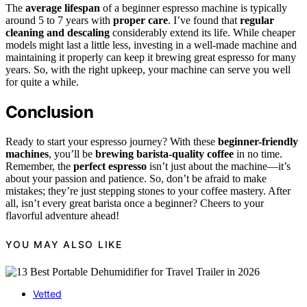
The
average lifespan
of a beginner espresso machine is typically
around 5 to 7 years with
proper care
. I’ve found that
regular
cleaning and descaling
considerably extend its life. While cheaper
models might last a little less, investing in a well-made machine and
maintaining it properly can keep it brewing great espresso for many
years. So, with the right upkeep, your machine can serve you well
for quite a while.
Conclusion
Ready to start your espresso journey? With these
beginner-friendly
machines
, you’ll be
brewing barista-quality coffee
in no time.
Remember, the
perfect espresso
isn’t just about the machine—it’s
about your passion and patience. So, don’t be afraid to make
mistakes; they’re just stepping stones to your coffee mastery. After
all, isn’t every great barista once a beginner? Cheers to your
flavorful adventure ahead!
YOU MAY ALSO LIKE
Vetted