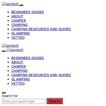
BEGINNERS GUIDES
ABOUT
CAMPER
CAMPING
CAMPING RESOURCES AND GUIDES
GLAMPING
VETTED
BEGINNERS GUIDES
ABOUT
CAMPER
CAMPING
CAMPING RESOURCES AND GUIDES
GLAMPING
VETTED
Search for:
Search