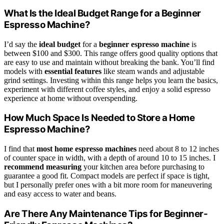
What Is the Ideal Budget Range for a Beginner
Espresso Machine?
I’d say the
ideal budget
for a
beginner espresso machine
is
between $100 and $300. This range offers good quality options that
are easy to use and maintain without breaking the bank. You’ll find
models with
essential features
like steam wands and adjustable
grind settings. Investing within this range helps you learn the basics,
experiment with different coffee styles, and enjoy a solid espresso
experience at home without overspending.
How Much Space Is Needed to Store a Home
Espresso Machine?
I find that
most home espresso machines
need about 8 to 12 inches
of counter space in width, with a depth of around 10 to 15 inches. I
recommend measuring
your kitchen area before purchasing to
guarantee a good fit. Compact models are perfect if space is tight,
but I personally prefer ones with a bit more room for maneuvering
and easy access to water and beans.
Are There Any Maintenance Tips for Beginner-