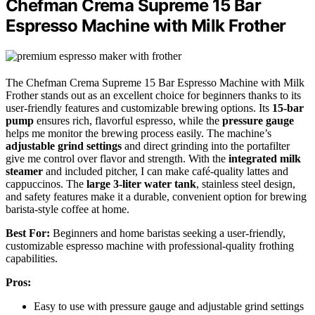
Chefman Crema Supreme 15 Bar
Espresso Machine with Milk Frother
The Chefman Crema Supreme 15 Bar Espresso Machine with Milk
Frother stands out as an excellent choice for beginners thanks to its
user-friendly features and customizable brewing options. Its
15-bar
pump
ensures rich, flavorful espresso, while the
pressure gauge
helps me monitor the brewing process easily. The machine’s
adjustable grind settings
and direct grinding into the portafilter
give me control over flavor and strength. With the
integrated milk
steamer
and included pitcher, I can make café-quality lattes and
cappuccinos. The
large 3-liter water tank
, stainless steel design,
and safety features make it a durable, convenient option for brewing
barista-style coffee at home.
Best For:
Beginners and home baristas seeking a user-friendly,
customizable espresso machine with professional-quality frothing
capabilities.
Pros:
Easy to use with pressure gauge and adjustable grind settings