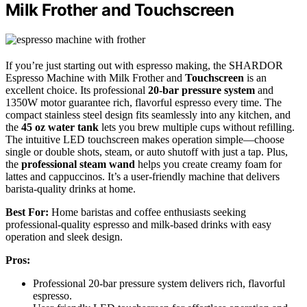
Milk Frother and Touchscreen
If you’re just starting out with espresso making, the SHARDOR
Espresso Machine with Milk Frother and
Touchscreen
is an
excellent choice. Its professional
20-bar pressure system
and
1350W motor guarantee rich, flavorful espresso every time. The
compact stainless steel design fits seamlessly into any kitchen, and
the
45 oz water tank
lets you brew multiple cups without refilling.
The intuitive LED touchscreen makes operation simple—choose
single or double shots, steam, or auto shutoff with just a tap. Plus,
the
professional steam wand
helps you create creamy foam for
lattes and cappuccinos. It’s a user-friendly machine that delivers
barista-quality drinks at home.
Best For:
Home baristas and coffee enthusiasts seeking
professional-quality espresso and milk-based drinks with easy
operation and sleek design.
Pros:
Professional 20-bar pressure system delivers rich, flavorful
espresso.