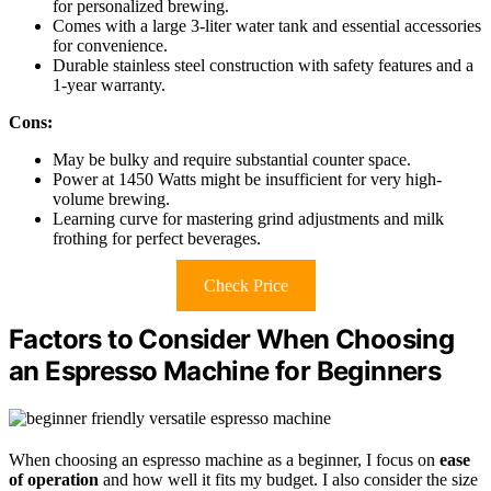
for personalized brewing.
Comes with a large 3-liter water tank and essential accessories
for convenience.
Durable stainless steel construction with safety features and a
1-year warranty.
Cons:
May be bulky and require substantial counter space.
Power at 1450 Watts might be insufficient for very high-
volume brewing.
Learning curve for mastering grind adjustments and milk
frothing for perfect beverages.
Check Price
Factors to Consider When Choosing
an Espresso Machine for Beginners
When choosing an espresso machine as a beginner, I focus on
ease
of operation
and how well it fits my budget. I also consider the size