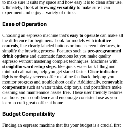
to make sure it suits my space and how easy it is to clean after use.
Ultimately, I look at
brewing versatility
to make sure I can
experiment and enjoy a variety of drinks.
Ease of Operation
Choosing an espresso machine that’s
easy to operate
can make all
the difference for beginners. Look for models with
intuitive
controls
, like clearly labeled buttons or touchscreen interfaces, to
simplify the brewing process. Features such as
pre-programmed
drink options
and automatic functions let you make quality
espresso without mastering complex techniques. Machines with
straightforward setup steps
, like quick water tank filling and
minimal calibration, help you get started faster.
Clear indicator
lights
or display screens offer real-time feedback, helping you
monitor progress and troubleshoot easily. Additionally,
removable
components
such as water tanks, drip trays, and portafilters make
cleaning and maintenance hassle-free. These user-friendly features
can boost your confidence and encourage consistent use as you
learn to craft great coffee at home.
Budget Compatibility
Finding an espresso machine that fits your budget is a crucial first