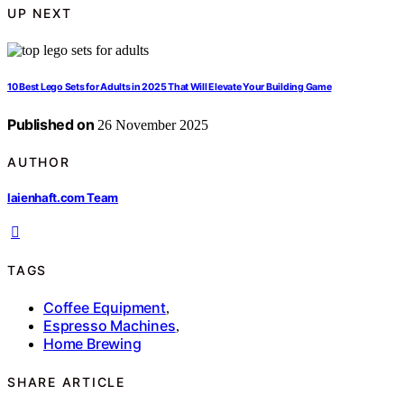
UP NEXT
10 Best Lego Sets for Adults in 2025 That Will Elevate Your Building Game
Published on
26 November 2025
AUTHOR
laienhaft.com Team
TAGS
Coffee Equipment
,
Espresso Machines
,
Home Brewing
SHARE ARTICLE