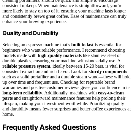
cleaning portafilters, should be quick and simple to encourage
consistent upkeep. When maintenance is straightforward, you’re
more likely to stay on top of it, ensuring your machine lasts longer
and consistently brews great coffee. Ease of maintenance can truly
enhance your brewing experience.
Quality and Durability
Selecting an espresso machine that’s
built to last
is essential for
beginners who want reliable performance. I recommend choosing
models made with
high-quality materials
like stainless steel or
durable plastics, ensuring your machine withstands daily use. A
reliable pressure system
, ideally between 15-20 bars, is vital for
consistent extraction and rich flavor. Look for
sturdy components
such as a solid portafilter and a durable steam wand—these will hold
up over time and frequent use. Checking for reputable brand
warranties and positive customer reviews gives you confidence in its
long-term reliability
. Additionally, machines with
easy-to-clean
parts
and straightforward maintenance features help prolong their
lifespan, making your investment worthwhile. Prioritizing quality
and durability means fewer surprises and better coffee experiences at
home.
Frequently Asked Questions