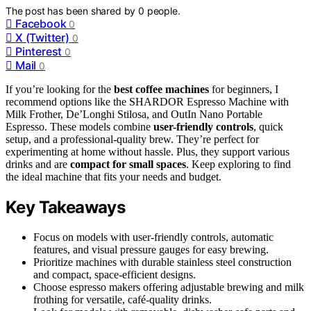
The post has been shared by
0
people.
Facebook
0
X (Twitter)
0
Pinterest
0
Mail
0
If you’re looking for the
best coffee machines
for beginners, I
recommend options like the SHARDOR Espresso Machine with
Milk Frother, De’Longhi Stilosa, and OutIn Nano Portable
Espresso. These models combine
user-friendly controls
, quick
setup, and a professional-quality brew. They’re perfect for
experimenting at home without hassle. Plus, they support various
drinks and are
compact for small spaces
. Keep exploring to find
the ideal machine that fits your needs and budget.
Key Takeaways
Focus on models with user-friendly controls, automatic
features, and visual pressure gauges for easy brewing.
Prioritize machines with durable stainless steel construction
and compact, space-efficient designs.
Choose espresso makers offering adjustable brewing and milk
frothing for versatile, café-quality drinks.