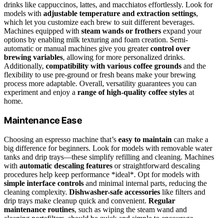
drinks like cappuccinos, lattes, and macchiatos effortlessly. Look for
models with
adjustable temperature and extraction settings
,
which let you customize each brew to suit different beverages.
Machines equipped with
steam wands or frothers
expand your
options by enabling milk texturing and foam creation. Semi-
automatic or manual machines give you greater
control over
brewing variables
, allowing for more personalized drinks.
Additionally,
compatibility with various coffee grounds
and the
flexibility to use pre-ground or fresh beans make your brewing
process more adaptable. Overall, versatility guarantees you can
experiment and enjoy a
range of high-quality coffee styles
at
home.
Maintenance Ease
Choosing an espresso machine that’s
easy to maintain
can make a
big difference for beginners. Look for models with removable water
tanks and drip trays—these simplify refilling and cleaning. Machines
with
automatic descaling features
or straightforward descaling
procedures help keep performance *ideal*. Opt for models with
simple interface controls
and minimal internal parts, reducing the
cleaning complexity.
Dishwasher-safe accessories
like filters and
drip trays make cleanup quick and convenient.
Regular
maintenance routines
, such as wiping the steam wand and