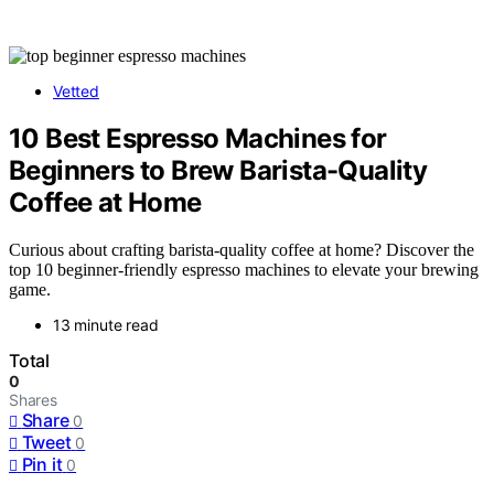
Vetted
10 Best Espresso Machines for
Beginners to Brew Barista-Quality
Coffee at Home
Curious about crafting barista-quality coffee at home? Discover the
top 10 beginner-friendly espresso machines to elevate your brewing
game.
13 minute read
Total
0
Shares
Share
0
Tweet
0
Pin it
0