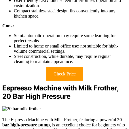
User-friendly LED touchscreen for effortless operation and
customization.
Compact stainless steel design fits conveniently into any
kitchen space.
Cons:
Semi-automatic operation may require some learning for
perfect results.
Limited to home or small office use; not suitable for high-
volume commercial settings.
Steel construction, while durable, may require regular
cleaning to maintain appearance.
Check Price
Espresso Machine with Milk Frother,
20 Bar High Pressure
The Espresso Machine with Milk Frother, featuring a powerful
20
bar high-pressure pump
, is an excellent choice for beginners who