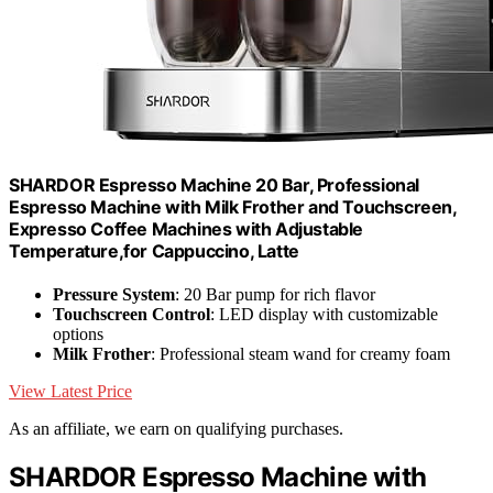
SHARDOR Espresso Machine 20 Bar, Professional
Espresso Machine with Milk Frother and Touchscreen,
Expresso Coffee Machines with Adjustable
Temperature,for Cappuccino, Latte
Pressure System
: 20 Bar pump for rich flavor
Touchscreen Control
: LED display with customizable
options
Milk Frother
: Professional steam wand for creamy foam
View Latest Price
As an affiliate, we earn on qualifying purchases.
SHARDOR Espresso Machine with