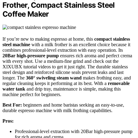
Frother, Compact Stainless Steel
Coffee Maker
If you’re new to making espresso at home, this
compact stainless
steel machine
with a milk frother is an excellent choice because it
combines professional-level extraction with easy operation. Its
20Bar high-pressure pump
ensures rich aroma and perfect crema
with every shot. Use a medium-fine grind and check out the
XIXUBX tutorial videos to get it just right. The durable stainless
steel design and reinforced silicone seals prevent leaks and last
longer. The
360° swiveling steam wand
makes frothing easy, and
regular cleaning keeps it performing at its best. With a
removable
water tank
and drip tray, maintenance is simple, making this
machine perfect for beginners.
Best For:
beginners and home baristas seeking an easy-to-use,
durable espresso machine with milk frothing capabilities.
Pros:
Professional-level extraction with 20Bar high-pressure pump
for rich aroma and crema