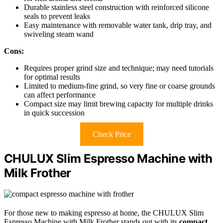
Durable stainless steel construction with reinforced silicone
seals to prevent leaks
Easy maintenance with removable water tank, drip tray, and
swiveling steam wand
Cons:
Requires proper grind size and technique; may need tutorials
for optimal results
Limited to medium-fine grind, so very fine or coarse grounds
can affect performance
Compact size may limit brewing capacity for multiple drinks
in quick succession
Check Price
CHULUX Slim Espresso Machine with
Milk Frother
For those new to making espresso at home, the CHULUX Slim
Espresso Machine with Milk Frother stands out with its
compact