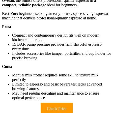
Overall, the Stilosa offers professional-quality espresso in a
compact, reliable package
ideal for beginners.
Best For:
beginners seeking an easy-to-use, space-saving espresso
machine that delivers professional-quality espresso at home.
Pros:
Compact and contemporary design fits well on modern
kitchen countertops
15 BAR pump pressure provides rich, flavorful espresso
every time
Includes accessories like tamper, portafilter, and cup holder for
precise brewing
Cons:
Manual milk frother requires some skill to texture milk
perfectly
Limited to espresso and basic beverages; lacks advanced
brewing features
May need regular descaling and maintenance to ensure
optimal performance
Check Price