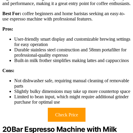
and performance, making it a great entry point for coffee enthusiasts.
Best For:
coffee beginners and home baristas seeking an easy-to-
use espresso machine with professional features.
Pros:
User-friendly smart display and customizable brewing settings
for easy operation
Durable stainless steel construction and 58mm portafilter for
professional-quality espresso
Built-in milk frother simplifies making lattes and cappuccinos
Cons:
Not dishwasher safe, requiring manual cleaning of removable
parts
Slightly bulky dimensions may take up more countertop space
Limited to bean input, which might require additional grinder
purchase for optimal use
Check Price
20Bar Espresso Machine with Milk