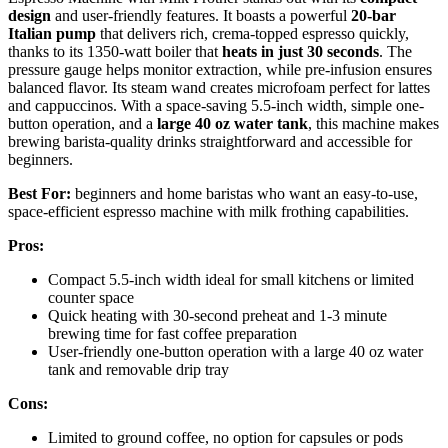
design
and user-friendly features. It boasts a powerful
20-bar
Italian pump
that delivers rich, crema-topped espresso quickly,
thanks to its 1350-watt boiler that
heats in just 30 seconds
. The
pressure gauge helps monitor extraction, while pre-infusion ensures
balanced flavor. Its steam wand creates microfoam perfect for lattes
and cappuccinos. With a space-saving 5.5-inch width, simple one-
button operation, and a
large 40 oz water tank
, this machine makes
brewing barista-quality drinks straightforward and accessible for
beginners.
Best For:
beginners and home baristas who want an easy-to-use,
space-efficient espresso machine with milk frothing capabilities.
Pros:
Compact 5.5-inch width ideal for small kitchens or limited
counter space
Quick heating with 30-second preheat and 1-3 minute
brewing time for fast coffee preparation
User-friendly one-button operation with a large 40 oz water
tank and removable drip tray
Cons:
Limited to ground coffee, no option for capsules or pods