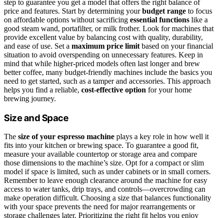
step to guarantee you get a model that offers the right balance of
price and features. Start by determining your
budget range
to focus
on affordable options without sacrificing
essential functions
like a
good steam wand, portafilter, or milk frother. Look for machines that
provide excellent value by balancing cost with quality, durability,
and ease of use. Set a
maximum price limit
based on your financial
situation to avoid overspending on unnecessary features. Keep in
mind that while higher-priced models often last longer and brew
better coffee, many budget-friendly machines include the basics you
need to get started, such as a tamper and accessories. This approach
helps you find a reliable,
cost-effective option
for your home
brewing journey.
Size and Space
The
size of your espresso machine
plays a key role in how well it
fits into your kitchen or brewing space. To guarantee a good fit,
measure your available countertop or storage area and compare
those dimensions to the machine’s size. Opt for a compact or slim
model if space is limited, such as under cabinets or in small corners.
Remember to leave enough clearance around the machine for easy
access to water tanks, drip trays, and controls—overcrowding can
make operation difficult. Choosing a size that balances functionality
with your space prevents the need for major rearrangements or
storage challenges later. Prioritizing the right fit helps you enjoy