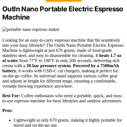
OutIn Nano Portable Electric Espresso
Machine
Looking for an easy-to-carry espresso machine that fits seamlessly
into your busy lifestyle? The OutIn Nano Portable Electric Espresso
Machine is lightweight at just 670 grams, made of food-grade
stainless steel, and easy to disassemble for cleaning. It
heats 1.7 oz
of water
from 77°F to 198°F in only 200 seconds, delivering rich
crema with a
20-bar pressure system
.
Powered by a 7500mAh
battery
, it works with USB-C car chargers, making it perfect for
on-the-go coffee. Its universal stand supports various coffee gear
and adjusts in height for different mugs, ensuring a comfortable,
versatile brewing experience anywhere.
Best For:
Coffee enthusiasts who need a portable, quick, and easy-
to-use espresso machine for busy lifestyles and outdoor adventures.
Pros:
Lightweight at only 670 grams, making it highly portable for
travel and on-the-go use.