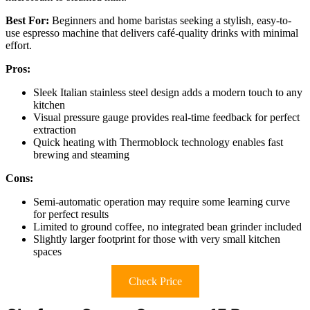
Best For:
Beginners and home baristas seeking a stylish, easy-to-
use espresso machine that delivers café-quality drinks with minimal
effort.
Pros:
Sleek Italian stainless steel design adds a modern touch to any
kitchen
Visual pressure gauge provides real-time feedback for perfect
extraction
Quick heating with Thermoblock technology enables fast
brewing and steaming
Cons:
Semi-automatic operation may require some learning curve
for perfect results
Limited to ground coffee, no integrated bean grinder included
Slightly larger footprint for those with very small kitchen
spaces
Check Price