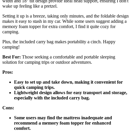
width and 18° tilt design provide ideal head support, ensuring I don't
wake up feeling like a pretzel.
Setting it up is a breeze, taking only minutes, and the foldable design
makes it easy to stash in my car. While some users suggest adding a
memory foam topper for extra comfort, I find it quite cozy for
camping.
Plus, the included carry bag makes portability a cinch. Happy
camping!
Best For:
Those seeking a comfortable and portable sleeping
solution for camping trips or outdoor adventures.
Pros:
Easy to set up and take down, making it convenient for
quick camping trips.
Lightweight design allows for easy transport and storage,
especially with the included carry bag.
Cons:
Some users may find the mattress inadequate and
recommend a memory foam topper for enhanced
comfort.