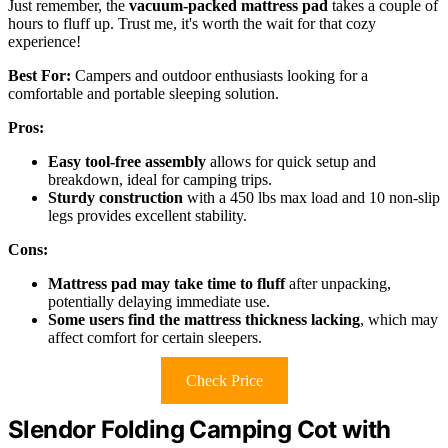
Just remember, the
vacuum-packed mattress pad
takes a couple of
hours to fluff up. Trust me, it's worth the wait for that cozy
experience!
Best For:
Campers and outdoor enthusiasts looking for a
comfortable and portable sleeping solution.
Pros:
Easy tool-free assembly
allows for quick setup and
breakdown, ideal for camping trips.
Sturdy construction
with a 450 lbs max load and 10 non-slip
legs provides excellent stability.
Cons:
Mattress pad may take time to fluff
after unpacking,
potentially delaying immediate use.
Some users find the mattress thickness lacking
, which may
affect comfort for certain sleepers.
Check Price
Slendor Folding Camping Cot with