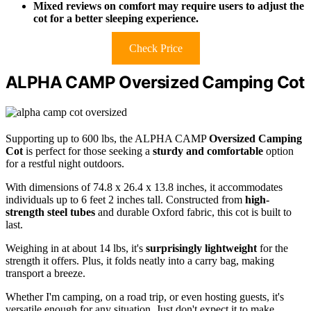
Mixed reviews on comfort may require users to adjust the
cot for a better sleeping experience.
Check Price
ALPHA CAMP Oversized Camping Cot
Supporting up to 600 lbs, the ALPHA CAMP
Oversized Camping
Cot
is perfect for those seeking a
sturdy and comfortable
option
for a restful night outdoors.
With dimensions of 74.8 x 26.4 x 13.8 inches, it accommodates
individuals up to 6 feet 2 inches tall. Constructed from
high-
strength steel tubes
and durable Oxford fabric, this cot is built to
last.
Weighing in at about 14 lbs, it's
surprisingly lightweight
for the
strength it offers. Plus, it folds neatly into a carry bag, making
transport a breeze.
Whether I'm camping, on a road trip, or even hosting guests, it's
versatile enough for any situation. Just don't expect it to make