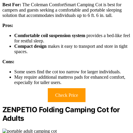
Best For:
The Coleman ComfortSmart Camping Cot is best for
campers and guests seeking a comfortable and portable sleeping
solution that accommodates individuals up to 6 ft. 6 in. tall.
Pros:
Comfortable coil suspension system
provides a bed-like feel
for restful sleep.
Compact design
makes it easy to transport and store in tight
spaces.
Cons:
Some users find the cot too narrow for larger individuals.
May require additional mattress pads for enhanced comfort,
especially for taller users.
Check Price
ZENPETIO Folding Camping Cot for
Adults