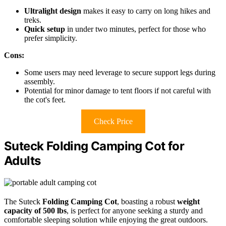
Ultralight design
makes it easy to carry on long hikes and
treks.
Quick setup
in under two minutes, perfect for those who
prefer simplicity.
Cons:
Some users may need leverage to secure support legs during
assembly.
Potential for minor damage to tent floors if not careful with
the cot's feet.
Check Price
Suteck Folding Camping Cot for
Adults
The Suteck
Folding Camping Cot
, boasting a robust
weight
capacity of 500 lbs
, is perfect for anyone seeking a sturdy and
comfortable sleeping solution while enjoying the great outdoors.