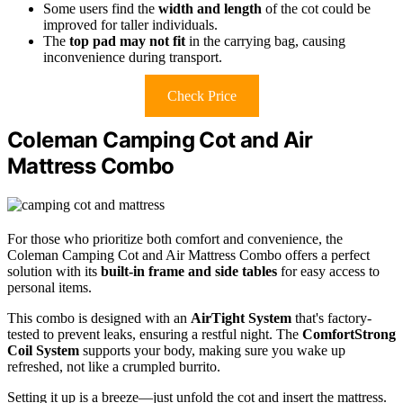
Some users find the
width and length
of the cot could be
improved for taller individuals.
The
top pad may not fit
in the carrying bag, causing
inconvenience during transport.
Check Price
Coleman Camping Cot and Air
Mattress Combo
For those who prioritize both comfort and convenience, the
Coleman Camping Cot and Air Mattress Combo offers a perfect
solution with its
built-in frame and side tables
for easy access to
personal items.
This combo is designed with an
AirTight System
that's factory-
tested to prevent leaks, ensuring a restful night. The
ComfortStrong
Coil System
supports your body, making sure you wake up
refreshed, not like a crumpled burrito.
Setting it up is a breeze—just unfold the cot and insert the mattress.