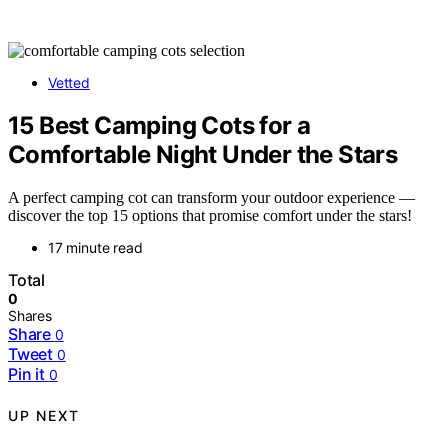
Vetted
15 Best Camping Cots for a
Comfortable Night Under the Stars
A perfect camping cot can transform your outdoor experience —
discover the top 15 options that promise comfort under the stars!
17 minute read
Total
0
Shares
Share
0
Tweet
0
Pin it
0
UP NEXT