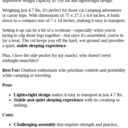
impressive weight capacity of 330 lbs and lightweight design.
Weighing just 4.7 lbs, it's perfect for those car camping adventures
or canoe trips. With dimensions of 75 x 27.5 x 6.6 inches, it folds
down to a compact size of 7 x 14 inches, making it easy to transport.
Setting it up can be a bit of a workout—especially when you're
trying to clip those legs together—but once it's assembled, you're in
for a treat. The cot keeps you off the hard, wet ground and provides
a quiet,
stable sleeping experience
.
Plus, I love the side pocket for my snacks; who doesn't need
midnight munchies?
Best For:
Outdoor enthusiasts who prioritize comfort and portability
while camping or traveling.
Pros:
Lightweight design
makes it easy to transport at just 4.7 lbs.
Stable and quiet sleeping experience
with no creaking or
sinking.
Cons:
Challenging assembly
that requires strength and practice,