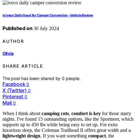
Is Iveco Daily Good for Camper Conversion – Vehicle Review
Published on
30 July 2024
AUTHOR
Olivia
SHARE ARTICLE
The post has been shared by
0
people.
Facebook
0
X (Twitter)
0
Pinterest
0
Mail
0
When I think about
camping cots
,
comfort is key
for those starry
nights. I've found 15 outstanding options, like the Sportneer, which
supports up to 450 lbs while being easy to set up. For extra
luxurious sleep, the Coleman Trailhead II offers great width and a
lightweight design
. If you want something
compact
, the