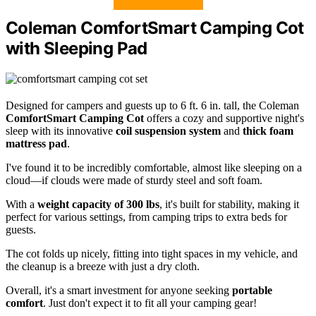
Coleman ComfortSmart Camping Cot
with Sleeping Pad
Designed for campers and guests up to 6 ft. 6 in. tall, the Coleman
ComfortSmart Camping Cot
offers a cozy and supportive night's
sleep with its innovative
coil suspension system
and
thick foam
mattress pad
.
I've found it to be incredibly comfortable, almost like sleeping on a
cloud—if clouds were made of sturdy steel and soft foam.
With a
weight capacity of 300 lbs
, it's built for stability, making it
perfect for various settings, from camping trips to extra beds for
guests.
The cot folds up nicely, fitting into tight spaces in my vehicle, and
the cleanup is a breeze with just a dry cloth.
Overall, it's a smart investment for anyone seeking
portable
comfort
. Just don't expect it to fit all your camping gear!