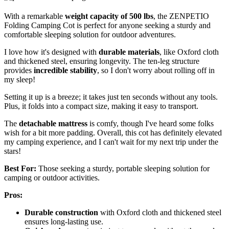
With a remarkable
weight capacity of 500 lbs
, the ZENPETIO
Folding Camping Cot is perfect for anyone seeking a sturdy and
comfortable sleeping solution for outdoor adventures.
I love how it's designed with
durable materials
, like Oxford cloth
and thickened steel, ensuring longevity. The ten-leg structure
provides
incredible stability
, so I don't worry about rolling off in
my sleep!
Setting it up is a breeze; it takes just ten seconds without any tools.
Plus, it folds into a compact size, making it easy to transport.
The
detachable mattress
is comfy, though I've heard some folks
wish for a bit more padding. Overall, this cot has definitely elevated
my camping experience, and I can't wait for my next trip under the
stars!
Best For:
Those seeking a sturdy, portable sleeping solution for
camping or outdoor activities.
Pros:
Durable construction
with Oxford cloth and thickened steel
ensures long-lasting use.