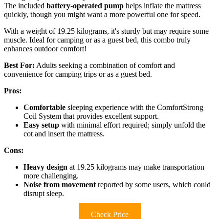
The included
battery-operated pump
helps inflate the mattress
quickly, though you might want a more powerful one for speed.
With a weight of 19.25 kilograms, it's sturdy but may require some
muscle. Ideal for camping or as a guest bed, this combo truly
enhances outdoor comfort!
Best For:
Adults seeking a combination of comfort and
convenience for camping trips or as a guest bed.
Pros:
Comfortable
sleeping experience with the ComfortStrong
Coil System that provides excellent support.
Easy setup
with minimal effort required; simply unfold the
cot and insert the mattress.
Cons:
Heavy design
at 19.25 kilograms may make transportation
more challenging.
Noise from movement
reported by some users, which could
disrupt sleep.
Check Price