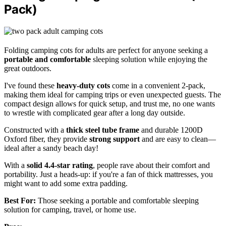
Pack)
Folding camping cots for adults are perfect for anyone seeking a
portable and comfortable
sleeping solution while enjoying the
great outdoors.
I've found these
heavy-duty cots
come in a convenient 2-pack,
making them ideal for camping trips or even unexpected guests. The
compact design allows for quick setup, and trust me, no one wants
to wrestle with complicated gear after a long day outside.
Constructed with a
thick steel tube frame
and durable 1200D
Oxford fiber, they provide
strong support
and are easy to clean—
ideal after a sandy beach day!
With a
solid 4.4-star rating
, people rave about their comfort and
portability. Just a heads-up: if you're a fan of thick mattresses, you
might want to add some extra padding.
Best For:
Those seeking a portable and comfortable sleeping
solution for camping, travel, or home use.