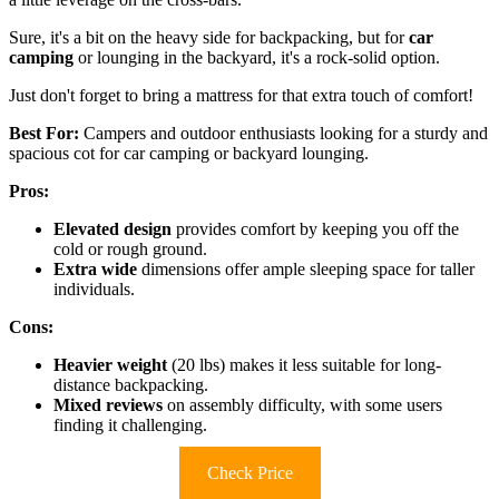
Sure, it's a bit on the heavy side for backpacking, but for
car
camping
or lounging in the backyard, it's a rock-solid option.
Just don't forget to bring a mattress for that extra touch of comfort!
Best For:
Campers and outdoor enthusiasts looking for a sturdy and
spacious cot for car camping or backyard lounging.
Pros:
Elevated design
provides comfort by keeping you off the
cold or rough ground.
Extra wide
dimensions offer ample sleeping space for taller
individuals.
Cons:
Heavier weight
(20 lbs) makes it less suitable for long-
distance backpacking.
Mixed reviews
on assembly difficulty, with some users
finding it challenging.
Check Price