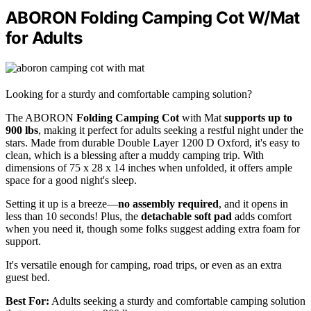
ABORON Folding Camping Cot W/Mat
for Adults
Looking for a sturdy and comfortable camping solution?
The ABORON
Folding Camping Cot
with Mat
supports up to
900 lbs
, making it perfect for adults seeking a restful night under the
stars. Made from durable Double Layer 1200 D Oxford, it's easy to
clean, which is a blessing after a muddy camping trip. With
dimensions of 75 x 28 x 14 inches when unfolded, it offers ample
space for a good night's sleep.
Setting it up is a breeze—
no assembly required
, and it opens in
less than 10 seconds! Plus, the
detachable soft pad
adds comfort
when you need it, though some folks suggest adding extra foam for
support.
It's versatile enough for camping, road trips, or even as an extra
guest bed.
Best For:
Adults seeking a sturdy and comfortable camping solution