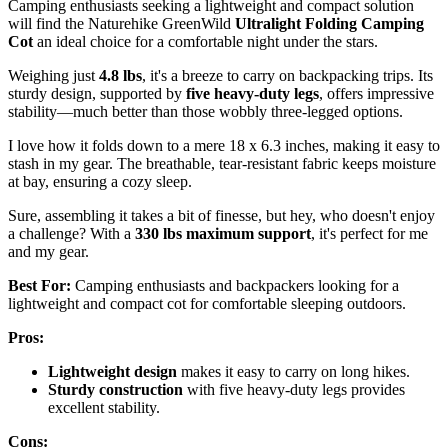
Camping enthusiasts seeking a lightweight and compact solution
will find the Naturehike GreenWild
Ultralight Folding Camping
Cot
an ideal choice for a comfortable night under the stars.
Weighing just
4.8 lbs
, it's a breeze to carry on backpacking trips. Its
sturdy design, supported by
five heavy-duty legs
, offers impressive
stability—much better than those wobbly three-legged options.
I love how it folds down to a mere 18 x 6.3 inches, making it easy to
stash in my gear. The breathable, tear-resistant fabric keeps moisture
at bay, ensuring a cozy sleep.
Sure, assembling it takes a bit of finesse, but hey, who doesn't enjoy
a challenge? With a
330 lbs maximum support
, it's perfect for me
and my gear.
Best For:
Camping enthusiasts and backpackers looking for a
lightweight and compact cot for comfortable sleeping outdoors.
Pros:
Lightweight design
makes it easy to carry on long hikes.
Sturdy construction
with five heavy-duty legs provides
excellent stability.
Cons: