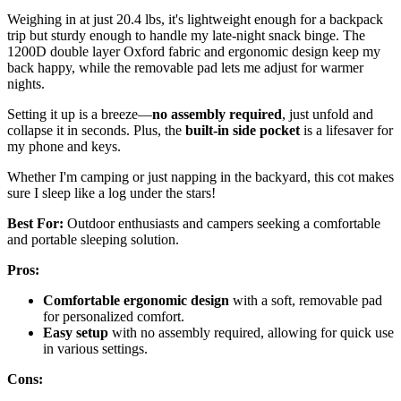
Weighing in at just 20.4 lbs, it's lightweight enough for a backpack
trip but sturdy enough to handle my late-night snack binge. The
1200D double layer Oxford fabric and ergonomic design keep my
back happy, while the removable pad lets me adjust for warmer
nights.
Setting it up is a breeze—
no assembly required
, just unfold and
collapse it in seconds. Plus, the
built-in side pocket
is a lifesaver for
my phone and keys.
Whether I'm camping or just napping in the backyard, this cot makes
sure I sleep like a log under the stars!
Best For:
Outdoor enthusiasts and campers seeking a comfortable
and portable sleeping solution.
Pros:
Comfortable ergonomic design
with a soft, removable pad
for personalized comfort.
Easy setup
with no assembly required, allowing for quick use
in various settings.
Cons: