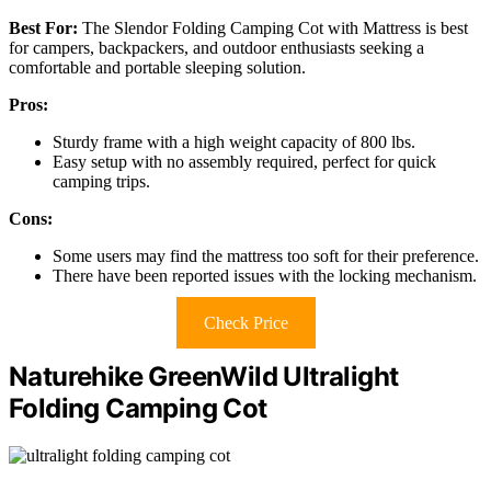
Best For:
The Slendor Folding Camping Cot with Mattress is best
for campers, backpackers, and outdoor enthusiasts seeking a
comfortable and portable sleeping solution.
Pros:
Sturdy frame with a high weight capacity of 800 lbs.
Easy setup with no assembly required, perfect for quick
camping trips.
Cons:
Some users may find the mattress too soft for their preference.
There have been reported issues with the locking mechanism.
Check Price
Naturehike GreenWild Ultralight
Folding Camping Cot