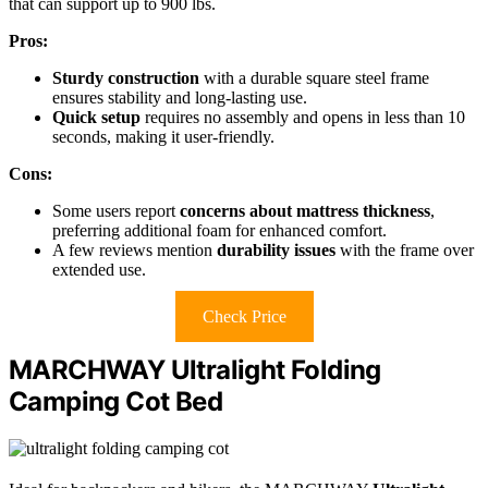
that can support up to 900 lbs.
Pros:
Sturdy construction
with a durable square steel frame
ensures stability and long-lasting use.
Quick setup
requires no assembly and opens in less than 10
seconds, making it user-friendly.
Cons:
Some users report
concerns about mattress thickness
,
preferring additional foam for enhanced comfort.
A few reviews mention
durability issues
with the frame over
extended use.
Check Price
MARCHWAY Ultralight Folding
Camping Cot Bed