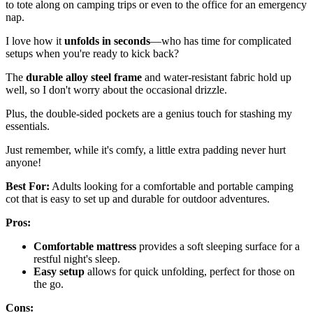
to tote along on camping trips or even to the office for an emergency
nap.
I love how it
unfolds in seconds
—who has time for complicated
setups when you're ready to kick back?
The
durable alloy steel frame
and water-resistant fabric hold up
well, so I don't worry about the occasional drizzle.
Plus, the double-sided pockets are a genius touch for stashing my
essentials.
Just remember, while it's comfy, a little extra padding never hurt
anyone!
Best For:
Adults looking for a comfortable and portable camping
cot that is easy to set up and durable for outdoor adventures.
Pros:
Comfortable mattress
provides a soft sleeping surface for a
restful night's sleep.
Easy setup
allows for quick unfolding, perfect for those on
the go.
Cons: