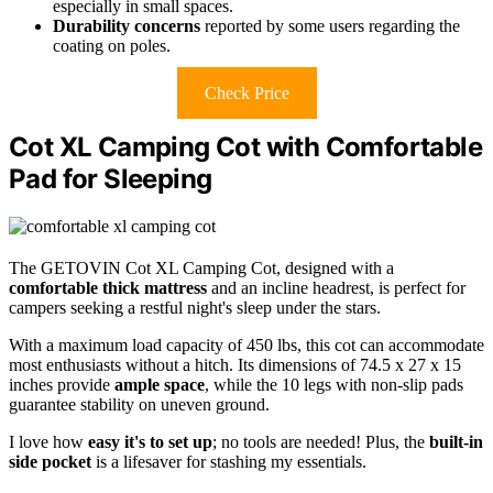
especially in small spaces.
Durability concerns
reported by some users regarding the
coating on poles.
Check Price
Cot XL Camping Cot with Comfortable
Pad for Sleeping
The GETOVIN Cot XL Camping Cot, designed with a
comfortable thick mattress
and an incline headrest, is perfect for
campers seeking a restful night's sleep under the stars.
With a maximum load capacity of 450 lbs, this cot can accommodate
most enthusiasts without a hitch. Its dimensions of 74.5 x 27 x 15
inches provide
ample space
, while the 10 legs with non-slip pads
guarantee stability on uneven ground.
I love how
easy it's to set up
; no tools are needed! Plus, the
built-in
side pocket
is a lifesaver for stashing my essentials.