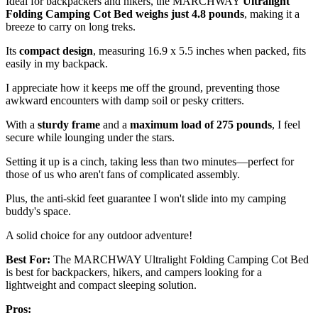
Ideal for backpackers and hikers, the MARCHWAY
Ultralight
Folding Camping Cot Bed
weighs just 4.8 pounds
, making it a
breeze to carry on long treks.
Its
compact design
, measuring 16.9 x 5.5 inches when packed, fits
easily in my backpack.
I appreciate how it keeps me off the ground, preventing those
awkward encounters with damp soil or pesky critters.
With a
sturdy frame
and a
maximum load of 275 pounds
, I feel
secure while lounging under the stars.
Setting it up is a cinch, taking less than two minutes—perfect for
those of us who aren't fans of complicated assembly.
Plus, the anti-skid feet guarantee I won't slide into my camping
buddy's space.
A solid choice for any outdoor adventure!
Best For:
The MARCHWAY Ultralight Folding Camping Cot Bed
is best for backpackers, hikers, and campers looking for a
lightweight and compact sleeping solution.
Pros: