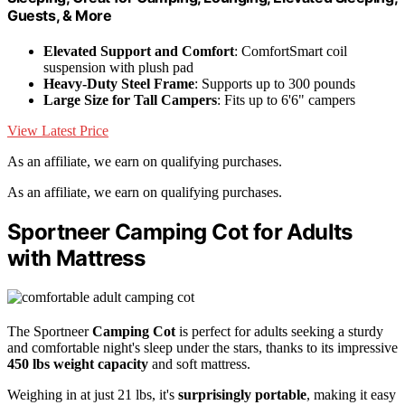
Guests, & More
Elevated Support and Comfort
: ComfortSmart coil
suspension with plush pad
Heavy-Duty Steel Frame
: Supports up to 300 pounds
Large Size for Tall Campers
: Fits up to 6'6" campers
View Latest Price
As an affiliate, we earn on qualifying purchases.
As an affiliate, we earn on qualifying purchases.
Sportneer Camping Cot for Adults
with Mattress
The Sportneer
Camping Cot
is perfect for adults seeking a sturdy
and comfortable night's sleep under the stars, thanks to its impressive
450 lbs weight capacity
and soft mattress.
Weighing in at just 21 lbs, it's
surprisingly portable
, making it easy