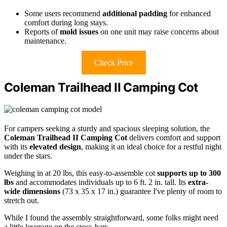
Some users recommend
additional padding
for enhanced
comfort during long stays.
Reports of
mold issues
on one unit may raise concerns about
maintenance.
Check Price
Coleman Trailhead II Camping Cot
For campers seeking a sturdy and spacious sleeping solution, the
Coleman Trailhead II Camping Cot
delivers comfort and support
with its
elevated design
, making it an ideal choice for a restful night
under the stars.
Weighing in at 20 lbs, this easy-to-assemble cot
supports up to 300
lbs
and accommodates individuals up to 6 ft. 2 in. tall. Its
extra-
wide dimensions
(73 x 35 x 17 in.) guarantee I've plenty of room to
stretch out.
While I found the assembly straightforward, some folks might need
a little leverage on the cross-bars.