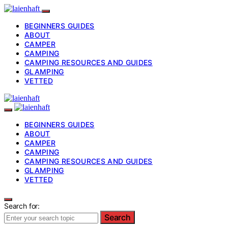
BEGINNERS GUIDES
ABOUT
CAMPER
CAMPING
CAMPING RESOURCES AND GUIDES
GLAMPING
VETTED
BEGINNERS GUIDES
ABOUT
CAMPER
CAMPING
CAMPING RESOURCES AND GUIDES
GLAMPING
VETTED
Search for:
Search