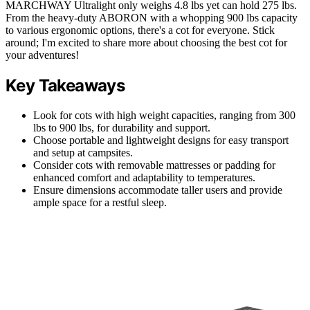
MARCHWAY Ultralight only weighs 4.8 lbs yet can hold 275 lbs.
From the heavy-duty ABORON with a whopping 900 lbs capacity
to various ergonomic options, there's a cot for everyone. Stick
around; I'm excited to share more about choosing the best cot for
your adventures!
Key Takeaways
Look for cots with high weight capacities, ranging from 300
lbs to 900 lbs, for durability and support.
Choose portable and lightweight designs for easy transport
and setup at campsites.
Consider cots with removable mattresses or padding for
enhanced comfort and adaptability to temperatures.
Ensure dimensions accommodate taller users and provide
ample space for a restful sleep.