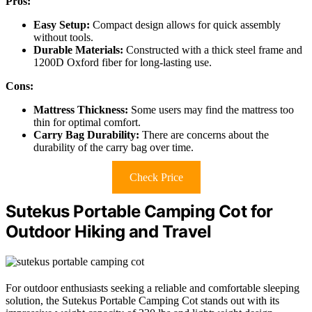
Pros:
Easy Setup:
Compact design allows for quick assembly
without tools.
Durable Materials:
Constructed with a thick steel frame and
1200D Oxford fiber for long-lasting use.
Cons:
Mattress Thickness:
Some users may find the mattress too
thin for optimal comfort.
Carry Bag Durability:
There are concerns about the
durability of the carry bag over time.
Check Price
Sutekus Portable Camping Cot for
Outdoor Hiking and Travel
For outdoor enthusiasts seeking a reliable and comfortable sleeping
solution, the Sutekus Portable Camping Cot stands out with its