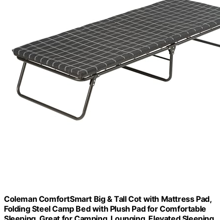
Coleman ComfortSmart Big & Tall Cot with Mattress Pad,
Folding Steel Camp Bed with Plush Pad for Comfortable
Sleeping, Great for Camping, Lounging, Elevated Sleeping,