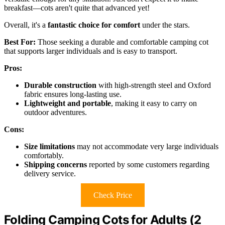
breakfast—cots aren't quite that advanced yet!
Overall, it's a
fantastic choice for comfort
under the stars.
Best For:
Those seeking a durable and comfortable camping cot
that supports larger individuals and is easy to transport.
Pros:
Durable construction
with high-strength steel and Oxford
fabric ensures long-lasting use.
Lightweight and portable
, making it easy to carry on
outdoor adventures.
Cons:
Size limitations
may not accommodate very large individuals
comfortably.
Shipping concerns
reported by some customers regarding
delivery service.
Check Price
Folding Camping Cots for Adults (2