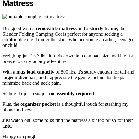
Mattress
Designed with a
removable mattress
and a
sturdy frame
, the
Slendor Folding Camping Cot is perfect for anyone seeking a
comfortable night under the stars, whether you're an adult, teenager,
or child.
Weighing just 13.7 lbs, it folds down to a compact size, making it a
breeze to carry on any adventure.
With a
max load capacity
of 800 lbs, it's sturdy enough for tall and
larger individuals, and I appreciate the gentle incline that helps
minimize back and neck pain.
Setting it up is a snap—
no assembly required
!
Plus, the
organizer pocket
is a thoughtful touch for stashing my
phone and keys.
Just watch out; some folks find the mattress a bit too plush for their
taste.
Happy camping!