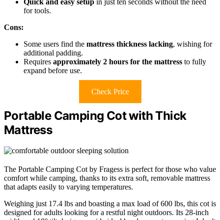
Quick and easy setup
in just ten seconds without the need
for tools.
Cons:
Some users find the
mattress thickness lacking
, wishing for
additional padding.
Requires
approximately 2 hours for the mattress
to fully
expand before use.
Check Price
Portable Camping Cot with Thick
Mattress
The Portable Camping Cot by Fragess is perfect for those who value
comfort while camping, thanks to its extra soft, removable mattress
that adapts easily to varying temperatures.
Weighing just 17.4 lbs and boasting a max load of 600 lbs, this cot is
designed for adults looking for a restful night outdoors. Its 28-inch