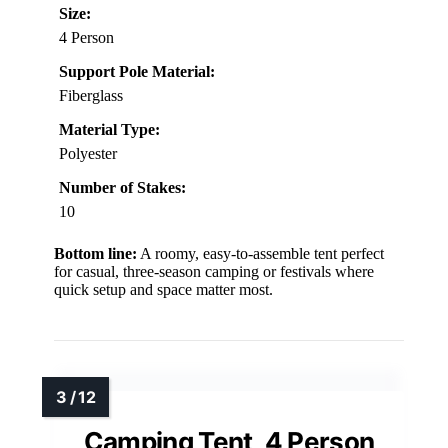
Size:
4 Person
Support Pole Material:
Fiberglass
Material Type:
Polyester
Number of Stakes:
10
Bottom line:
A roomy, easy-to-assemble tent perfect
for casual, three-season camping or festivals where
quick setup and space matter most.
Camping Tent, 4 Person