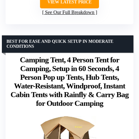
VIEW LATEST PRICE
See Our Full Breakdown
BEST FOR EASE AND QUICK SETUP IN MODERATE
CONDITIONS
Camping Tent, 4 Person Tent for
Camping, Setup in 60 Seconds, 4
Person Pop up Tents, Hub Tents,
Water-Resistant, Windproof, Instant
Cabin Tents with Rainfly & Carry Bag
for Outdoor Camping