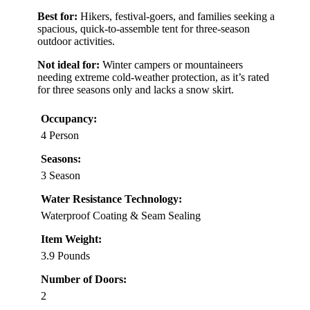
Best for:
Hikers, festival-goers, and families seeking a
spacious, quick-to-assemble tent for three-season
outdoor activities.
Not ideal for:
Winter campers or mountaineers
needing extreme cold-weather protection, as it’s rated
for three seasons only and lacks a snow skirt.
Occupancy:
4 Person
Seasons:
3 Season
Water Resistance Technology:
Waterproof Coating & Seam Sealing
Item Weight:
3.9 Pounds
Number of Doors:
2