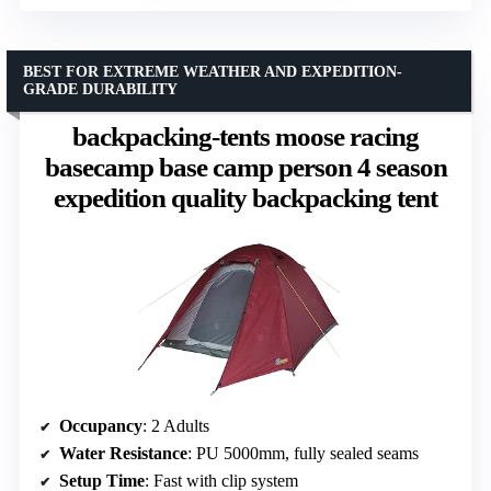
BEST FOR EXTREME WEATHER AND EXPEDITION-
GRADE DURABILITY
backpacking-tents moose racing
basecamp base camp person 4 season
expedition quality backpacking tent
Occupancy
: 2 Adults
Water Resistance
: PU 5000mm, fully sealed seams
Setup Time
: Fast with clip system