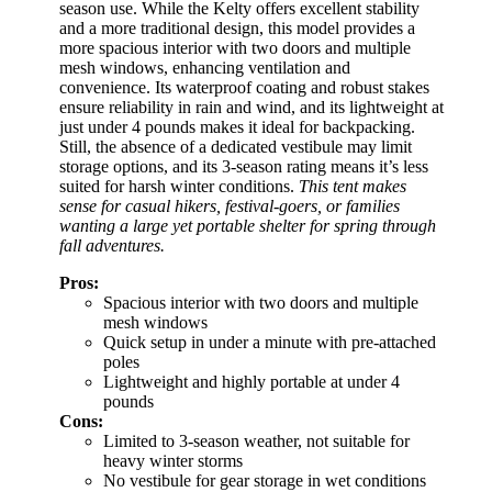
season use. While the Kelty offers excellent stability
and a more traditional design, this model provides a
more spacious interior with two doors and multiple
mesh windows, enhancing ventilation and
convenience. Its waterproof coating and robust stakes
ensure reliability in rain and wind, and its lightweight at
just under 4 pounds makes it ideal for backpacking.
Still, the absence of a dedicated vestibule may limit
storage options, and its 3-season rating means it’s less
suited for harsh winter conditions.
This tent makes
sense for casual hikers, festival-goers, or families
wanting a large yet portable shelter for spring through
fall adventures.
Pros:
Spacious interior with two doors and multiple
mesh windows
Quick setup in under a minute with pre-attached
poles
Lightweight and highly portable at under 4
pounds
Cons:
Limited to 3-season weather, not suitable for
heavy winter storms
No vestibule for gear storage in wet conditions