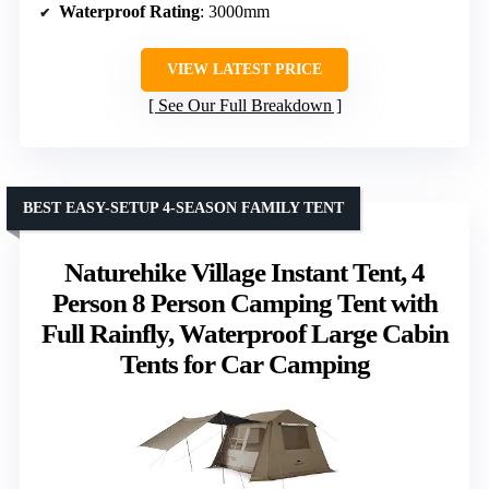
Waterproof Rating
: 3000mm
VIEW LATEST PRICE
See Our Full Breakdown
BEST EASY-SETUP 4-SEASON FAMILY TENT
Naturehike Village Instant Tent, 4
Person 8 Person Camping Tent with
Full Rainfly, Waterproof Large Cabin
Tents for Car Camping