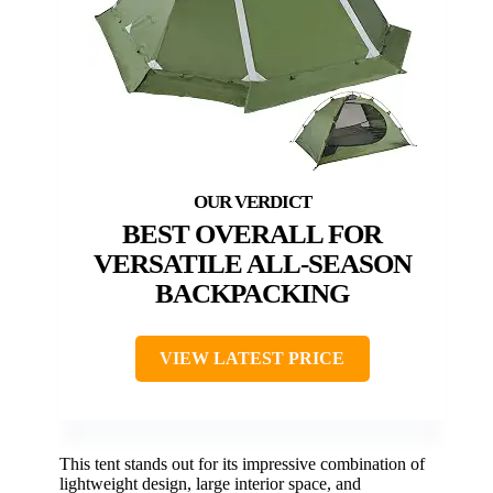
BEST OVERALL FOR
VERSATILE ALL-SEASON
BACKPACKING
VIEW LATEST PRICE
This tent stands out for its impressive combination of
lightweight design, large interior space, and