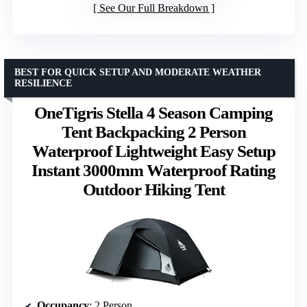
See Our Full Breakdown
BEST FOR QUICK SETUP AND MODERATE WEATHER
RESILIENCE
OneTigris Stella 4 Season Camping
Tent Backpacking 2 Person
Waterproof Lightweight Easy Setup
Instant 3000mm Waterproof Rating
Outdoor Hiking Tent
Occupancy
: 2 Person