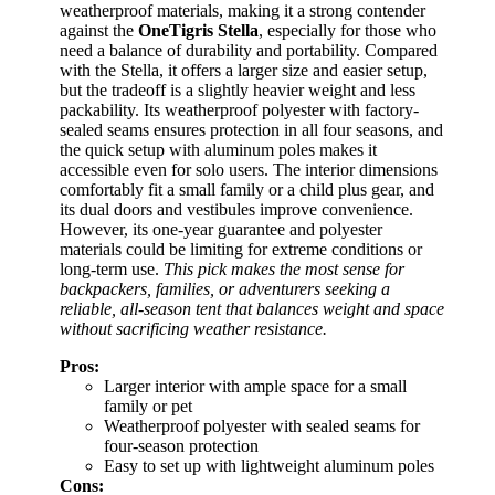
weatherproof materials, making it a strong contender
against the
OneTigris Stella
, especially for those who
need a balance of durability and portability. Compared
with the Stella, it offers a larger size and easier setup,
but the tradeoff is a slightly heavier weight and less
packability. Its weatherproof polyester with factory-
sealed seams ensures protection in all four seasons, and
the quick setup with aluminum poles makes it
accessible even for solo users. The interior dimensions
comfortably fit a small family or a child plus gear, and
its dual doors and vestibules improve convenience.
However, its one-year guarantee and polyester
materials could be limiting for extreme conditions or
long-term use.
This pick makes the most sense for
backpackers, families, or adventurers seeking a
reliable, all-season tent that balances weight and space
without sacrificing weather resistance.
Pros:
Larger interior with ample space for a small
family or pet
Weatherproof polyester with sealed seams for
four-season protection
Easy to set up with lightweight aluminum poles
Cons: