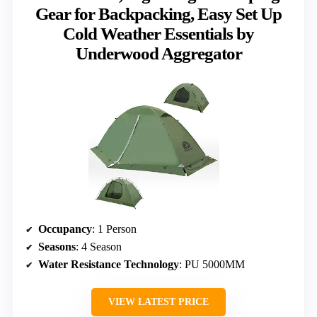
Gear for Backpacking, Easy Set Up
Cold Weather Essentials by
Underwood Aggregator
Occupancy
: 1 Person
Seasons
: 4 Season
Water Resistance Technology
: PU 5000MM
VIEW LATEST PRICE