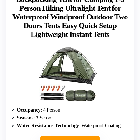
Person Hiking Ultralight Tent for
Waterproof Windproof Outdoor Two
Doors Tents Easy Quick Setup
Lightweight Instant Tents
Occupancy
: 4 Person
Seasons
: 3 Season
Water Resistance Technology
: Waterproof Coating & Seam Sealing