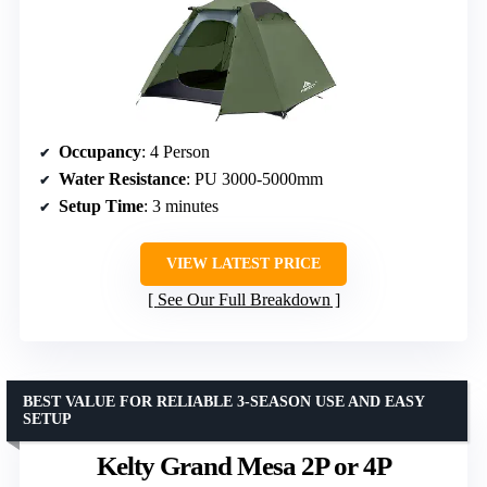
Occupancy
: 4 Person
Water Resistance
: PU 3000-5000mm
Setup Time
: 3 minutes
VIEW LATEST PRICE
See Our Full Breakdown
BEST VALUE FOR RELIABLE 3-SEASON USE AND EASY
SETUP
Kelty Grand Mesa 2P or 4P