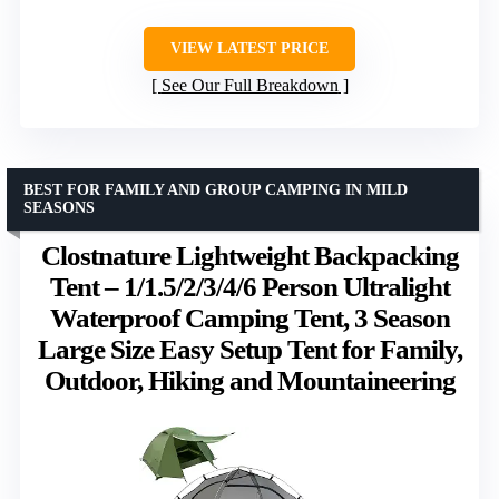
VIEW LATEST PRICE
See Our Full Breakdown
BEST FOR FAMILY AND GROUP CAMPING IN MILD
SEASONS
Clostnature Lightweight Backpacking
Tent – 1/1.5/2/3/4/6 Person Ultralight
Waterproof Camping Tent, 3 Season
Large Size Easy Setup Tent for Family,
Outdoor, Hiking and Mountaineering