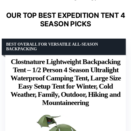
OUR TOP BEST EXPEDITION TENT 4
SEASON PICKS
BEST OVERALL FOR VERSATILE ALL-SEASON
BACKPACKING
Clostnature Lightweight Backpacking
Tent – 1/2 Person 4 Season Ultralight
Waterproof Camping Tent, Large Size
Easy Setup Tent for Winter, Cold
Weather, Family, Outdoor, Hiking and
Mountaineering