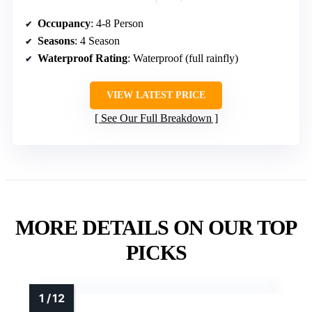
Occupancy
: 4-8 Person
Seasons
: 4 Season
Waterproof Rating
: Waterproof (full rainfly)
VIEW LATEST PRICE
See Our Full Breakdown
MORE DETAILS ON OUR TOP
PICKS