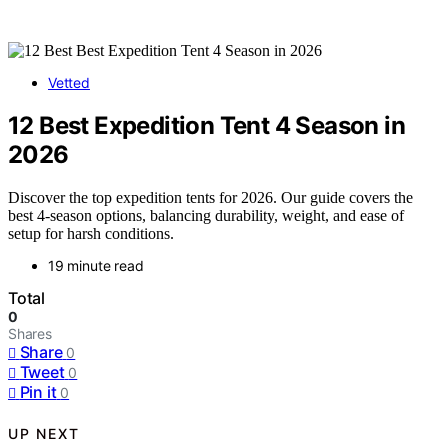
Vetted
12 Best Expedition Tent 4 Season in
2026
Discover the top expedition tents for 2026. Our guide covers the
best 4-season options, balancing durability, weight, and ease of
setup for harsh conditions.
19 minute read
Total
0
Shares
Share
0
Tweet
0
Pin it
0
UP NEXT