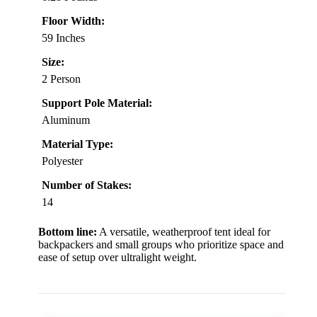
Floor Width:
59 Inches
Size:
2 Person
Support Pole Material:
Aluminum
Material Type:
Polyester
Number of Stakes:
14
Bottom line:
A versatile, weatherproof tent ideal for
backpackers and small groups who prioritize space and
ease of setup over ultralight weight.