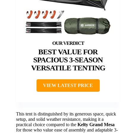
BEST VALUE FOR
SPACIOUS 3-SEASON
VERSATILE TENTING
VIEW LATEST PRICE
This tent is distinguished by its generous space, quick
setup, and solid weather resistance, making it a
practical choice compared to the
Kelty Grand Mesa
for those who value ease of assembly and adaptable 3-