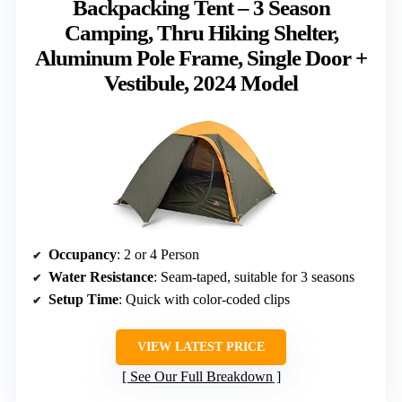
Backpacking Tent – 3 Season
Camping, Thru Hiking Shelter,
Aluminum Pole Frame, Single Door +
Vestibule, 2024 Model
Occupancy
: 2 or 4 Person
Water Resistance
: Seam-taped, suitable for 3 seasons
Setup Time
: Quick with color-coded clips
VIEW LATEST PRICE
See Our Full Breakdown