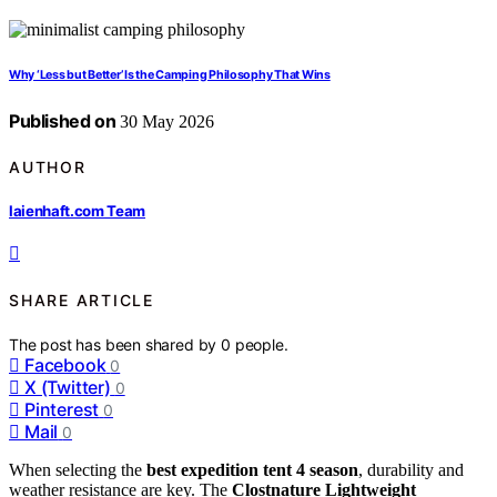
Why ‘Less but Better’ Is the Camping Philosophy That Wins
Published on
30 May 2026
AUTHOR
laienhaft.com Team
SHARE ARTICLE
The post has been shared by
0
people.
Facebook
0
X (Twitter)
0
Pinterest
0
Mail
0
When selecting the
best expedition tent 4 season
, durability and
weather resistance are key. The
Clostnature Lightweight