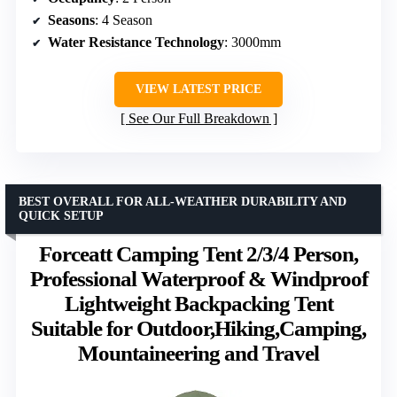
Seasons
: 4 Season
Water Resistance Technology
: 3000mm
VIEW LATEST PRICE
See Our Full Breakdown
BEST OVERALL FOR ALL-WEATHER DURABILITY AND
QUICK SETUP
Forceatt Camping Tent 2/3/4 Person,
Professional Waterproof & Windproof
Lightweight Backpacking Tent
Suitable for Outdoor,Hiking,Camping,
Mountaineering and Travel