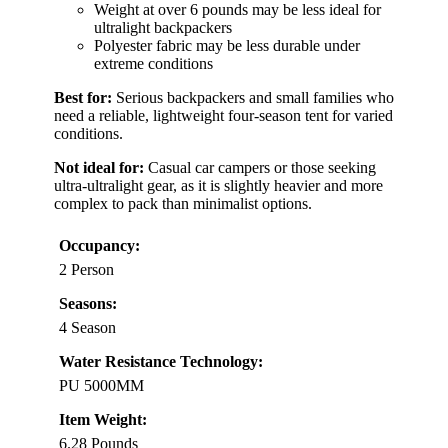
Weight at over 6 pounds may be less ideal for
ultralight backpackers
Polyester fabric may be less durable under
extreme conditions
Best for:
Serious backpackers and small families who
need a reliable, lightweight four-season tent for varied
conditions.
Not ideal for:
Casual car campers or those seeking
ultra-ultralight gear, as it is slightly heavier and more
complex to pack than minimalist options.
Occupancy:
2 Person
Seasons:
4 Season
Water Resistance Technology:
PU 5000MM
Item Weight:
6.28 Pounds