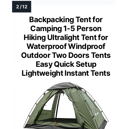
Backpacking Tent for
Camping 1-5 Person
Hiking Ultralight Tent for
Waterproof Windproof
Outdoor Two Doors Tents
Easy Quick Setup
Lightweight Instant Tents