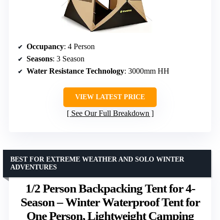
Occupancy
: 4 Person
Seasons
: 3 Season
Water Resistance Technology
: 3000mm HH
VIEW LATEST PRICE
See Our Full Breakdown
BEST FOR EXTREME WEATHER AND SOLO WINTER
ADVENTURES
1/2 Person Backpacking Tent for 4-
Season – Winter Waterproof Tent for
One Person, Lightweight Camping