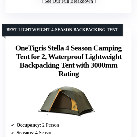
See Our Full Breakdown
BEST LIGHTWEIGHT 4-SEASON BACKPACKING TENT
OneTigris Stella 4 Season Camping
Tent for 2, Waterproof Lightweight
Backpacking Tent with 3000mm
Rating
Occupancy
: 2 Person
Seasons
: 4 Season