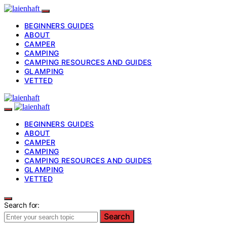
BEGINNERS GUIDES
ABOUT
CAMPER
CAMPING
CAMPING RESOURCES AND GUIDES
GLAMPING
VETTED
BEGINNERS GUIDES
ABOUT
CAMPER
CAMPING
CAMPING RESOURCES AND GUIDES
GLAMPING
VETTED
Search for:
Search