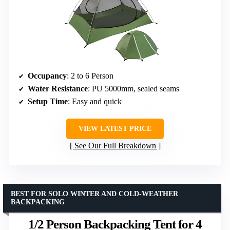
Occupancy
: 2 to 6 Person
Water Resistance
: PU 5000mm, sealed seams
Setup Time
: Easy and quick
VIEW LATEST PRICE
See Our Full Breakdown
BEST FOR SOLO WINTER AND COLD-WEATHER
BACKPACKING
1/2 Person Backpacking Tent for 4