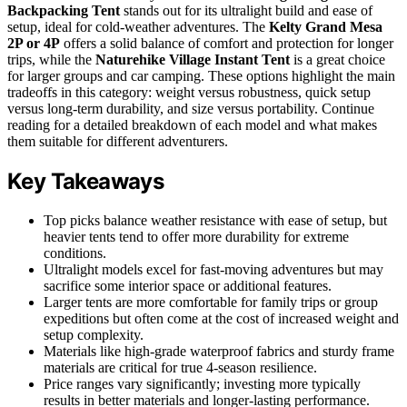
Backpacking Tent
stands out for its ultralight build and ease of
setup, ideal for cold-weather adventures. The
Kelty Grand Mesa
2P or 4P
offers a solid balance of comfort and protection for longer
trips, while the
Naturehike Village Instant Tent
is a great choice
for larger groups and car camping. These options highlight the main
tradeoffs in this category: weight versus robustness, quick setup
versus long-term durability, and size versus portability. Continue
reading for a detailed breakdown of each model and what makes
them suitable for different adventurers.
Key Takeaways
Top picks balance weather resistance with ease of setup, but
heavier tents tend to offer more durability for extreme
conditions.
Ultralight models excel for fast-moving adventures but may
sacrifice some interior space or additional features.
Larger tents are more comfortable for family trips or group
expeditions but often come at the cost of increased weight and
setup complexity.
Materials like high-grade waterproof fabrics and sturdy frame
materials are critical for true 4-season resilience.
Price ranges vary significantly; investing more typically
results in better materials and longer-lasting performance.