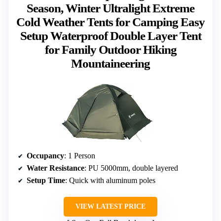
Season, Winter Ultralight Extreme
Cold Weather Tents for Camping Easy
Setup Waterproof Double Layer Tent
for Family Outdoor Hiking
Mountaineering
Occupancy
: 1 Person
Water Resistance
: PU 5000mm, double layered
Setup Time
: Quick with aluminum poles
VIEW LATEST PRICE