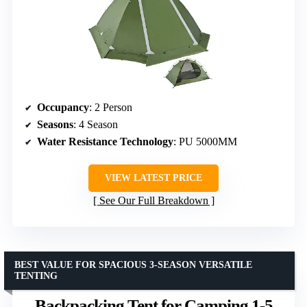
Occupancy
: 2 Person
Seasons
: 4 Season
Water Resistance Technology
: PU 5000MM
VIEW LATEST PRICE
See Our Full Breakdown
BEST VALUE FOR SPACIOUS 3-SEASON VERSATILE
TENTING
Backpacking Tent for Camping 1-5