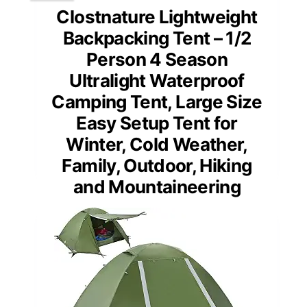
Clostnature Lightweight
Backpacking Tent – 1/2
Person 4 Season
Ultralight Waterproof
Camping Tent, Large Size
Easy Setup Tent for
Winter, Cold Weather,
Family, Outdoor, Hiking
and Mountaineering